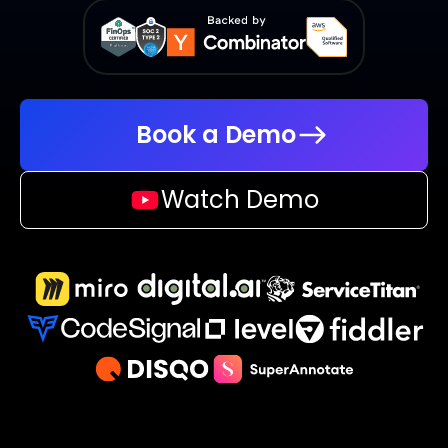
Book a Demo
Watch Demo