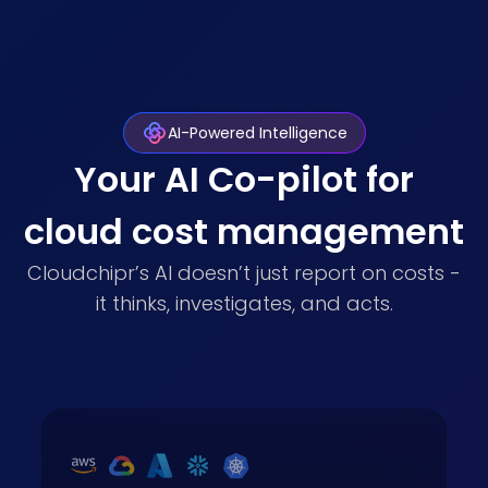
AI-Powered Intelligence
Your AI Co-pilot for
cloud cost management
Cloudchipr’s AI doesn’t just report on costs -
it thinks, investigates, and acts.