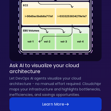
Ask AI to visualize your cloud
architecture
Let DevOps AI agents visualize your cloud
architecture - no manual effort required. Cloudchipr
maps your infrastructure and highlights bottlenecks,
inefficiencies, and savings opportunities.
Learn More