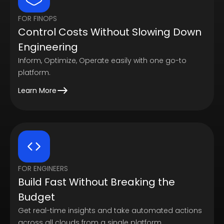
FOR FINOPS
Control Costs Without Slowing Down
Engineering
Inform, Optimize, Operate easily with one go-to
platform.
Learn More
FOR ENGINEERS
Build Fast Without Breaking the
Budget
Get real-time insights and take automated actions
across all clouds from a single platform.