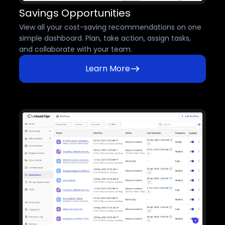
Savings Opportunities
View all your cost-saving recommendations on one
simple dashboard. Plan, take action, assign tasks,
and collaborate with your team.
Learn More