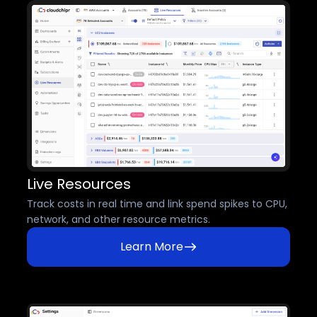
Live Resources
Track costs in real time and link spend spikes to CPU,
network, and other resource metrics.
Learn More