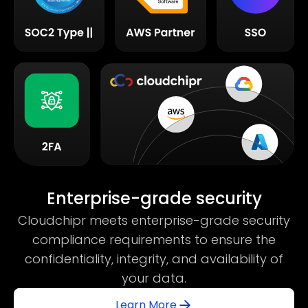
Enterprise-grade security
Cloudchipr meets enterprise-grade security
compliance requirements to ensure the
confidentiality, integrity, and availability of
your data.
Learn More