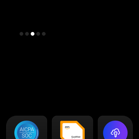
Slide 3 of 5.