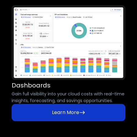
Dashboards
Gain full visibility into your cloud costs with real-time
insights, forecasting, and savings opportunities.
Learn More