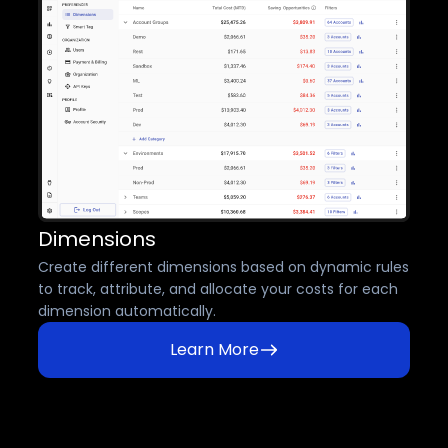
Dimensions
Create different dimensions based on dynamic rules
to track, attribute, and allocate your costs for each
dimension automatically.
Learn More