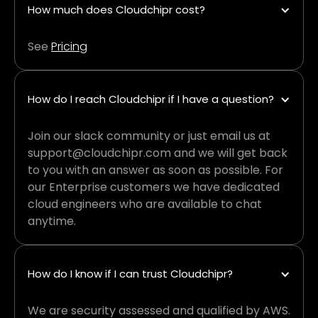
How much does Cloudchipr cost?
See
Pricing
How do I reach Cloudchipr if I have a question?
Join our slack community or just email us at
support@cloudchipr.com and we will get back
to you with an answer as soon as possible. For
our Enterprise customers we have dedicated
cloud engineers who are available to chat
anytime.
How do I know if I can trust Cloudchipr?
We are security assessed and qualified by AWS.