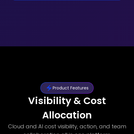
Product Features
Visibility & Cost
Allocation
Cloud and AI cost visibility, action, and team