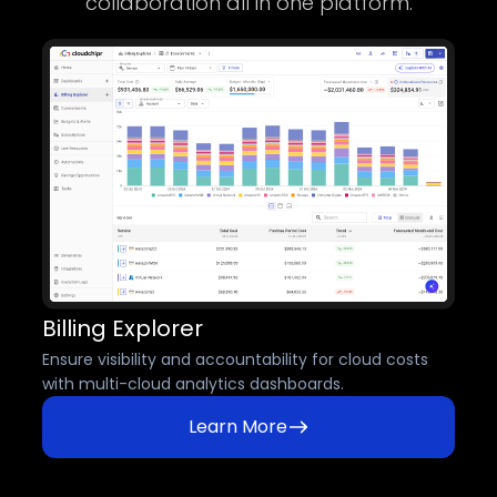
collaboration all in one platform.
Billing Explorer
Ensure visibility and accountability for cloud costs
with multi-cloud analytics dashboards.
Learn More