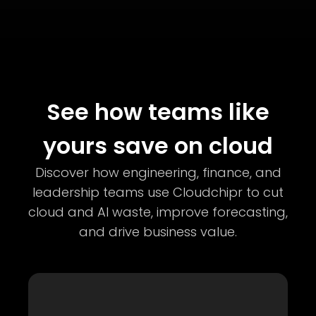
See how teams like
yours save on cloud
Discover how engineering, finance, and
leadership teams use Cloudchipr to cut
cloud and AI waste, improve forecasting,
and drive business value.