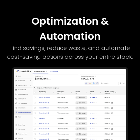
Optimization &
Automation
Find savings, reduce waste, and automate
cost-saving actions across your entire stack.