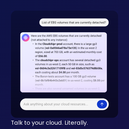
Talk to your cloud. Literally.