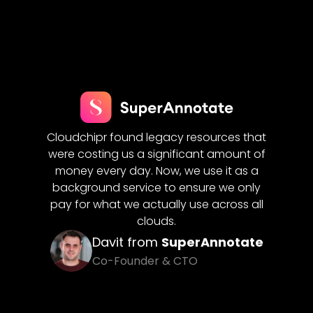
Cloud
flows
Cloudchipr found legacy resources that
for us.
ering
were costing us a significant amount of
costs
reduced
money every day. Now, we use it as a
seamle
ures
on
background service to ensure we only
clo
pay for what we actually use across all
clouds.
iQ
Davit from
SuperAnnotate
Co-Founder & CTO