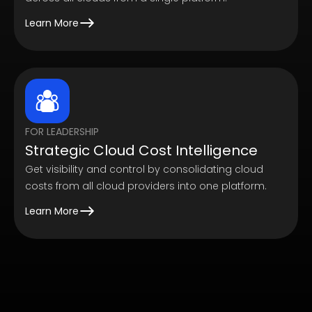
Learn More
FOR LEADERSHIP
Strategic Cloud Cost Intelligence
Get visibility and control by consolidating cloud
costs from all cloud providers into one platform.
Learn More