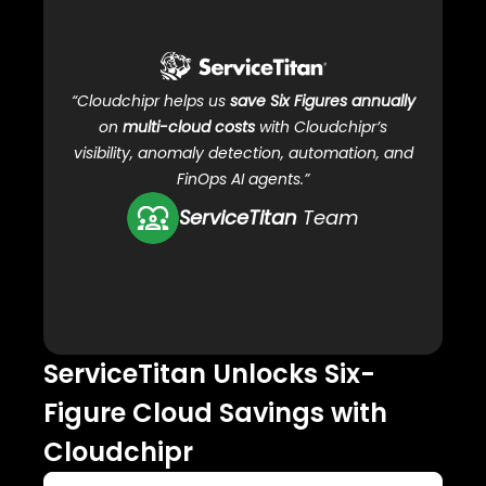
C
“Cloudchipr helps us
save Six Figures annually
on
multi-cloud costs
with Cloudchipr’s
visibility, anomaly detection, automation, and
FinOps AI agents.”
ServiceTitan
Team
ServiceTitan Unlocks Six-
Ho
Figure Cloud Savings with
clo
Cloudchipr
99.