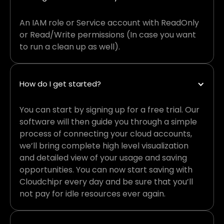
An IAM role or Service account with ReadOnly
or Read/Write permissions (In case you want
to run a clean up as well).
How do I get started?
You can start by signing up for a free trial. Our
software will then guide you through a simple
process of connecting your cloud accounts,
we’ll bring complete high level visualization
and detailed view of your usage and saving
opportunities. You can now start saving with
Cloudchipr every day and be sure that you’ll
not pay for idle resources ever again.