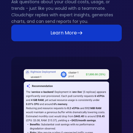
Ask questions about your cloud costs, usage, or
trends - just like you would with a teammate.
Cloudchipr replies with expert insights, generates
charts, and can send reports for you.
Learn More