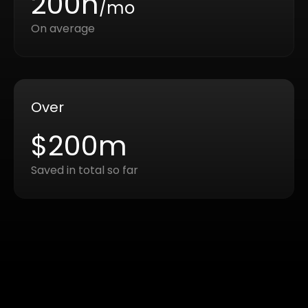
200h
/mo
On average
Over
$200m
Saved in total so far