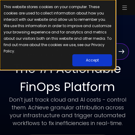
This website stores cookies on your computer. These
cookies are used to collect information about how you
interact with our website and allow us to remember you.
We use this information in order to improve and customize
your browsing experience and for analytics and metrics
about our visitors both on this website and other media. To
find out more about the cookies we use, see our Privacy
Cloudchipr’s AI agents help you automate,
Policy.
analyze, and take action in real-time
Accept
The #1 Actionable
FinOps Platform
Don't just track cloud and AI costs - control
them. Achieve granular attribution across
your infrastructure and trigger automated
workflows to fix inefficiencies in real-time.