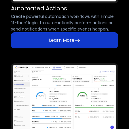
Automated Actions
Create powerful automation workflows with simple
'if-then' logic, to automatically perform actions or
send notifications when specific events happen.
Learn More