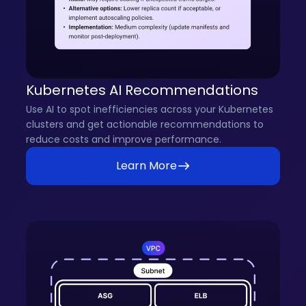
Kubernetes AI Recommendations
Use AI to spot inefficiencies across your Kubernetes
clusters and get actionable recommendations to
reduce costs and improve performance.
Learn More