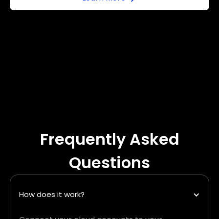
Frequently Asked
Questions
How does it work?