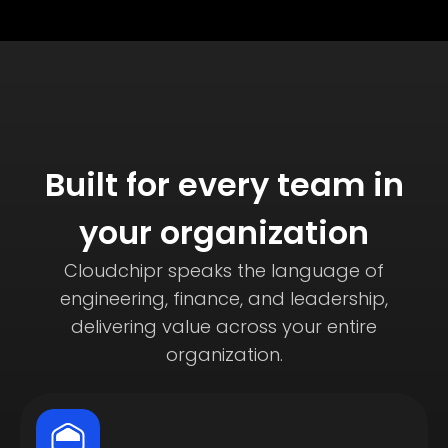
Built for every team in
your organization
Cloudchipr speaks the language of
engineering, finance, and leadership,
delivering value across your entire
organization.