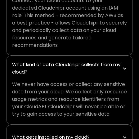
Connect your cloud accounts to your
dedicated Cloudchipr account using an IAM
role. This method - recommended by AWS as
a best practice - allows Cloudchipr to securely
and periodically collect data on your cloud
resources and generate tailored
recommendations.
What kind of data Cloudchipr collects from my 
cloud?
We never have access or collect any sensitive
data from your cloud. We collect only resource
usage metrics and resource identifiers from
your CloudAPI. Cloudchipr will never be able or
try to gain access to your sensitive data.
What gets installed on my cloud?