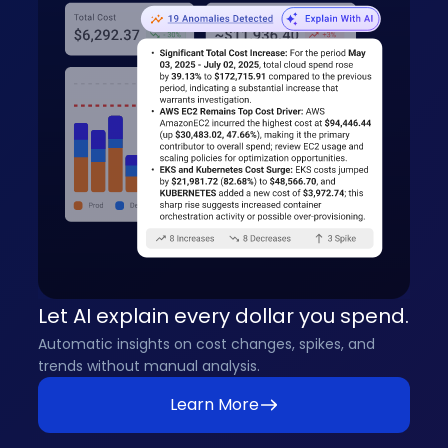
Let AI explain every dollar you spend.
Automatic insights on cost changes, spikes, and
trends without manual analysis.
Learn More