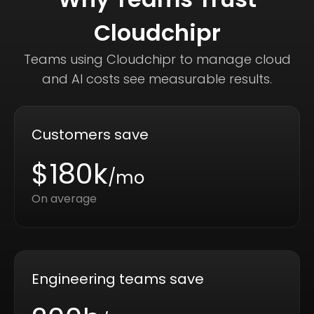
Cloudchipr
Teams using Cloudchipr to manage cloud
and AI costs see measurable results.
Customers save
$180k
/mo
On average
Engineering teams save