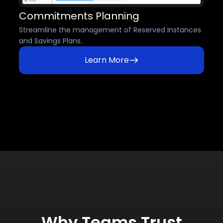
Commitments Planning
Streamline the management of Reserved Instances
and Savings Plans.
Learn More
Why Teams Trust