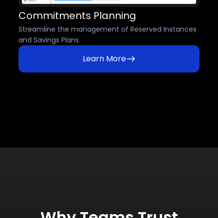
Commitments Planning
Streamline the management of Reserved Instances
and Savings Plans.
Learn More
Why Teams Trust