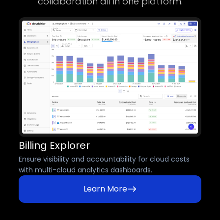
collaboration all in one platform.
Billing Explorer
Ensure visibility and accountability for cloud costs
with multi-cloud analytics dashboards.
Learn More