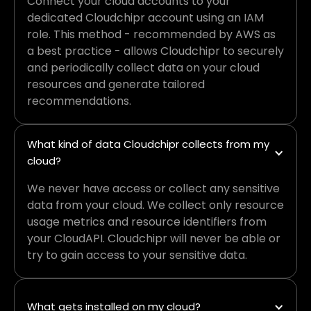
Connect your cloud accounts to your
dedicated Cloudchipr account using an IAM
role. This method - recommended by AWS as
a best practice - allows Cloudchipr to securely
and periodically collect data on your cloud
resources and generate tailored
recommendations.
What kind of data Cloudchipr collects from my 
cloud?
We never have access or collect any sensitive
data from your cloud. We collect only resource
usage metrics and resource identifiers from
your CloudAPI. Cloudchipr will never be able or
try to gain access to your sensitive data.
What gets installed on my cloud?