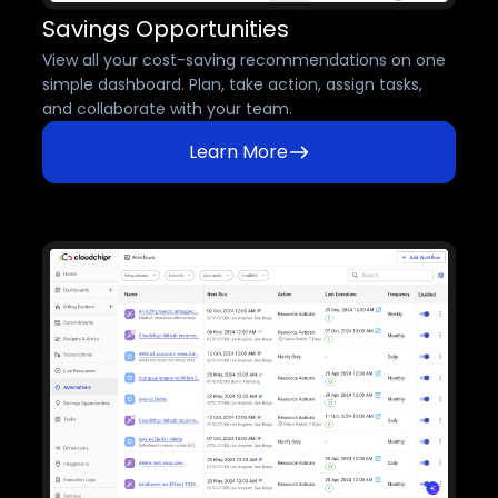
Savings Opportunities
View all your cost-saving recommendations on one
simple dashboard. Plan, take action, assign tasks,
and collaborate with your team.
Learn More