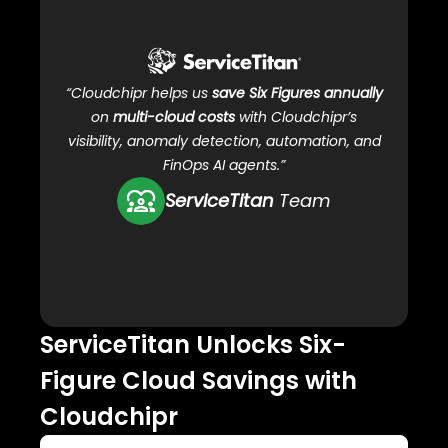
C
“Cloudchipr helps us
save Six Figures annually
on
multi-cloud costs
with Cloudchipr’s
visibility, anomaly detection, automation, and
FinOps AI agents.”
ServiceTitan
Team
ServiceTitan Unlocks Six-
Ho
Figure Cloud Savings with
clo
Cloudchipr
99.