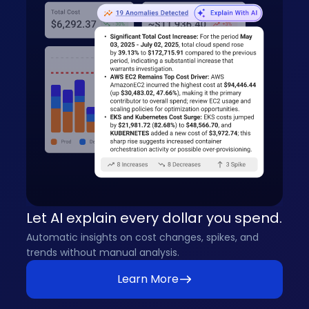
Let AI explain every dollar you spend.
Automatic insights on cost changes, spikes, and
trends without manual analysis.
Learn More