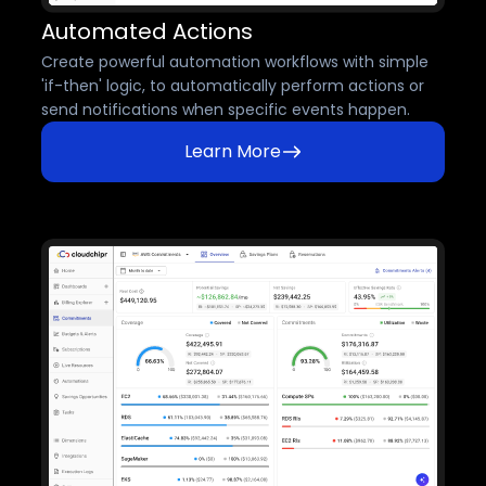
Automated Actions
Create powerful automation workflows with simple
'if-then' logic, to automatically perform actions or
send notifications when specific events happen.
Learn More