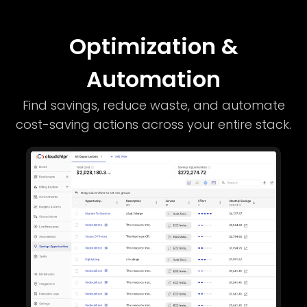
Optimization &
Automation
Find savings, reduce waste, and automate
cost-saving actions across your entire stack.