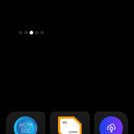
Slide 4 of 5.