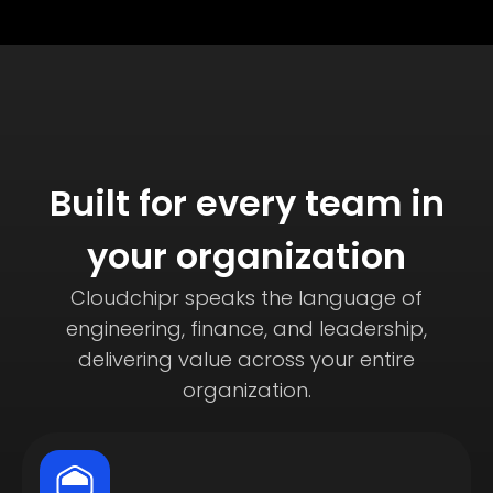
Built for every team in
your organization
Cloudchipr speaks the language of
engineering, finance, and leadership,
delivering value across your entire
organization.