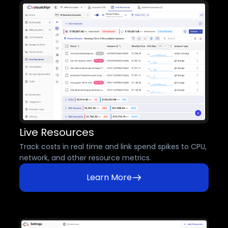
Live Resources
Track costs in real time and link spend spikes to CPU,
network, and other resource metrics.
Learn More