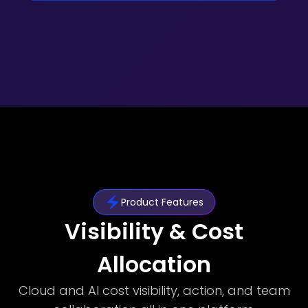
Product Features
Visibility & Cost
Allocation
Cloud and AI cost visibility, action, and team