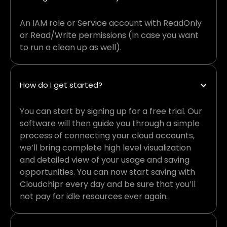
An IAM role or Service account with ReadOnly
or Read/Write permissions (In case you want
to run a clean up as well).
How do I get started?
You can start by signing up for a free trial. Our
software will then guide you through a simple
process of connecting your cloud accounts,
we’ll bring complete high level visualization
and detailed view of your usage and saving
opportunities. You can now start saving with
Cloudchipr every day and be sure that you’ll
not pay for idle resources ever again.