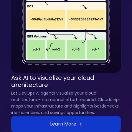
Ask AI to visualize your cloud
architecture
Let DevOps AI agents visualize your cloud
architecture - no manual effort required. Cloudchipr
maps your infrastructure and highlights bottlenecks,
inefficiencies, and savings opportunities.
Learn More