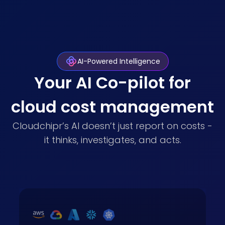
AI-Powered Intelligence
Your AI Co-pilot for
cloud cost management
Cloudchipr’s AI doesn’t just report on costs -
it thinks, investigates, and acts.