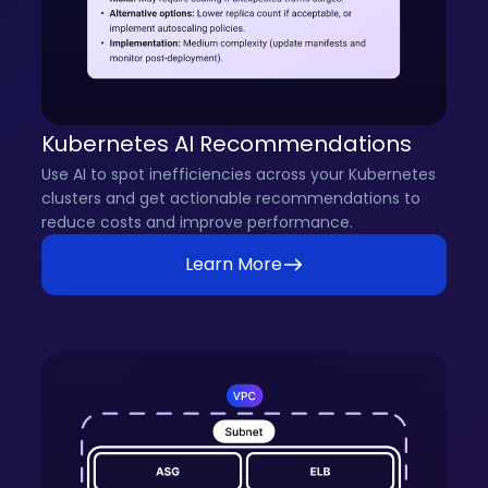
Kubernetes AI Recommendations
Use AI to spot inefficiencies across your Kubernetes
clusters and get actionable recommendations to
reduce costs and improve performance.
Learn More