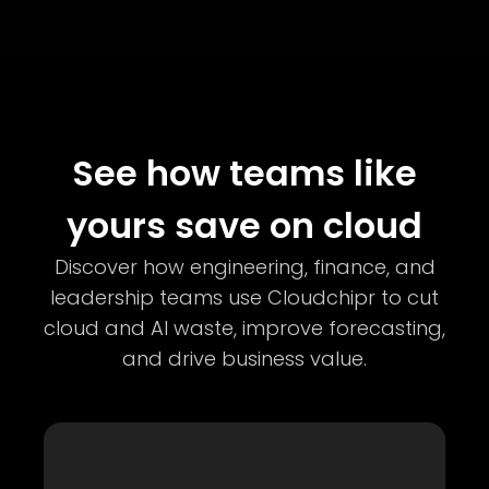
See how teams like
yours save on cloud
Discover how engineering, finance, and
leadership teams use Cloudchipr to cut
cloud and AI waste, improve forecasting,
and drive business value.