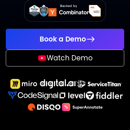
Book a Demo
Watch Demo