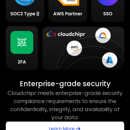
Enterprise-grade security
Cloudchipr meets enterprise-grade security
compliance requirements to ensure the
confidentiality, integrity, and availability of
your data.
Learn More