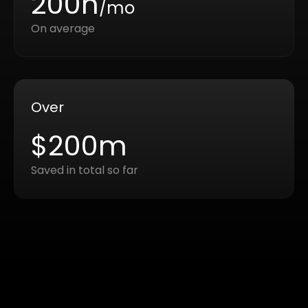
200h
/mo
On average
Over
$200m
Saved in total so far