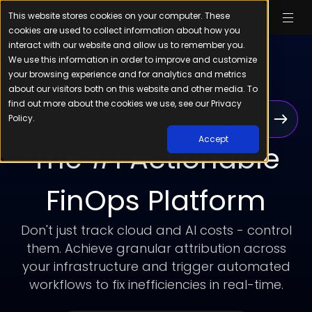
This website stores cookies on your computer. These
cookies are used to collect information about how you
interact with our website and allow us to remember you.
We use this information in order to improve and customize
your browsing experience and for analytics and metrics
about our visitors both on this website and other media. To
find out more about the cookies we use, see our Privacy
Cloudchipr’s AI agents help you automate,
Policy.
analyze, and take action in real-time
Accept
The #1 Actionable
FinOps Platform
Don't just track cloud and AI costs - control
them. Achieve granular attribution across
your infrastructure and trigger automated
workflows to fix inefficiencies in real-time.