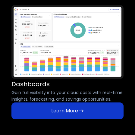
Dashboards
Gain full visibility into your cloud costs with real-time
insights, forecasting, and savings opportunities.
Learn More