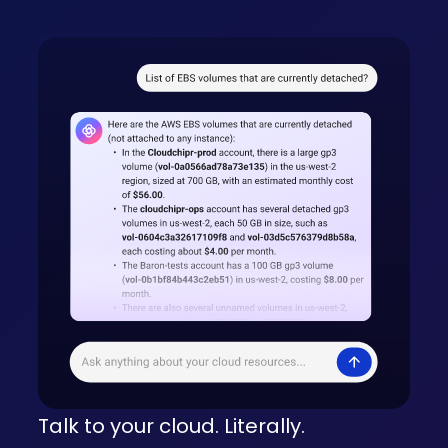
Talk to your cloud. Literally.