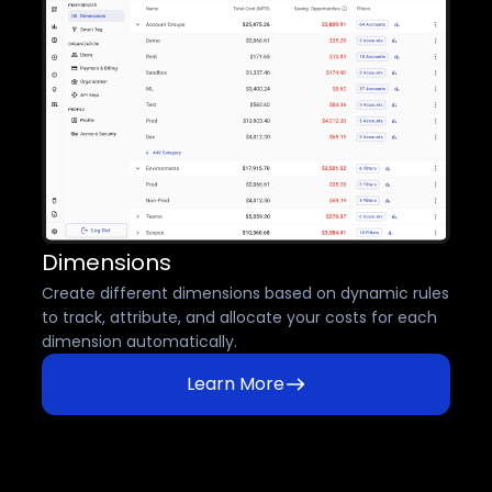
Dimensions
Create different dimensions based on dynamic rules
to track, attribute, and allocate your costs for each
dimension automatically.
Learn More