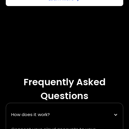
Frequently Asked
Questions
How does it work?