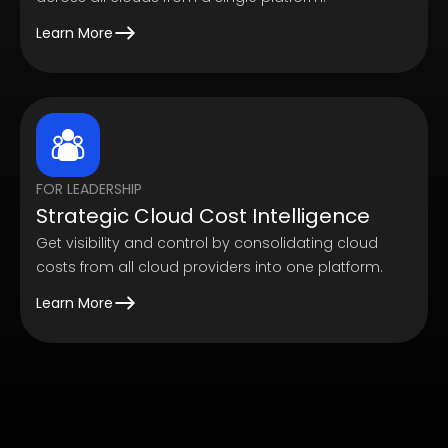
Learn More
FOR LEADERSHIP
Strategic Cloud Cost Intelligence
Get visibility and control by consolidating cloud
costs from all cloud providers into one platform.
Learn More