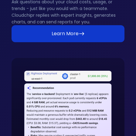
Ask questions about your cloud costs, usage, or
trends - just like you would with a teammate.
Cloudchipr replies with expert insights, generates
charts, and can send reports for you.
Learn More