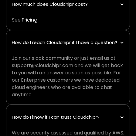
How much does Cloudchipr cost?
See
Pricing
How do I reach Cloudchipr if I have a question?
Join our slack community or just email us at
support@cloudchipr.com and we will get back
to you with an answer as soon as possible. For
our Enterprise customers we have dedicated
cloud engineers who are available to chat
anytime.
How do I know if I can trust Cloudchipr?
We are security assessed and qualified by AWS.