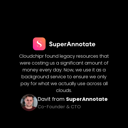
Cloud
flows
Cloudchipr found legacy resources that
for us.
ering
were costing us a significant amount of
costs
reduced
money every day. Now, we use it as a
seamle
ures
on
background service to ensure we only
clo
pay for what we actually use across all
clouds.
iQ
Davit from
SuperAnnotate
Co-Founder & CTO