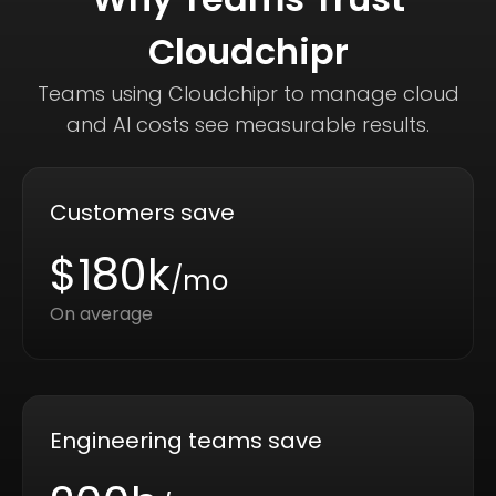
Cloudchipr
Teams using Cloudchipr to manage cloud
and AI costs see measurable results.
Customers save
$180k
/mo
On average
Engineering teams save