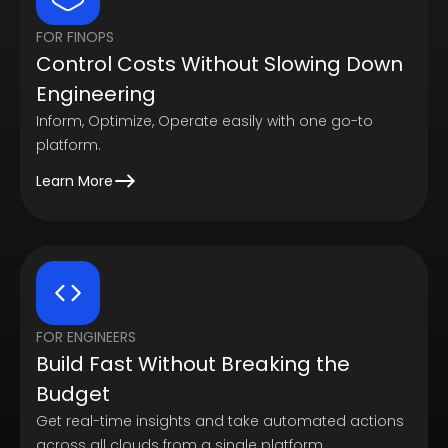
FOR FINOPS
Control Costs Without Slowing Down
Engineering
Inform, Optimize, Operate easily with one go-to
platform.
Learn More
FOR ENGINEERS
Build Fast Without Breaking the
Budget
Get real-time insights and take automated actions
across all clouds from a single platform.