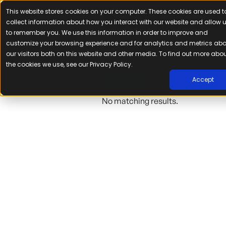
This website stores cookies on your computer. These cookies are used t
Search resul
collect information about how you interact with our website and allow 
to remember you. We use this information in order to improve and
Search
customize your browsing experience and for analytics and metrics ab
our visitors both on this website and other media. To find out more abo
the cookies we use, see our Privacy Policy.
Accept
No matching results.