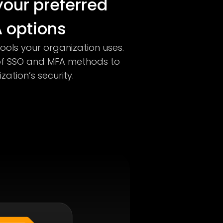
our preferred
 options
tools your organization uses.
of SSO and MFA methods to
ation’s security.