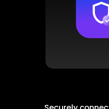
Securely connec