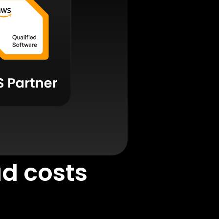
ud costs