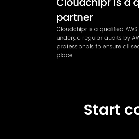
Cloudchipr is a 
partner
Cloudchipr is a qualified AW
undergo regular audits by AW
professionals to ensure all se
place.
Start c