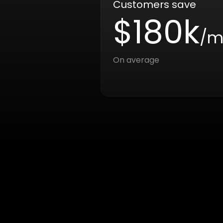
Customers save
$180k
/m
On average