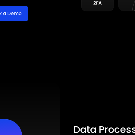
k a Demo
Data Proces