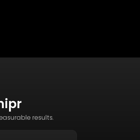
hipr
asurable results.