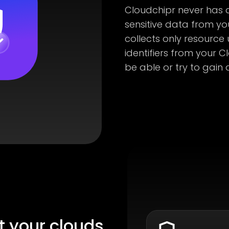
Cloudchipr never has a
sensitive data from yo
collects only resource
identifiers from your C
be able or try to gain 
t your clouds