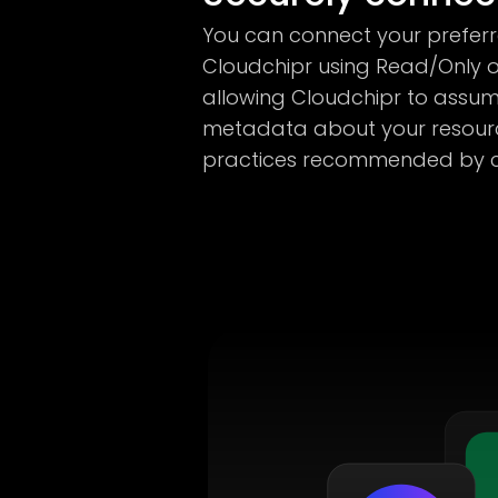
You can connect your prefer
Cloudchipr using Read/Only o
allowing Cloudchipr to assum
metadata about your resourc
practices recommended by cl