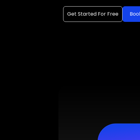
Get Started For Free
Boo