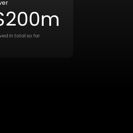
ver
$200m
ved in total so far