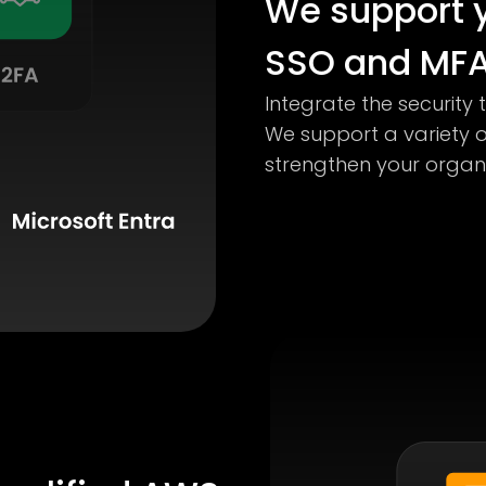
We support y
SSO and MFA
Integrate the security 
We support a variety 
strengthen your organiz