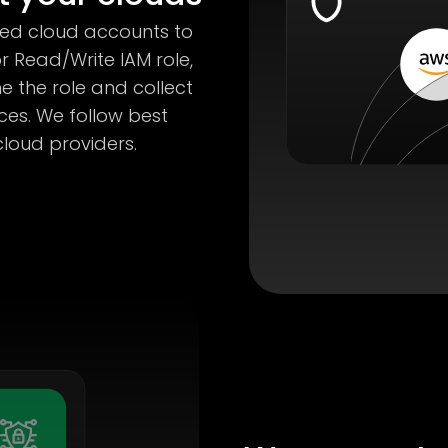
red cloud accounts to
r Read/Write IAM role,
e the role and collect
es. We follow best
oud providers.