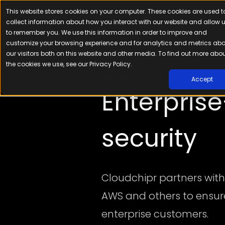
This website stores cookies on your computer. These cookies are used t
Platfor
collect information about how you interact with our website and allow 
to remember you. We use this information in order to improve and
customize your browsing experience and for analytics and metrics ab
our visitors both on this website and other media. To find out more abo
the cookies we use, see our Privacy Policy.
SECURITY
Accept
Enterpris
security
Cloudchipr partners with
AWS and others to ensure 
enterprise customers.