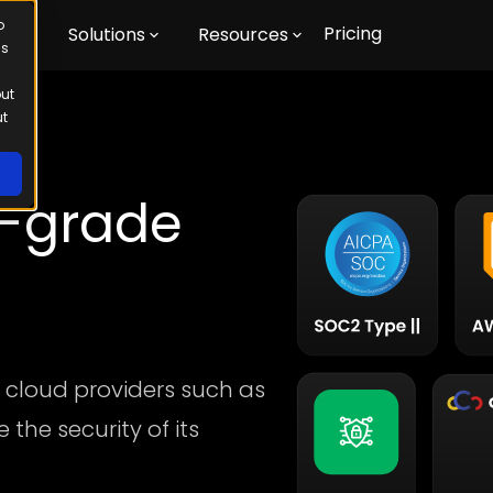
o
Pricing
m
Solutions
Resources
us
out
ut
e-grade
 cloud providers such as
the security of its