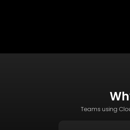
Why
Teams using Clou