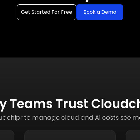
Get Started For Free
Book a Demo
 Teams Trust Cloudc
dchipr to manage cloud and AI costs see me