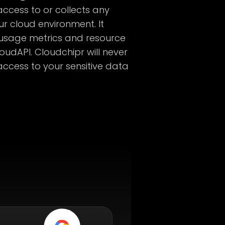
ccess to or collects any
ur cloud environment. It
 usage metrics and resource
loudAPI. Cloudchipr will never
access to your sensitive data