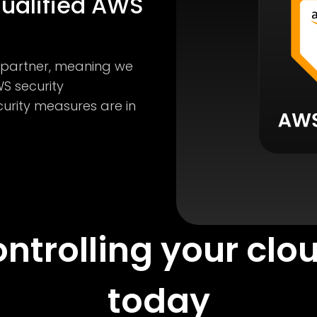
qualified AWS
S partner, meaning we
S security
curity measures are in
ontrolling your clo
today