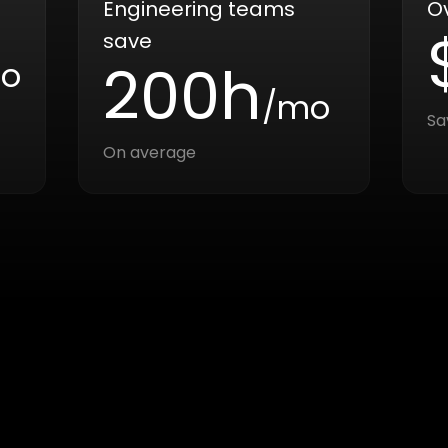
Engineering teams
O
save
200h
o
/mo
Sa
On average