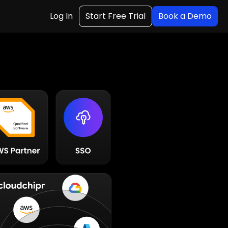
Log In
Start Free Trial
Book a Demo