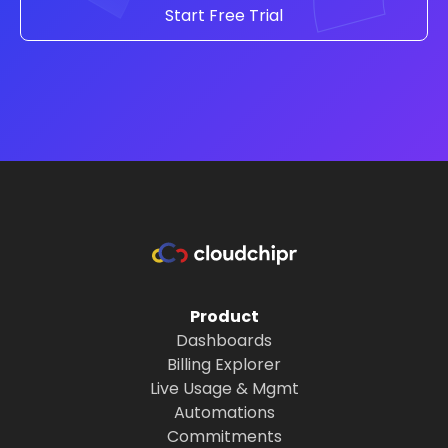
Start Free Trial
Product
Dashboards
Billing Explorer
Live Usage & Mgmt
Automations
Commitments