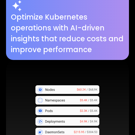
Optimize Kubernetes
operations with AI-driven
insights that reduce costs and
improve performance