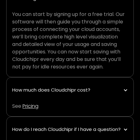
You can start by signing up for a free trial. Our
software will then guide you through a simple
process of connecting your cloud accounts,
we’ll bring complete high level visualization
and detailed view of your usage and saving
opportunities. You can now start saving with
Cloudchipr every day and be sure that you’ll
not pay for idle resources ever again.
How much does Cloudchipr cost?
See
Pricing
How do I reach Cloudchipr if I have a question?