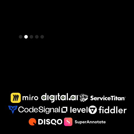
Slide 2 of 5.