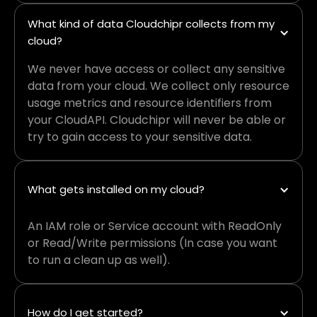
What kind of data Cloudchipr collects from my 
cloud?
We never have access or collect any sensitive
data from your cloud. We collect only resource
usage metrics and resource identifiers from
your CloudAPI. Cloudchipr will never be able or
try to gain access to your sensitive data.
What gets installed on my cloud?
An IAM role or Service account with ReadOnly
or Read/Write permissions (In case you want
to run a clean up as well).
How do I get started?