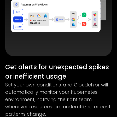
Get alerts for unexpected spikes
or inefficient usage
Set your own conditions, and Cloudchipr will
automatically monitor your Kubernetes
environment, notifying the right team
whenever resources are underutilized or cost
patterns change.