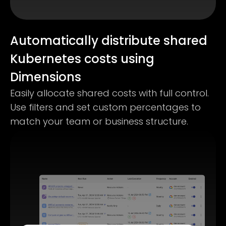
Automatically distribute shared
Kubernetes costs using
Dimensions
Easily allocate shared costs with full control.
Use filters and set custom percentages to
match your team or business structure.