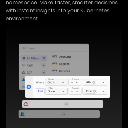
namespace. Make faster, smarter decisions
with instant insights into your Kubernetes
environment.