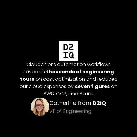
Cloudc
were c
money
 multi-
Cloudchipr's automation workflows
backg
omation
saved us
thousands of engineering
pay fo
 our dev
hours
on cost optimization and reduced
up idle
our cloud expenses by
seven figures
on
 future
AWS, GCP, and Azure.
Catherine from
D2iQ
itan
VP of Engineering