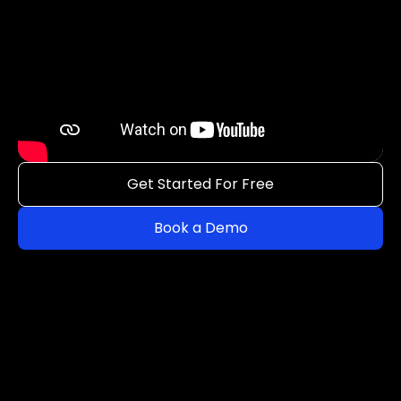
Get Started For Free
Book a Demo