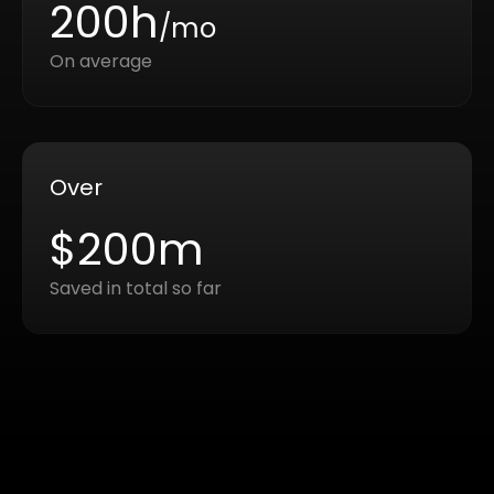
200h
/mo
On average
Over
$200m
Saved in total so far