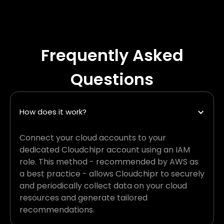
Frequently Asked
Questions
How does it work?
Connect your cloud accounts to your
dedicated Cloudchipr account using an IAM
role. This method - recommended by AWS as
a best practice - allows Cloudchipr to securely
and periodically collect data on your cloud
resources and generate tailored
recommendations.