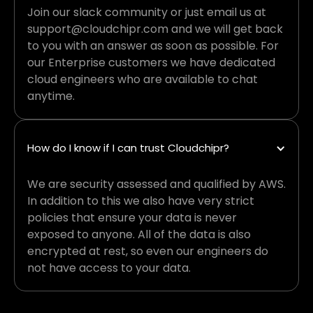
Join our slack community or just email us at
support@cloudchipr.com and we will get back
to you with an answer as soon as possible. For
our Enterprise customers we have dedicated
cloud engineers who are available to chat
anytime.
How do I know if I can trust Cloudchipr?
We are security assessed and qualified by AWS.
In addition to this we also have very strict
policies that ensure your data is never
exposed to anyone. All of the data is also
encrypted at rest, so even our engineers do
not have access to your data.