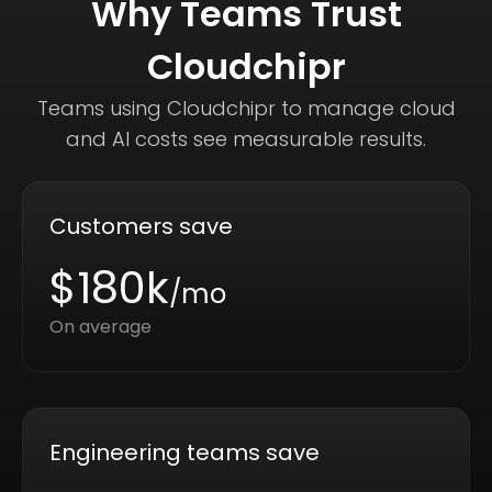
Why Teams Trust
Cloudchipr
Teams using Cloudchipr to manage cloud
and AI costs see measurable results.
Customers save
$180k
/mo
On average
Engineering teams save