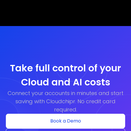
Take full control of your
Cloud and AI costs
Connect your accounts in minutes and start
saving with Cloudchipr. No credit card
required.
Book a Demo