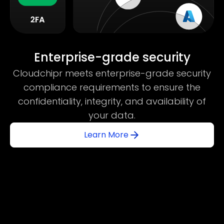
Enterprise-grade security
Cloudchipr meets enterprise-grade security
compliance requirements to ensure the
confidentiality, integrity, and availability of
your data.
Learn More