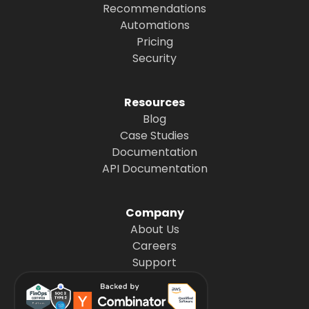
Recommendations
Automations
Pricing
Security
Resources
Blog
Case Studies
Documentation
API Documentation
Company
About Us
Careers
Support