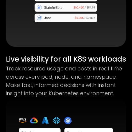
Live visibility for all K8S workloads
Track resource usage and costs in real time
across every pod, node, and namespace.
Make fast, informed decisions with instant
insight into your Kubernetes environment.