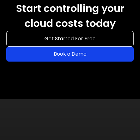
Start controlling your
cloud costs today
Get Started For Free
Book a Demo