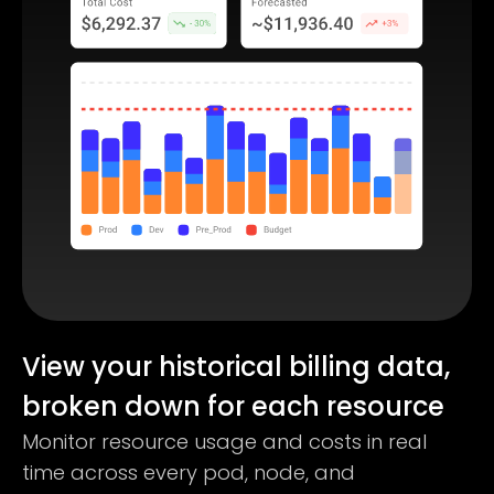
View your historical billing data,
broken down for each resource
Monitor resource usage and costs in real
time across every pod, node, and