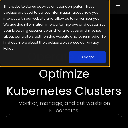
This website stores cookies on your computer. These
cookies are used to collect information about how you
interact with our website and allow us to remember you.
We use this information in order to improve and customize
your browsing experience and for analytics and metrics
about our visitors both on this website and other media. To
find out more about the cookies we use, see our Privacy
KUBERNETES
Policy.
Operate and
Accept
Optimize
Kubernetes Clusters
Monitor, manage, and cut waste on
Kubernetes.