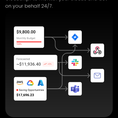
on your behalf 24/7.