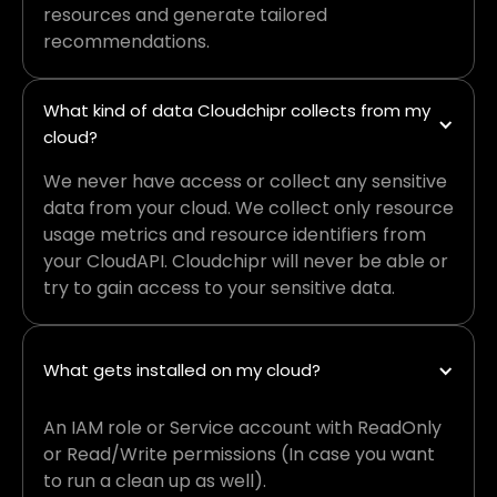
resources and generate tailored
recommendations.
What kind of data Cloudchipr collects from my 
cloud?
We never have access or collect any sensitive
data from your cloud. We collect only resource
usage metrics and resource identifiers from
your CloudAPI. Cloudchipr will never be able or
try to gain access to your sensitive data.
What gets installed on my cloud?
An IAM role or Service account with ReadOnly
or Read/Write permissions (In case you want
to run a clean up as well).