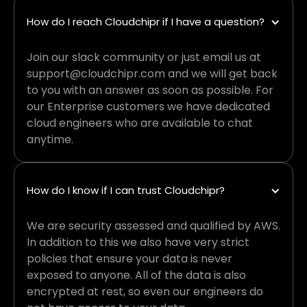
How do I reach Cloudchipr if I have a question?
Join our slack community or just email us at
support@cloudchipr.com and we will get back
to you with an answer as soon as possible. For
our Enterprise customers we have dedicated
cloud engineers who are available to chat
anytime.
How do I know if I can trust Cloudchipr?
We are security assessed and qualified by AWS.
In addition to this we also have very strict
policies that ensure your data is never
exposed to anyone. All of the data is also
encrypted at rest, so even our engineers do