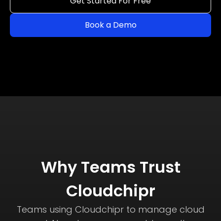
Get Started For Free
Book a Demo
Why Teams Trust
Cloudchipr
Teams using Cloudchipr to manage cloud