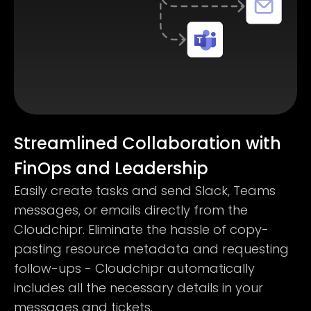
Streamlined Collaboration with
FinOps and Leadership
Easily create tasks and send Slack, Teams
messages, or emails directly from the
Cloudchipr. Eliminate the hassle of copy-
pasting resource metadata and requesting
follow-ups - Cloudchipr automatically
includes all the necessary details in your
messages and tickets.