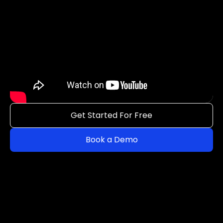
Get Started For Free
Book a Demo