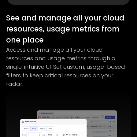
See and manage all your cloud
resources, usage metrics from
one place
Access and manage all your cloud
resources and usage metrics through a
single, intuitive UI. Set custom, usage-based
filters to keep critical resources on your
radar.