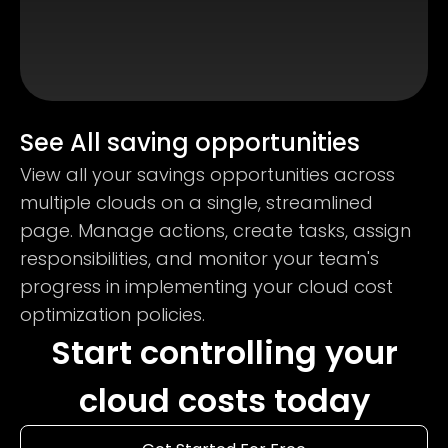
See All saving opportunities
View all your savings opportunities across
multiple clouds on a single, streamlined
page. Manage actions, create tasks, assign
responsibilities, and monitor your team's
progress in implementing your cloud cost
optimization policies.
Start controlling your
cloud costs today