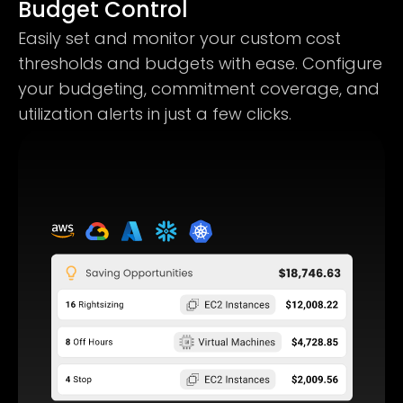
Budget Control
Easily set and monitor your custom cost
thresholds and budgets with ease. Configure
your budgeting, commitment coverage, and
utilization alerts in just a few clicks.