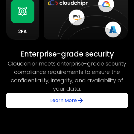
Enterprise-grade security
Cloudchipr meets enterprise-grade security
compliance requirements to ensure the
confidentiality, integrity, and availability of
your data.
Learn More