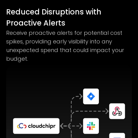
Reduced Disruptions with
Proactive Alerts
Receive proactive alerts for potential cost
spikes, providing early visibility into any
unexpected spend that could impact your
budget.