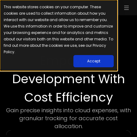
This website stores cookies on your computer. These
cookies are used to collect information about how you
interact with our website and allow us to remember you.
We use this information in order to improve and customize
your browsing experience and for analytics and metrics
about our visitors both on this website and other media. To
find out more about the cookies we use, see our Privacy
FOR ENGINEERS
Policy.
Empower
Accept
Development With
Cost Efficiency
Gain precise insights into cloud expenses, with
granular tracking for accurate cost
allocation.