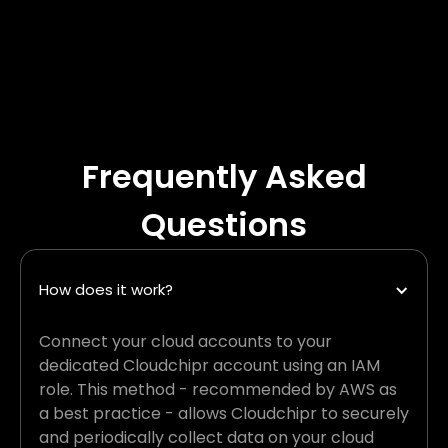
Frequently Asked
Questions
How does it work?
Connect your cloud accounts to your
dedicated Cloudchipr account using an IAM
role. This method - recommended by AWS as
a best practice - allows Cloudchipr to securely
and periodically collect data on your cloud