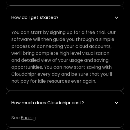
How do I get started?
You can start by signing up for a free trial. Our
software will then guide you through a simple
process of connecting your cloud accounts,
we’ll bring complete high level visualization
and detailed view of your usage and saving
opportunities. You can now start saving with
Cloudchipr every day and be sure that you’ll
not pay for idle resources ever again.
How much does Cloudchipr cost?
See
Pricing