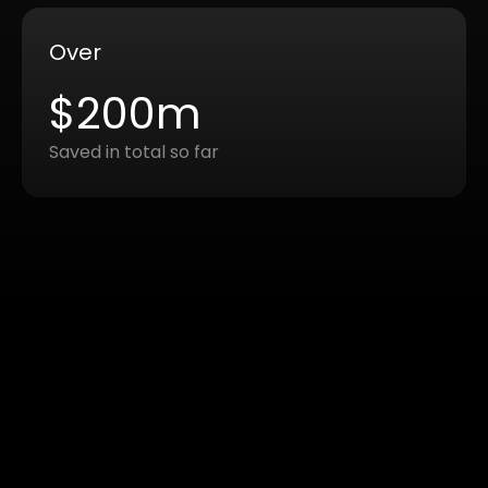
Over
$200m
Saved in total so far