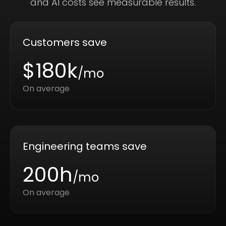
and AI costs see measurable results.
Customers save
$180k
/mo
On average
Engineering teams save
200h
/mo
On average