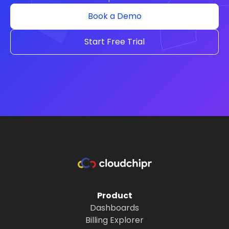
Book a Demo
Start Free Trial
Product
Dashboards
Billing Explorer