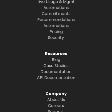
Live Usage & Mgmt
Automations
Commitments
Recommendations
Automations
Pricing
Security
Resources
Blog
Case Studies
Documentation
API Documentation
Company
About Us
Careers
Support