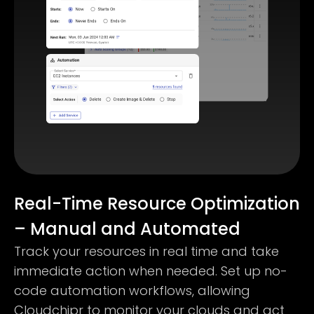
Real-Time Resource Optimization
– Manual and Automated
Track your resources in real time and take
immediate action when needed. Set up no-
code automation workflows, allowing
Cloudchipr to monitor your clouds and act