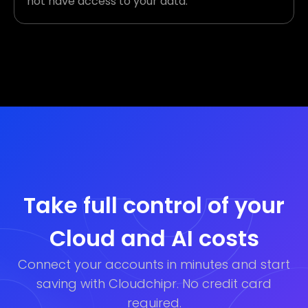
not have access to your data.
Take full control of your
Cloud and AI costs
Connect your accounts in minutes and start
saving with Cloudchipr. No credit card
required.