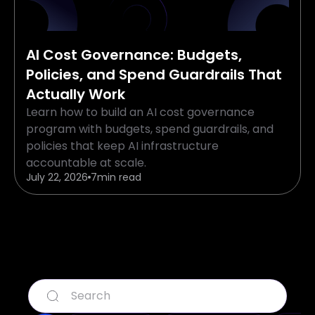
AI Cost Governance: Budgets,
Policies, and Spend Guardrails That
Actually Work
Learn how to build an AI cost governance
program with budgets, spend guardrails, and
policies that keep AI infrastructure
accountable at scale.
July 22, 2026
7
min read