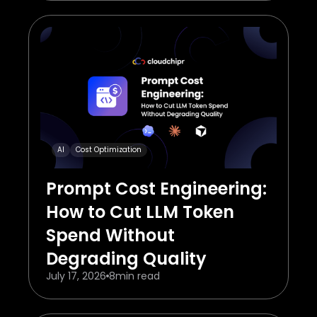
AI
Cost Optimization
Prompt Cost Engineering:
How to Cut LLM Token
Spend Without
Degrading Quality
July 17, 2026
8
min read