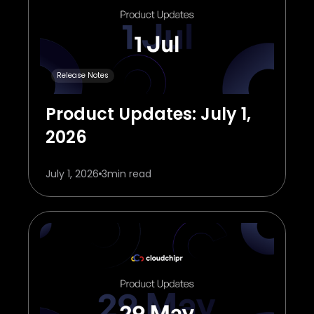
Release Notes
Product Updates: July 1,
2026
July 1, 2026
3
min read