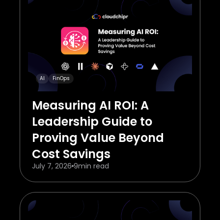
AI
FinOps
Measuring AI ROI: A
Leadership Guide to
Proving Value Beyond
Cost Savings
July 7, 2026
9
min read