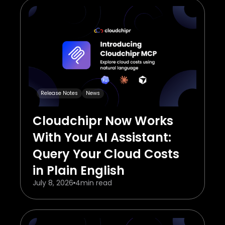
Release Notes
News
Cloudchipr Now Works
With Your AI Assistant:
Query Your Cloud Costs
in Plain English
July 8, 2026
4
min read