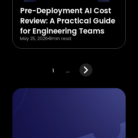
Pre-Deployment AI Cost
Review: A Practical Guide
for Engineering Teams
May 25, 2026
8
min read
1
...