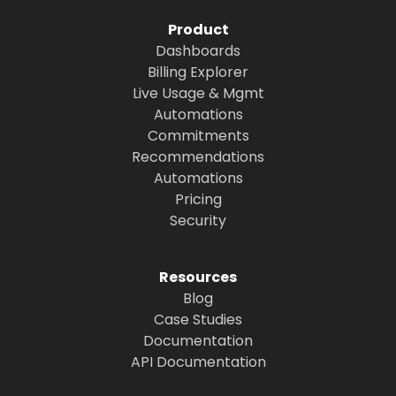
Product
Dashboards
Billing Explorer
Live Usage & Mgmt
Automations
Commitments
Recommendations
Automations
Pricing
Security
Resources
Blog
Case Studies
Documentation
API Documentation