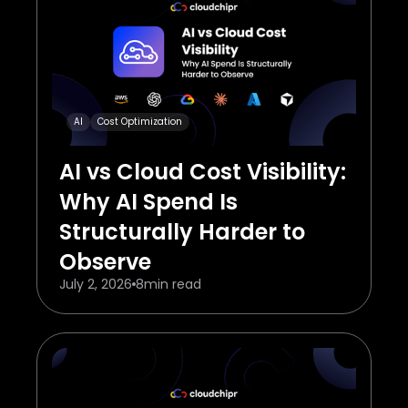
AI
Cost Optimization
AI vs Cloud Cost Visibility:
Why AI Spend Is
Structurally Harder to
Observe
July 2, 2026
8
min read