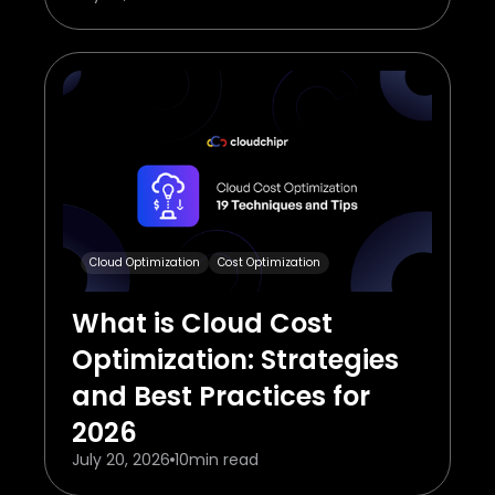
Cloud Optimization
Cost Optimization
What is Cloud Cost
Optimization: Strategies
and Best Practices for
2026
July 20, 2026
10
min read