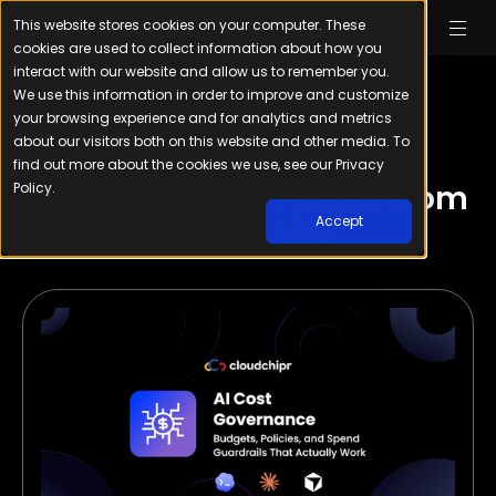
This website stores cookies on your computer. These
cookies are used to collect information about how you
interact with our website and allow us to remember you.
We use this information in order to improve and customize
your browsing experience and for analytics and metrics
about our visitors both on this website and other media. To
find out more about the cookies we use, see our Privacy
Our Blog
Latest news and posts from
Policy.
Accept
Cloudchipr