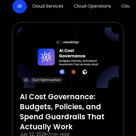
All
Cloud Services
Cloud Operations
Cloud 
AI
Cost Optimization
AI Cost Governance:
Budgets, Policies, and
Spend Guardrails That
Actually Work
July 22, 2026
7
min read