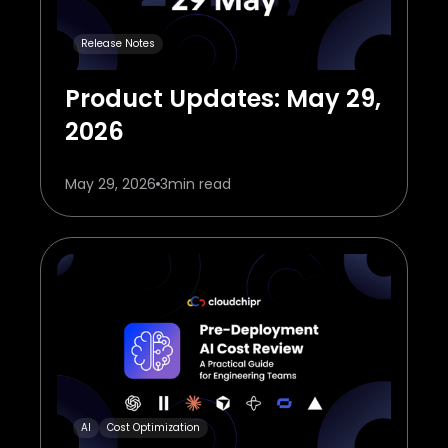
Release Notes
Product Updates: May 29,
2026
May 29, 2026
3
min read
AI
Cost Optimization