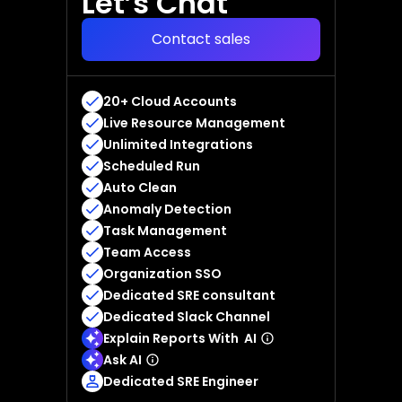
Let’s Chat
Contact sales
20+ Cloud Accounts
Live Resource Management
Unlimited Integrations
Scheduled Run
Auto Clean
Anomaly Detection
Task Management
Team Access
Organization SSO
Dedicated SRE consultant
Dedicated Slack Channel
Explain Reports With AI
Ask AI
Dedicated SRE Engineer