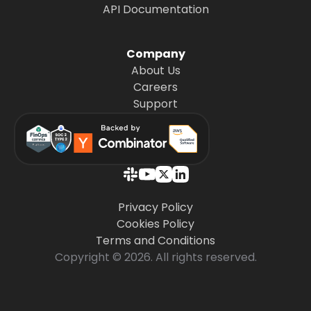
API Documentation
Company
About Us
Careers
Support
Privacy Policy
Cookies Policy
Terms and Conditions
Copyright © 2026. All rights reserved.