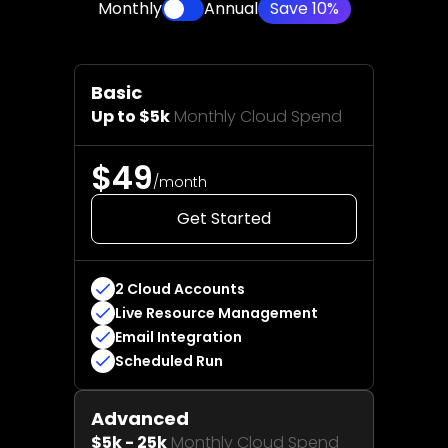
Monthly
Annual
Save 10%
Basic
Up to $5k
Monthly Cloud Spend
$49
/month
Get Started
2 Cloud Accounts
Live Resource Management
Email Integration
Scheduled Run
Advanced
$5k - 25k
Monthly Cloud Spend