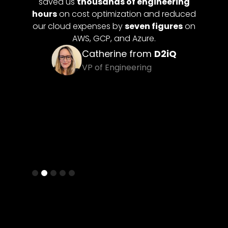
omation
saved us
thousands of engineering
pay fo
 our dev
hours
on cost optimization and reduced
up idle
our cloud expenses by
seven figures
on
 future
AWS, GCP, and Azure.
Catherine from
D2iQ
itan
VP of Engineering
Slide 2 of 5.