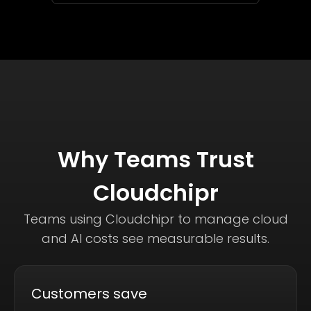
Why Teams Trust
Cloudchipr
Teams using Cloudchipr to manage cloud
and AI costs see measurable results.
Customers save