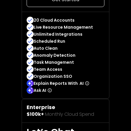
20 Cloud Accounts
Live Resource Management
Unlimited Integrations
Scheduled Run
Auto Clean
Anomaly Detection
Task Management
Team Access
Organization SSO
Explain Reports With AI
Ask AI
Enterprise
$100k+
Monthly Cloud Spend