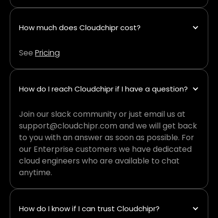
How much does Cloudchipr cost?
See
Pricing
How do I reach Cloudchipr if I have a question?
Join our slack community or just email us at
support@cloudchipr.com and we will get back
to you with an answer as soon as possible. For
our Enterprise customers we have dedicated
cloud engineers who are available to chat
anytime.
How do I know if I can trust Cloudchipr?