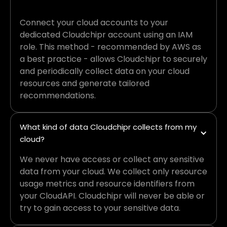
Connect your cloud accounts to your
dedicated Cloudchipr account using an IAM
role. This method - recommended by AWS as
a best practice - allows Cloudchipr to securely
and periodically collect data on your cloud
resources and generate tailored
recommendations.
What kind of data Cloudchipr collects from my 
cloud?
We never have access or collect any sensitive
data from your cloud. We collect only resource
usage metrics and resource identifiers from
your CloudAPI. Cloudchipr will never be able or
try to gain access to your sensitive data.