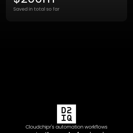
Saved in total so far
Cloudc
were c
money
 multi-
Cloudchipr's automation workflows
backg