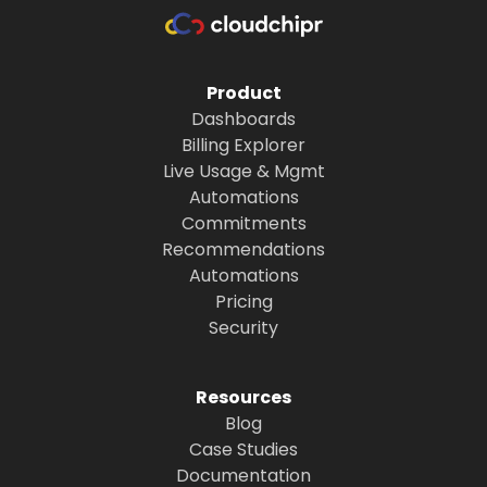
Product
Dashboards
Billing Explorer
Live Usage & Mgmt
Automations
Commitments
Recommendations
Automations
Pricing
Security
Resources
Blog
Case Studies
Documentation