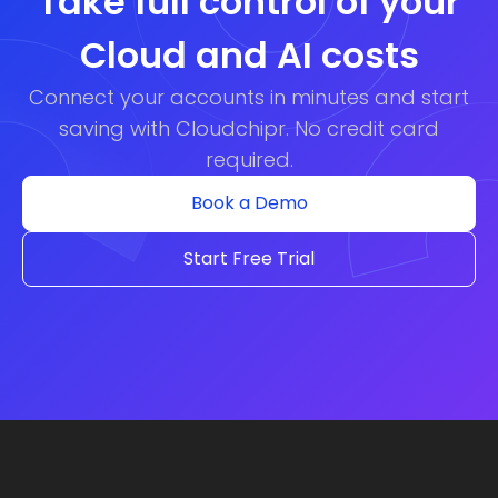
Take full control of your
Cloud and AI costs
Connect your accounts in minutes and start
saving with Cloudchipr. No credit card
required.
Book a Demo
Start Free Trial