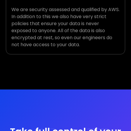
We are security assessed and qualified by AWS.
In addition to this we also have very strict
policies that ensure your data is never
exposed to anyone. All of the data is also
encrypted at rest, so even our engineers do
not have access to your data.