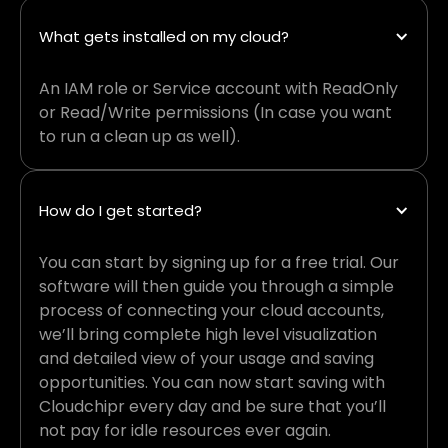
What gets installed on my cloud?
An IAM role or Service account with ReadOnly
or Read/Write permissions (In case you want
to run a clean up as well).
How do I get started?
You can start by signing up for a free trial. Our
software will then guide you through a simple
process of connecting your cloud accounts,
we’ll bring complete high level visualization
and detailed view of your usage and saving
opportunities. You can now start saving with
Cloudchipr every day and be sure that you’ll
not pay for idle resources ever again.