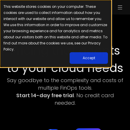
This website stores cookies on your computer. These
cookies are used to collect information about how you
interact with our website and allow us to remember you.
We use this information in order to improve and customize
your browsing experience and for analytics and metrics
about our visitors both on this website and other media. To
find out more about the cookies we use, see our Privacy
Pricing that adapts
Policy.
Accept
to your cloud needs
Say goodbye to the complexity and costs of
multiple FinOps tools.
Start 14-day free trial
. No credit card
needed.