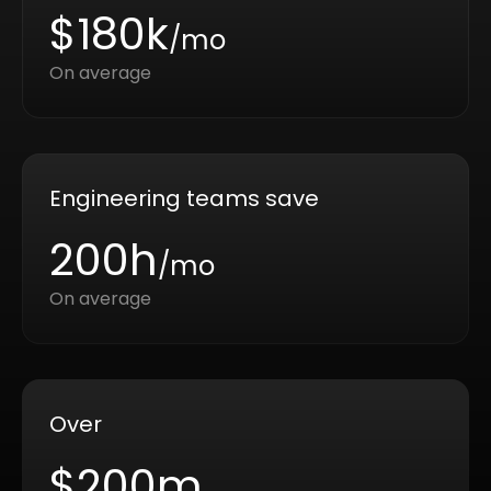
$180k
/mo
On average
Engineering teams save
200h
/mo
On average
Over
$200m