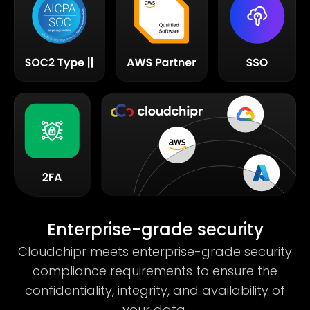
Enterprise-grade security
Cloudchipr meets enterprise-grade security
compliance requirements to ensure the
confidentiality, integrity, and availability of
your data.