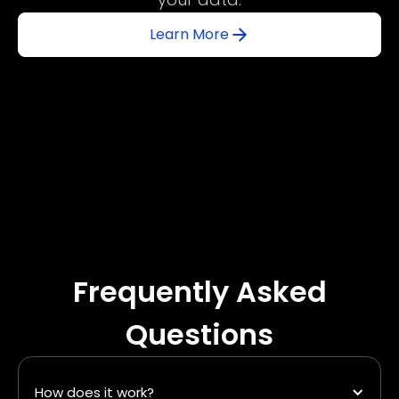
Learn More
Frequently Asked
Questions
How does it work?