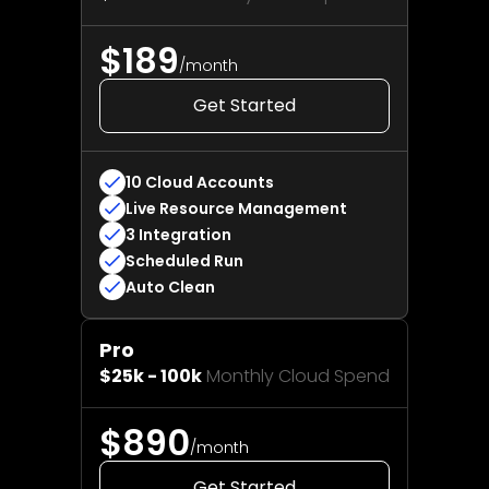
$189
/month
Get Started
10 Cloud Accounts
Live Resource Management
3 Integration
Scheduled Run
Auto Clean
️Pro
$25k - 100k
Monthly Cloud Spend
$890
/month
Get Started