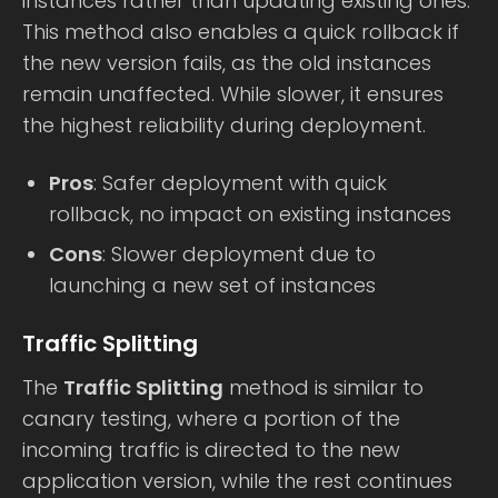
instances rather than updating existing ones.
This method also enables a quick rollback if
the new version fails, as the old instances
remain unaffected. While slower, it ensures
the highest reliability during deployment.
Pros
: Safer deployment with quick
rollback, no impact on existing instances
Cons
: Slower deployment due to
launching a new set of instances
Traffic Splitting
The
Traffic Splitting
method is similar to
canary testing, where a portion of the
incoming traffic is directed to the new
application version, while the rest continues