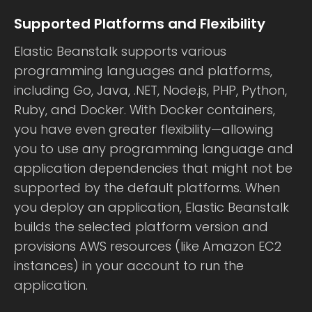
Supported Platforms and Flexibility
Elastic Beanstalk supports various
programming languages and platforms,
including Go, Java, .NET, Node.js, PHP, Python,
Ruby, and Docker. With Docker containers,
you have even greater flexibility—allowing
you to use any programming language and
application dependencies that might not be
supported by the default platforms. When
you deploy an application, Elastic Beanstalk
builds the selected platform version and
provisions AWS resources (like Amazon EC2
instances) in your account to run the
application.