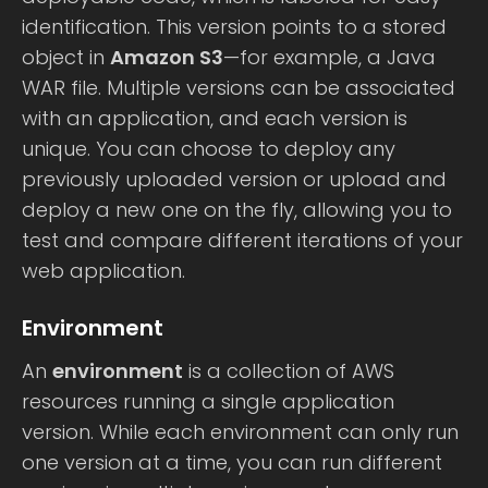
identification. This version points to a stored
object in
Amazon S3
—for example, a Java
WAR file. Multiple versions can be associated
with an application, and each version is
unique. You can choose to deploy any
previously uploaded version or upload and
deploy a new one on the fly, allowing you to
test and compare different iterations of your
web application.
Environment
An
environment
is a collection of AWS
resources running a single application
version. While each environment can only run
one version at a time, you can run different