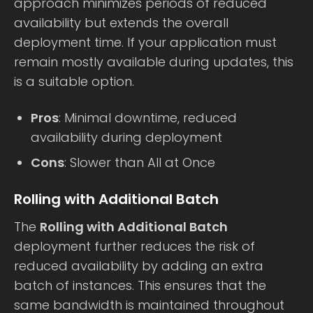
approach minimizes periods of reduced
availability but extends the overall
deployment time. If your application must
remain mostly available during updates, this
is a suitable option.
Pros
: Minimal downtime, reduced
availability during deployment
Cons
: Slower than All at Once
Rolling with Additional Batch
The
Rolling with Additional Batch
deployment further reduces the risk of
reduced availability by adding an extra
batch of instances. This ensures that the
same bandwidth is maintained throughout