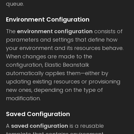
queue.
Environment Configuration
The
environment configuration
consists of
parameters and settings that define how
your environment and its resources behave.
When changes are made to the
configuration, Elastic Beanstalk
automatically applies them—either by
updating existing resources or provisioning
new ones, depending on the type of
modification.
Saved Configuration
A
saved configuration
is a reusable