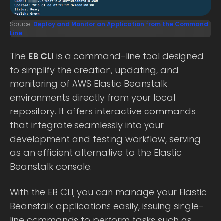
Source:
Deploy and Monitor an Application from the Command
Line
The
EB CLI
is a command-line tool designed
to simplify the creation, updating, and
monitoring of AWS Elastic Beanstalk
environments directly from your local
repository. It offers interactive commands
that integrate seamlessly into your
development and testing workflow, serving
as an efficient alternative to the Elastic
Beanstalk console.
With the EB CLI, you can manage your Elastic
Beanstalk applications easily, issuing single-
line commands to perform tasks such as