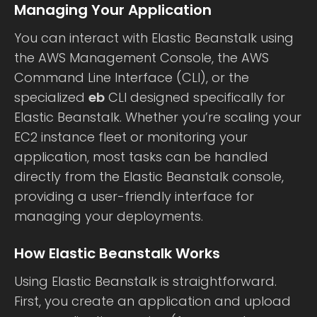
Managing Your Application
You can interact with Elastic Beanstalk using
the AWS Management Console, the AWS
Command Line Interface (CLI), or the
specialized
eb
CLI designed specifically for
Elastic Beanstalk. Whether you’re scaling your
EC2 instance fleet or monitoring your
application, most tasks can be handled
directly from the Elastic Beanstalk console,
providing a user-friendly interface for
managing your deployments.
How Elastic Beanstalk Works
Using Elastic Beanstalk is straightforward.
First, you create an application and upload