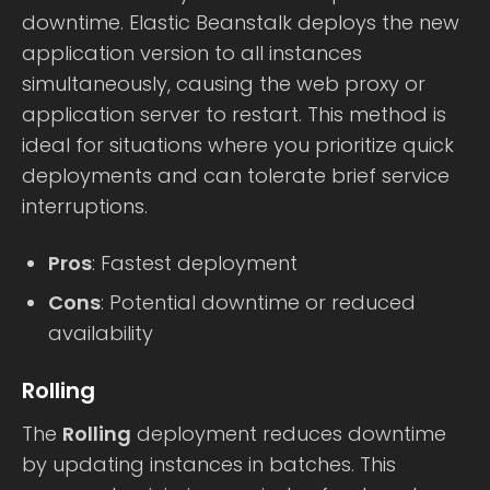
downtime. Elastic Beanstalk deploys the new
application version to all instances
simultaneously, causing the web proxy or
application server to restart. This method is
ideal for situations where you prioritize quick
deployments and can tolerate brief service
interruptions.
Pros
: Fastest deployment
Cons
: Potential downtime or reduced
availability
Rolling
The
Rolling
deployment reduces downtime
by updating instances in batches. This