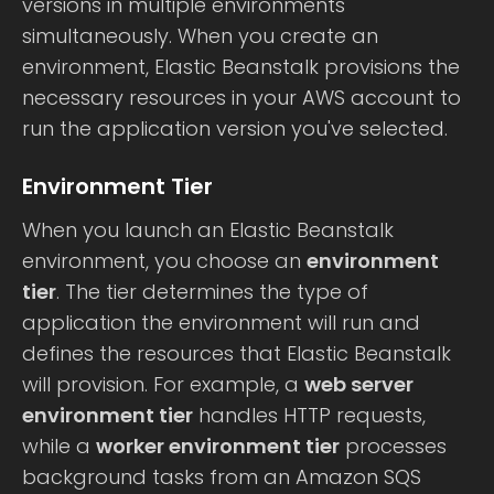
versions in multiple environments
simultaneously. When you create an
environment, Elastic Beanstalk provisions the
necessary resources in your AWS account to
run the application version you've selected.
Environment Tier
When you launch an Elastic Beanstalk
environment, you choose an
environment
tier
. The tier determines the type of
application the environment will run and
defines the resources that Elastic Beanstalk
will provision. For example, a
web server
environment tier
handles HTTP requests,
while a
worker environment tier
processes
background tasks from an Amazon SQS