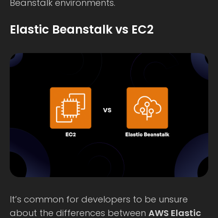
Beanstalk environments.
Elastic Beanstalk vs EC2
It’s common for developers to be unsure
about the differences between
AWS Elastic