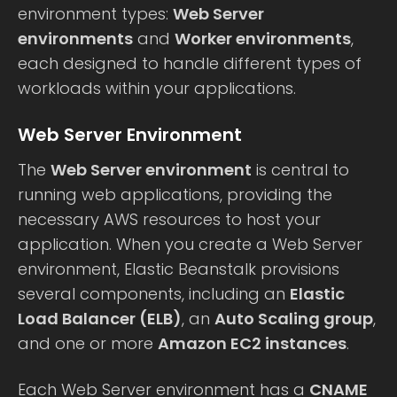
environment types:
Web Server
environments
and
Worker environments
,
each designed to handle different types of
workloads within your applications.
Web Server Environment
The
Web Server environment
is central to
running web applications, providing the
necessary AWS resources to host your
application. When you create a Web Server
environment, Elastic Beanstalk provisions
several components, including an
Elastic
Load Balancer (ELB)
, an
Auto Scaling group
,
and one or more
Amazon EC2 instances
.
Each Web Server environment has a
CNAME