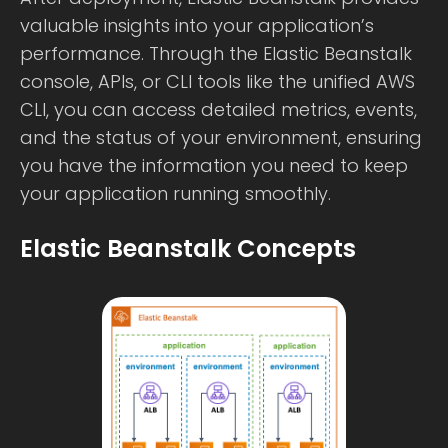
valuable insights into your application’s
performance. Through the Elastic Beanstalk
console, APIs, or CLI tools like the unified AWS
CLI, you can access detailed metrics, events,
and the status of your environment, ensuring
you have the information you need to keep
your application running smoothly.
Elastic Beanstalk Concepts