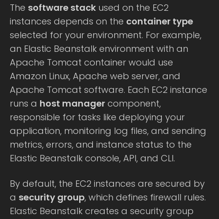
The
software stack
used on the EC2
instances depends on the
container type
selected for your environment. For example,
an Elastic Beanstalk environment with an
Apache Tomcat container would use
Amazon Linux, Apache web server, and
Apache Tomcat software. Each EC2 instance
runs a
host manager
component,
responsible for tasks like deploying your
application, monitoring log files, and sending
metrics, errors, and instance status to the
Elastic Beanstalk console, API, and CLI.
By default, the EC2 instances are secured by
a
security group
, which defines firewall rules.
Elastic Beanstalk creates a security group