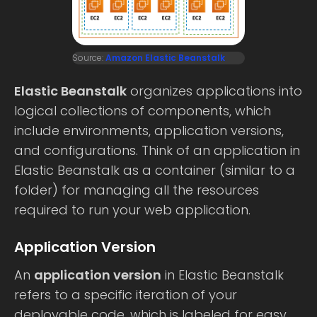
Source:
Amazon Elastic Beanstalk
Elastic Beanstalk
organizes applications into
logical collections of components, which
include environments, application versions,
and configurations. Think of an application in
Elastic Beanstalk as a container (similar to a
folder) for managing all the resources
required to run your web application.
Application Version
An
application version
in Elastic Beanstalk
refers to a specific iteration of your
deployable code, which is labeled for easy