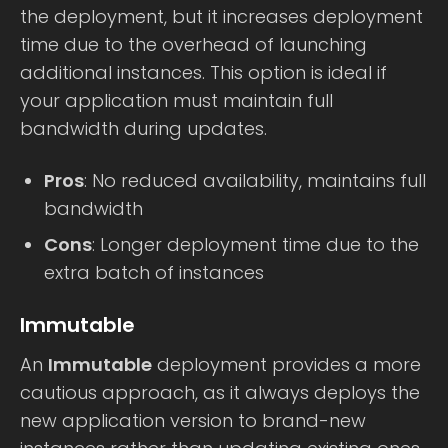
the deployment, but it increases deployment
time due to the overhead of launching
additional instances. This option is ideal if
your application must maintain full
bandwidth during updates.
Pros
: No reduced availability, maintains full
bandwidth
Cons
: Longer deployment time due to the
extra batch of instances
Immutable
An
Immutable
deployment provides a more
cautious approach, as it always deploys the
new application version to brand-new