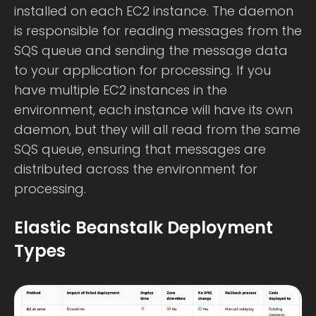
installed on each EC2 instance. The daemon
is responsible for reading messages from the
SQS queue and sending the message data
to your application for processing. If you
have multiple EC2 instances in the
environment, each instance will have its own
daemon, but they will all read from the same
SQS queue, ensuring that messages are
distributed across the environment for
processing.
Elastic Beanstalk Deployment
Types