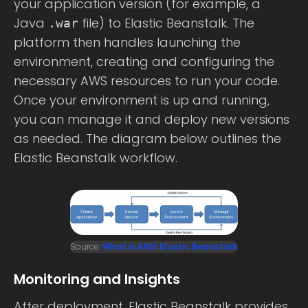
your application version (for example, a
Java
file) to Elastic Beanstalk. The
.war
platform then handles launching the
environment, creating and configuring the
necessary AWS resources to run your code.
Once your environment is up and running,
you can manage it and deploy new versions
as needed. The diagram below outlines the
Elastic Beanstalk workflow.
Source:
What is AWS Elastic Beanstalk
Monitoring and Insights
After deployment, Elastic Beanstalk provides