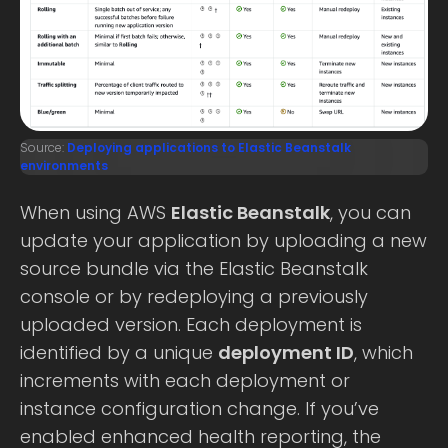
Source:
Deploying applications to Elastic Beanstalk
environments
When using AWS
Elastic Beanstalk
, you can
update your application by uploading a new
source bundle via the Elastic Beanstalk
console or by redeploying a previously
uploaded version. Each deployment is
identified by a unique
deployment ID
, which
increments with each deployment or
instance configuration change. If you’ve
enabled enhanced health reporting, the