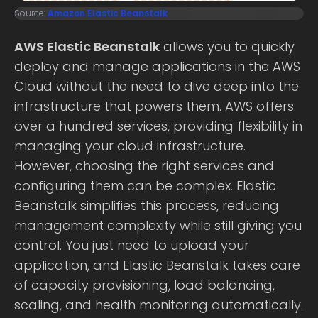
Source:
Amazon Elastic Beanstalk
AWS Elastic Beanstalk
allows you to quickly
deploy and manage applications in the AWS
Cloud without the need to dive deep into the
infrastructure that powers them. AWS offers
over a hundred services, providing flexibility in
managing your cloud infrastructure.
However, choosing the right services and
configuring them can be complex. Elastic
Beanstalk simplifies this process, reducing
management complexity while still giving you
control. You just need to upload your
application, and Elastic Beanstalk takes care
of capacity provisioning, load balancing,
scaling, and health monitoring automatically.