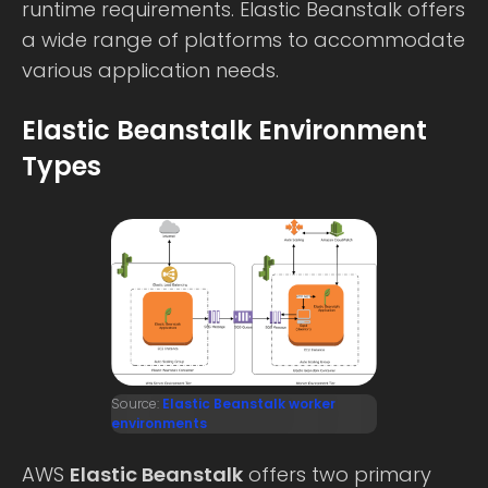
runtime requirements. Elastic Beanstalk offers
a wide range of platforms to accommodate
various application needs.
Elastic Beanstalk Environment
Types
Source:
Elastic Beanstalk worker
environments
AWS
Elastic Beanstalk
offers two primary