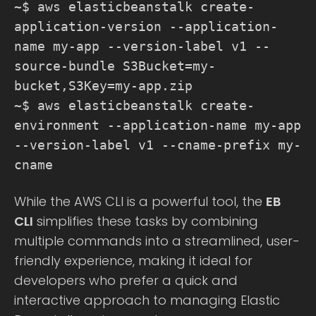
~$ aws elasticbeanstalk create-
application-version --application-
name my-app --version-label v1 --
source-bundle S3Bucket=my-
bucket,S3Key=my-app.zip
~$ aws elasticbeanstalk create-
environment --application-name my-app
--version-label v1 --cname-prefix my-
cname
While the AWS CLI is a powerful tool, the
EB
CLI
simplifies these tasks by combining
multiple commands into a streamlined, user-
friendly experience, making it ideal for
developers who prefer a quick and
interactive approach to managing Elastic