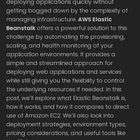
deploying applications quickly without
getting bogged down by the complexity of
managing infrastructure.
AWS Elastic
Beanstalk
offers a powerful solution to this
challenge by automating the provisioning,
scaling, and health monitoring of your
application environments. It provides a
simple and streamlined approach for
deploying web applications and services
while still giving you the flexibility to control
the underlying resources if needed. In this
post, we’ll explore what Elastic Beanstalk is,
how it works, and how it compares to direct
use of Amazon EC2. We’ll also look into
deployment strategies, environment types,
pricing considerations, and useful tools like