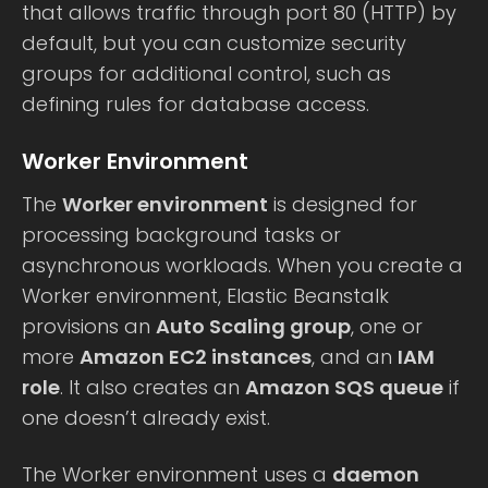
that allows traffic through port 80 (HTTP) by
default, but you can customize security
groups for additional control, such as
defining rules for database access.
Worker Environment
The
Worker environment
is designed for
processing background tasks or
asynchronous workloads. When you create a
Worker environment, Elastic Beanstalk
provisions an
Auto Scaling group
, one or
more
Amazon EC2 instances
, and an
IAM
role
. It also creates an
Amazon SQS queue
if
one doesn’t already exist.
The Worker environment uses a
daemon