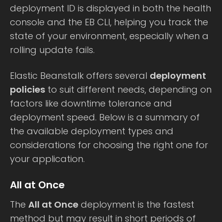
deployment ID is displayed in both the health
console and the EB CLI, helping you track the
state of your environment, especially when a
rolling update fails.
Elastic Beanstalk offers several
deployment
policies
to suit different needs, depending on
factors like downtime tolerance and
deployment speed. Below is a summary of
the available deployment types and
considerations for choosing the right one for
your application.
All at Once
The
All at Once
deployment is the fastest
method but may result in short periods of