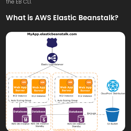
the EB CLI.
What is AWS Elastic Beanstalk?