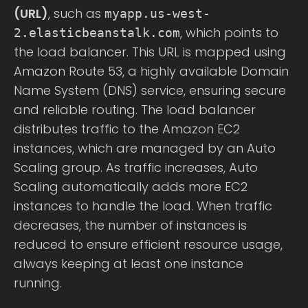
(URL)
, such as
myapp.us-west-
, which points to
2.elasticbeanstalk.com
the load balancer. This URL is mapped using
Amazon Route 53, a highly available Domain
Name System (DNS) service, ensuring secure
and reliable routing. The load balancer
distributes traffic to the Amazon EC2
instances, which are managed by an Auto
Scaling group. As traffic increases, Auto
Scaling automatically adds more EC2
instances to handle the load. When traffic
decreases, the number of instances is
reduced to ensure efficient resource usage,
always keeping at least one instance
running.