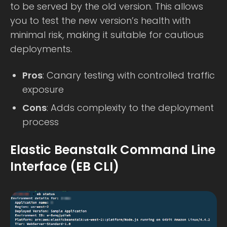
to be served by the old version. This allows
you to test the new version’s health with
minimal risk, making it suitable for cautious
deployments.
Pros
: Canary testing with controlled traffic
exposure
Cons
: Adds complexity to the deployment
process
Elastic Beanstalk Command Line
Interface (EB CLI)