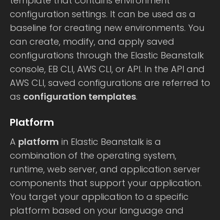
template that contains environment
configuration settings. It can be used as a
baseline for creating new environments. You
can create, modify, and apply saved
configurations through the Elastic Beanstalk
console, EB CLI, AWS CLI, or API. In the API and
AWS CLI, saved configurations are referred to
as
configuration templates
.
Platform
A
platform
in Elastic Beanstalk is a
combination of the operating system,
runtime, web server, and application server
components that support your application.
You target your application to a specific
platform based on your language and