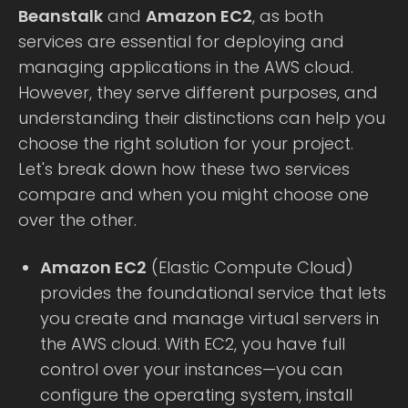
Beanstalk
and
Amazon EC2
, as both
services are essential for deploying and
managing applications in the AWS cloud.
However, they serve different purposes, and
understanding their distinctions can help you
choose the right solution for your project.
Let's break down how these two services
compare and when you might choose one
over the other.
Amazon EC2
(Elastic Compute Cloud)
provides the foundational service that lets
you create and manage virtual servers in
the AWS cloud. With EC2, you have full
control over your instances—you can
configure the operating system, install