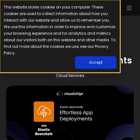
This website stores cookies on your computer. These
cookies are used to collect information about how you
interact with our website and allow us to remember you.
We use this information in order to improve and customize
your browsing experience and for analytics and metrics
about our visitors both on this website and other media. To
find out more about the cookies we use, see our Privacy
AWS Elastic Beanstalk:
Policy.
Effortless App Deployments
Accept
October 16, 2024
8
min read
Cloud Services