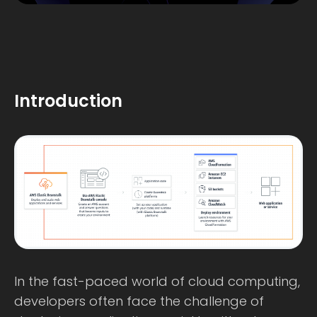
Introduction
In the fast-paced world of cloud computing,
developers often face the challenge of