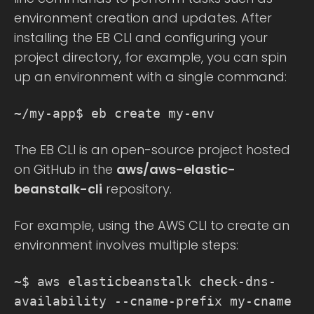
environment creation and updates. After
installing the EB CLI and configuring your
project directory, for example, you can spin
up an environment with a single command:
~/my-app$ eb create my-env
The EB CLI is an open-source project hosted
on GitHub in the
aws/aws-elastic-
beanstalk-cli
repository.
For example, using the AWS CLI to create an
environment involves multiple steps:
~$ aws elasticbeanstalk check-dns-
availability --cname-prefix my-cname