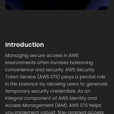
Introduction
Managing secure access in AWS
environments often involves balancing
convenience and security. AWS Security
Token Service (AWS STS) plays a pivotal role
in this balance by allowing users to generate
temporary security credentials. As an
integral component of AWS Identity and
Access Management (IAM), AWS STS helps
you implement robust, fine-grained access