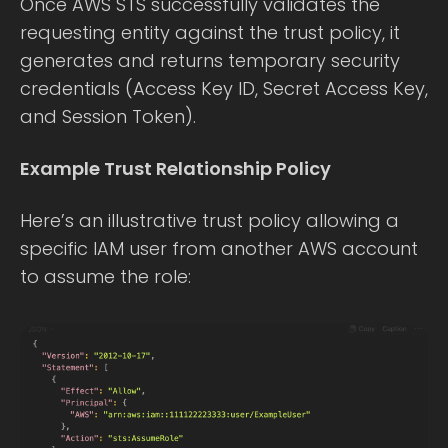
Once AWS STS successfully validates the
requesting entity against the trust policy, it
generates and returns temporary security
credentials (Access Key ID, Secret Access Key,
and Session Token).
Example Trust Relationship Policy
Here’s an illustrative trust policy allowing a
specific IAM user from another AWS account
to assume the role: