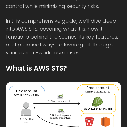
control while minimizing security risks.
In this comprehensive guide, we’ll dive deep
into AWS STS, covering what it is, how it
functions behind the scenes, its key features,
and practical ways to leverage it through
various real-world use cases.
What is AWS STS?