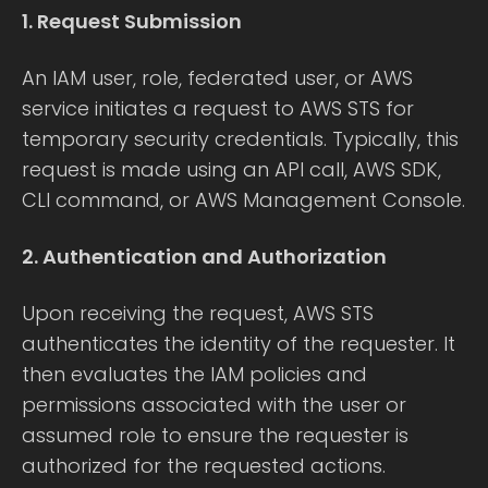
1. Request Submission
An IAM user, role, federated user, or AWS
service initiates a request to AWS STS for
temporary security credentials. Typically, this
request is made using an API call, AWS SDK,
CLI command, or AWS Management Console.
2. Authentication and Authorization
Upon receiving the request, AWS STS
authenticates the identity of the requester. It
then evaluates the IAM policies and
permissions associated with the user or
assumed role to ensure the requester is
authorized for the requested actions.