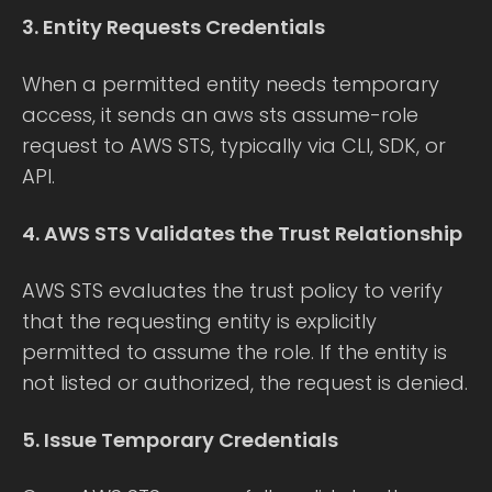
3. Entity Requests Credentials
When a permitted entity needs temporary
access, it sends an aws sts assume-role
request to AWS STS, typically via CLI, SDK, or
API.
4. AWS STS Validates the Trust Relationship
AWS STS evaluates the trust policy to verify
that the requesting entity is explicitly
permitted to assume the role. If the entity is
not listed or authorized, the request is denied.
5. Issue Temporary Credentials