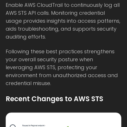
Enable AWS CloudTrail to continuously log all
AWS STS API calls. Monitoring credential
usage provides insights into access patterns,
aids troubleshooting, and supports security
auditing efforts.
Following these best practices strengthens
your overall security posture when
leveraging AWS STS, protecting your
environment from unauthorized access and
credential misuse.
Recent Changes to AWS STS