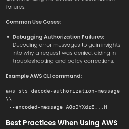
failures.
Common Use Cases:
Debugging Authorization Failures:
Decoding error messages to gain insights
into why a request was denied, aiding in
troubleshooting and policy corrections.
Example AWS CLI command:
aws sts decode-authorization-message
\\
--encoded-message AQoDYXdzE...H
Best Practices When Using AWS