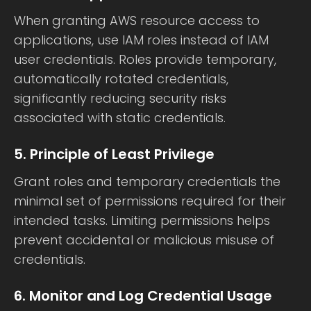
When granting AWS resource access to
applications, use IAM roles instead of IAM
user credentials. Roles provide temporary,
automatically rotated credentials,
significantly reducing security risks
associated with static credentials.
5. Principle of Least Privilege
Grant roles and temporary credentials the
minimal set of permissions required for their
intended tasks. Limiting permissions helps
prevent accidental or malicious misuse of
credentials.
6. Monitor and Log Credential Usage