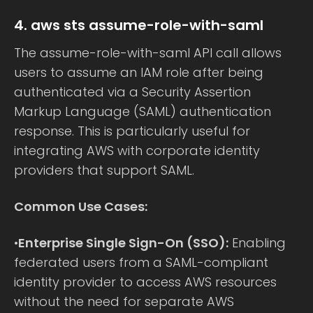
4. aws sts assume-role-with-saml
The assume-role-with-saml API call allows
users to assume an IAM role after being
authenticated via a Security Assertion
Markup Language (SAML) authentication
response. This is particularly useful for
integrating AWS with corporate identity
providers that support SAML.
Common Use Cases:
•
Enterprise Single Sign-On (SSO):
Enabling
federated users from a SAML-compliant
identity provider to access AWS resources
without the need for separate AWS