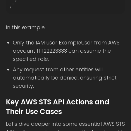
In this example:
Only the IAM user ExampleUser from AWS
account 111122223333 can assume the
specified role.
Any request from other entities will
automatically be denied, ensuring strict
security.
Key AWS STS API Actions and
Their Use Cases
Let’s dive deeper into some essential AWS STS