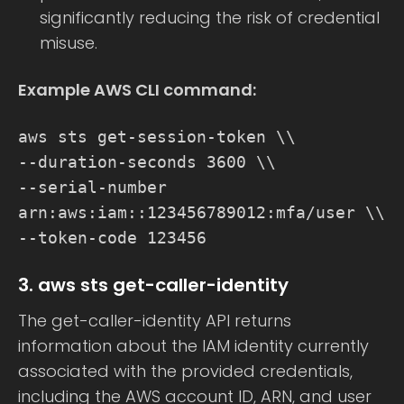
significantly reducing the risk of credential
misuse.
Example AWS CLI command:
aws sts get-session-token \\
--duration-seconds 3600 \\
--serial-number
arn:aws:iam::123456789012:mfa/user \\
--token-code 123456
3. aws sts get-caller-identity
The get-caller-identity API returns
information about the IAM identity currently
associated with the provided credentials,
including the AWS account ID, ARN, and user