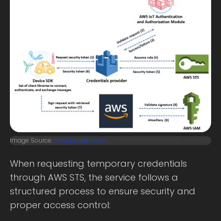
Image Source:
aws.amazon.com
When requesting temporary credentials
through AWS STS, the service follows a
structured process to ensure security and
proper access control: