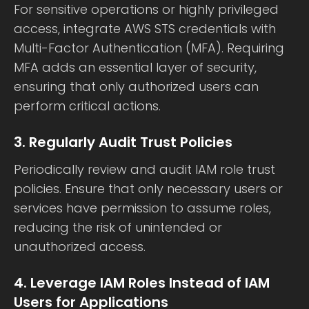
For sensitive operations or highly privileged
access, integrate AWS STS credentials with
Multi-Factor Authentication (MFA). Requiring
MFA adds an essential layer of security,
ensuring that only authorized users can
perform critical actions.
3. Regularly Audit Trust Policies
Periodically review and audit IAM role trust
policies. Ensure that only necessary users or
services have permission to assume roles,
reducing the risk of unintended or
unauthorized access.
4. Leverage IAM Roles Instead of IAM
Users for Applications