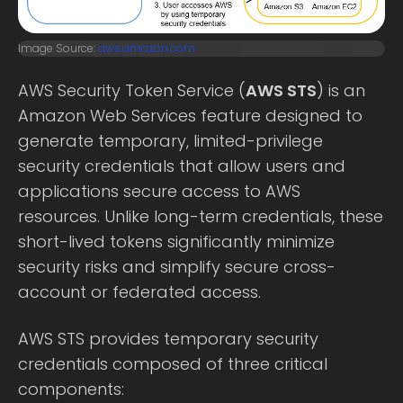
Image Source:
aws.amazon.com
AWS Security Token Service (
AWS STS
) is an
Amazon Web Services feature designed to
generate temporary, limited-privilege
security credentials that allow users and
applications secure access to AWS
resources. Unlike long-term credentials, these
short-lived tokens significantly minimize
security risks and simplify secure cross-
account or federated access.
AWS STS provides temporary security
credentials composed of three critical
components: