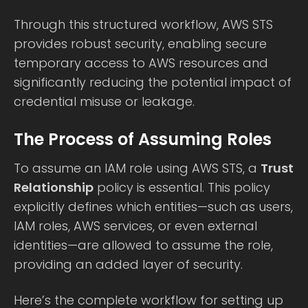
Through this structured workflow, AWS STS
provides robust security, enabling secure
temporary access to AWS resources and
significantly reducing the potential impact of
credential misuse or leakage.
The Process of Assuming Roles
To assume an IAM role using AWS STS, a
Trust
Relationship
policy is essential. This policy
explicitly defines which entities—such as users,
IAM roles, AWS services, or even external
identities—are allowed to assume the role,
providing an added layer of security.
Here’s the complete workflow for setting up