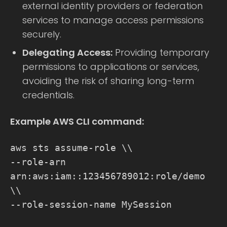
external identity providers or federation
services to manage access permissions
securely.
Delegating Access:
Providing temporary
permissions to applications or services,
avoiding the risk of sharing long-term
credentials.
Example AWS CLI command:
aws sts assume-role \\
--role-arn
arn:aws:iam::123456789012:role/demo
\\
--role-session-name MySession