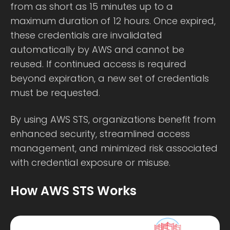
from as short as 15 minutes up to a
maximum duration of 12 hours. Once expired,
these credentials are invalidated
automatically by AWS and cannot be
reused. If continued access is required
beyond expiration, a new set of credentials
must be requested.
By using AWS STS, organizations benefit from
enhanced security, streamlined access
management, and minimized risk associated
with credential exposure or misuse.
How AWS STS Works