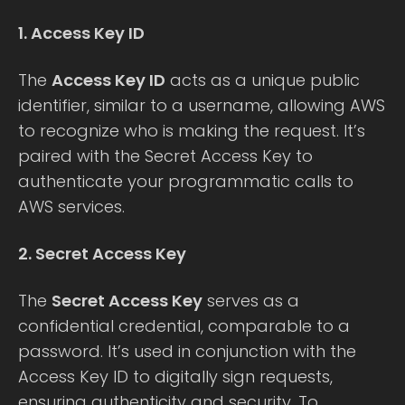
1. Access Key ID
The
Access Key ID
acts as a unique public
identifier, similar to a username, allowing AWS
to recognize who is making the request. It’s
paired with the Secret Access Key to
authenticate your programmatic calls to
AWS services.
2. Secret Access Key
The
Secret Access Key
serves as a
confidential credential, comparable to a
password. It’s used in conjunction with the
Access Key ID to digitally sign requests,
ensuring authenticity and security. To