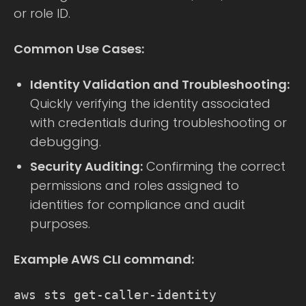
or role ID.
Common Use Cases:
Identity Validation and Troubleshooting:
Quickly verifying the identity associated
with credentials during troubleshooting or
debugging.
Security Auditing:
Confirming the correct
permissions and roles assigned to
identities for compliance and audit
purposes.
Example AWS CLI command:
aws sts get-caller-identity