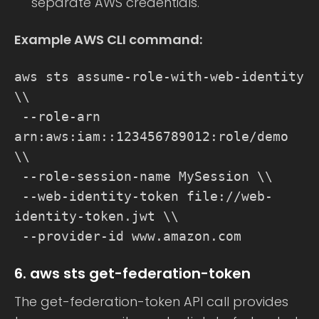
separate AWS credentials.
Example AWS CLI command:
aws sts assume-role-with-web-identity
\\
--role-arn
arn:aws:iam::123456789012:role/demo
\\
--role-session-name MySession \\
--web-identity-token file://web-
identity-token.jwt \\
--provider-id www.amazon.com
6. aws sts get-federation-token
The get-federation-token API call provides