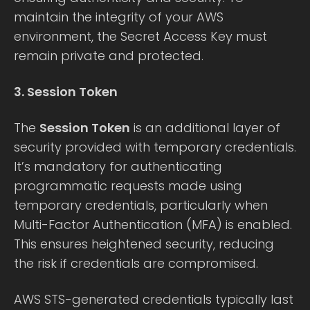
maintain the integrity of your AWS
environment, the Secret Access Key must
remain private and protected.
3. Session Token
The
Session Token
is an additional layer of
security provided with temporary credentials.
It’s mandatory for authenticating
programmatic requests made using
temporary credentials, particularly when
Multi-Factor Authentication (MFA) is enabled.
This ensures heightened security, reducing
the risk if credentials are compromised.
AWS STS-generated credentials typically last