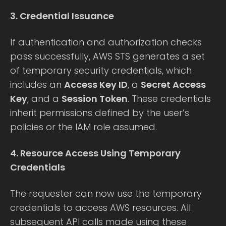
3. Credential Issuance
If authentication and authorization checks
pass successfully, AWS STS generates a set
of temporary security credentials, which
includes an
Access Key ID
, a
Secret Access
Key
, and a
Session Token
. These credentials
inherit permissions defined by the user’s
policies or the IAM role assumed.
4. Resource Access Using Temporary
Credentials
The requester can now use the temporary
credentials to access AWS resources. All
subsequent API calls made using these