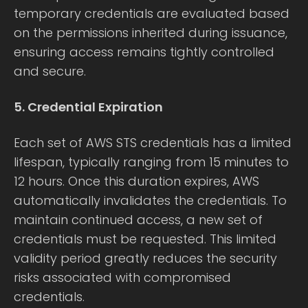
temporary credentials are evaluated based
on the permissions inherited during issuance,
ensuring access remains tightly controlled
and secure.
5. Credential Expiration
Each set of AWS STS credentials has a limited
lifespan, typically ranging from 15 minutes to
12 hours. Once this duration expires, AWS
automatically invalidates the credentials. To
maintain continued access, a new set of
credentials must be requested. This limited
validity period greatly reduces the security
risks associated with compromised
credentials.