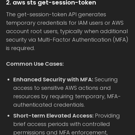
2. aws sts get-session-token
The get-session-token API generates
temporary credentials for IAM users or AWS
account root users, typically when additional
security via Multi-Factor Authentication (MFA)
is required.
Common Use Cases:
Enhanced Security with MFA:
Securing
access to sensitive AWS actions and
resources by requiring temporary, MFA-
authenticated credentials.
Short-term Elevated Access:
Providing
brief access periods with controlled
permissions and MFA enforcement,