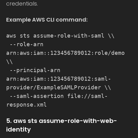
credentials.
Example AWS CLI command:
aws sts assume-role-with-saml \\
--role-arn
arn:aws:iam::123456789012:role/demo
\\
--principal-arn
arn:aws:iam::123456789012:saml-
provider/ExampleSAMLProvider \\
--saml-assertion file://saml-
response.xml
5. aws sts assume-role-with-web-
identity