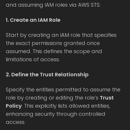
and assuming IAM roles via AWS STS:
1. Create an IAM Role
Start by creating an IAM role that specifies
the exact permissions granted once
assumed. This defines the scope and
limitations of access.
2. Define the Trust Relationship
Specify the entities permitted to assume the
role by creating or editing the role’s
Trust
Policy
. This explicitly lists allowed entities,
enhancing security through controlled
access.