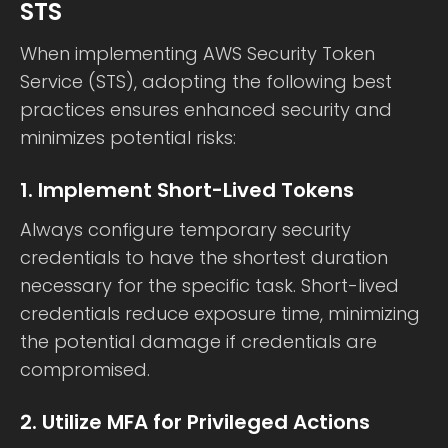
STS
When implementing AWS Security Token
Service (STS), adopting the following best
practices ensures enhanced security and
minimizes potential risks:
1. Implement Short-Lived Tokens
Always configure temporary security
credentials to have the shortest duration
necessary for the specific task. Short-lived
credentials reduce exposure time, minimizing
the potential damage if credentials are
compromised.
2. Utilize MFA for Privileged Actions