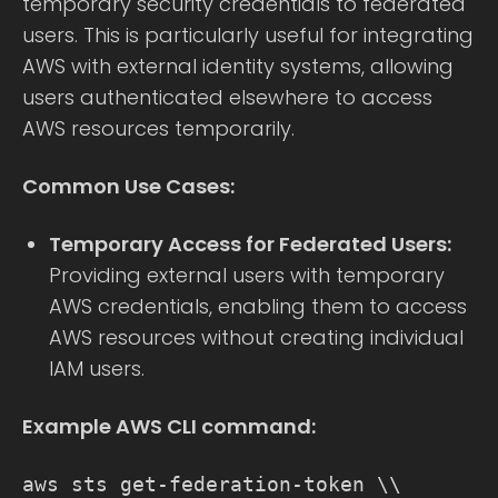
temporary security credentials to federated
users. This is particularly useful for integrating
AWS with external identity systems, allowing
users authenticated elsewhere to access
AWS resources temporarily.
Common Use Cases:
Temporary Access for Federated Users:
Providing external users with temporary
AWS credentials, enabling them to access
AWS resources without creating individual
IAM users.
Example AWS CLI command:
aws sts get-federation-token \\