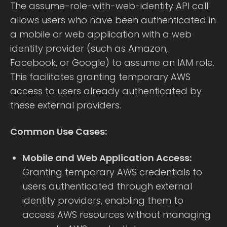
The assume-role-with-web-identity API call
allows users who have been authenticated in
a mobile or web application with a web
identity provider (such as Amazon,
Facebook, or Google) to assume an IAM role.
This facilitates granting temporary AWS
access to users already authenticated by
these external providers.
Common Use Cases:
Mobile and Web Application Access:
Granting temporary AWS credentials to
users authenticated through external
identity providers, enabling them to
access AWS resources without managing