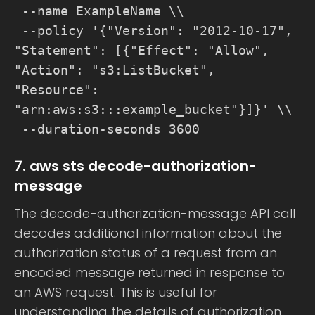
--name ExampleName \\
--policy '{"Version": "2012-10-17",
"Statement": [{"Effect": "Allow",
"Action": "s3:ListBucket",
"Resource":
"arn:aws:s3:::example_bucket"}]}' \\
--duration-seconds 3600
7. aws sts decode-authorization-
message
The decode-authorization-message API call
decodes additional information about the
authorization status of a request from an
encoded message returned in response to
an AWS request. This is useful for
understanding the details of authorization