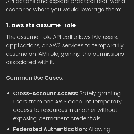
API actions and explore practical real-world
scenarios where you would leverage them:
1. aws sts assume-role
The assume-role API call allows IAM users,
applications, or AWS services to temporarily
assume an IAM role, gaining the permissions
associated with it.
Common Use Cases:
Cross-Account Access:
Safely granting
users from one AWS account temporary
access to resources in another without
exposing permanent credentials.
Federated Authentication:
Allowing