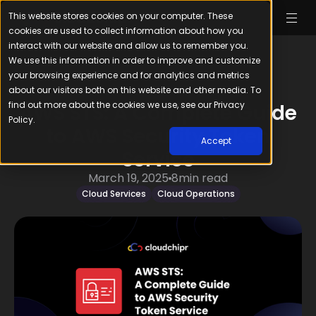
This website stores cookies on your computer. These
cookies are used to collect information about how you
interact with our website and allow us to remember you.
We use this information in order to improve and customize
your browsing experience and for analytics and metrics
about our visitors both on this website and other media. To
find out more about the cookies we use, see our Privacy
AWS STS: A Complete Guide
Policy.
to AWS Security Token
Accept
Service
March 19, 2025
8
min read
Cloud Services
Cloud Operations