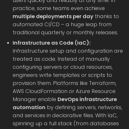
users quickly and reliably at any time. In
practice, some teams even achieve
multiple deployments per day
thanks to
automated CI/CD – a huge leap from
traditional quarterly or monthly releases.
Infrastructure as Code (IaC):
Infrastructure setup and configuration are
treated as code. Instead of manually
configuring servers or cloud resources,
engineers write templates or scripts to
provision them. Platforms like Terraform,
AWS CloudFormation or Azure Resource
Manager enable
DevOps infrastructure
automation
by defining servers, networks,
and services in declarative files. With IaC,
spinning up a full stack (from databases