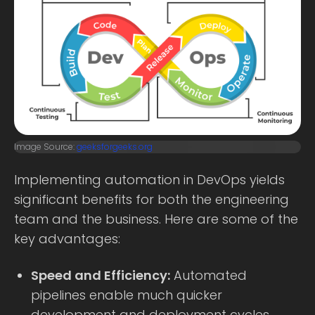
Image Source:
geeksforgeeks.org
Implementing automation in DevOps yields
significant benefits for both the engineering
team and the business. Here are some of the
key advantages:
Speed and Efficiency:
Automated
pipelines enable much quicker
development and deployment cycles.