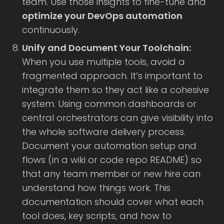
team. Use those insights to fine-tune and
optimize your DevOps automation
continuously.
Unify and Document Your Toolchain:
When you use multiple tools, avoid a
fragmented approach. It’s important to
integrate them so they act like a cohesive
system. Using common dashboards or
central orchestrators can give visibility into
the whole software delivery process.
Document your automation setup and
flows (in a wiki or code repo README) so
that any team member or new hire can
understand how things work. This
documentation should cover what each
tool does, key scripts, and how to