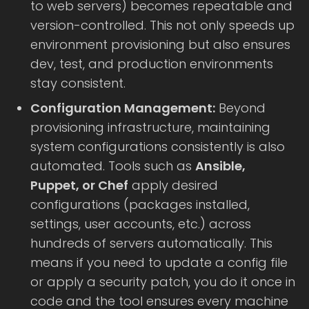
to web servers) becomes repeatable and
version-controlled. This not only speeds up
environment provisioning but also ensures
dev, test, and production environments
stay consistent.
Configuration Management:
Beyond
provisioning infrastructure, maintaining
system configurations consistently is also
automated. Tools such as
Ansible,
Puppet, or Chef
apply desired
configurations (packages installed,
settings, user accounts, etc.) across
hundreds of servers automatically. This
means if you need to update a config file
or apply a security patch, you do it once in
code and the tool ensures every machine