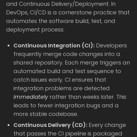
and Continuous Delivery/Deployment. In
DevOps, CI/CD is a cornerstone practice that
automates the software build, test, and
deployment process:
Continuous Integration (CI):
Developers
frequently merge code changes into a
shared repository. Each merge triggers an
automated build and test sequence to
catch issues early. CI ensures that
integration problems are detected
immediately
rather than weeks later. This
leads to fewer integration bugs and a
more stable codebase.
Continuous Delivery (CD):
Every change
that passes the CI pipeline is packaged