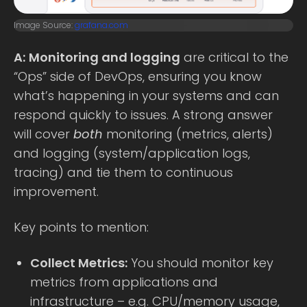
Image Source:
grafana.com
A:
Monitoring and logging
are critical to the
“Ops” side of DevOps, ensuring you know
what’s happening in your systems and can
respond quickly to issues. A strong answer
will cover
both
monitoring (metrics, alerts)
and logging (system/application logs,
tracing) and tie them to continuous
improvement.
Key points to mention:
Collect Metrics:
You should monitor key
metrics from applications and
infrastructure – e.g. CPU/memory usage,