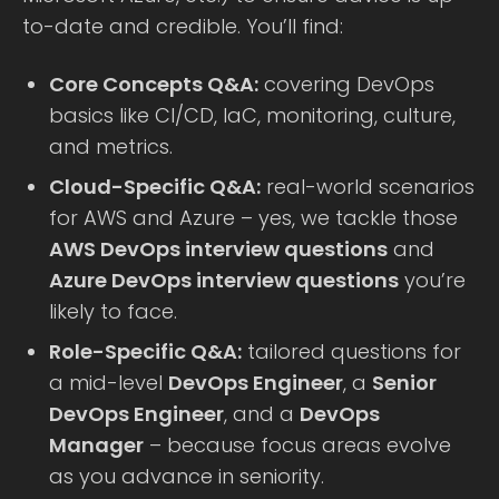
to-date and credible. You’ll find:
Core Concepts Q&A:
covering DevOps
basics like CI/CD, IaC, monitoring, culture,
and metrics.
Cloud-Specific Q&A:
real-world scenarios
for AWS and Azure – yes, we tackle those
AWS DevOps interview questions
and
Azure DevOps interview questions
you’re
likely to face.
Role-Specific Q&A:
tailored questions for
a mid-level
DevOps Engineer
, a
Senior
DevOps Engineer
, and a
DevOps
Manager
– because focus areas evolve
as you advance in seniority.