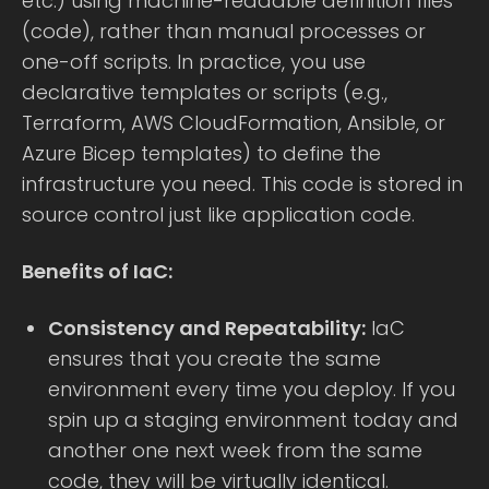
etc.) using machine-readable definition files
(code), rather than manual processes or
one-off scripts. In practice, you use
declarative templates or scripts (e.g.,
Terraform, AWS CloudFormation, Ansible, or
Azure Bicep templates) to define the
infrastructure you need. This code is stored in
source control just like application code.
Benefits of IaC:
Consistency and Repeatability:
IaC
ensures that you create the same
environment every time you deploy. If you
spin up a staging environment today and
another one next week from the same
code, they will be virtually identical.