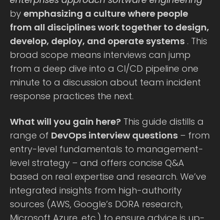
by
emphasizing a culture where people
from all disciplines work together to design,
develop, deploy, and operate systems
. This
broad scope means interviews can jump
from a deep dive into a CI/CD pipeline one
minute to a discussion about team incident
response practices the next.
What will you gain here?
This guide distills a
range of
DevOps interview questions
– from
entry-level fundamentals to management-
level strategy – and offers concise Q&A
based on real expertise and research. We’ve
integrated insights from high-authority
sources (AWS, Google’s DORA research,
Microsoft Azure, etc.) to ensure advice is up-