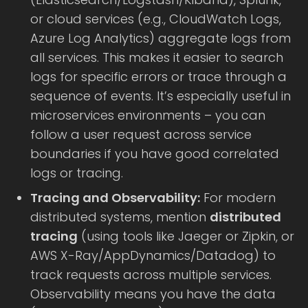
or cloud services (e.g., CloudWatch Logs,
Azure Log Analytics) aggregate logs from
all services. This makes it easier to search
logs for specific errors or trace through a
sequence of events. It’s especially useful in
microservices environments – you can
follow a user request across service
boundaries if you have good correlated
logs or tracing.
Tracing and Observability:
For modern
distributed systems, mention
distributed
tracing
(using tools like Jaeger or Zipkin, or
AWS X-Ray/AppDynamics/Datadog) to
track requests across multiple services.
Observability means you have the data