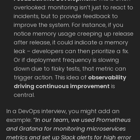
overlooked: monitoring isn’t just to react to
incidents, but to provide feedback to
improve the system. For instance, if you
notice memory usage creeping up release
after release, it could indicate a memory
leak – developers can then prioritize a fix.
Or if deployment frequency is slowing
down due to flaky tests, that metric can
trigger action. This idea of
observability
driving continuous improvement
is
central.
In a DevOps interview, you might add an
example:
“In our team, we used Prometheus
and Grafana for monitoring microservices
metrics and set up Slack alerts for high error