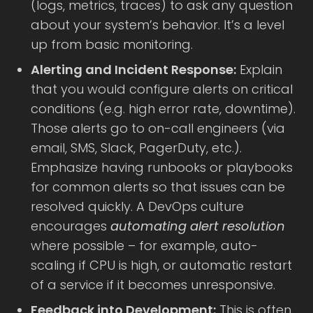
(logs, metrics, traces) to ask any question
about your system’s behavior. It’s a level
up from basic monitoring.
Alerting and Incident Response:
Explain
that you would configure alerts on critical
conditions (e.g. high error rate, downtime).
Those alerts go to on-call engineers (via
email, SMS, Slack, PagerDuty, etc.).
Emphasize having runbooks or playbooks
for common alerts so that issues can be
resolved quickly. A DevOps culture
encourages
automating alert resolution
where possible – for example, auto-
scaling if CPU is high, or automatic restart
of a service if it becomes unresponsive.
Feedback into Development:
This is often