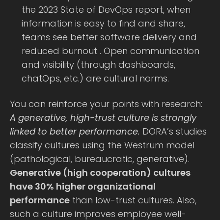
the 2023 State of DevOps report, when
information is easy to find and share,
teams see better software delivery and
reduced burnout . Open communication
and visibility (through dashboards,
chatOps, etc.) are cultural norms.
You can reinforce your points with research:
A generative, high-trust culture is strongly
linked to better performance.
DORA’s studies
classify cultures using the Westrum model
(pathological, bureaucratic, generative).
Generative (high cooperation) cultures
have 30% higher organizational
performance
than low-trust cultures. Also,
such a culture improves employee well-