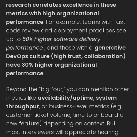
research correlates excellence in these
metrics with high organizational
performance
. For example, teams with fast
code review and deployment practices see
up to
50% higher software delivery
performance
, and those with a
generative
DevOps culture (high trust, collaboration)
have 30% higher organizational
performance
.
Beyond the “big four,” you can mention other
metrics like
availability/uptime
,
system
throughput
, or business-level metrics (e.g.
customer ticket volume, time to onboard a
new feature) depending on context. But
most interviewers will appreciate hearing