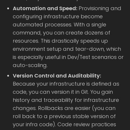
Automation and Speed:
Provisioning and
configuring infrastructure become
automated processes. With a single
command, you can create dozens of
resources. This drastically speeds up
environment setup and tear-down, which
is especially useful in Dev/Test scenarios or
auto-scaling.
Version Control and Auditability:
Because your infrastructure is defined as
code, you can version it in Git. You gain
history and traceability for infrastructure
changes. Rollbacks are easier (you can
roll back to a previous stable version of
your infra code). Code review practices