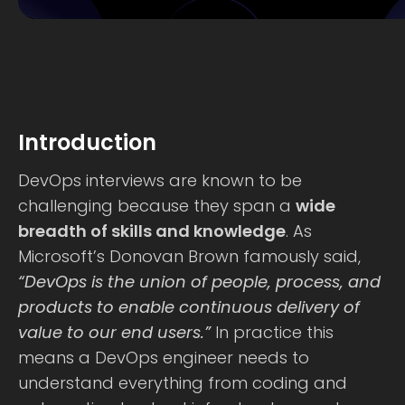
Introduction
DevOps interviews are known to be
challenging because they span a
wide
breadth of skills and knowledge
. As
Microsoft’s Donovan Brown famously said,
“DevOps is the union of people, process, and
products to enable continuous delivery of
value to our end users.”
In practice this
means a DevOps engineer needs to
understand everything from coding and