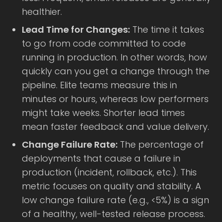
healthier.
Lead Time for Changes:
The time it takes
to go from code committed to code
running in production. In other words, how
quickly can you get a change through the
pipeline. Elite teams measure this in
minutes or hours, whereas low performers
might take weeks. Shorter lead times
mean faster feedback and value delivery.
Change Failure Rate:
The percentage of
deployments that cause a failure in
production (incident, rollback, etc.). This
metric focuses on quality and stability. A
low change failure rate (e.g., <5%) is a sign
of a healthy, well-tested release process.