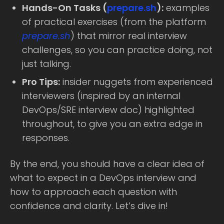
Hands-On Tasks (
prepare.sh
):
examples
of practical exercises (from the platform
prepare.sh
) that mirror real interview
challenges, so you can practice doing, not
just talking.
Pro Tips:
insider nuggets from experienced
interviewers (inspired by an internal
DevOps/SRE interview doc) highlighted
throughout, to give you an extra edge in
responses.
By the end, you should have a clear idea of
what to expect in a DevOps interview and
how to approach each question with
confidence and clarity. Let’s dive in!