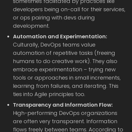
sometimes facilitated by practices like
developers being on-call for their services,
or ops pairing with devs during
development.
Automation and Experimentation:
Culturally, DevOps teams value
automation of repetitive tasks (freeing
humans to do creative work). They also
embrace experimentation – trying new
tools or approaches in small increments,
learning from failures, and iterating. This
ties into Agile principles too.
Transparency and Information Flow:
High-performing DevOps organizations
are often very transparent. Information
flows freely between teams. According to