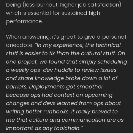
being (less burnout, higher job satisfaction)
which is essential for sustained high
performance.
When answering, it’s great to give a personal
anecdote:
“In my experience, the technical
stuff is easier to fix than the cultural stuff. On
one project, we found that simply scheduling
a weekly ops-dev huddle to review issues
and share knowledge broke down a lot of
barriers. Deployments got smoother
because ops had context on upcoming
changes and devs learned from ops about
writing better runbooks. It really proved to
me that culture and communication are as
important as any toolchain.”