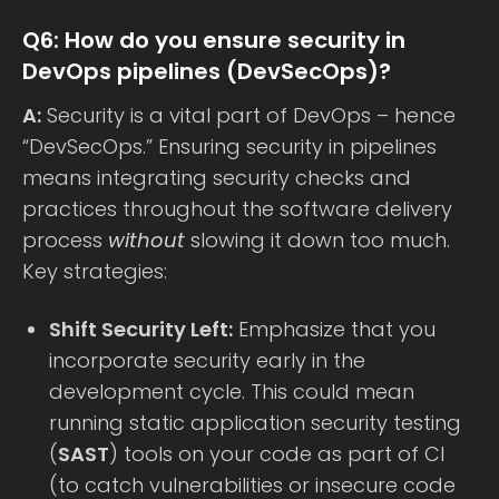
Q6: How do you ensure security in
DevOps pipelines (DevSecOps)?
A:
Security is a vital part of DevOps – hence
“DevSecOps.” Ensuring security in pipelines
means integrating security checks and
practices throughout the software delivery
process
without
slowing it down too much.
Key strategies:
Shift Security Left:
Emphasize that you
incorporate security early in the
development cycle. This could mean
running static application security testing
(
SAST
) tools on your code as part of CI
(to catch vulnerabilities or insecure code