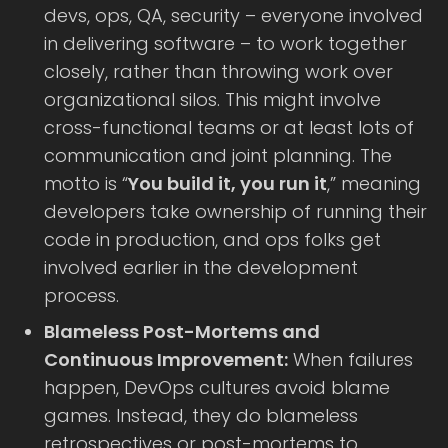
devs, ops, QA, security – everyone involved
in delivering software – to work together
closely, rather than throwing work over
organizational silos. This might involve
cross-functional teams or at least lots of
communication and joint planning. The
motto is “
You build it, you run it
,” meaning
developers take ownership of running their
code in production, and ops folks get
involved earlier in the development
process.
Blameless Post-Mortems and
Continuous Improvement:
When failures
happen, DevOps cultures avoid blame
games. Instead, they do blameless
retrospectives or post-mortems to