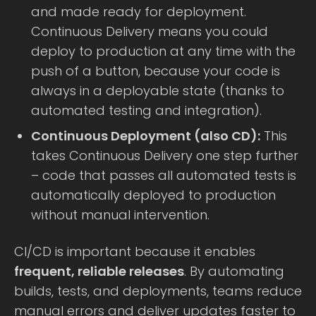
and made ready for deployment.
Continuous Delivery means you could
deploy to production at any time with the
push of a button, because your code is
always in a deployable state (thanks to
automated testing and integration).
Continuous Deployment (also CD):
This
takes Continuous Delivery one step further
– code that passes all automated tests is
automatically deployed to production
without manual intervention.
CI/CD is important because it enables
frequent, reliable releases
. By automating
builds, tests, and deployments, teams reduce
manual errors and deliver updates faster to