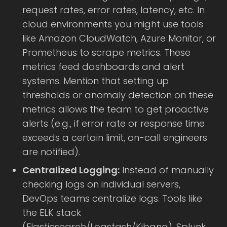
request rates, error rates, latency, etc. In
cloud environments you might use tools
like Amazon CloudWatch, Azure Monitor, or
Prometheus to scrape metrics. These
metrics feed dashboards and alert
systems. Mention that setting up
thresholds or anomaly detection on these
metrics allows the team to get proactive
alerts (e.g., if error rate or response time
exceeds a certain limit, on-call engineers
are notified).
Centralized Logging:
Instead of manually
checking logs on individual servers,
DevOps teams centralize logs. Tools like
the ELK stack
(Elasticsearch/Logstash/Kibana), Splunk,