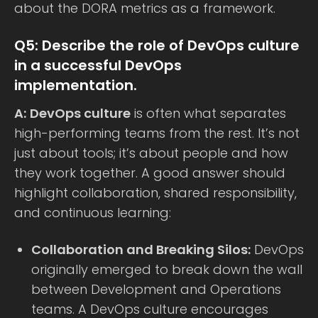
about the DORA metrics as a framework.
Q5: Describe the role of DevOps culture
in a successful DevOps
implementation.
A:
DevOps culture
is often what separates
high-performing teams from the rest. It’s not
just about tools; it’s about people and how
they work together. A good answer should
highlight collaboration, shared responsibility,
and continuous learning:
Collaboration and Breaking Silos:
DevOps
originally emerged to break down the wall
between Development and Operations
teams. A DevOps culture encourages