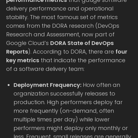
delivery performance and operational
stability. The most famous set of metrics
comes from the DORA research (DevOps
Research and Assessment, now part of
Google Cloud’s
DORA State of DevOps
Reports
). According to DORA, there are
four
key metrics
that indicate the performance
of a software delivery team:
Deployment Frequency:
How often an
organization successfully releases to
production. High performers deploy far
more frequently (on-demand, often
multiple times per day) while lower
performers might deploy only monthly or
less. Frequent, small releases are generally