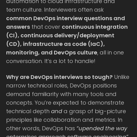
automation to cloud infrastructure and
team culture. Interviewers often ask
common DevOps interview questions and
answers
that cover
continuous integration
(CI), continuous delivery/deployment
(CD), infrastructure as code (IaC),
monitoring, and DevOps culture
, all in one
conversation. It’s a lot to handle!
Why are DevOps interviews so tough?
Unlike
narrow technical roles, DevOps positions
demand familiarity with many tools and
concepts. You’re expected to demonstrate
technical depth
and
a grasp of big-picture
principles like collaboration and metrics. In
other words, DevOps has
“upended the way
enterprises approach software engineering”