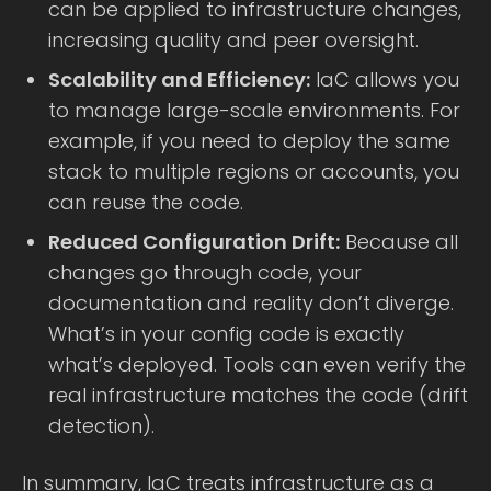
can be applied to infrastructure changes,
increasing quality and peer oversight.
Scalability and Efficiency:
IaC allows you
to manage large-scale environments. For
example, if you need to deploy the same
stack to multiple regions or accounts, you
can reuse the code.
Reduced Configuration Drift:
Because all
changes go through code, your
documentation and reality don’t diverge.
What’s in your config code is exactly
what’s deployed. Tools can even verify the
real infrastructure matches the code (drift
detection).
In summary, IaC treats infrastructure as a