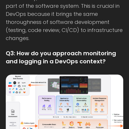
part of the software system. This is crucial in
DevOps because it brings the same
thoroughness of software development
(testing, code review, CI/CD) to infrastructure
changes.
Q3: How do you approach monitoring
and logging in a DevOps context?