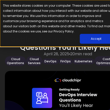
This website stores cookies on your computer. These cookies are used t
collect information about how you interact with our website and allow 
to remember you. We use this information in order to improve and
customize your browsing experience and for analytics and metrics
about our visitors both on this website and other media. To find out mo
about the cookies we use, see our Privacy Policy.
Getting Ready: DevOps Inte
Accept
Questions You'll Likely He
April 28, 2025
20
min read
Cloud
Cloud
Cos
DevOps
FinOps
Kubernetes
Operations
Services
Optimiza