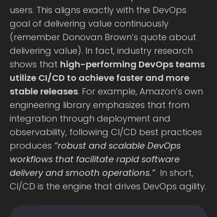
users. This aligns exactly with the DevOps
goal of delivering value continuously
(remember Donovan Brown’s quote about
delivering value). In fact, industry research
shows that
high-performing DevOps teams
utilize CI/CD to achieve faster and more
stable releases
. For example, Amazon’s own
engineering library emphasizes that from
integration through deployment and
observability, following CI/CD best practices
produces
“robust and scalable DevOps
workflows that facilitate rapid software
delivery and smooth operations.”
In short,
CI/CD is the engine that drives DevOps agility.