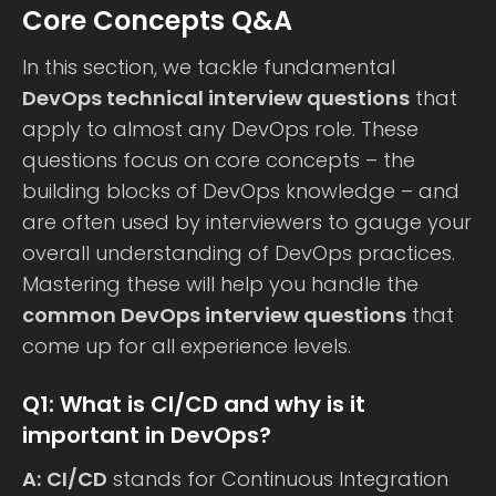
Core Concepts Q&A
In this section, we tackle fundamental
DevOps technical interview questions
that
apply to almost any DevOps role. These
questions focus on core concepts – the
building blocks of DevOps knowledge – and
are often used by interviewers to gauge your
overall understanding of DevOps practices.
Mastering these will help you handle the
common DevOps interview questions
that
come up for all experience levels.
Q1: What is CI/CD and why is it
important in DevOps?
A:
CI/CD
stands for Continuous Integration