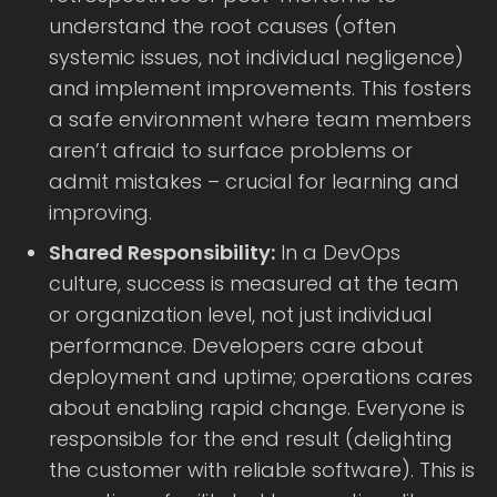
understand the root causes (often
systemic issues, not individual negligence)
and implement improvements. This fosters
a safe environment where team members
aren’t afraid to surface problems or
admit mistakes – crucial for learning and
improving.
Shared Responsibility:
In a DevOps
culture, success is measured at the team
or organization level, not just individual
performance. Developers care about
deployment and uptime; operations cares
about enabling rapid change. Everyone is
responsible for the end result (delighting
the customer with reliable software). This is