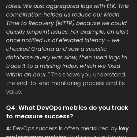
rates. We also aggregated logs with ELK. This
combination helped us reduce our Mean
Time to Recovery (MTTR) because we could
quickly pinpoint issues. For example, an alert
once notified us of elevated latency – we
checked Grafana and saw a specific
database query was slow, then used logs to
trace it to a missing index, which we fixed
within an hour.”
This shows you understand
the end-to-end monitoring process and its
value.
Q4: What DevOps metrics do you track
to measure success?
A:
DevOps success is often measured by
key
performance metrics
that gauge software