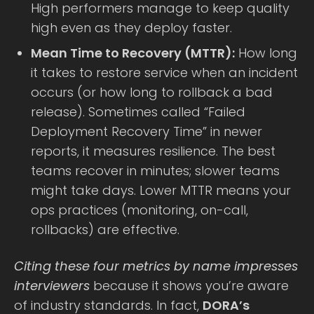
High performers manage to keep quality
high even as they deploy faster.
Mean Time to Recovery (MTTR):
How long
it takes to restore service when an incident
occurs (or how long to rollback a bad
release). Sometimes called “Failed
Deployment Recovery Time” in newer
reports, it measures resilience. The best
teams recover in minutes; slower teams
might take days. Lower MTTR means your
ops practices (monitoring, on-call,
rollbacks) are effective.
Citing these four metrics by name impresses
interviewers
because it shows you’re aware
of industry standards. In fact,
DORA’s