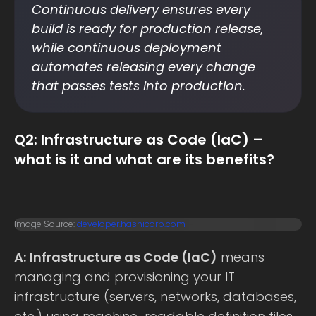
Continuous delivery ensures every
build is ready for production release,
while continuous deployment
automates releasing every change
that passes tests into production.
Q2: Infrastructure as Code (IaC) –
what is it and what are its benefits?
Image Source:
developer.hashicorp.com
A:
Infrastructure as Code (IaC)
means
managing and provisioning your IT
infrastructure (servers, networks, databases,