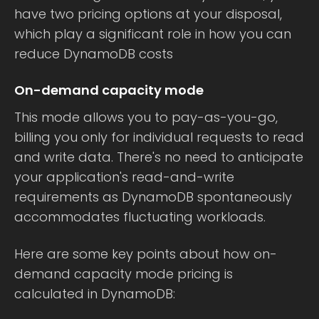
have two pricing options at your disposal,
which play a significant role in how you can
reduce DynamoDB costs
On-demand capacity mode
This mode allows you to pay-as-you-go,
billing you only for individual requests to read
and write data. There's no need to anticipate
your application's read-and-write
requirements as DynamoDB spontaneously
accommodates fluctuating workloads.
Here are some key points about how on-
demand capacity mode pricing is
calculated in DynamoDB: