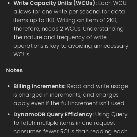
Write Capacity Units (WCUs):
Each WCU
allows for one write per second for data
items up to 1KB. Writing an item of 2KB,
therefore, needs 2 WCUs. Understanding
the nature and frequency of write
operations is key to avoiding unnecessary
WCUs.
Notes
Billing Increments:
Read and write usage
is charged in increments, and charges
apply even if the full increment isn't used.
DynamoDB Query Efficiency:
Using Query
to fetch multiple items in one request
consumes fewer RCUs than reading each