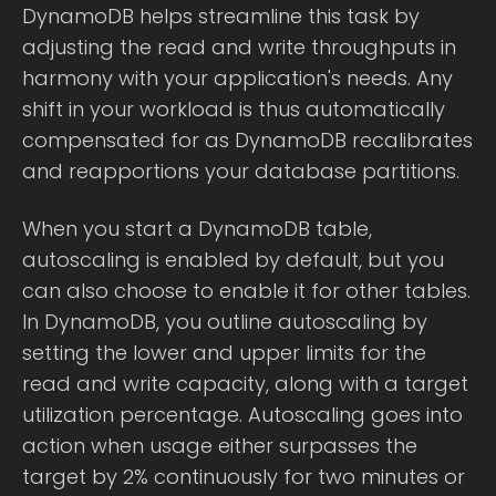
DynamoDB helps streamline this task by
adjusting the read and write throughputs in
harmony with your application's needs. Any
shift in your workload is thus automatically
compensated for as DynamoDB recalibrates
and reapportions your database partitions.
When you start a DynamoDB table,
autoscaling is enabled by default, but you
can also choose to enable it for other tables.
In DynamoDB, you outline autoscaling by
setting the lower and upper limits for the
read and write capacity, along with a target
utilization percentage. Autoscaling goes into
action when usage either surpasses the
target by 2% continuously for two minutes or