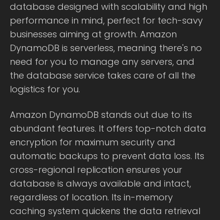
database designed with scalability and high
performance in mind, perfect for tech-savy
businesses aiming at growth. Amazon
DynamoDB is serverless, meaning there's no
need for you to manage any servers, and
the database service takes care of all the
logistics for you.
Amazon DynamoDB stands out due to its
abundant features. It offers top-notch data
encryption for maximum security and
automatic backups to prevent data loss. Its
cross-regional replication ensures your
database is always available and intact,
regardless of location. Its in-memory
caching system quickens the data retrieval