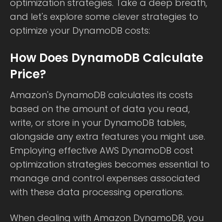
optimization strategies. Take a deep breath,
and let's explore some clever strategies to
optimize your DynamoDB costs:
How Does DynamoDB Calculate
Price?
Amazon's DynamoDB calculates its costs
based on the amount of data you read,
write, or store in your DynamoDB tables,
alongside any extra features you might use.
Employing effective AWS DynamoDB cost
optimization strategies becomes essential to
manage and control expenses associated
with these data processing operations.
When dealing with Amazon DynamoDB, you