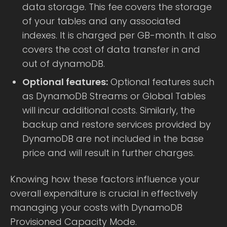
data storage. This fee covers the storage
of your tables and any associated
indexes. It is charged per GB-month. It also
covers the cost of data transfer in and
out of dynamoDB.
Optional features:
Optional features such
as DynamoDB Streams or Global Tables
will incur additional costs. Similarly, the
backup and restore services provided by
DynamoDB are not included in the base
price and will result in further charges.
Knowing how these factors influence your
overall expenditure is crucial in effectively
managing your costs with DynamoDB
Provisioned Capacity Mode.