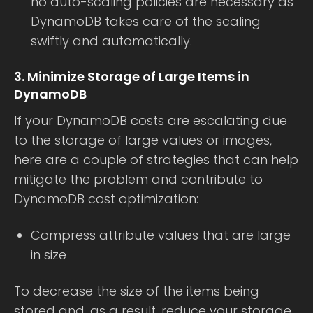
no auto-scaling policies are necessary as
DynamoDB takes care of the scaling
swiftly and automatically.
3. Minimize Storage of Large Items in
DynamoDB
If your DynamoDB costs are escalating due
to the storage of large values or images,
here are a couple of strategies that can help
mitigate the problem and contribute to
DynamoDB cost optimization:
Compress attribute values that are large
in size
To decrease the size of the items being
stored and, as a result, reduce your storage