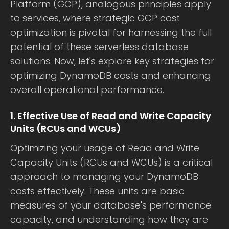
Platform (GCP), analogous principles apply
to services, where strategic GCP cost
optimization is pivotal for harnessing the full
potential of these serverless database
solutions. Now, let's explore key strategies for
optimizing DynamoDB costs and enhancing
overall operational performance.
1. Effective Use of Read and Write Capacity
Units (RCUs and WCUs)
Optimizing your usage of Read and Write
Capacity Units (RCUs and WCUs) is a critical
approach to managing your DynamoDB
costs effectively. These units are basic
measures of your database's performance
capacity, and understanding how they are