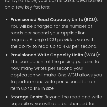
for DynamoDB, your cost is calculated based
on a few key factors:
Provisioned Read Capacity Units (RCU):
You will be charged for the number of
reads per second your application
requires. A single RCU provides you with
the ability to read up to 4KB per second.
Provisioned Write Capacity Units (WCU):
This component of the pricing pertains to
how many writes per second your
application will make. One WCU allows you
to perform one write per second for an
item up to 1KB in size.
Storage Costs:
Beyond the read and write
capacities, you will also be charged for