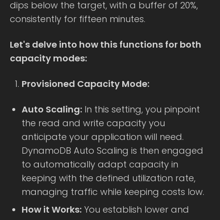
dips below the target, with a buffer of 20%,
consistently for fifteen minutes.
Let's delve into how this functions for both
capacity modes:
Provisioned Capacity Mode:
Auto Scaling:
In this setting, you pinpoint
the read and write capacity you
anticipate your application will need.
DynamoDB Auto Scaling is then engaged
to automatically adapt capacity in
keeping with the defined utilization rate,
managing traffic while keeping costs low.
How it Works:
You establish lower and