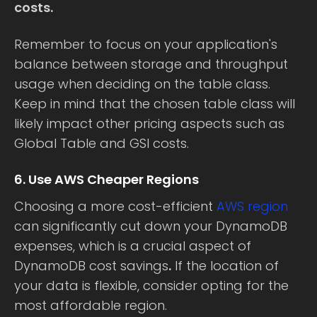
costs.
Remember to focus on your application's
balance between storage and throughput
usage when deciding on the table class.
Keep in mind that the chosen table class will
likely impact other pricing aspects such as
Global Table and GSI costs.
6. Use AWS Cheaper Regions
Choosing a more cost-efficient
AWS region
can significantly cut down your DynamoDB
expenses, which is a crucial aspect of
DynamoDB cost savings
.
If the location of
your data is flexible, consider opting for the
most affordable region.