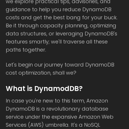
we explore practical tips, advisories, and
guidance to help you reduce DynamoDB
costs and get the best bang for your buck.
Be it through capacity planning, optimizing
data structures, or leveraging DynamoDB's
features smartly; we'll traverse all these
paths together.
Let's begin our journey toward DynamoDB
cost optimization, shall we?
What is DynamodDB?
In case you're new to this term, Amazon
DynamoDB is a revolutionary database
service under the expansive Amazon Web
Services (AWS) umbrella. It's a NoSQL