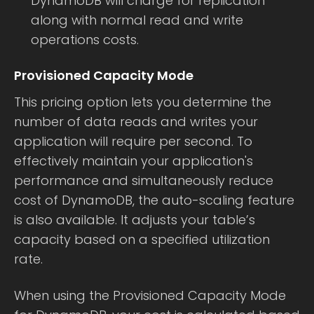
DynamoDB will charge for replication
along with normal read and write
operations costs.
Provisioned Capacity Mode
This pricing option lets you determine the
number of data reads and writes your
application will require per second. To
effectively maintain your application's
performance and simultaneously reduce
cost of DynamoDB, the auto-scaling feature
is also available. It adjusts your table’s
capacity based on a specified utilization
rate.
When using the Provisioned Capacity Mode