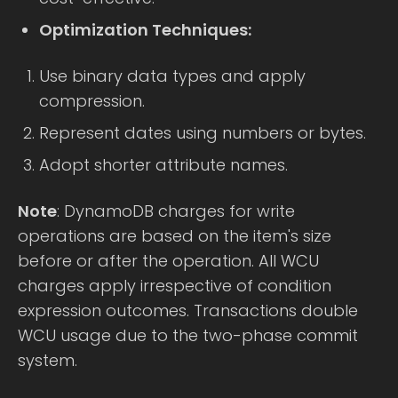
Optimization Techniques:
Use binary data types and apply
compression.
Represent dates using numbers or bytes.
Adopt shorter attribute names.
Note
: DynamoDB charges for write
operations are based on the item's size
before or after the operation. All WCU
charges apply irrespective of condition
expression outcomes. Transactions double
WCU usage due to the two-phase commit
system.