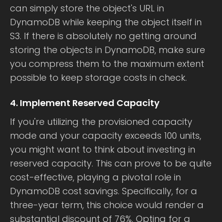
can simply store the object's URL in
DynamoDB while keeping the object itself in
S3. If there is absolutely no getting around
storing the objects in DynamoDB, make sure
you compress them to the maximum extent
possible to keep storage costs in check.
4. Implement Reserved Capacity
If you're utilizing the provisioned capacity
mode and your capacity exceeds 100 units,
you might want to think about investing in
reserved capacity. This can prove to be quite
cost-effective, playing a pivotal role in
DynamoDB cost savings. Specifically, for a
three-year term, this choice would render a
substantial discount of 76%. Opting for a