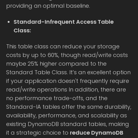
providing an optimal baseline.
Standard-Infrequent Access Table
Class:
This table class can reduce your storage
costs by up to 60%, though read/write costs
maybe 25% higher compared to the
Standard Table Class. It’s an excellent option
if your application doesn't frequently require
read/write operations In addition, there are
no performance trade-offs, and the
Standard-IA tables offer the same durability,
availability, performance, and scalability as
existing DynamoDB standard tables, making
it a strategic choice to
reduce DynamoDB