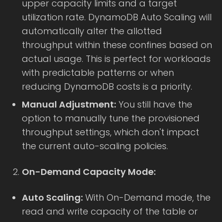
upper capacity limits and a target
utilization rate. DynamoDB Auto Scaling will
automatically alter the allotted
throughput within these confines based on
actual usage. This is perfect for workloads
with predictable patterns or when
reducing DynamoDB costs is a priority.
Manual Adjustment:
You still have the
option to manually tune the provisioned
throughput settings, which don't impact
the current auto-scaling policies.
On-Demand Capacity Mode:
Auto Scaling:
With On-Demand mode, the
read and write capacity of the table or