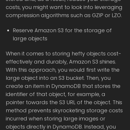
costs, you might want to look into leveraging
compression algorithms such as GZIP or LZO.
Reserve Amazon S3 for the storage of
large objects
When it comes to storing hefty objects cost-
effectively and durably, Amazon S3 shines.
With this approach, you would first write the
large object into an S3 bucket. Then, you
create an item in DynamoDB that stores the
identifier of that object, for example, a
pointer towards the S3 URL of the object. This
method prevents skyrocketing storage costs
incurred when storing large images or
objects directly in DynamoDB. Instead, you