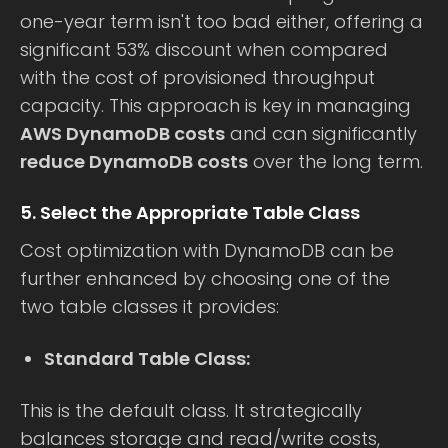
one-year term isn't too bad either, offering a
significant 53% discount when compared
with the cost of provisioned throughput
capacity. This approach is key in managing
AWS DynamoDB costs
and can significantly
reduce DynamoDB costs
over the long term.
5. Select the Appropriate Table Class
Cost optimization with DynamoDB can be
further enhanced by choosing one of the
two table classes it provides:
Standard Table Class:
This is the default class. It strategically
balances storage and read/write costs,