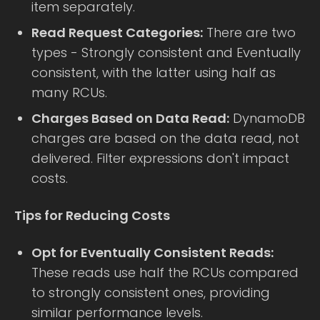
item separately.
Read Request Categories:
There are two
types - Strongly consistent and Eventually
consistent, with the latter using half as
many RCUs.
Charges Based on Data Read:
DynamoDB
charges are based on the data read, not
delivered. Filter expressions don't impact
costs.
Tips for Reducing Costs
Opt for Eventually Consistent Reads:
These reads use half the RCUs compared
to strongly consistent ones, providing
similar performance levels.