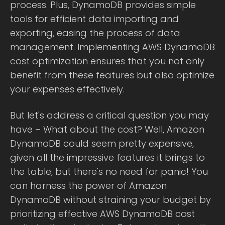
process. Plus, DynamoDB provides simple
tools for efficient data importing and
exporting, easing the process of data
management. Implementing AWS DynamoDB
cost optimization ensures that you not only
benefit from these features but also optimize
your expenses effectively.
But let's address a critical question you may
have – What about the cost? Well, Amazon
DynamoDB could seem pretty expensive,
given all the impressive features it brings to
the table, but there's no need for panic! You
can harness the power of Amazon
DynamoDB without straining your budget by
prioritizing effective AWS DynamoDB cost