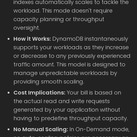
indexes automatically scales to tackle the
workload. This mode doesn't require
capacity planning or throughput
oversight.
How it Works:
DynamoDB instantaneously
supports your workloads as they increase
or decrease to any previously experienced
traffic amount. This model is designed to
manage unpredictable workloads by
providing smooth scaling.
Cost Implications:
Your bill is based on
the actual read and write requests
generated by your application without
having to predefine throughput capacity.
No Manual Scaling:
In On-Demand mode,