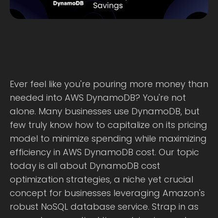
Ever feel like you're pouring more money than
needed into AWS DynamoDB? You're not
alone. Many businesses use DynamoDB, but
few truly know how to capitalize on its pricing
model to minimize spending while maximizing
efficiency in AWS DynamoDB cost. Our topic
today is all about DynamoDB cost
optimization strategies, a niche yet crucial
concept for businesses leveraging Amazon's
robust NoSQL database service. Strap in as