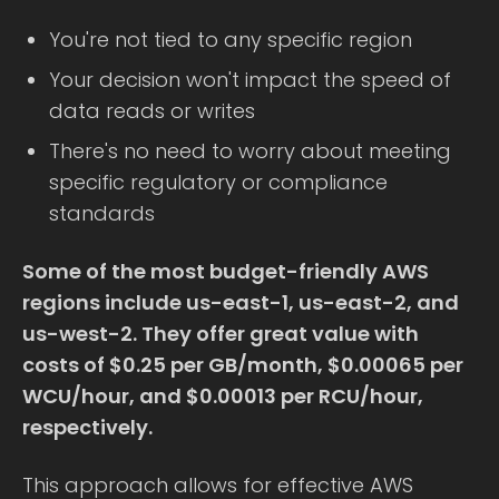
You're not tied to any specific region
Your decision won't impact the speed of
data reads or writes
There's no need to worry about meeting
specific regulatory or compliance
standards
Some of the most budget-friendly AWS
regions include us-east-1, us-east-2, and
us-west-2. They offer great value with
costs of $0.25 per GB/month, $0.00065 per
WCU/hour, and $0.00013 per RCU/hour,
respectively.
This approach allows for effective AWS