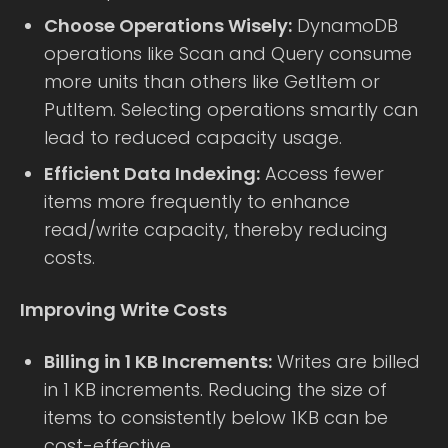
Choose Operations Wisely:
DynamoDB
operations like Scan and Query consume
more units than others like GetItem or
PutItem. Selecting operations smartly can
lead to reduced capacity usage.
Efficient Data Indexing:
Access fewer
items more frequently to enhance
read/write capacity, thereby reducing
costs.
Improving Write Costs
Billing in 1 KB Increments:
Writes are billed
in 1 KB increments. Reducing the size of
items to consistently below 1KB can be
cost-effective.