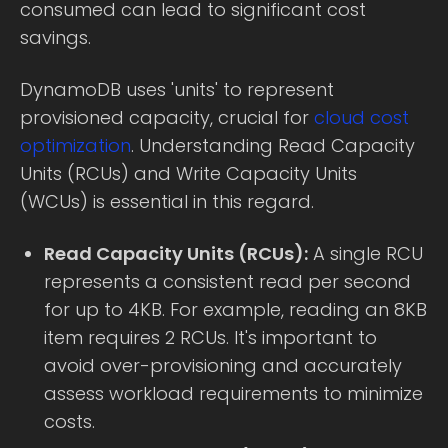
consumed can lead to significant cost
savings.
DynamoDB uses 'units' to represent
provisioned capacity, crucial for
cloud cost
optimization
. Understanding Read Capacity
Units (RCUs) and Write Capacity Units
(WCUs) is essential in this regard.
Read Capacity Units (RCUs):
A single RCU
represents a consistent read per second
for up to 4KB. For example, reading an 8KB
item requires 2 RCUs. It's important to
avoid over-provisioning and accurately
assess workload requirements to minimize
costs.