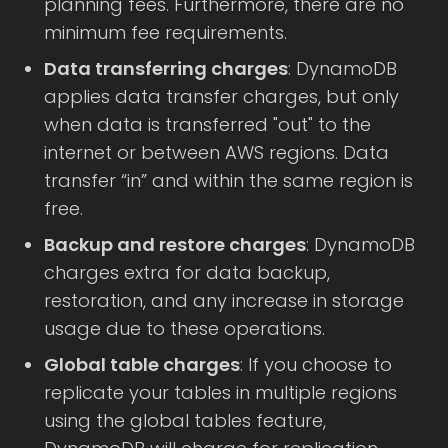
planning fees. Furthermore, there are no
minimum fee requirements.
Data transferring charges
: DynamoDB
applies data transfer charges, but only
when data is transferred "out" to the
internet or between AWS regions. Data
transfer “in” and within the same region is
free.
Backup and restore charges
: DynamoDB
charges extra for data backup,
restoration, and any increase in storage
usage due to these operations.
Global table charges
: If you choose to
replicate your tables in multiple regions
using the global tables feature,