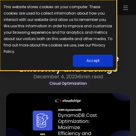
This website stores cookies on your computer. These
cookies are used to collect information about how you
interact with our website and allow us to remember you.
We use this information in order to improve and customize
your browsing experience and for analytics and metrics
about our visitors both on this website and other media. To
find out more about the cookies we use, see our Privacy
DynamoDB Cost
Policy.
Optimization: Maximize
Accept
Efficiency and Savings
December 4, 2023
6
min read
Cloud Optimization