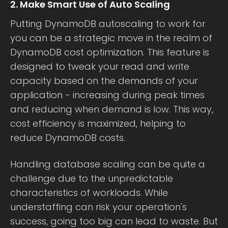
2. Make Smart Use of Auto Scaling
Putting DynamoDB autoscaling to work for
you can be a strategic move in the realm of
DynamoDB cost optimization. This feature is
designed to tweak your read and write
capacity based on the demands of your
application - increasing during peak times
and reducing when demand is low. This way,
cost efficiency is maximized, helping to
reduce DynamoDB costs.
Handling database scaling can be quite a
challenge due to the unpredictable
characteristics of workloads. While
understaffing can risk your operation's
success, going too big can lead to waste. But