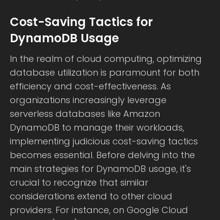
Cost-Saving Tactics for
DynamoDB Usage
In the realm of cloud computing, optimizing
database utilization is paramount for both
efficiency and cost-effectiveness. As
organizations increasingly leverage
serverless databases like Amazon
DynamoDB to manage their workloads,
implementing judicious cost-saving tactics
becomes essential. Before delving into the
main strategies for DynamoDB usage, it's
crucial to recognize that similar
considerations extend to other cloud
providers. For instance, on Google Cloud