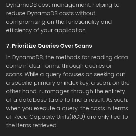
DynamoDB cost management, helping to
reduce DynamoDB costs without
compromising on the functionality and
efficiency of your application.
7. Prioritize Queries Over Scans
In DynamoDB, the methods for reading data
come in dual forms: through queries or
scans. While a query focuses on seeking out
a specific primary or index key, a scan, on the
other hand, rummages through the entirety
of a database table to find a result. As such,
when you execute a query, the costs in terms
of Read Capacity Units(RCU) are only tied to
the items retrieved.