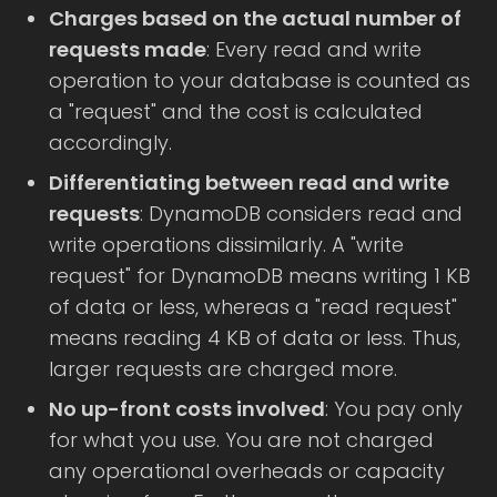
Charges based on the actual number of
requests made
: Every read and write
operation to your database is counted as
a "request" and the cost is calculated
accordingly.
Differentiating between read and write
requests
: DynamoDB considers read and
write operations dissimilarly. A "write
request" for DynamoDB means writing 1 KB
of data or less, whereas a "read request"
means reading 4 KB of data or less. Thus,
larger requests are charged more.
No up-front costs involved
: You pay only
for what you use. You are not charged
any operational overheads or capacity