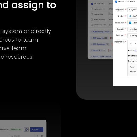
nd assign to
g system or directly
ources to team
have team
ic resources.