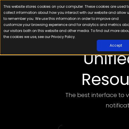
This website stores cookies on your computer. These cookies are used t
Platfor
collect information about how you interact with our website and allow 
to remember you. We use this information in order to improve and
customize your browsing experience and for analytics and metrics ab
our visitors both on this website and other media. To find out more abo
the cookies we use, see our Privacy Policy.
Accept
Unifi
Resou
The best interface to 
notifica