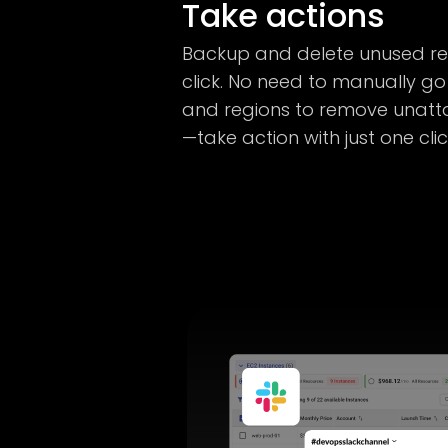
Take actions
Backup and delete unused res
click. No need to manually go
and regions to remove unatt
—take action with just one cli