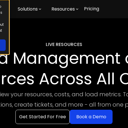
o
Pricing
m
Solutions
Resources
us
out
ut
LIVE RESOURCES
ed Management o
rces Across All 
view your resources, costs, and load metrics. T
tions, create tickets, and more - all from one 
Get Started For Free
Book a Demo