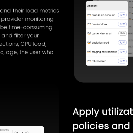
 and their load metrics
 provider monitoring
n be time-consuming
and filter your
ctions, CPU load,
c, age, the user who
Apply utiliza
policies and