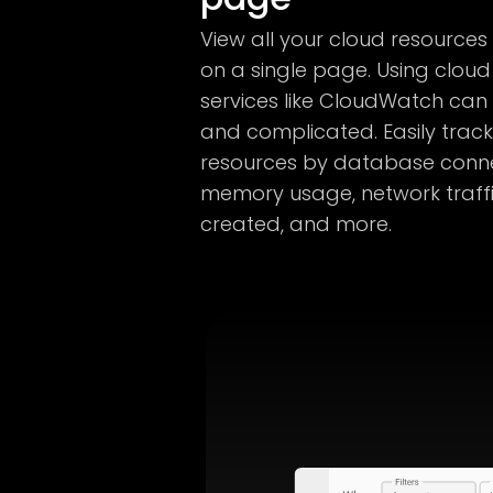
View all your cloud resources
on a single page. Using cloud
services like CloudWatch ca
and complicated. Easily track 
resources by database conne
memory usage, network traffi
created, and more.