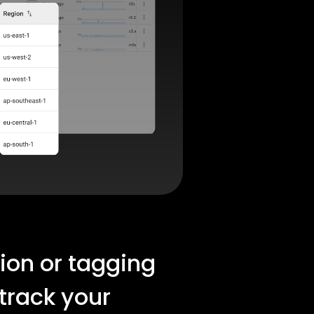
tion or tagging
 track your