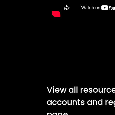
View all resource
accounts and re
page