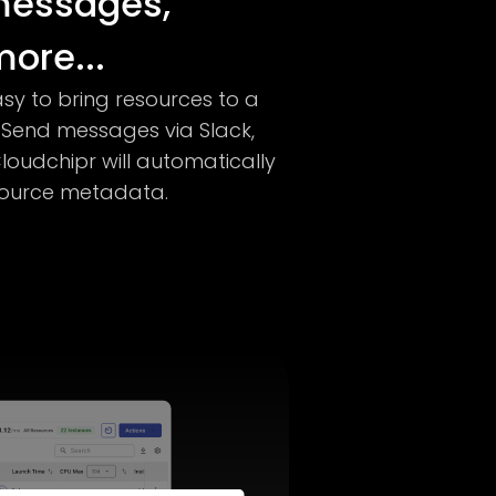
messages,
ore...
sy to bring resources to a
 Send messages via Slack,
loudchipr will automatically
esource metadata.