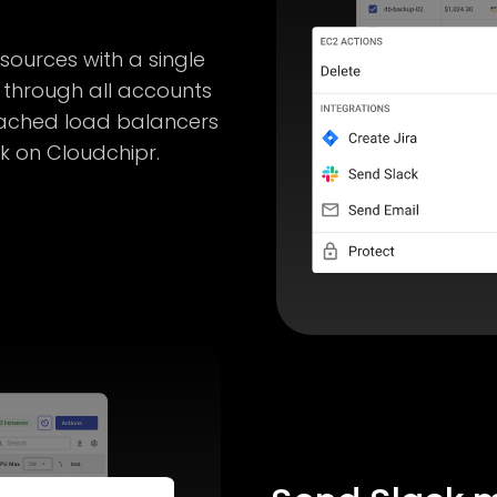
ources with a single
 through all accounts
ached load balancers
ck on Cloudchipr.