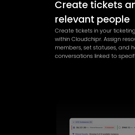
Create tickets a
relevant people
Create tickets in your ticketin
within Cloudchipr. Assign res
members, set statuses, and 
conversations linked to specif