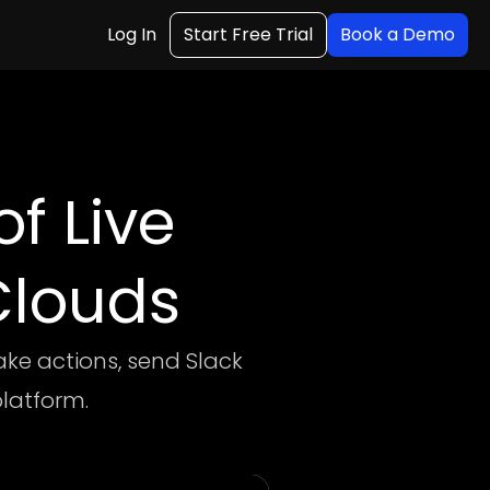
Log In
Start Free Trial
Book a Demo
f Live
Clouds
ake actions, send Slack
platform.