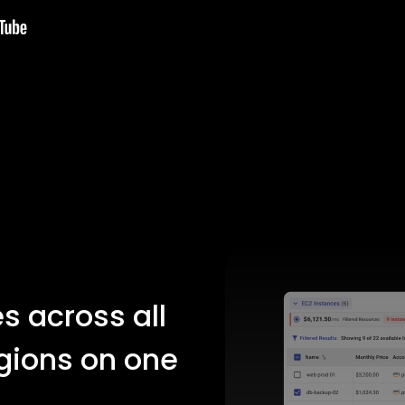
s across all
gions on one