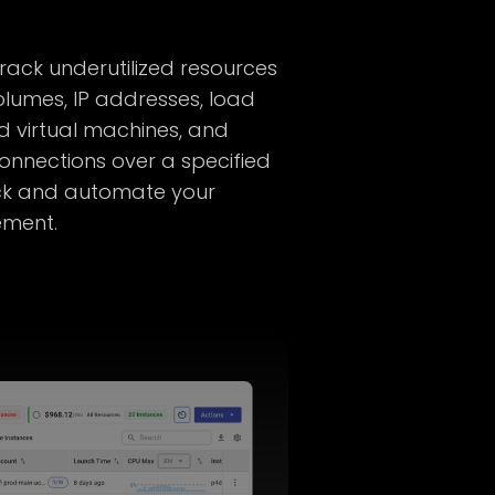
track underutilized resources
lumes, IP addresses, load
ed virtual machines, and
onnections over a specified
ack and automate your
ement.