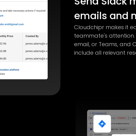
Send Slack 
emails and m
Cloudchipr makes it ea
teammate's attention.
email, or Teams, and C
include all relevant r