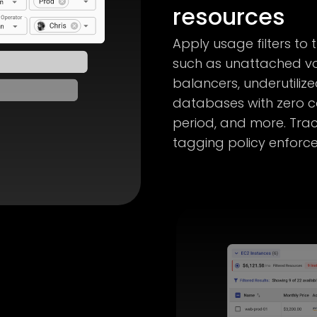
resources
Apply usage filters to 
such as unattached vo
balancers, underutiliz
databases with zero c
period, and more. Tr
tagging policy enforc