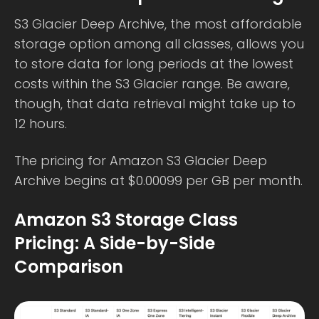
S3 Glacier Deep Archive, the most affordable
storage option among all classes, allows you
to store data for long periods at the lowest
costs within the S3 Glacier range. Be aware,
though, that data retrieval might take up to
12 hours.
The pricing for Amazon S3 Glacier Deep
Archive begins at $0.00099 per GB per month.
Amazon S3 Storage Class
Pricing: A Side-by-Side
Comparison