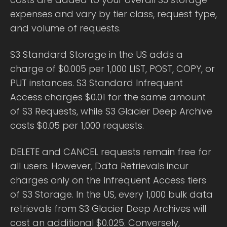
expenses and vary by tier class, request type,
and volume of requests.
S3 Standard Storage in the US adds a
charge of $0.005 per 1,000 LIST, POST, COPY, or
PUT instances. S3 Standard Infrequent
Access charges $0.01 for the same amount
of S3 Requests, while S3 Glacier Deep Archive
costs $0.05 per 1,000 requests.
DELETE and CANCEL requests remain free for
all users. However, Data Retrievals incur
charges only on the Infrequent Access tiers
of S3 Storage. In the US, every 1,000 bulk data
retrievals from S3 Glacier Deep Archives will
cost an additional $0.025. Conversely,