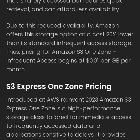
that is rarely accessed but requires quick
retrieval, and can afford less availability.
Due to this reduced availability, Amazon
offers this storage option at a cost 20% lower
than its standard infrequent access storage.
Thus, pricing for Amazon S3 One Zone –
Infrequent Access begins at $0.01 per GB per
month.
S3 Express One Zone Pricing
Introduced at AWS re:Invent 2023 Amazon S3
Express One Zone is a high-performance
storage class tailored for immediate access
to frequently accessed data and
applications sensitive to delays. It provides