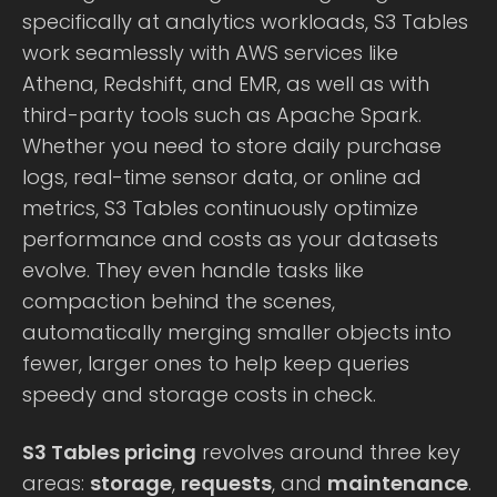
specifically at analytics workloads, S3 Tables
work seamlessly with AWS services like
Athena, Redshift, and EMR, as well as with
third-party tools such as Apache Spark.
Whether you need to store daily purchase
logs, real-time sensor data, or online ad
metrics, S3 Tables continuously optimize
performance and costs as your datasets
evolve. They even handle tasks like
compaction behind the scenes,
automatically merging smaller objects into
fewer, larger ones to help keep queries
speedy and storage costs in check.
S3 Tables pricing
revolves around three key
areas:
storage
,
requests
, and
maintenance
.