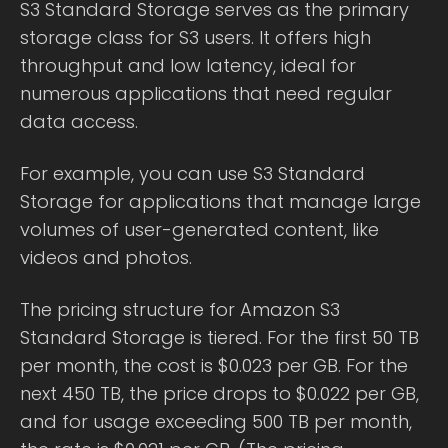
S3 Standard Storage serves as the primary
storage class for S3 users. It offers high
throughput and low latency, ideal for
numerous applications that need regular
data access.
For example, you can use S3 Standard
Storage for applications that manage large
volumes of user-generated content, like
videos and photos.
The pricing structure for Amazon S3
Standard Storage is tiered. For the first 50 TB
per month, the cost is $0.023 per GB. For the
next 450 TB, the price drops to $0.022 per GB,
and for usage exceeding 500 TB per month,