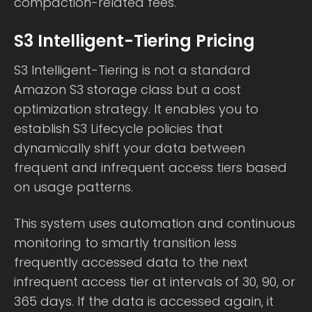
compaction-related fees.
S3 Intelligent-Tiering Pricing
S3 Intelligent-Tiering is not a standard
Amazon S3 storage class but a cost
optimization strategy. It enables you to
establish S3 Lifecycle policies that
dynamically shift your data between
frequent and infrequent access tiers based
on usage patterns.
This system uses automation and continuous
monitoring to smartly transition less
frequently accessed data to the next
infrequent access tier at intervals of 30, 90, or
365 days. If the data is accessed again, it