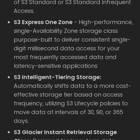
of S3 Standard or S3 Standard Infrequent
Access.
S3 Express One Zone
- High-performance,
single-Availability Zone storage class
purpose-built to deliver consistent single-
digit millisecond data access for your
most frequently accessed data and
latency-sensitive applications
S3 Intelligent-Tiering Storage:
Automatically shifts data to a more cost-
effective storage tier based on access
frequency, utilizing S3 Lifecycle policies to
move data at intervals of 30, 90, or 365
days.
S3 Glacier Instant Retrieval Storage