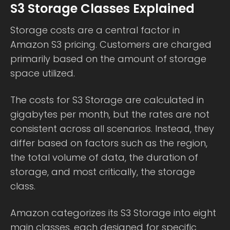
S3 Storage Classes Explained
Storage costs are a central factor in
Amazon S3 pricing. Customers are charged
primarily based on the amount of storage
space utilized.
The costs for S3 Storage are calculated in
gigabytes per month, but the rates are not
consistent across all scenarios. Instead, they
differ based on factors such as the region,
the total volume of data, the duration of
storage, and most critically, the storage
class.
Amazon categorizes its S3 Storage into eight
main classes, each designed for specific