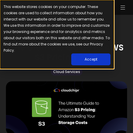
This website stores cookies on your computer. These
cookies are used to collect information about how you
interact with our website and allow us to remember you.
We use this information in order to improve and customize
your browsing experience and for analytics and metrics
about our visitors both on this website and other media. To
find out more about the cookies we use, see our Privacy
The Ultimate Guide to AWS
Policy.
S3 Pricing 2026
Accept
July 18, 2024
15
min read
Cloud Services