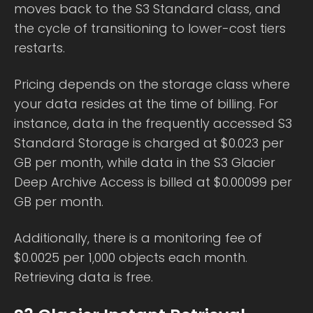
moves back to the S3 Standard class, and
the cycle of transitioning to lower-cost tiers
restarts.
Pricing depends on the storage class where
your data resides at the time of billing. For
instance, data in the frequently accessed S3
Standard Storage is charged at $0.023 per
GB per month, while data in the S3 Glacier
Deep Archive Access is billed at $0.00099 per
GB per month.
Additionally, there is a monitoring fee of
$0.0025 per 1,000 objects each month.
Retrieving data is free.