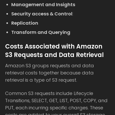
Management and Insights
Security access & Control
:
Replication
Transform and Querying
Costs Associated with Amazon
S3 Requests and Data Retrieval
Amazon S3 groups requests and data
retrieval costs together because data
retrieval is a type of S3 request.
Common S3 requests include Lifecycle
Transitions, SELECT, GET, LIST, POST, COPY, and
PUT, each incurring specific charges. These
costs are added to your overall S3 storage