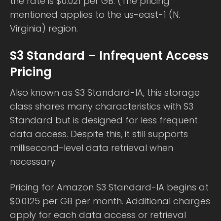
the rate is $0.021 per GB. (The pricing
mentioned applies to the us-east-1 (N.
Virginia) region.
S3 Standard – Infrequent Access
Pricing
Also known as S3 Standard-IA, this storage
class shares many characteristics with S3
Standard but is designed for less frequent
data access. Despite this, it still supports
millisecond-level data retrieval when
necessary.
Pricing for Amazon S3 Standard-IA begins at
$0.0125 per GB per month. Additional charges
apply for each data access or retrieval