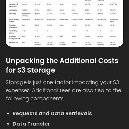
Unpacking the Additional Costs
for S3 Storage
Storage is just one factor impacting your S3
expenses. Additional fees are also tied to the
following components:
Requests and Data Retrievals
Data Transfer