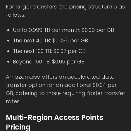
For larger transfers, the pricing structure is as
follows:
Up to 9.999 TB per month: $0.09 per GB
The next 40 TB: $0.085 per GB
The next 100 TB: $0.07 per GB
Beyond 150 TB: $0.05 per GB
Amazon also offers an accelerated data
transfer option for an additional $0.04 per
GB, catering to those requiring faster transfer
rates.
Multi-Region Access Points
Pricing