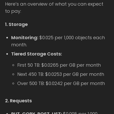
Here’s an overview of what you can expect
to pay:
1. Storage
Monitoring:
$0.025 per 1,000 objects each
month.
Tiered Storage Costs:
First 50 TB: $0.0265 per GB per month
Next 450 TB: $0.0253 per GB per month
Over 500 TB: $0.0242 per GB per month
2. Requests
PUT, COPY, POST, LIST:
$0.005 per 1,000