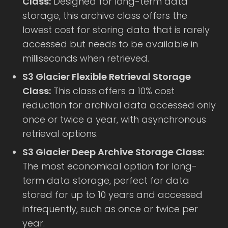
Class:
Designed for long-term data
storage, this archive class offers the
lowest cost for storing data that is rarely
accessed but needs to be available in
milliseconds when retrieved.
S3 Glacier Flexible Retrieval Storage
Class:
This class offers a 10% cost
reduction for archival data accessed only
once or twice a year, with asynchronous
retrieval options.
S3 Glacier Deep Archive Storage Class:
The most economical option for long-
term data storage, perfect for data
stored for up to 10 years and accessed
infrequently, such as once or twice per
year.