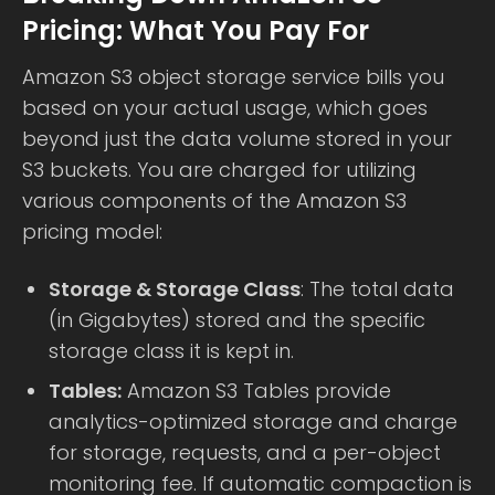
Pricing: What You Pay For
Amazon S3 object storage service bills you
based on your actual usage, which goes
beyond just the data volume stored in your
S3 buckets. You are charged for utilizing
various components of the Amazon S3
pricing model:
Storage & Storage Class
: The total data
(in Gigabytes) stored and the specific
storage class it is kept in.
Tables:
Amazon S3 Tables provide
analytics-optimized storage and charge
for storage, requests, and a per-object
monitoring fee. If automatic compaction is