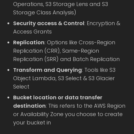
Operations, S3 Storage Lens and S3
Storage Class Analysis)
Security access & Control
: Encryption &
Access Grants
Replication
: Options like Cross-Region
Replication (CRR), Same-Region
Replication (SRR) and Batch Replication
Transform and Querying
: Tools like S3
Object Lambda, S3 Select & S3 Glacier
Select
Bucket location or data transfer
destination
: This refers to the AWS Region
or Availability Zone you choose to create
your bucket in