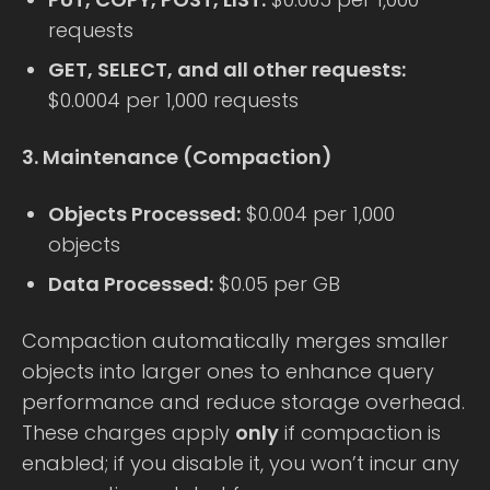
requests
GET, SELECT, and all other requests:
$0.0004 per 1,000 requests
3. Maintenance (Compaction)
Objects Processed:
$0.004 per 1,000
objects
Data Processed:
$0.05 per GB
Compaction automatically merges smaller
objects into larger ones to enhance query
performance and reduce storage overhead.
These charges apply
only
if compaction is
enabled; if you disable it, you won’t incur any