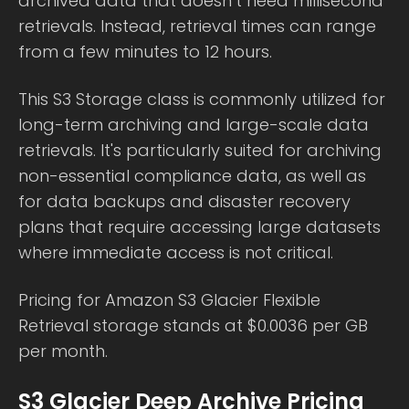
archived data that doesn’t need millisecond
retrievals. Instead, retrieval times can range
from a few minutes to 12 hours.
This S3 Storage class is commonly utilized for
long-term archiving and large-scale data
retrievals. It's particularly suited for archiving
non-essential compliance data, as well as
for data backups and disaster recovery
plans that require accessing large datasets
where immediate access is not critical.
Pricing for Amazon S3 Glacier Flexible
Retrieval storage stands at $0.0036 per GB
per month.
S3 Glacier Deep Archive Pricing