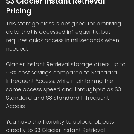
S3 Glacier Instant Retrieval
Pricing
This storage class is designed for archiving
data that is accessed infrequently, but
requires quick access in milliseconds when
needed.
Glacier Instant Retrieval storage offers up to
68% cost savings compared to Standard
Infrequent Access, while maintaining the
same access speed and throughput as S3
Standard and S3 Standard Infrequent
Access.
You have the flexibility to upload objects
directly to S3 Glacier Instant Retrieval