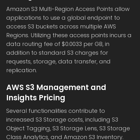
Amazon S3 Multi-Region Access Points allow
applications to use a global endpoint to
access S3 buckets across multiple AWS
Regions. Utilizing these access points incurs a
data routing fee of $0.0033 per GB, in
addition to standard S3 charges for
requests, storage, data transfer, and
replication.
AWS S3 Management and
Insights Pricing
Several functionalities contribute to
increased S3 Storage costs, including S3
Object Tagging, S3 Storage Lens, S3 Storage
Class Analytics, and Amazon S3 Inventory.