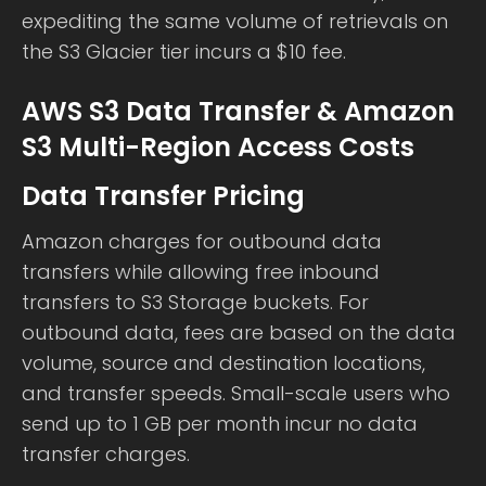
expediting the same volume of retrievals on
the S3 Glacier tier incurs a $10 fee.
AWS S3 Data Transfer & Amazon
S3 Multi-Region Access Costs
Data Transfer Pricing
Amazon charges for outbound data
transfers while allowing free inbound
transfers to S3 Storage buckets. For
outbound data, fees are based on the data
volume, source and destination locations,
and transfer speeds. Small-scale users who
send up to 1 GB per month incur no data
transfer charges.