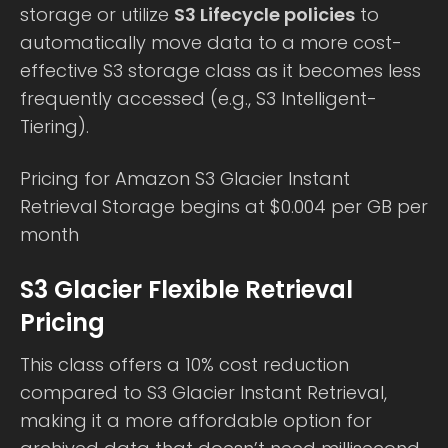
storage or utilize
S3 Lifecycle policies
to
automatically move data to a more cost-
effective S3 storage class as it becomes less
frequently accessed (e.g., S3 Intelligent-
Tiering).
Pricing for Amazon S3 Glacier Instant
Retrieval Storage begins at $0.004 per GB per
month
S3 Glacier Flexible Retrieval
Pricing
This class offers a 10% cost reduction
compared to S3 Glacier Instant Retrieval,
making it a more affordable option for