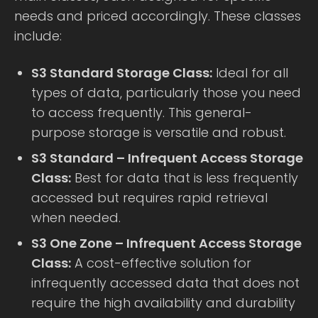
needs and priced accordingly. These classes
include:
S3 Standard Storage Class:
Ideal for all
types of data, particularly those you need
to access frequently. This general-
purpose storage is versatile and robust.
S3 Standard – Infrequent Access Storage
Class:
Best for data that is less frequently
accessed but requires rapid retrieval
when needed.
S3 One Zone – Infrequent Access Storage
Class:
A cost-effective solution for
infrequently accessed data that does not
require the high availability and durability