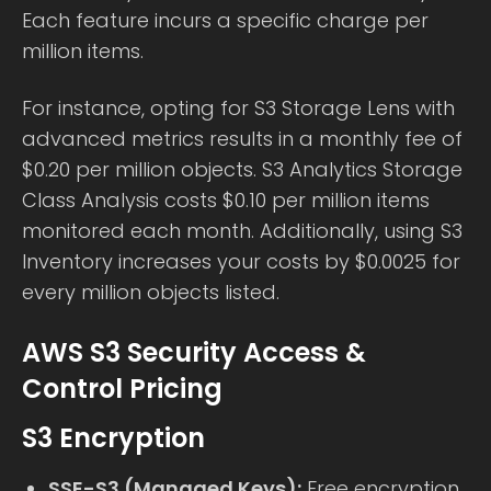
Each feature incurs a specific charge per
million items.
For instance, opting for S3 Storage Lens with
advanced metrics results in a monthly fee of
$0.20 per million objects. S3 Analytics Storage
Class Analysis costs $0.10 per million items
monitored each month. Additionally, using S3
Inventory increases your costs by $0.0025 for
every million objects listed.
AWS S3 Security Access &
Control Pricing
S3 Encryption
SSE-S3 (Managed Keys):
Free encryption