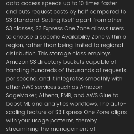
data access speeds up to 10 times faster
and cuts request costs by half compared to
S3 Standard. Setting itself apart from other
S3 classes, S3 Express One Zone allows users
to choose a specific Availability Zone within a
region, rather than being limited to regional
distribution. This storage class employs
Amazon S3 directory buckets capable of
handling hundreds of thousands of requests
per second, and it integrates smoothly with
other AWS services such as Amazon
SageMaker, Athena, EMR, and AWS Glue to
boost ML and analytics workflows. The auto-
scaling feature of S3 Express One Zone aligns
with your usage patterns, thereby
streamlining the management of