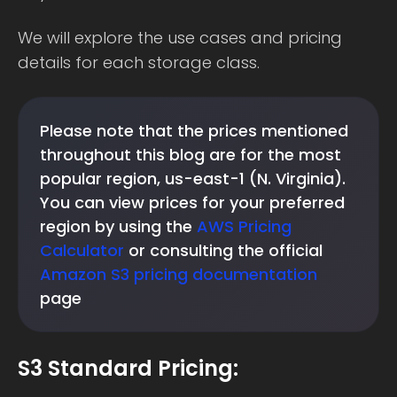
We will explore the use cases and pricing
details for each storage class.
Please note that the prices mentioned
throughout this blog are for the most
popular region, us-east-1 (N. Virginia).
You can view prices for your preferred
region by using the
AWS Pricing
Calculator
or consulting the official
Amazon S3 pricing documentation
page
S3 Standard Pricing: