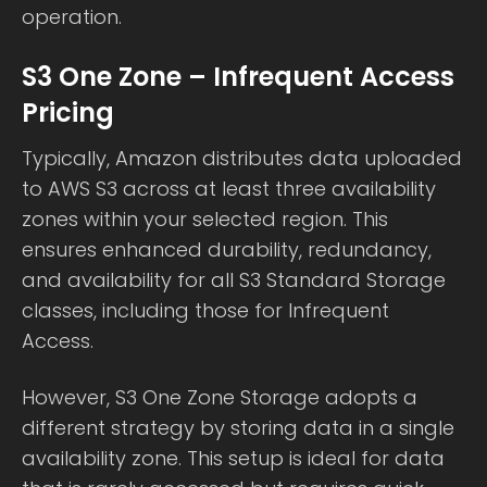
operation.
S3 One Zone – Infrequent Access
Pricing
Typically, Amazon distributes data uploaded
to AWS S3 across at least three availability
zones within your selected region. This
ensures enhanced durability, redundancy,
and availability for all S3 Standard Storage
classes, including those for Infrequent
Access.
However, S3 One Zone Storage adopts a
different strategy by storing data in a single
availability zone. This setup is ideal for data