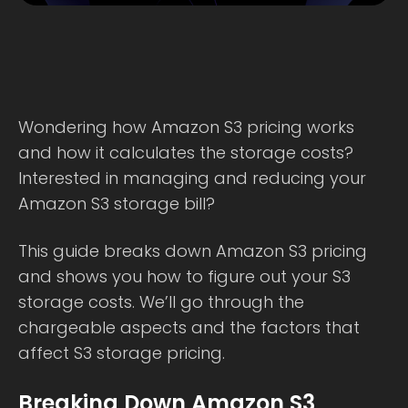
Wondering how Amazon S3 pricing works
and how it calculates the storage costs?
Interested in managing and reducing your
Amazon S3 storage bill?
This guide breaks down Amazon S3 pricing
and shows you how to figure out your S3
storage costs. We’ll go through the
chargeable aspects and the factors that
affect S3 storage pricing.
Breaking Down Amazon S3