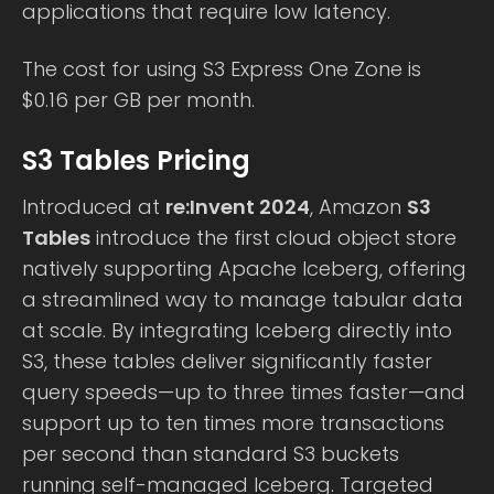
applications that require low latency.
The cost for using S3 Express One Zone is
$0.16 per GB per month.
S3 Tables Pricing
Introduced at
re:Invent 2024
, Amazon
S3
Tables
introduce the first cloud object store
natively supporting Apache Iceberg, offering
a streamlined way to manage tabular data
at scale. By integrating Iceberg directly into
S3, these tables deliver significantly faster
query speeds—up to three times faster—and
support up to ten times more transactions
per second than standard S3 buckets
running self-managed Iceberg. Targeted