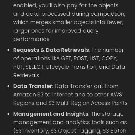
enabled, you’ll also pay for the objects
and data processed during compaction,
which merges smaller objects into fewer,
larger ones for improved query
performance.
Requests & Data Retrievals
: The number
of operations like GET, POST, LIST, COPY,
PUT, SELECT, Lifecycle Transition, and Data
Retrievals
Data Transfer
: Data Transfer out From
Amazon S3 to Internet and to other AWS
Regions and S3 Multi-Region Access Points
Management and Insights
: The storage
management and analytics tools such as
(S3 Inventory, S3 Object Tagging, S3 Batch