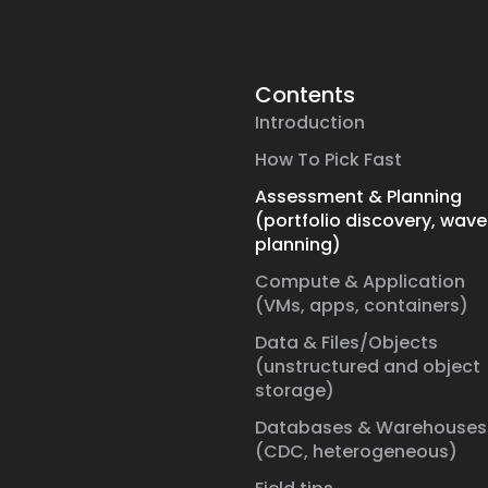
Contents
Introduction
How To Pick Fast
Assessment & Planning
(portfolio discovery, wave
planning)
Compute & Application
(VMs, apps, containers)
Data & Files/Objects
(unstructured and object
storage)
Databases & Warehouses
(CDC, heterogeneous)