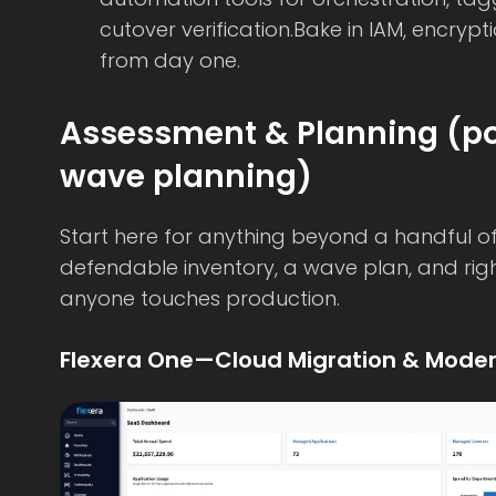
cutover verification.Bake in IAM, encrypt
from day one.
Assessment & Planning (por
wave planning)
Start here for anything beyond a handful of 
defendable inventory, a wave plan, and rig
anyone touches production.
Flexera One—Cloud Migration & Moder