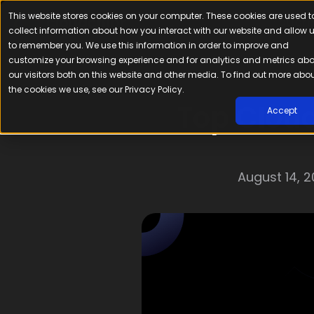
This website stores cookies on your computer. These cookies are used t
Platfor
collect information about how you interact with our website and allow 
to remember you. We use this information in order to improve and
customize your browsing experience and for analytics and metrics ab
our visitors both on this website and other media. To find out more abo
the cookies we use, see our Privacy Policy.
Top Cloud
Accept
August 14, 