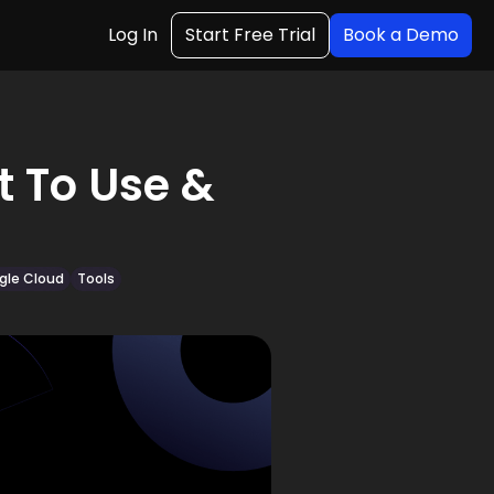
Log In
Start Free Trial
Book a Demo
t To Use &
gle Cloud
Tools