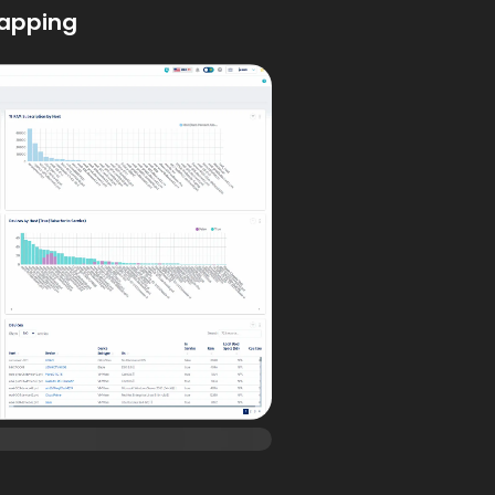
apping