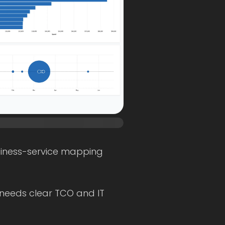
usiness-service mapping
 needs clear TCO and IT