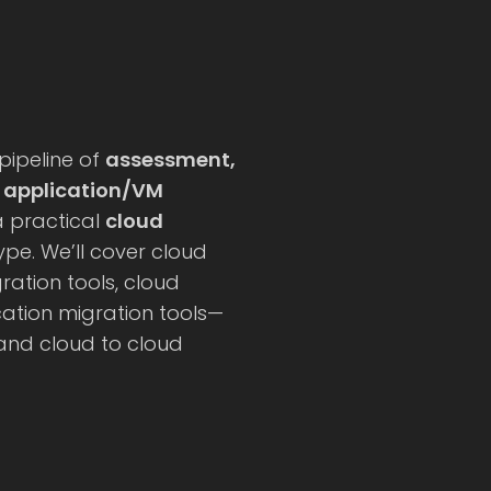
 pipeline of
assessment,
, application/VM
 a practical
cloud
pe. We’ll cover cloud
ation tools, cloud
ation migration tools—
 and cloud to cloud