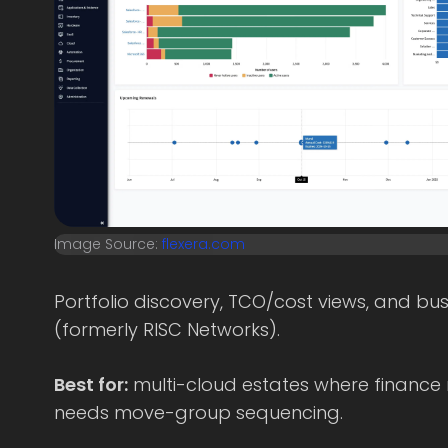
Image Source:
flexera.com
Portfolio discovery, TCO/cost views, and b
(formerly RISC Networks).
Best for:
multi-cloud estates where finance
needs move-group sequencing.