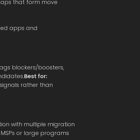
 maps that form move
pled apps and
lags blockers/boosters,
ndidates.
Best for:
signals rather than
ion with multiple migration
MSPs or large programs