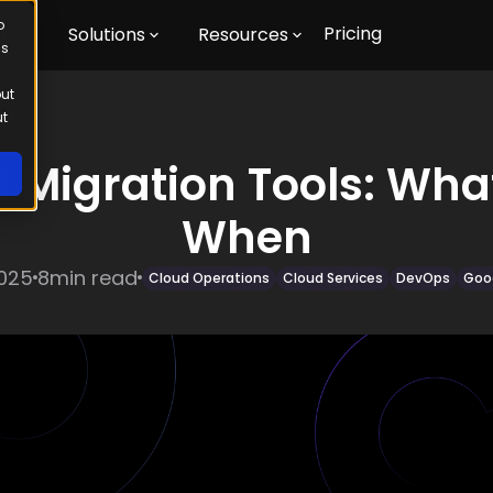
o
Pricing
m
Solutions
Resources
us
out
ut
 Migration Tools: Wha
When
2025
8
min read
Cloud Operations
Cloud Services
DevOps
Goo