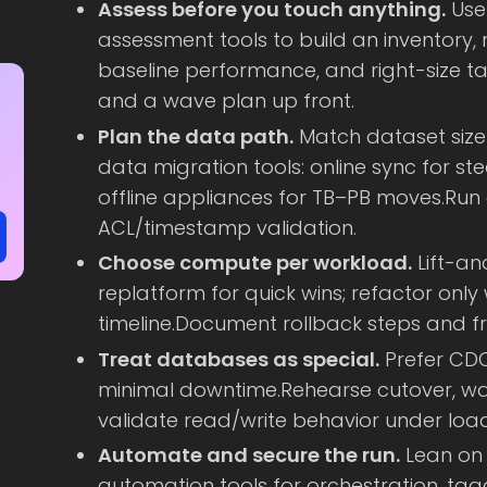
Assess before you touch anything.
Use
assessment tools to build an inventory
baseline performance, and right-size ta
and a wave plan up front.
Plan the data path.
Match dataset size
data migration tools: online sync for st
offline appliances for TB–PB moves.Run
ACL/timestamp validation.
Choose compute per workload.
Lift-an
replatform for quick wins; refactor only
timeline.Document rollback steps and f
Treat databases as special.
Prefer CDC
minimal downtime.Rehearse cutover, wat
validate read/write behavior under load
Automate and secure the run.
Lean on 
automation tools for orchestration, tag