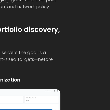
ion, and network policy
tfolio discovery,
servers.The goal is a
ht-sized targets—before
nization