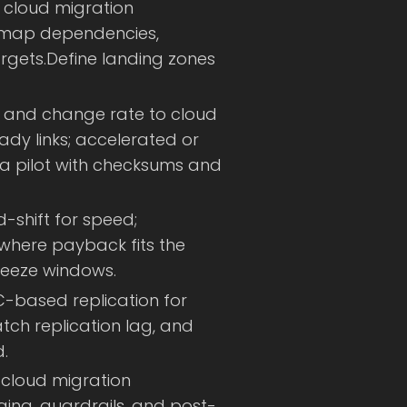
 cloud migration
, map dependencies,
rgets.Define landing zones
 and change rate to cloud
eady links; accelerated or
 a pilot with checksums and
d-shift for speed;
 where payback fits the
reeze windows.
-based replication for
ch replication lag, and
.
cloud migration
ging, guardrails, and post-