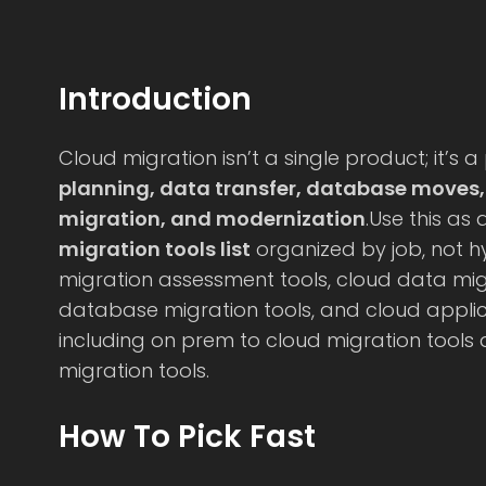
Introduction
Cloud migration isn’t a single product; it’s a
planning, data transfer, database moves
migration, and modernization
.Use this as
migration tools list
organized by job, not hy
migration assessment tools, cloud data migr
database migration tools, and cloud applic
including on prem to cloud migration tools
migration tools.
How To Pick Fast