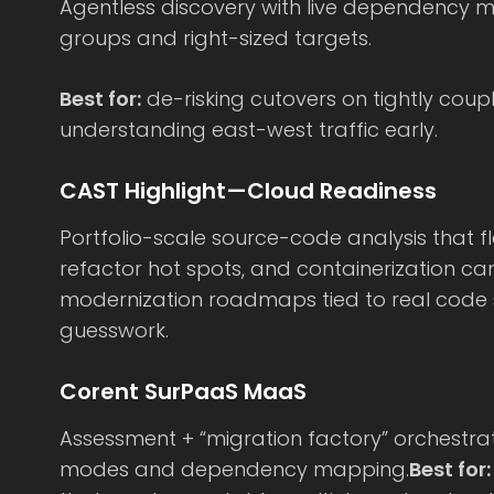
Agentless discovery with live dependency
groups and right-sized targets.
Best for:
de-risking cutovers on tightly cou
understanding east-west traffic early.
CAST Highlight—Cloud Readiness
Portfolio-scale source-code analysis that f
refactor hot spots, and containerization ca
modernization roadmaps tied to real code 
guesswork.
Corent SurPaaS MaaS
Assessment + “migration factory” orchestrat
modes and dependency mapping.
Best for: