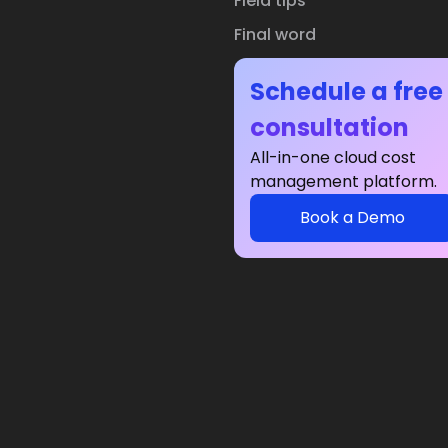
Field tips
Final word
Schedule a free
consultation
All-in-one cloud cost
management platform.
Book a Demo