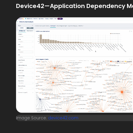
Device42—Application Dependency M
Image Source:
device42.com