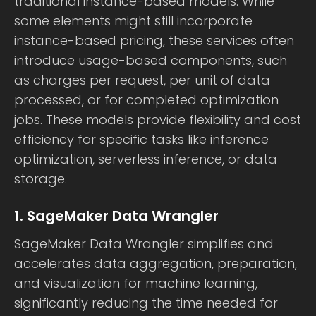
traditional instance-based models. While
some elements might still incorporate
instance-based pricing, these services often
introduce usage-based components, such
as charges per request, per unit of data
processed, or for completed optimization
jobs. These models provide flexibility and cost
efficiency for specific tasks like inference
optimization, serverless inference, or data
storage.
1. SageMaker Data Wrangler
SageMaker Data Wrangler simplifies and
accelerates data aggregation, preparation,
and visualization for machine learning,
significantly reducing the time needed for