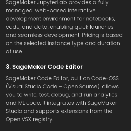
SageMaker JupyterLab provides a fully
managed, web-based interactive
development environment for notebooks,
code, and data, enabling quick launches
and seamless development. Pricing is based
on the selected instance type and duration
of use.
3. SageMaker Code Editor
SageMaker Code Editor, built on Code-OSS
(Visual Studio Code – Open Source), allows
you to write, test, debug, and run analytics
and ML code. It integrates with SageMaker
Studio and supports extensions from the
Open VSX registry.