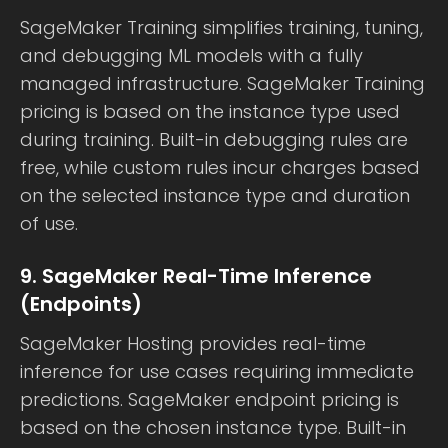
SageMaker Training simplifies training, tuning,
and debugging ML models with a fully
managed infrastructure. SageMaker Training
pricing is based on the instance type used
during training. Built-in debugging rules are
free, while custom rules incur charges based
on the selected instance type and duration
of use.
9. SageMaker Real-Time Inference
(Endpoints)
SageMaker Hosting provides real-time
inference for use cases requiring immediate
predictions. SageMaker endpoint pricing is
based on the chosen instance type. Built-in