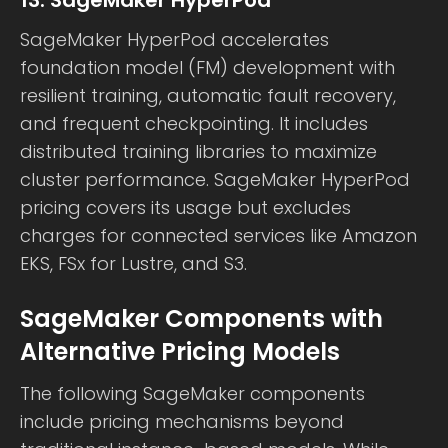
13. SageMaker HyperPod
SageMaker HyperPod accelerates
foundation model (FM) development with
resilient training, automatic fault recovery,
and frequent checkpointing. It includes
distributed training libraries to maximize
cluster performance. SageMaker HyperPod
pricing covers its usage but excludes
charges for connected services like Amazon
EKS, FSx for Lustre, and S3.
SageMaker Components with
Alternative Pricing Models
The following SageMaker components
include pricing mechanisms beyond