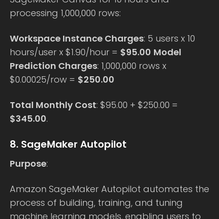
processing 1,000,000 rows:
Workspace Instance Charges
: 5 users x 10
hours/user x $1.90/hour =
$95.00
Model
Prediction Charges
: 1,000,000 rows x
$0.00025/row =
$250.00
Total Monthly Cost
: $95.00 + $250.00 =
$345.00
.
8. SageMaker Autopilot
Purpose
:
Amazon SageMaker Autopilot automates the
process of building, training, and tuning
machine learning models, enabling users to