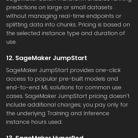
predictions on large or small datasets
without managing real-time endpoints or
splitting data into chunks. Pricing is based on
the selected instance type and duration of
use.
12. SageMaker JumpStart
SageMaker JumpStart provides one-click
access to popular pre-built models and
end-to-end ML solutions for common use
cases. SageMaker JumpStart pricing doesn’t
include additional charges; you pay only for
the underlying Training and Inference
instance hours used.