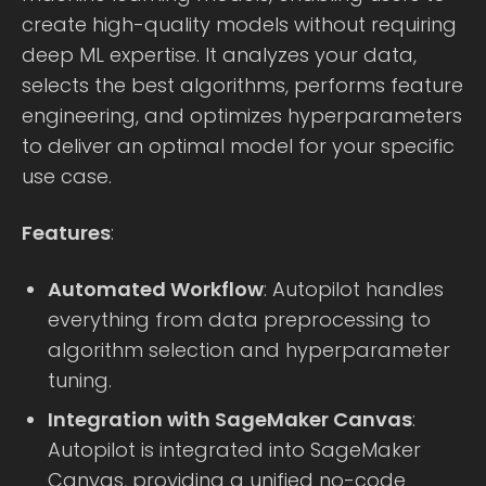
create high-quality models without requiring
deep ML expertise. It analyzes your data,
selects the best algorithms, performs feature
engineering, and optimizes hyperparameters
to deliver an optimal model for your specific
use case.
Features
:
Automated Workflow
: Autopilot handles
everything from data preprocessing to
algorithm selection and hyperparameter
tuning.
Integration with SageMaker Canvas
:
Autopilot is integrated into SageMaker
Canvas, providing a unified no-code