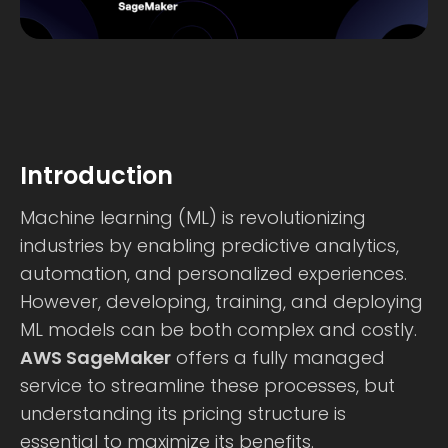
Introduction
Machine learning (ML) is revolutionizing
industries by enabling predictive analytics,
automation, and personalized experiences.
However, developing, training, and deploying
ML models can be both complex and costly.
AWS SageMaker
offers a fully managed
service to streamline these processes, but
understanding its pricing structure is
essential to maximize its benefits.