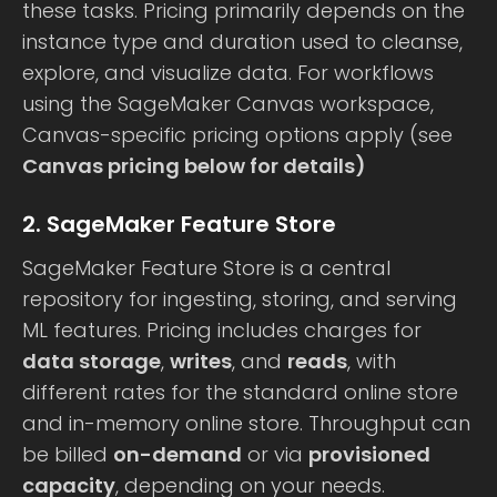
these tasks. Pricing primarily depends on the
instance type and duration used to cleanse,
explore, and visualize data. For workflows
using the SageMaker Canvas workspace,
Canvas-specific pricing options apply (see
Canvas pricing below for details)
2. SageMaker Feature Store
SageMaker Feature Store is a central
repository for ingesting, storing, and serving
ML features. Pricing includes charges for
data storage
,
writes
, and
reads
, with
different rates for the standard online store
and in-memory online store. Throughput can
be billed
on-demand
or via
provisioned
capacity
, depending on your needs.