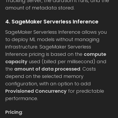
Tracking Server, the duration it runs, and the
amount of metadata stored.
4. SageMaker Serverless Inference
SageMaker Serverless Inference allows you
to deploy ML models without managing
infrastructure. SageMaker Serverless
Inference pricing is based on the
compute
capacity
used (billed per millisecond) and
the
amount of data processed
. Costs
depend on the selected memory
configuration, with an option to add
Provisioned Concurrency
for predictable
performance.
Pricing
: