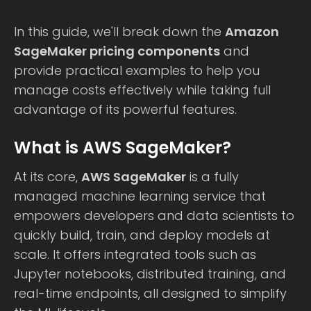
In this guide, we'll break down the
Amazon
SageMaker pricing components
and
provide practical examples to help you
manage costs effectively while taking full
advantage of its powerful features.
What is AWS SageMaker?
At its core,
AWS SageMaker
is a fully
managed machine learning service that
empowers developers and data scientists to
quickly build, train, and deploy models at
scale. It offers integrated tools such as
Jupyter notebooks, distributed training, and
real-time endpoints, all designed to simplify