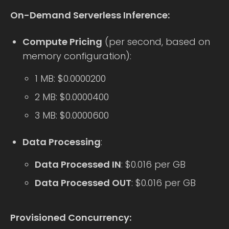
On-Demand Serverless Inference:
Compute Pricing
(per second, based on
memory configuration):
1 MB: $0.0000200
2 MB: $0.0000400
3 MB: $0.0000600
Data Processing
:
Data Processed IN
: $0.016 per GB
Data Processed OUT
: $0.016 per GB
Provisioned Concurrency: