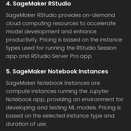
4. SageMaker RStudio
SageMaker RStudio provides on-demand
cloud computing resources to accelerate
model development and enhance
productivity. Pricing is based on the instance
types used for running the RStudio Session
app and RStudio Server Pro app.
5. SageMaker Notebook Instances
SageMaker Notebook Instances are
compute instances running the Jupyter
Notebook app, providing an environment for
developing and testing ML models. Pricing is
based on the selected instance type and
duration of use.