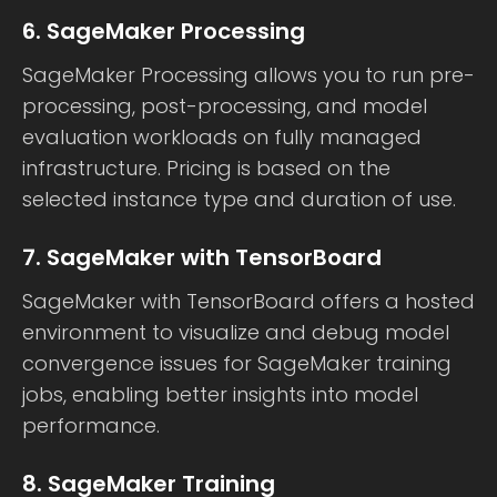
6. SageMaker Processing
SageMaker Processing allows you to run pre-
processing, post-processing, and model
evaluation workloads on fully managed
infrastructure. Pricing is based on the
selected instance type and duration of use.
7. SageMaker with TensorBoard
SageMaker with TensorBoard offers a hosted
environment to visualize and debug model
convergence issues for SageMaker training
jobs, enabling better insights into model
performance.
8. SageMaker Training