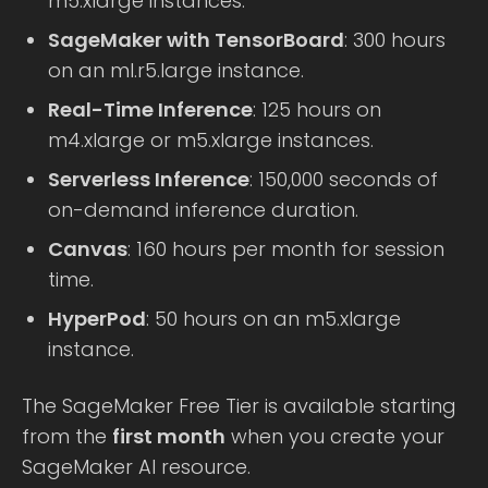
m5.xlarge instances.
SageMaker with TensorBoard
: 300 hours
on an ml.r5.large instance.
Real-Time Inference
: 125 hours on
m4.xlarge or m5.xlarge instances.
Serverless Inference
: 150,000 seconds of
on-demand inference duration.
Canvas
: 160 hours per month for session
time.
HyperPod
: 50 hours on an m5.xlarge
instance.
The SageMaker Free Tier is available starting
from the
first month
when you create your
SageMaker AI resource.