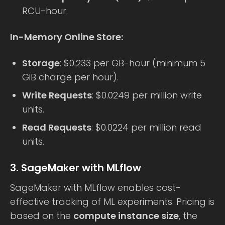
RCU-hour.
In-Memory Online Store:
Storage
: $0.233 per GB-hour (minimum 5
GiB charge per hour).
Write Requests
: $0.0249 per million write
units.
Read Requests
: $0.0224 per million read
units.
3. SageMaker with MLflow
SageMaker with MLflow enables cost-
effective tracking of ML experiments. Pricing is
based on the
compute instance size
, the