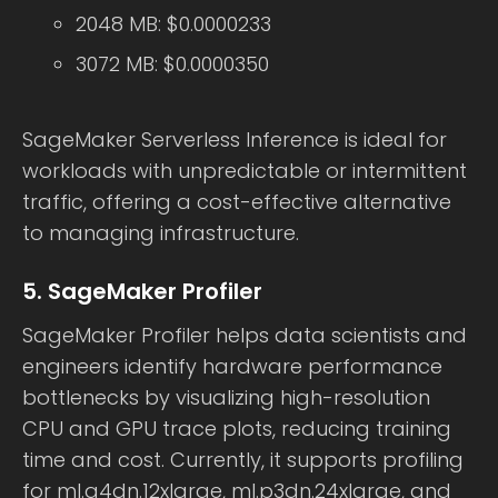
2048 MB: $0.0000233
3072 MB: $0.0000350
SageMaker Serverless Inference is ideal for
workloads with unpredictable or intermittent
traffic, offering a cost-effective alternative
to managing infrastructure.
5. SageMaker Profiler
SageMaker Profiler helps data scientists and
engineers identify hardware performance
bottlenecks by visualizing high-resolution
CPU and GPU trace plots, reducing training
time and cost. Currently, it supports profiling
for ml.g4dn.12xlarge, ml.p3dn.24xlarge, and