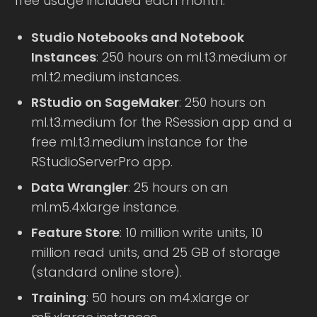
free usage included each month:
Studio Notebooks and Notebook
Instances
: 250 hours on ml.t3.medium or
ml.t2.medium instances.
RStudio on SageMaker
: 250 hours on
ml.t3.medium for the RSession app and a
free ml.t3.medium instance for the
RStudioServerPro app.
Data Wrangler
: 25 hours on an
ml.m5.4xlarge instance.
Feature Store
: 10 million write units, 10
million read units, and 25 GB of storage
(standard online store).
Training
: 50 hours on m4.xlarge or