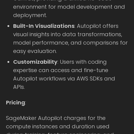
environment for model development and
deployment.
Built-In Visualizations
: Autopilot offers
visual insights into data transformations,
model performance, and comparisons for
easy evaluation.
Customizability
: Users with coding
expertise can access and fine-tune
Autopilot workflows via AWS SDKs and
APIs.
Pricing
:
SageMaker Autopilot charges for the
compute instances and duration used