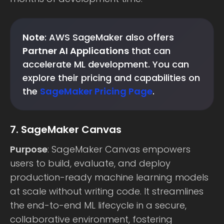
Note
: AWS SageMaker also offers
Partner AI Applications
that can
accelerate ML development. You can
explore their pricing and capabilities on
the
SageMaker Pricing Page
.
7. SageMaker Canvas
Purpose
: SageMaker Canvas empowers
users to build, evaluate, and deploy
production-ready machine learning models
at scale without writing code. It streamlines
the end-to-end ML lifecycle in a secure,
collaborative environment, fostering