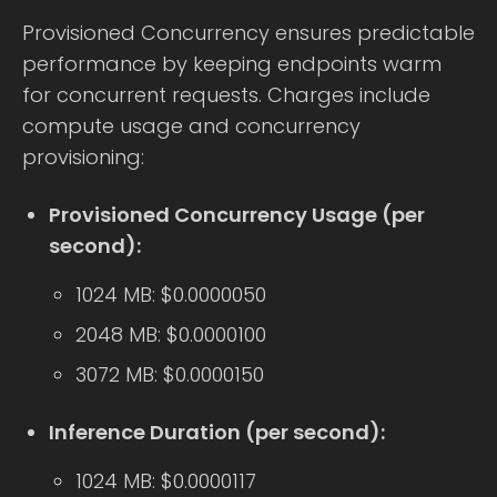
Provisioned Concurrency ensures predictable
performance by keeping endpoints warm
for concurrent requests. Charges include
compute usage and concurrency
provisioning:
Provisioned Concurrency Usage (per
second):
1024 MB: $0.0000050
2048 MB: $0.0000100
3072 MB: $0.0000150
Inference Duration (per second):
1024 MB: $0.0000117