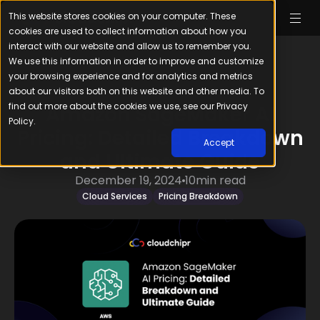
This website stores cookies on your computer. These
cookies are used to collect information about how you
interact with our website and allow us to remember you.
We use this information in order to improve and customize
your browsing experience and for analytics and metrics
about our visitors both on this website and other media. To
find out more about the cookies we use, see our Privacy
Amazon SageMaker AI
Policy.
Pricing: Detailed Breakdown
Accept
and Ultimate Guide
December 19, 2024
10
min read
Cloud Services
Pricing Breakdown