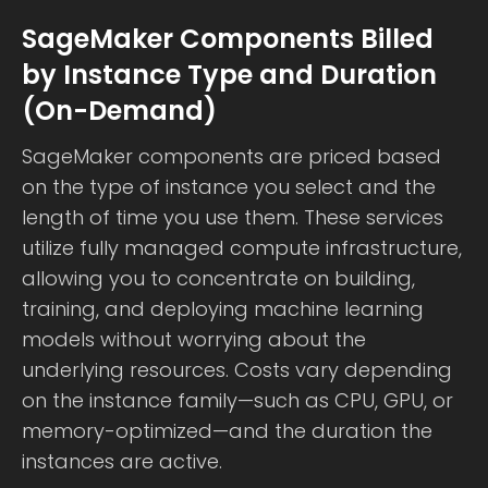
SageMaker Components Billed
by Instance Type and Duration
(On-Demand)
SageMaker components are priced based
on the type of instance you select and the
length of time you use them. These services
utilize fully managed compute infrastructure,
allowing you to concentrate on building,
training, and deploying machine learning
models without worrying about the
underlying resources. Costs vary depending
on the instance family—such as CPU, GPU, or
memory-optimized—and the duration the
instances are active.