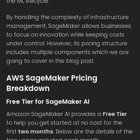
the ML lifecycle.
By handling the complexity of infrastructure
management, SageMaker allows businesses
to focus on innovation while keeping costs
under control. However, its pricing structure
includes multiple components which we are
going to cover in this blog post.
AWS SageMaker Pricing
Breakdown
Free Tier for SageMaker AI
Amazon SageMaker AI provides a
Free Tier
to help you get started at no cost for the
first
two months
. Below are the details of the