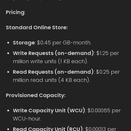
Pricing
:
Standard Online Store:
Storage
: $0.45 per GB-month.
Write Requests (on-demand)
: $1.25 per
million write units (1 KB each).
Read Requests (on-demand)
: $0.25 per
million read units (4 KB each).
Provisioned Capacity:
Write Capacity Unit (WCU)
: $0.00065 per
WCU-hour.
Read Capacity Unit (RCU)
: $0.00013 per