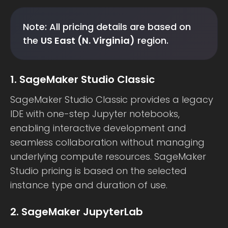
Note: All pricing details are based on
the
US East (N. Virginia)
region.
1. SageMaker Studio Classic
SageMaker Studio Classic provides a legacy
IDE with one-step Jupyter notebooks,
enabling interactive development and
seamless collaboration without managing
underlying compute resources. SageMaker
Studio pricing is based on the selected
instance type and duration of use.
2. SageMaker JupyterLab