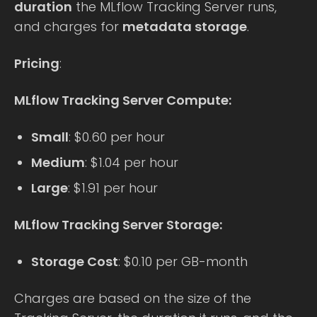
duration
the MLflow Tracking Server runs,
and charges for
metadata storage
.
Pricing
:
MLflow Tracking Server Compute:
Small
: $0.60 per hour
Medium
: $1.04 per hour
Large
: $1.91 per hour
MLflow Tracking Server Storage:
Storage Cost
: $0.10 per GB-month
Charges are based on the size of the