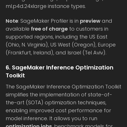
ml.p4d.24xlarge instance types.
Note
: SageMaker Profiler is in
preview
and
available
free of charge
to customers in
supported regions, including the US East
(Ohio, N. Virginia), US West (Oregon), Europe
(Frankfurt, Ireland), and Israel (Tel Aviv).
6. SageMaker Inference Optimization
Toolkit
The SageMaker Inference Optimization Toolkit
simplifies the implementation of state-of-
the-art (SOTA) optimization techniques,
enabling improved cost performance for
model inference. It allows you to run
optimization jobs
, benchmark models for