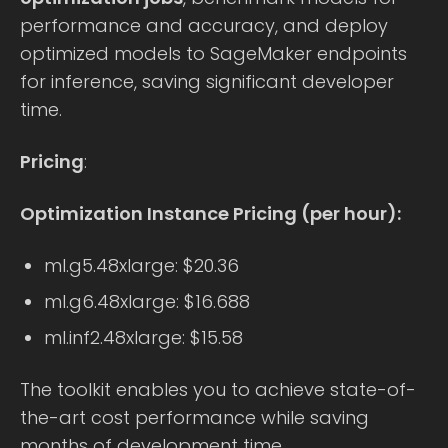
performance and accuracy, and deploy
optimized models to SageMaker endpoints
for inference, saving significant developer
time.
Pricing
:
Optimization Instance Pricing (per hour):
ml.g5.48xlarge: $20.36
ml.g6.48xlarge: $16.688
ml.inf2.48xlarge: $15.58
The toolkit enables you to achieve state-of-
the-art cost performance while saving
months of development time.