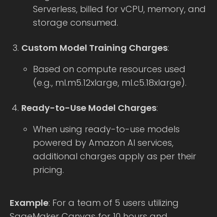
Serverless, billed for vCPU, memory, and
storage consumed.
Custom Model Training Charges
:
Based on compute resources used
(e.g., ml.m5.12xlarge, ml.c5.18xlarge).
Ready-to-Use Model Charges
:
When using ready-to-use models
powered by Amazon AI services,
additional charges apply as per their
pricing.
Example
: For a team of 5 users utilizing
SageMaker Canvas for 10 hours and