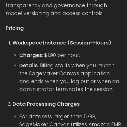
transparency and governance through
model versioning and access controls.
Pricing
:
Workspace Instance (Session-Hours)
:
Charges
: $1.90 per hour.
Details
: Billing starts when you launch
the SageMaker Canvas application
and ends when you log out or when an
administrator terminates the session.
Data Processing Charges
:
For datasets larger than 5 GB,
SageMaker Canvas utilizes Amazon EMR