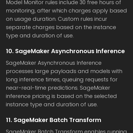
Model Monitor rules include 30 free hours of
monitoring, after which charges apply based
on usage duration. Custom rules incur
separate charges based on the instance
type and duration of use.
10. SageMaker Asynchronous Inference
SageMaker Asynchronous Inference
processes large payloads and models with
long inference times, queuing requests for
near-real-time predictions. SageMaker
inference pricing is based on the selected
instance type and duration of use.
11. SageMaker Batch Transform
SageMaker Batch Transform enables running