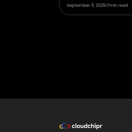
September 11, 2025
7
min read