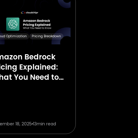
oud Optimization
Pricing Breakdown
mazon Bedrock
icing Explained:
at You Need to
ow in 2026
ember 18, 2025
13
min read