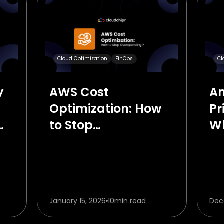
Cloud Optimization
FinOps
Cl
y
AWS Cost
A
Optimization: How
Pr
to Stop
Wh
Overspending in
Kn
2026
January 15, 2026
10
min read
Dec