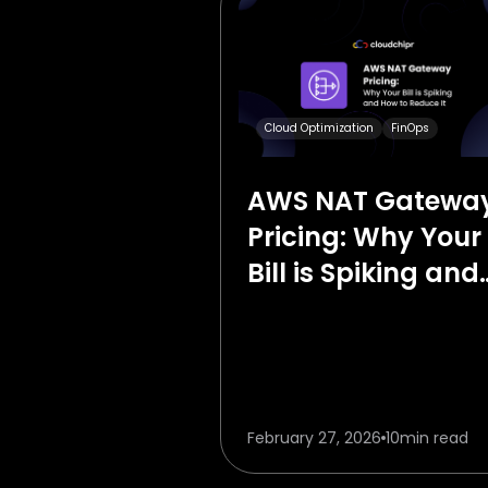
Cloud Optimization
FinOps
AWS NAT Gatewa
Pricing: Why Your
Bill is Spiking and
How to Reduce It
February 27, 2026
10
min read