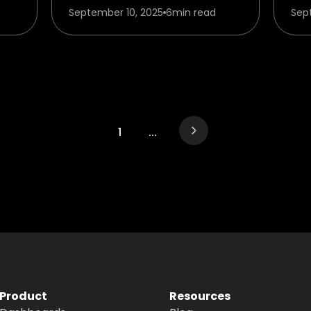
September 10, 2025
6
min read
Sep
1
...
Product
Resources