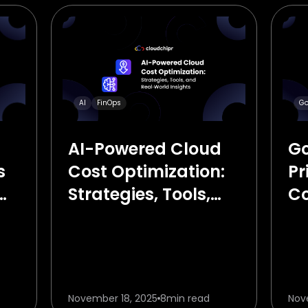
Go
AI
FinOps
Go
AI-Powered Cloud
s
Pr
Cost Optimization:
C
Strategies, Tools,
Gu
and Real‑World
Insights
November 18, 2025
8
min read
Nov