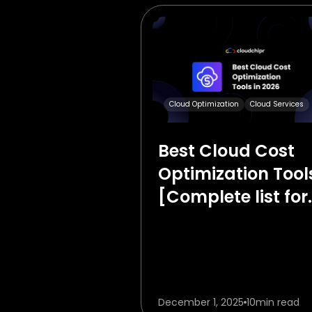
Cloud Optimization
Cloud Services
Best Cloud Cost
Optimization Tool
[Complete list for
2026]
December 1, 2025
10
min read