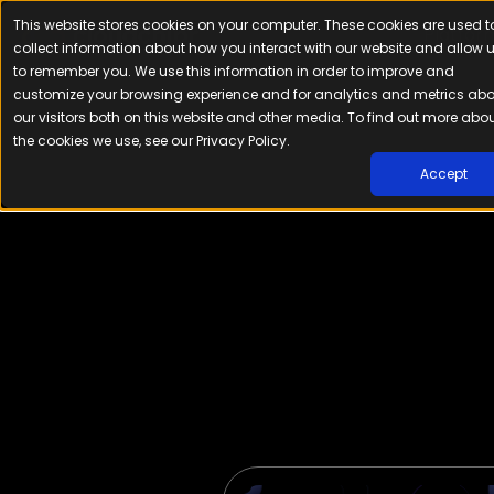
This website stores cookies on your computer. These cookies are used t
Platfor
collect information about how you interact with our website and allow 
to remember you. We use this information in order to improve and
customize your browsing experience and for analytics and metrics ab
our visitors both on this website and other media. To find out more abo
the cookies we use, see our Privacy Policy.
Accept