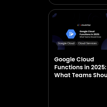
Google Cloud
Cloud Services
Google Cloud
Functions in 2025:
What Teams Shou
Know