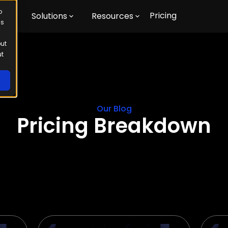
o
Pricing
m
Solutions
Resources
us
out
ut
Our Blog
Pricing Breakdown