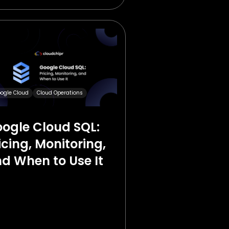
ogle Cloud
Cloud Operations
ogle Cloud SQL:
icing, Monitoring,
d When to Use It