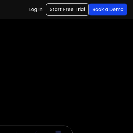
Log In
Start Free Trial
Book a Demo