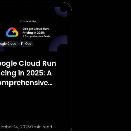
ogle Cloud
FinOps
ogle Cloud Run
icing in 2025: A
omprehensive
ide
ember 14, 2025
7
min read