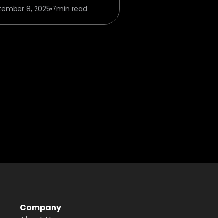
tember 8, 2025
7
min read
Company