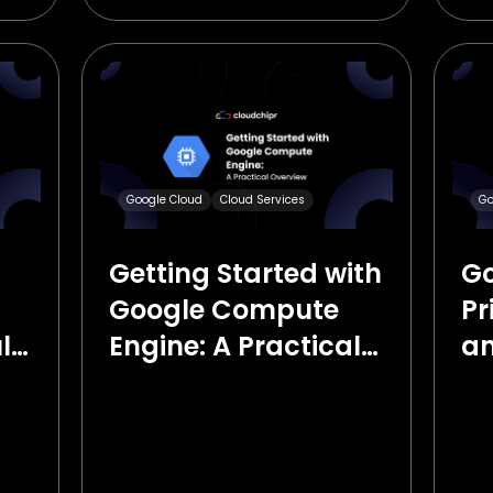
Google Cloud
Cloud Services
Go
Getting Started with
Go
Google Compute
Pr
ld
Engine: A Practical
an
Overview