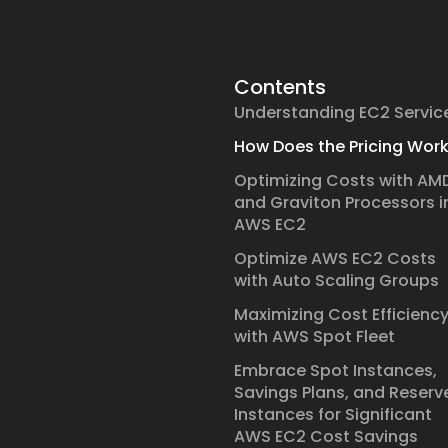
Contents
Understanding EC2 Servic
How Does the Pricing Wor
Optimizing Costs with AM
and Graviton Processors i
AWS EC2
Optimize AWS EC2 Costs
with Auto Scaling Groups
Maximizing Cost Efficienc
with AWS Spot Fleet
Embrace Spot Instances,
Savings Plans, and Reserv
Instances for Significant
AWS EC2 Cost Savings