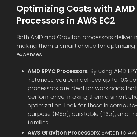
Optimizing Costs with AMD
Processors in AWS EC2
Both AMD and Graviton processors deliver n
making them a smart choice for optimizing 
expenses.
AMD EPYC Processors
: By using AMD EP
instances, you can achieve up to 10% co
processors are ideal for workloads that
performance, making them a smart choi
optimization. Look for these in comput
purpose (M5a), burstable (T3a), and 
families.
AWS Graviton Processors
: Switch to A