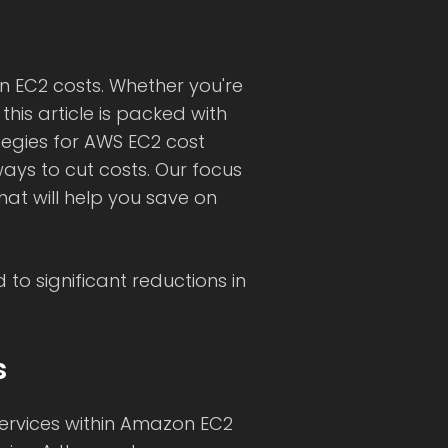
 EC2 costs. Whether you're
is article is packed with
ategies for AWS EC2 cost
ays to cut costs. Our focus
hat will help you save on
to significant reductions in
s
services within Amazon EC2