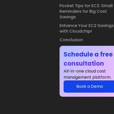
Pocket Tips for EC2: Small
Reminders for Big Cost
Savings
Enhance Your EC2 Savings
with Cloudchipr
Conclusion
Schedule a free
consultation
All-in-one cloud cost
management platform.
Book a Demo