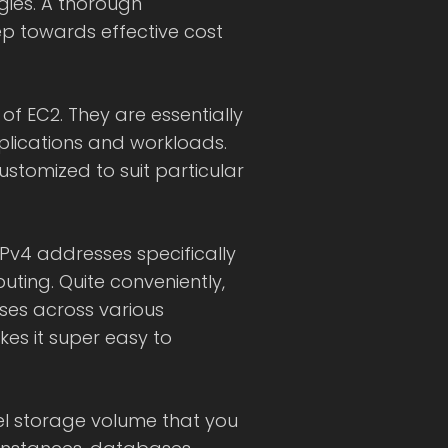
gies. A thorough
tep towards effective cost
 of EC2. They are essentially
pplications and workloads.
ustomized to suit particular
 IPv4 addresses specifically
ting. Quite conveniently,
ses across various
kes it super easy to
evel storage volume that you