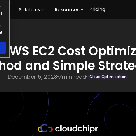
o
Pricing
m
Solutions
Resources
us
out
ut
 AWS EC2 Cost Optimiz
hod and Simple Strate
December 5, 2023
7
min read
Cloud Optimization