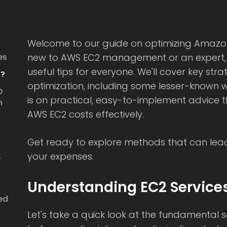
Welcome to our guide on optimizing Amazon
es
new to AWS EC2 management or an expert, th
useful tips for everyone. We'll cover key str
k?
optimization, including some lesser-known w
D
is on practical, easy-to-implement advice t
n
AWS EC2 costs effectively.
Get ready to explore methods that can lead 
your expenses.
y
Understanding EC2 Service
ed
Let's take a quick look at the fundamental 