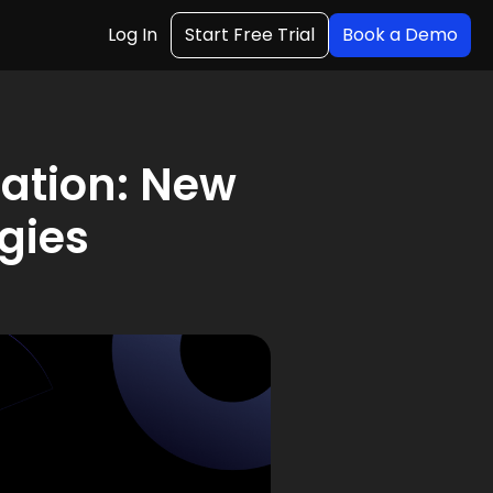
Log In
Start Free Trial
Book a Demo
ation: New
gies