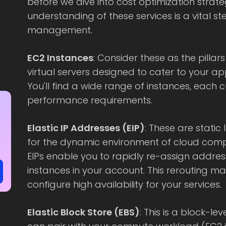
before we dive into cost optimization strate
understanding of these services is a vital s
management.
EC2 Instances
: Consider these as the pillars
virtual servers designed to cater to your a
You'll find a wide range of instances, each c
performance requirements.
Elastic IP Addresses (EIP)
: These are static
for the dynamic environment of cloud compu
EIPs enable you to rapidly re-assign addres
instances in your account. This rerouting ma
configure high availability for your services.
Elastic Block Store (EBS)
: This is a block-l