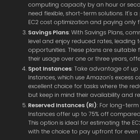
computing capacity by an hour or secon
need flexible, short-term solutions. It's 
EC2 cost optimization and paying only f
Savings Plans
: With Savings Plans, com
level and enjoy reduced rates, leading t
opportunities. These plans are suitable
their usage over one or three years, off
Spot Instances
: Take advantage of up 
Instances, which use Amazon's excess ca
excellent choice for tasks where the reduc
but keep in mind their availability and rel
Reserved Instances (RI)
: For long-term
Instances offer up to 75% off compare
This option is ideal for estimating the EC
with the choice to pay upfront for even