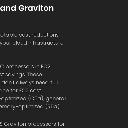
 and Graviton
otable cost reductions,
your cloud infrastructure
YC processors in EC2
st savings. These
 don't always need full
ce for EC2 cost
e-optimized (C5a), general
memory-optimized (R5a)
WS Graviton processors for