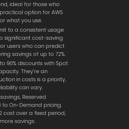
d, ideal for those who
a practical option for AWS
or what you use.
mit to a consistent usage
o significant cost-saving
 for users who can predict
ering savings of up to 72%.
to 90% discounts with Spot
pacity. They're an
tion in costs is a priority,
iability can vary.
 savings, Reserved
d to On-Demand pricing.
2 cost over a fixed period,
 more savings.