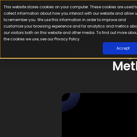
This website stores cookies on your computer. These cookies are used t
Platfor
collect information about how you interact with our website and allow 
to remember you. We use this information in order to improve and
customize your browsing experience and for analytics and metrics ab
our visitors both on this website and other media. To find out more abo
the cookies we use, see our Privacy Policy.
Mastering
Accept
Met