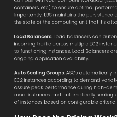
can pair with your compute workload (EC2 
containers, etc) to ensure optimal perform
Importantly, EBS maintains the persistence 
the state of the computing unit that it’s att
Load Balancers
: Load balancers can automa
incoming traffic across multiple EC2 instance
to functioning instances, Load Balancers ar
ongoing application availability.
Auto Scaling Groups
: ASGs automatically 
EC2 instances according to demand variati
assure peak performance during high-dem
more instances and automatically scaling
of instances based on configurable criteria.