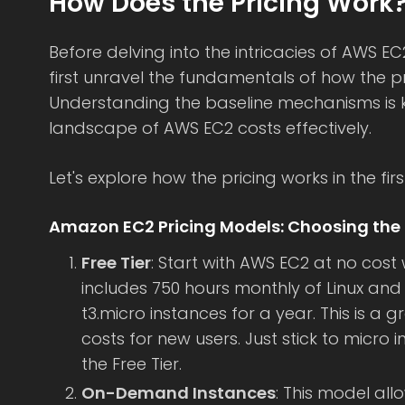
How Does the Pricing Work
Before delving into the intricacies of AWS EC2
first unravel the fundamentals of how the pr
Understanding the baseline mechanisms is k
landscape of AWS EC2 costs effectively.
Let's explore how the pricing works in the firs
Amazon EC2 Pricing Models: Choosing the 
Free Tier
: Start with AWS EC2 at no cost w
includes 750 hours monthly of Linux and
t3.micro instances for a year. This is a
costs for new users. Just stick to micro 
the Free Tier.
On-Demand Instances
: This model all