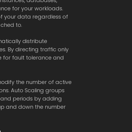
instances, databases,
ance for your workloads.
of your data regardless of
ached to.
tically distribute
s. By directing traffic only
e for fault tolerance and
modify the number of active
ons. Auto Scaling groups
and periods by adding
 up and down the number