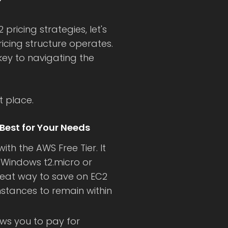
?
 pricing strategies, let's
icing structure operates.
ey to navigating the
t place.
Best for Your Needs
ith the AWS Free Tier. It
 Windows t2.micro or
 great way to save on EC2
instances to remain within
ows you to pay for