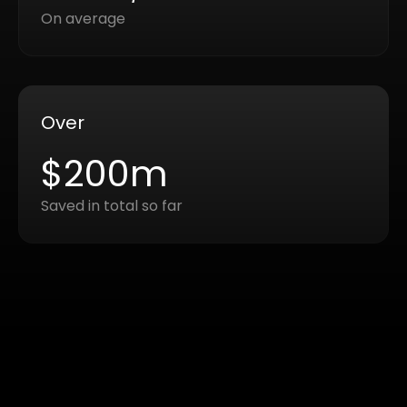
On average
Over
$200m
Saved in total so far