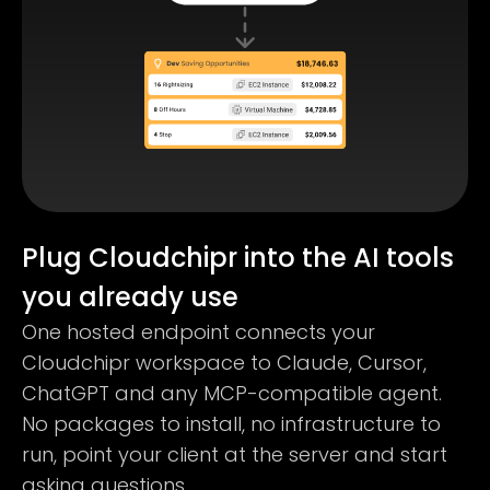
Plug Cloudchipr into the AI tools
you already use
One hosted endpoint connects your
Cloudchipr workspace to Claude, Cursor,
ChatGPT and any MCP-compatible agent.
No packages to install, no infrastructure to
run, point your client at the server and start
asking questions.