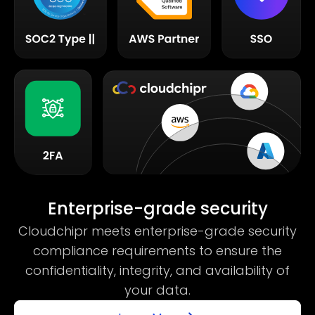
Enterprise-grade security
Cloudchipr meets enterprise-grade security
compliance requirements to ensure the
confidentiality, integrity, and availability of
your data.