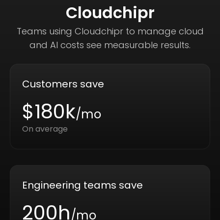
Cloudchipr
Teams using Cloudchipr to manage cloud
and AI costs see measurable results.
Customers save
$180k
/mo
On average
Engineering teams save
200h
/mo