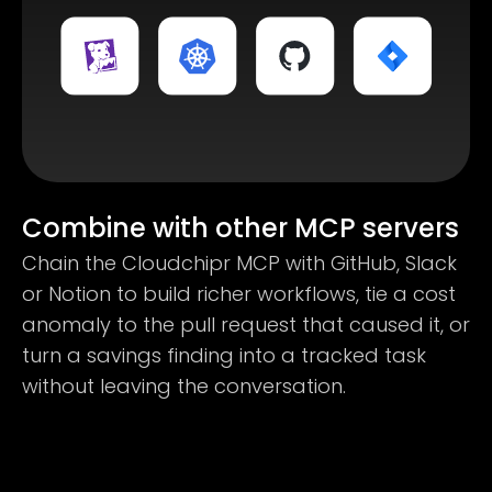
Combine with other MCP servers
Chain the Cloudchipr MCP with GitHub, Slack
or Notion to build richer workflows, tie a cost
anomaly to the pull request that caused it, or
turn a savings finding into a tracked task
without leaving the conversation.