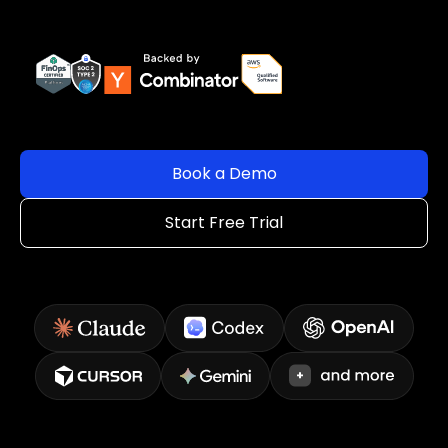
Book a Demo
Start Free Trial