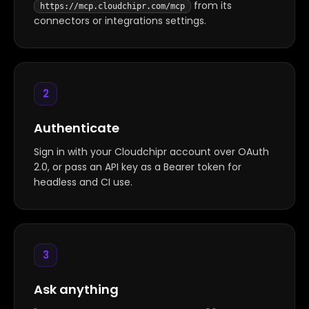
from its
https://mcp.cloudchipr.com/mcp
connectors or integrations settings.
2
Authenticate
Sign in with your Cloudchipr account over OAuth
2.0, or pass an API key as a Bearer token for
headless and CI use.
3
Ask anything