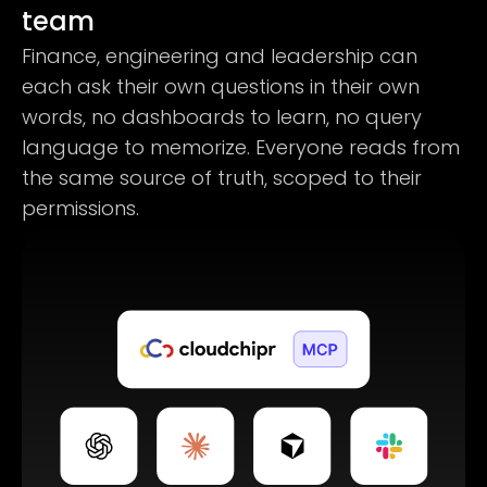
team
Finance, engineering and leadership can
each ask their own questions in their own
words, no dashboards to learn, no query
language to memorize. Everyone reads from
the same source of truth, scoped to their
permissions.