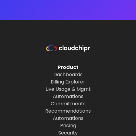
Product
Dashboards
Billing Explorer
Live Usage & Mgmt
Automations
Commitments
Recommendations
Automations
Pricing
Security