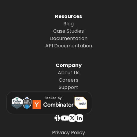
Resources
Blog
Case Studies
Documentation
API Documentation
Company
About Us
Careers
Support
Privacy Policy