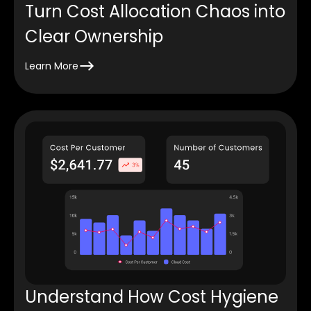
Turn Cost Allocation Chaos into
Clear Ownership
Learn More
Understand How Cost Hygiene