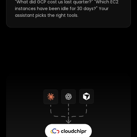
"What did GCP cost us last quarter?" "Which EC2
instances have been idle for 30 days?" Your
assistant picks the right tools.