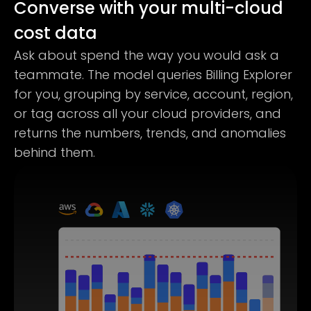
Converse with your multi-cloud
cost data
Ask about spend the way you would ask a
teammate. The model queries Billing Explorer
for you, grouping by service, account, region,
or tag across all your cloud providers, and
returns the numbers, trends, and anomalies
behind them.