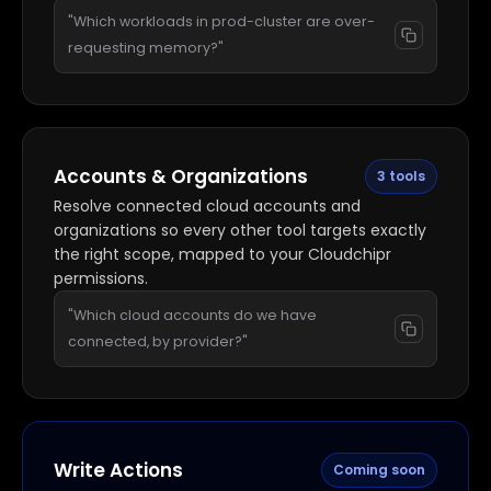
"Which workloads in prod-cluster are over-
requesting memory?"
Accounts & Organizations
3 tools
Resolve connected cloud accounts and
organizations so every other tool targets exactly
the right scope, mapped to your Cloudchipr
permissions.
"Which cloud accounts do we have
connected, by provider?"
Write Actions
Coming soon