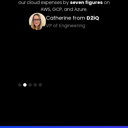
 figures
on
Davit from
SuperAnnotate
e.
Co-Founder & CTO
om
D2iQ
g
Slide 3 of 5.