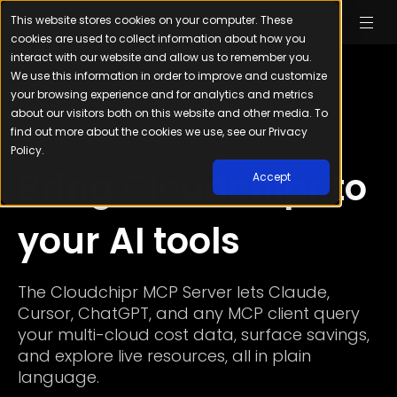
This website stores cookies on your computer. These
cookies are used to collect information about how you
interact with our website and allow us to remember you.
We use this information in order to improve and customize
your browsing experience and for analytics and metrics
about our visitors both on this website and other media. To
find out more about the cookies we use, see our Privacy
Model Context Protocol
Policy.
Bring Cloudchipr to
Accept
your AI tools
The Cloudchipr MCP Server lets Claude,
Cursor, ChatGPT, and any MCP client query
your multi-cloud cost data, surface savings,
and explore live resources, all in plain
language.