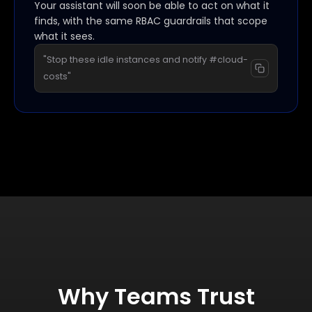
Your assistant will soon be able to act on what it
finds, with the same RBAC guardrails that scope
what it sees.
"Stop these idle instances and notify #cloud-
costs"
Why Teams Trust