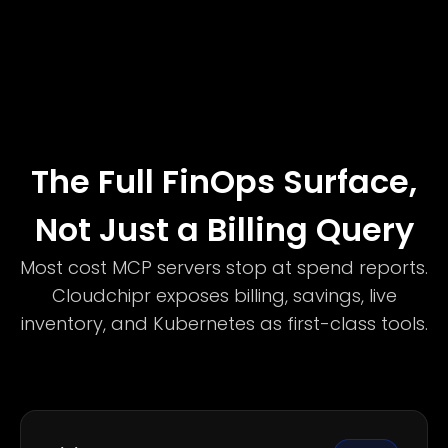
The Full FinOps Surface,
Not Just a Billing Query
Most cost MCP servers stop at spend reports.
Cloudchipr exposes billing, savings, live
inventory, and Kubernetes as first-class tools.