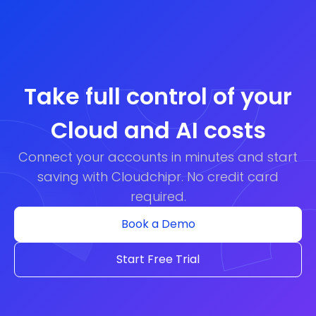
Take full control of your
Cloud and AI costs
Connect your accounts in minutes and start
saving with Cloudchipr. No credit card
required.
Book a Demo
Start Free Trial