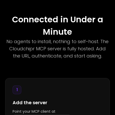
Connected in Under a
Minute
No agents to install, nothing to self-host. The
Cloudchipr MCP server is fully hosted. Add
the URL, authenticate, and start asking.
1
Add the server
Point your MCP client at