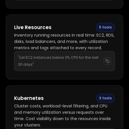
Live Resources
5 tools
Inventory running resources in real time: EC2, RDS,
disks, load balancers, and more, with utilization
metrics and tags attached to every record.
"List EC2 instances below 3% CPU for the last
30 days"
Kubernetes
3 tools
Cluster costs, workload-level filtering, and CPU
and memory utilization versus requests over
time. Cost visibility down to the resources inside
your clusters.