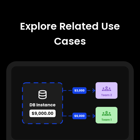
Explore Related Use
Cases