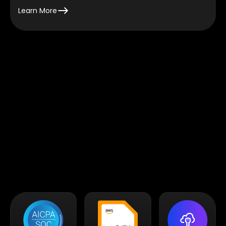
Learn More