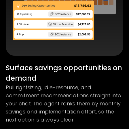
Surface savings opportunities on
demand
Pull rightsizing, idle-resource, and
commitment recommendations straight into
your chat. The agent ranks them by monthly
savings and implementation effort, so the
next action is always clear.