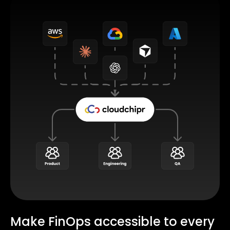
Make FinOps accessible to every