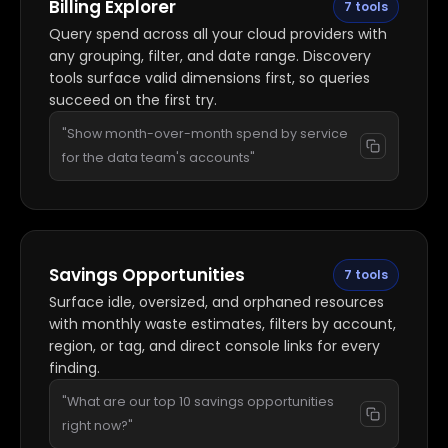
Billing Explorer
7 tools
Query spend across all your cloud providers with
any grouping, filter, and date range. Discovery
tools surface valid dimensions first, so queries
succeed on the first try.
"Show month-over-month spend by service
for the data team's accounts"
Savings Opportunities
7 tools
Surface idle, oversized, and orphaned resources
with monthly waste estimates, filters by account,
region, or tag, and direct console links for every
finding.
"What are our top 10 savings opportunities
right now?"