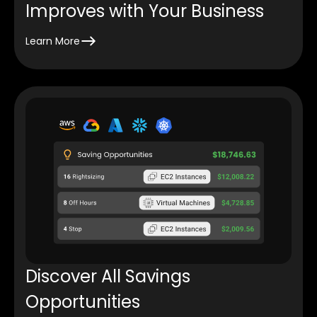
Improves with Your Business
Learn More
Discover All Savings
Opportunities