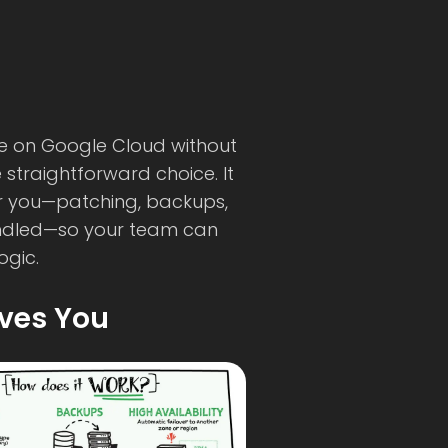
e on Google Cloud without
e straightforward choice. It
r you—patching, backups,
andled—so your team can
ogic.
ives You