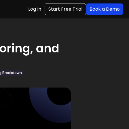
Log In
Start Free Trial
Book a Demo
toring, and
ng Breakdown