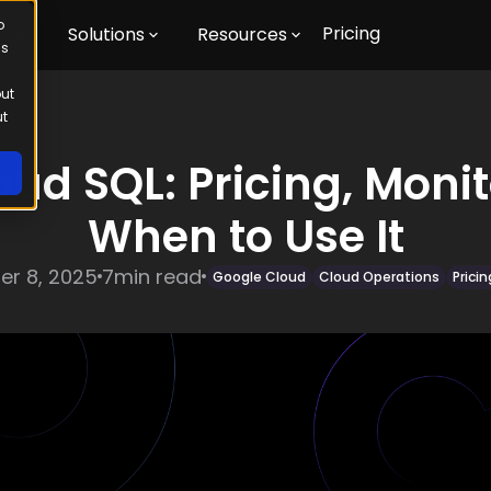
o
Pricing
m
Solutions
Resources
us
out
ut
ud SQL: Pricing, Moni
When to Use It
r 8, 2025
7
min read
Google Cloud
Cloud Operations
Prici