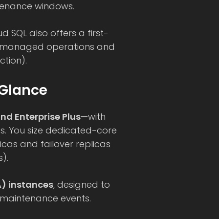
tenance windows.
ud SQL also offers a first-
h managed operations and
ction).
 Glance
nd Enterprise Plus
—with
es. You size dedicated-core
cas and failover replicas
).
A) instances
, designed to
 maintenance events.