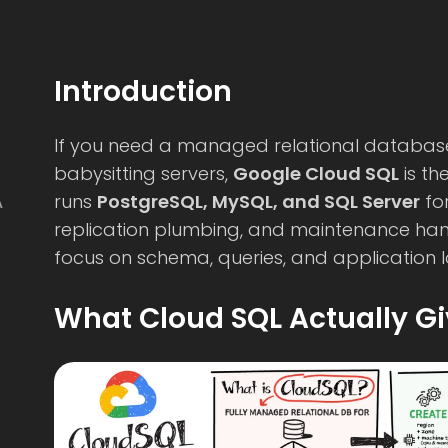
Introduction
If you need a managed relational databas
babysitting servers,
Google Cloud SQL
is th
runs
PostgreSQL, MySQL, and SQL Server
fo
A
replication plumbing, and maintenance h
focus on schema, queries, and application l
What Cloud SQL Actually G