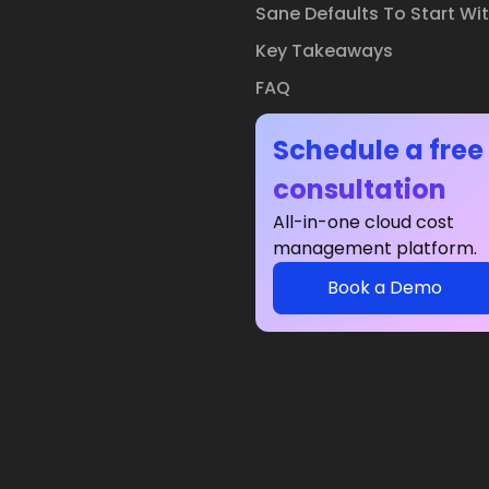
Sane Defaults To Start Wi
Key Takeaways
FAQ
Schedule a free
consultation
All-in-one cloud cost
management platform.
Book a Demo