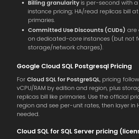
Billing granularity
is per-second with 
instance pricing; HA/read replicas bill 
primaries.
Committed Use Discounts (CUDs)
are 
on dedicated-core instances (but not for
storage/network charges).
Google Cloud SQL Postgresql Pricing
For
Cloud SQL for PostgreSQL
, pricing fol
vCPU/RAM by edition and region, plus stora
replicas bill like primaries. Use the official p
region and see per-unit rates, then layer i
needed.
Cloud SQL for SQL Server pricing (lice