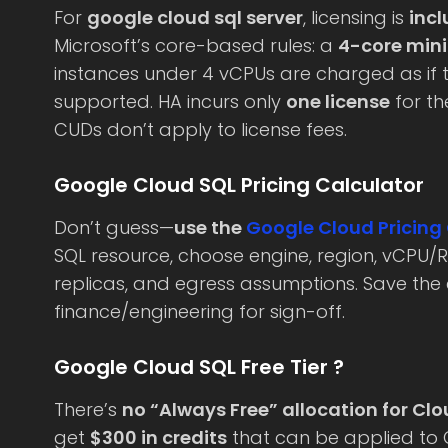
For
google cloud sql server
, licensing is
inc
Microsoft’s core-based rules: a
4-core min
instances under 4 vCPUs are charged as if t
supported. HA incurs only
one license
for th
CUDs don’t apply to license fees.
Google Cloud SQL Pricing Calculator
Don’t guess—
use the
Google Cloud Pricing
SQL resource, choose engine, region, vCPU/R
replicas, and egress assumptions. Save the
finance/engineering for sign-off.
Google Cloud SQL Free Tier ?
There’s
no “Always Free” allocation for Cl
get
$300 in credits
that can be applied to 