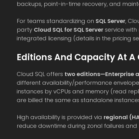
backups, point-in-time recovery, and main
For teams standardizing on
SQL Server
, Clo
party
Cloud SQL for SQL Server
service wit
integrated licensing (details in the pricing se
Editions And Capacity At A
Cloud SQL offers
two editions—Enterprise a
different availability/performance envelop
instances by vCPUs and memory (read repli
are billed the same as standalone instances
High availability is provided via
regional (H
reduce downtime during zonal failures and