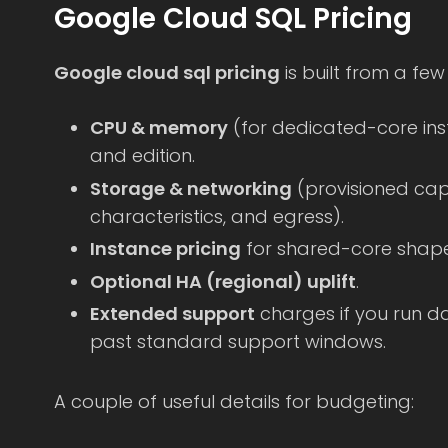
Google Cloud SQL Pricing
Google cloud sql pricing
is built from a fe
CPU & memory
(for dedicated-core ins
and edition.
Storage & networking
(provisioned cap
characteristics, and egress).
Instance pricing
for shared-core shape
Optional HA (regional) uplift
.
Extended support
charges if you run d
past standard support windows.
A couple of useful details for budgeting: