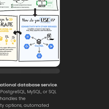
ational database service
.
(PostgreSQL, MySQL, or SQL
 handles the
ility options, automated