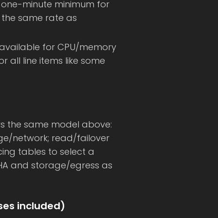
a one-minute minimum for
at the same rate as
available for CPU/memory
 all line items like some
lows the same model above:
ge/network; read/failover
ricing tables to select a
n HA and storage/egress as
nses included)