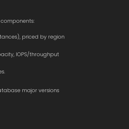
w components:
tances), priced by region
acity, IOPS/throughput
s.
atabase major versions