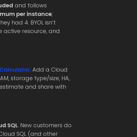
luded
and follows
imum per instance
;
hey had 4. BYOL isn’t
e active resource, and
 Calculator
. Add a Cloud
AM, storage type/size, HA,
 estimate and share with
oud SQL
. New customers do
Cloud SQL (and other