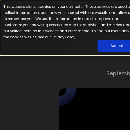
This website stores cookies on your computer. These cookies are used t
Platfor
collect information about how you interact with our website and allow 
to remember you. We use this information in order to improve and
customize your browsing experience and for analytics and metrics ab
our visitors both on this website and other media. To find out more abo
the cookies we use, see our Privacy Policy.
Google Clo
Accept
Septembe