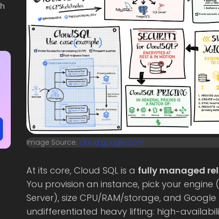
th
Image Source:
cloud.google.com
At its core, Cloud SQL is a
fully managed rel
You provision an instance, pick your engine 
Server), size CPU/RAM/storage, and Google
undifferentiated heavy lifting: high-availab