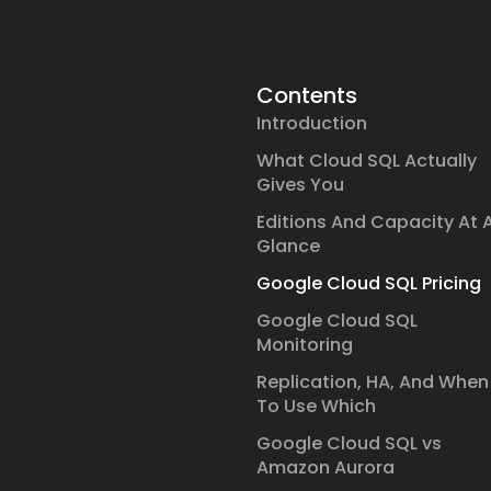
Contents
Introduction
What Cloud SQL Actually
Gives You
Editions And Capacity At 
Glance
Google Cloud SQL Pricing
Google Cloud SQL
Monitoring
Replication, HA, And When
To Use Which
Google Cloud SQL vs
Amazon Aurora