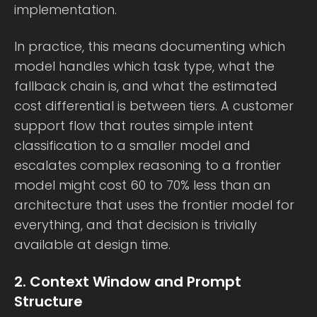
implementation.
In practice, this means documenting which
model handles which task type, what the
fallback chain is, and what the estimated
cost differential is between tiers. A customer
support flow that routes simple intent
classification to a smaller model and
escalates complex reasoning to a frontier
model might cost 60 to 70% less than an
architecture that uses the frontier model for
everything, and that decision is trivially
available at design time.
2. Context Window and Prompt
Structure