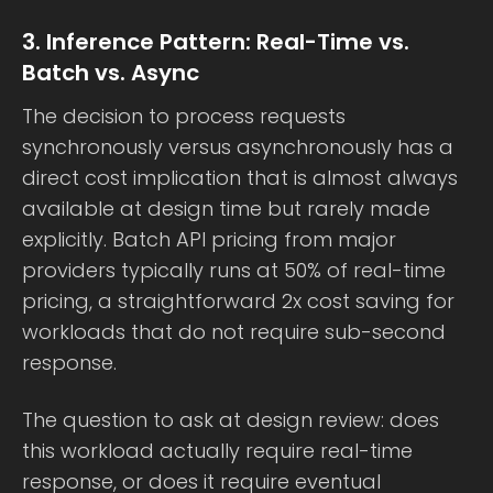
3. Inference Pattern: Real-Time vs.
Batch vs. Async
The decision to process requests
synchronously versus asynchronously has a
direct cost implication that is almost always
available at design time but rarely made
explicitly. Batch API pricing from major
providers typically runs at 50% of real-time
pricing, a straightforward 2x cost saving for
workloads that do not require sub-second
response.
The question to ask at design review: does
this workload actually require real-time
response, or does it require eventual