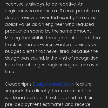
incentive is always to be reactive. An
engineer who catches a 10x cost problem at
design review prevented exactly the same
dollar value as an engineer who reduced
production spend by the same amount.
Making that visible through dashboards that
track estimated-versus-actual savings, or
budget alerts that never fired because the
design was sound, is the kind of recognition
loop that changes engineering culture over
time.
Cloudchipr's
Budgets and Alerts
feature
supports this directly: teams can set per-
workload budget thresholds tied to their
pre-deployment estimates and receive