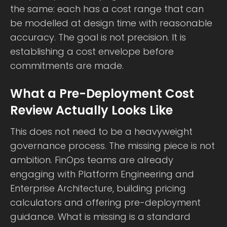
the same: each has a cost range that can
be modelled at design time with reasonable
accuracy. The goal is not precision. It is
establishing a cost envelope before
commitments are made.
What a Pre-Deployment Cost
Review Actually Looks Like
This does not need to be a heavyweight
governance process. The missing piece is not
ambition. FinOps teams are already
engaging with Platform Engineering and
Enterprise Architecture, building pricing
calculators and offering pre-deployment
guidance. What is missing is a standard