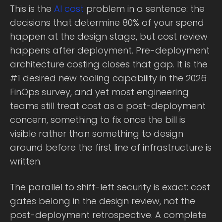
This is the
AI cost
problem in a sentence: the
decisions that determine 80% of your spend
happen at the design stage, but cost review
happens after deployment. Pre-deployment
architecture costing closes that gap. It is the
#1 desired new tooling capability in the 2026
FinOps survey, and yet most engineering
teams still treat cost as a post-deployment
concern, something to fix once the bill is
visible rather than something to design
around before the first line of infrastructure is
written.
The parallel to shift-left security is exact: cost
gates belong in the design review, not the
post-deployment retrospective. A complete