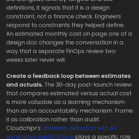
definitions, it signals that it is a design
constraint, not a finance check. Engineers
respond to constraints they helped define.
An estimated monthly cost on page one of a
design doc changes the conversation in a
way that a separate FinOps review two
weeks later never will.
Create a feedback loop between estimates
and actuals.
The 30-day post-launch review
that compares estimated versus actual cost
is more valuable as a learning mechanism
than as an accountability mechanism. Frame
it as calibration rather than audit.
Cloudchipr's
anomaly detection with AI-
generated explanations
plays a specific role