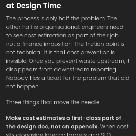
at Design Time
The process is only half the problem. The
other half is organisational: engineers need
to see cost estimation as part of their job,
not a finance imposition. The friction point is
not technical. It is that cost prevention is
invisible. Once you prevent waste upstream, it
disappears from downstream reporting.
Nobody files a ticket for the problem that did
not happen.
Three things that move the needle:
Make cost estimates a first-class part of
the design doc, not an appendix.
When cost
sits alongside latency targets and SLO