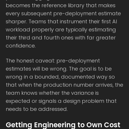
becomes the reference library that makes
every subsequent pre-deployment estimate
sharper. Teams that instrument their first AI
workload properly are typically estimating
their third and fourth ones with far greater
confidence.
The honest caveat: pre-deployment
estimates will be wrong. The goal is to be
wrong in a bounded, documented way so
that when the production number arrives, the
team knows whether the variance is
expected or signals a design problem that
needs to be addressed.
Getting Engineering to Own Cost