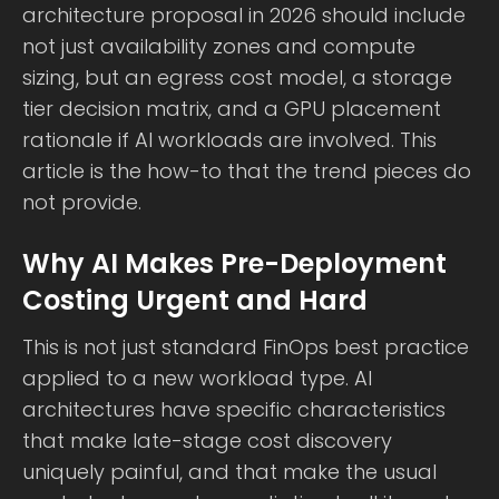
architecture proposal in 2026 should include
not just availability zones and compute
sizing, but an egress cost model, a storage
tier decision matrix, and a GPU placement
rationale if AI workloads are involved. This
article is the how-to that the trend pieces do
not provide.
Why AI Makes Pre-Deployment
Costing Urgent and Hard
This is not just standard FinOps best practice
applied to a new workload type. AI
architectures have specific characteristics
that make late-stage cost discovery
uniquely painful, and that make the usual