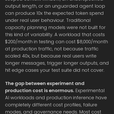
output length, or an unguarded agent loop
can produce 10x the expected token spend
under real user behaviour. Traditional
capacity planning models were not built for
this kind of variability. A workload that costs
$200/month in testing can cost $8,000/month
at production traffic, not because traffic
scaled 40x, but because real users write
longer messages, trigger longer outputs, and
hit edge cases your test suite did not cover.
The gap between experiment and
production cost is enormous.
Experimental
AI workloads and production inference have
completely different cost profiles, failure
modes, and governance needs. Most cost