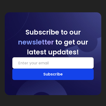
Subscribe to our
newsletter
to get our
latest updates!