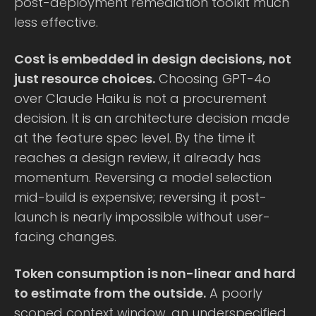
post-deployment remediation toolkit much
less effective.
Cost is embedded in design decisions, not
just resource choices.
Choosing GPT-4o
over Claude Haiku is not a procurement
decision. It is an architecture decision made
at the feature spec level. By the time it
reaches a design review, it already has
momentum. Reversing a model selection
mid-build is expensive; reversing it post-
launch is nearly impossible without user-
facing changes.
Token consumption is non-linear and hard
to estimate from the outside.
A poorly
scoped context window, an underspecified