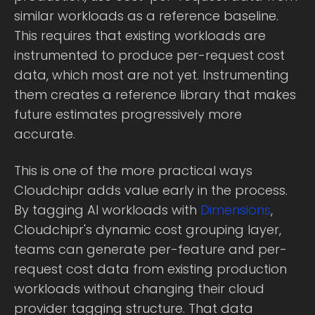
similar workloads as a reference baseline.
This requires that existing workloads are
instrumented to produce per-request cost
data, which most are not yet. Instrumenting
them creates a reference library that makes
future estimates progressively more
accurate.
This is one of the more practical ways
Cloudchipr adds value early in the process.
By tagging AI workloads with
Dimensions
,
Cloudchipr's dynamic cost grouping layer,
teams can generate per-feature and per-
request cost data from existing production
workloads without changing their cloud
provider tagging structure. That data