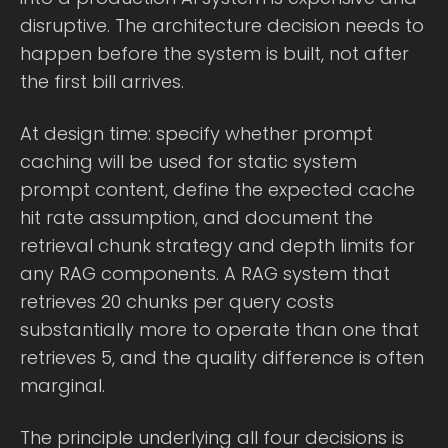
disruptive. The architecture decision needs to
happen before the system is built, not after
the first bill arrives.
At design time: specify whether prompt
caching will be used for static system
prompt content, define the expected cache
hit rate assumption, and document the
retrieval chunk strategy and depth limits for
any RAG components. A RAG system that
retrieves 20 chunks per query costs
substantially more to operate than one that
retrieves 5, and the quality difference is often
marginal.
The principle underlying all four decisions is