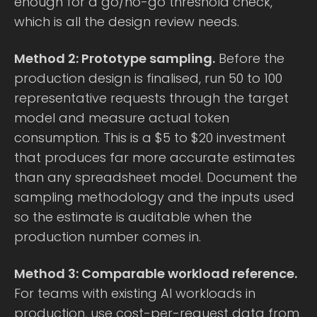
enough for a go/no-go threshold check,
which is all the design review needs.
Method 2: Prototype sampling.
Before the
production design is finalised, run 50 to 100
representative requests through the target
model and measure actual token
consumption. This is a $5 to $20 investment
that produces far more accurate estimates
than any spreadsheet model. Document the
sampling methodology and the inputs used
so the estimate is auditable when the
production number comes in.
Method 3: Comparable workload reference.
For teams with existing AI workloads in
production, use cost-per-request data from