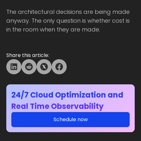
The architectural decisions are being made
anyway. The only question is whether cost is
in the room when they are made.
Share this article:
24/7 Cloud Optimization and
Real Time Observability
Schedule now