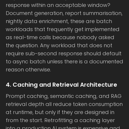
response within an acceptable window?
Document generation, report summarisation,
nightly data enrichment, these are batch
workloads that frequently get implemented
as real-time calls because nobody asked
the question. Any workload that does not
require sub-second response should default
to async batch unless there is a documented
reason otherwise.
4. Caching and Retrieval Architecture
Prompt caching, semantic caching, and RAG
retrieval depth all reduce token consumption
at runtime, but only if they are designed in
from the start. Retrofitting a caching layer
into a production AI system is expensive and