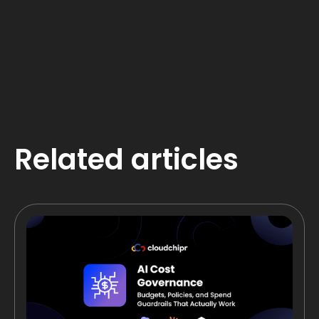
Related articles