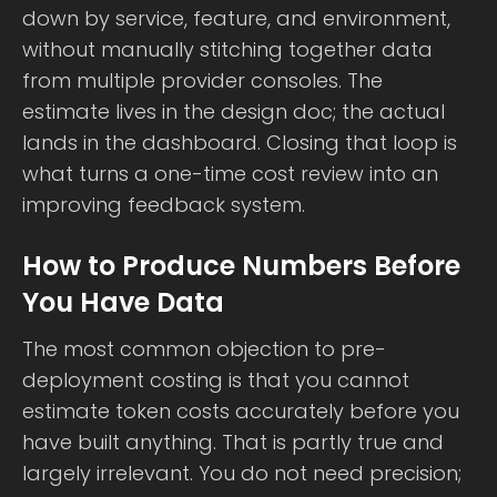
down by service, feature, and environment,
without manually stitching together data
from multiple provider consoles. The
estimate lives in the design doc; the actual
lands in the dashboard. Closing that loop is
what turns a one-time cost review into an
improving feedback system.
How to Produce Numbers Before
You Have Data
The most common objection to pre-
deployment costing is that you cannot
estimate token costs accurately before you
have built anything. That is partly true and
largely irrelevant. You do not need precision;