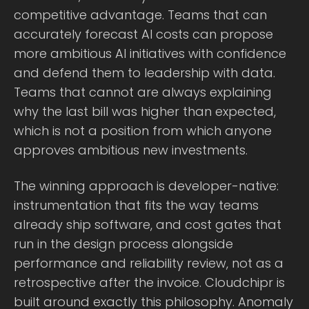
competitive advantage. Teams that can
accurately forecast AI costs can propose
more ambitious AI initiatives with confidence
and defend them to leadership with data.
Teams that cannot are always explaining
why the last bill was higher than expected,
which is not a position from which anyone
approves ambitious new investments.
The winning approach is developer-native:
instrumentation that fits the way teams
already ship software, and cost gates that
run in the design process alongside
performance and reliability review, not as a
retrospective after the invoice. Cloudchipr is
built around exactly this philosophy. Anomaly