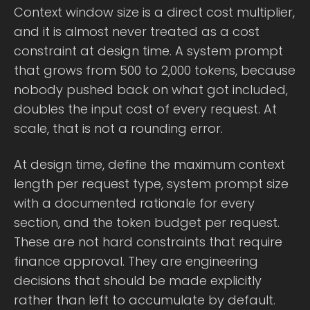
Context window size is a direct cost multiplier,
and it is almost never treated as a cost
constraint at design time. A system prompt
that grows from 500 to 2,000 tokens, because
nobody pushed back on what got included,
doubles the input cost of every request. At
scale, that is not a rounding error.
At design time, define the maximum context
length per request type, system prompt size
with a documented rationale for every
section, and the token budget per request.
These are not hard constraints that require
finance approval. They are engineering
decisions that should be made explicitly
rather than left to accumulate by default.