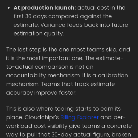
At production launch:
actual cost in the
first 30 days compared against the
estimate. Variance feeds back into future
estimation quality.
The last step is the one most teams skip, and
it is the most important one. The estimate-
to-actual comparison is not an
accountability mechanism. It is a calibration
mechanism. Teams that track estimate
accuracy improve faster.
This is also where tooling starts to earn its
place. Cloudchipr's
Billing Explorer
and per-
workload cost visibility give teams a concrete
way to pull that 30-day actual figure, broken