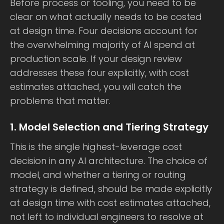
Before process or tooling, you need to be
clear on what actually needs to be costed
at design time. Four decisions account for
the overwhelming majority of AI spend at
production scale. If your design review
addresses these four explicitly, with cost
estimates attached, you will catch the
problems that matter.
1. Model Selection and Tiering Strategy
This is the single highest-leverage cost
decision in any AI architecture. The choice of
model, and whether a tiering or routing
strategy is defined, should be made explicitly
at design time with cost estimates attached,
not left to individual engineers to resolve at