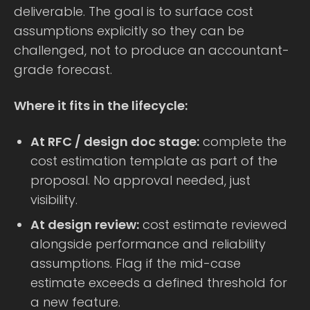
deliverable. The goal is to surface cost
assumptions explicitly so they can be
challenged, not to produce an accountant-
grade forecast.
Where it fits in the lifecycle:
At RFC / design doc stage:
complete the
cost estimation template as part of the
proposal. No approval needed, just
visibility.
At design review:
cost estimate reviewed
alongside performance and reliability
assumptions. Flag if the mid-case
estimate exceeds a defined threshold for
a new feature.