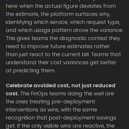
here: when the actual figure deviates from
the estimate, the platform surfaces why,
identifying which service, which request type,
and which usage pattern drove the variance.
This gives teams the diagnostic context they
need to improve future estimates rather
than just react to the current bill. Teams that
understand their cost variances get better
at predicting them.
Celebrate avoided cost, not just reduced
cost.
The FinOps teams doing this well are
the ones treating pre-deployment
interventions as wins, with the same
recognition that post-deployment savings
get. If the only visible wins are reactive, the