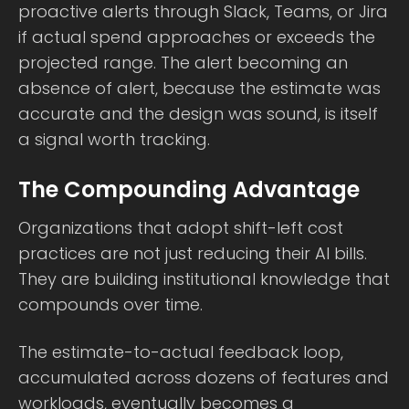
proactive alerts through Slack, Teams, or Jira
if actual spend approaches or exceeds the
projected range. The alert becoming an
absence of alert, because the estimate was
accurate and the design was sound, is itself
a signal worth tracking.
The Compounding Advantage
Organizations that adopt shift-left cost
practices are not just reducing their AI bills.
They are building institutional knowledge that
compounds over time.
The estimate-to-actual feedback loop,
accumulated across dozens of features and
workloads, eventually becomes a