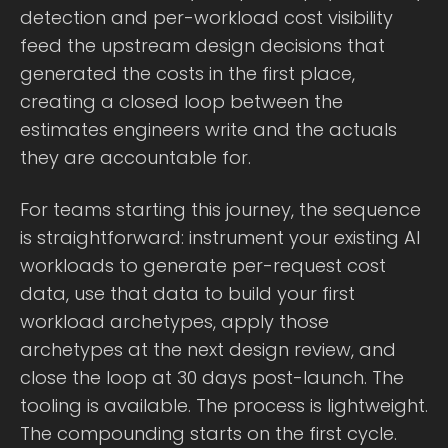
detection and per-workload cost visibility
feed the upstream design decisions that
generated the costs in the first place,
creating a closed loop between the
estimates engineers write and the actuals
they are accountable for.
For teams starting this journey, the sequence
is straightforward: instrument your existing AI
workloads to generate per-request cost
data, use that data to build your first
workload archetypes, apply those
archetypes at the next design review, and
close the loop at 30 days post-launch. The
tooling is available. The process is lightweight.
The compounding starts on the first cycle.