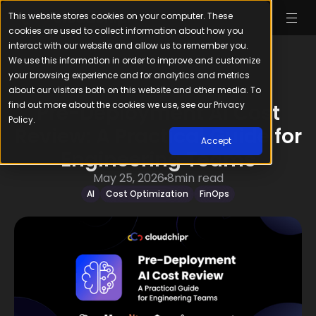
This website stores cookies on your computer. These
cookies are used to collect information about how you
interact with our website and allow us to remember you.
We use this information in order to improve and customize
your browsing experience and for analytics and metrics
about our visitors both on this website and other media. To
find out more about the cookies we use, see our Privacy
Pre-Deployment AI Cost
Policy.
Review: A Practical Guide for
Accept
Engineering Teams
May 25, 2026
8
min read
AI
Cost Optimization
FinOps