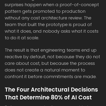
surprises happen when a proof-of-concept
pattern gets promoted to production
without any cost architecture review. The
team that built the prototype is proud of
what it does, and nobody asks what it costs
to do it at scale.
The result is that engineering teams end up
reactive by default, not because they do not
care about cost, but because the process
does not create a natural moment to
confront it before commitments are made.
The Four Architectural Decisions
That Determine 80% of AI Cost