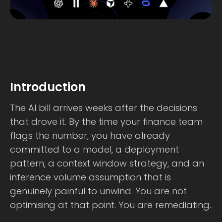
Introduction
The AI bill arrives weeks after the decisions
that drove it. By the time your finance team
flags the number, you have already
committed to a model, a deployment
pattern, a context window strategy, and an
inference volume assumption that is
genuinely painful to unwind. You are not
optimising at that point. You are remediating.