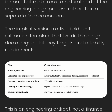
format that makes cost a natural part of the
engineering design process rather than a
separate finance concern.
The simplest version is a five-field cost
estimation template that lives in the design
doc alongside latency targets and reliability
requirements:
This is an engineering artifact, not a finance