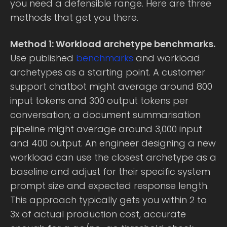
you need a defensible range. Here are three
methods that get you there.
Method 1: Workload archetype benchmarks.
Use published
benchmarks
and workload
archetypes as a starting point. A customer
support chatbot might average around 800
input tokens and 300 output tokens per
conversation; a document summarisation
pipeline might average around 3,000 input
and 400 output. An engineer designing a new
workload can use the closest archetype as a
baseline and adjust for their specific system
prompt size and expected response length.
This approach typically gets you within 2 to
3x of actual production cost, accurate