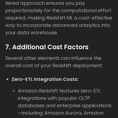
tiered approach ensures you pay
proportionately for the computational effort
required, making Redshift ML a cost-effective
way to incorporate advanced analytics into
your data warehouse.
7. Additional Cost Factors
Several other elements can influence the
overall cost of your Redshift deployment:
Zero-ETL Integration Costs:
Amazon Redshift features zero-ETL
integrations with popular OLTP
databases and enterprise applications
—including Amazon Aurora, Amazon