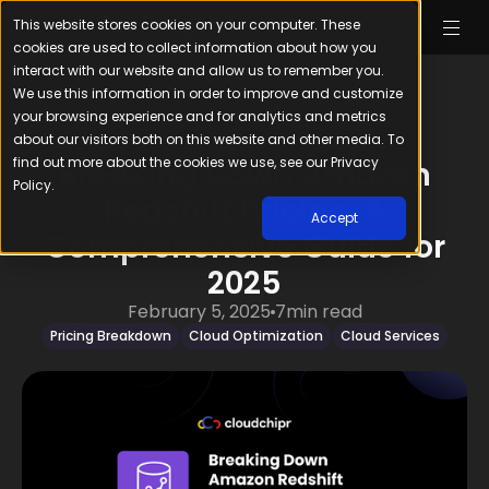
This website stores cookies on your computer. These
cookies are used to collect information about how you
interact with our website and allow us to remember you.
We use this information in order to improve and customize
your browsing experience and for analytics and metrics
about our visitors both on this website and other media. To
find out more about the cookies we use, see our Privacy
Breaking Down Amazon
Policy.
Redshift Pricing: A
Accept
Comprehensive Guide for
2025
February 5, 2025
7
min read
Pricing Breakdown
Cloud Optimization
Cloud Services