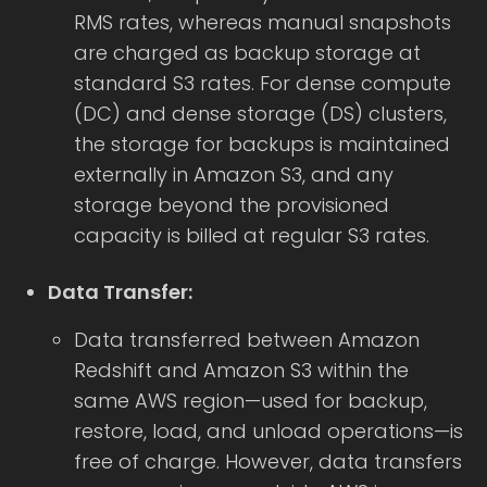
RMS rates, whereas manual snapshots
are charged as backup storage at
standard S3 rates. For dense compute
(DC) and dense storage (DS) clusters,
the storage for backups is maintained
externally in Amazon S3, and any
storage beyond the provisioned
capacity is billed at regular S3 rates.
Data Transfer:
Data transferred between Amazon
Redshift and Amazon S3 within the
same AWS region—used for backup,
restore, load, and unload operations—is
free of charge. However, data transfers