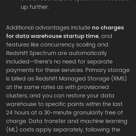
up further.
Additional advantages include
no charges
for data warehouse startup time
, and
features like concurrency scaling and
Redshift Spectrum are automatically
included—there’s no need for separate
payments for these services. Primary storage
is billed as Redshift Managed Storage (RMS)
at the same rates as with provisioned
clusters, and you can restore your data
warehouse to specific points within the last
24 hours at a 30-minute granularity free of
charge. Data transfer and machine learning
(ML) costs apply separately, following the