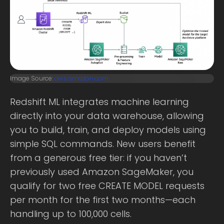
Image Source:
aws.amazon.com
Redshift ML integrates machine learning
directly into your data warehouse, allowing
you to build, train, and deploy models using
simple SQL commands. New users benefit
from a generous free tier: if you haven’t
previously used Amazon SageMaker, you
qualify for two free CREATE MODEL requests
per month for the first two months—each
handling up to 100,000 cells.