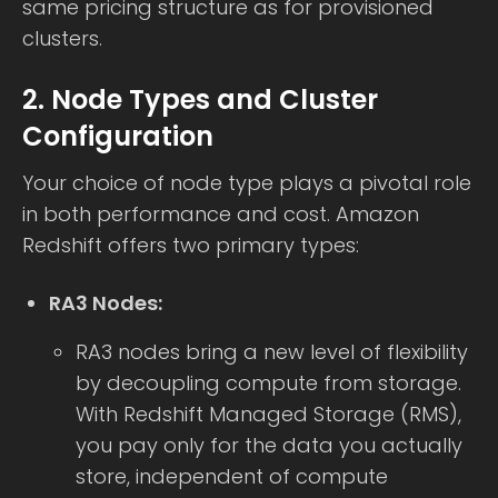
same pricing structure as for provisioned
clusters.
2. Node Types and Cluster
Configuration
Your choice of node type plays a pivotal role
in both performance and cost. Amazon
Redshift offers two primary types:
RA3 Nodes:
RA3 nodes bring a new level of flexibility
by decoupling compute from storage.
With Redshift Managed Storage (RMS),
you pay only for the data you actually
store, independent of compute