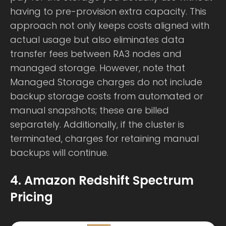
having to pre-provision extra capacity. This
approach not only keeps costs aligned with
actual usage but also eliminates data
transfer fees between RA3 nodes and
managed storage. However, note that
Managed Storage charges do not include
backup storage costs from automated or
manual snapshots; these are billed
separately. Additionally, if the cluster is
terminated, charges for retaining manual
backups will continue.
4. Amazon Redshift Spectrum
Pricing