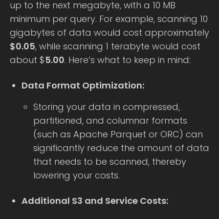
up to the next megabyte, with a 10 MB
minimum per query. For example, scanning 10
gigabytes of data would cost approximately
$0.05
, while scanning 1 terabyte would cost
about $
5.00
. Here’s what to keep in mind:
Data Format Optimization:
Storing your data in compressed,
partitioned, and columnar formats
(such as Apache Parquet or ORC) can
significantly reduce the amount of data
that needs to be scanned, thereby
lowering your costs.
Additional S3 and Service Costs: