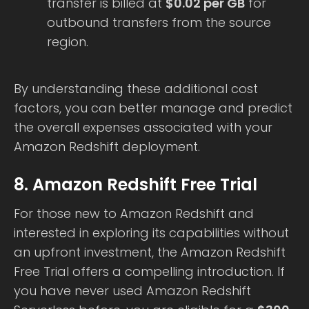
transfer is billed at
$0.02 per GB
for
outbound transfers from the source
region.
By understanding these additional cost
factors, you can better manage and predict
the overall expenses associated with your
Amazon Redshift deployment.
8. Amazon Redshift Free Trial
For those new to Amazon Redshift and
interested in exploring its capabilities without
an upfront investment, the Amazon Redshift
Free Trial offers a compelling introduction. If
you have never used Amazon Redshift