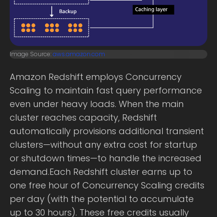
Image Source:
aws.amazon.com
Amazon Redshift employs Concurrency
Scaling to maintain fast query performance
even under heavy loads. When the main
cluster reaches capacity, Redshift
automatically provisions additional transient
clusters—without any extra cost for startup
or shutdown times—to handle the increased
demand.Each Redshift cluster earns up to
one free hour of Concurrency Scaling credits
per day (with the potential to accumulate
up to 30 hours). These free credits usually