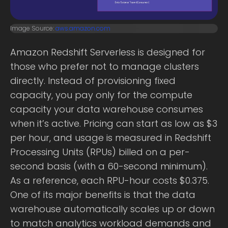
Image Source:
aws.amazon.com
Amazon Redshift Serverless is designed for
those who prefer not to manage clusters
directly. Instead of provisioning fixed
capacity, you pay only for the compute
capacity your data warehouse consumes
when it’s active. Pricing can start as low as $3
per hour, and usage is measured in Redshift
Processing Units (RPUs) billed on a per-
second basis (with a 60-second minimum).
As a reference, each RPU-hour costs $0.375.
One of its major benefits is that the data
warehouse automatically scales up or down
to match analytics workload demands and