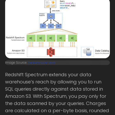
Image Source:
aws.amazon.com
Redshift Spectrum extends your data
warehouse’s reach by allowing you to run
SQL queries directly against data stored in
Amazon S3. With Spectrum, you pay only for
the data scanned by your queries. Charges
are calculated on a per-byte basis, rounded