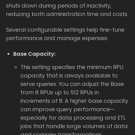
shuts down during periods of inactivity,
reducing both administration time and costs.
Several configurable settings help fine-tune
performance and manage expenses:
Base Capacity:
This setting specifies the minimum RPU
capacity that is always available to
serve queries. You can adjust the Base
from 8 RPUs up to 512 RPUs in
increments of 8. A higher base capacity
can improve query performance—
especially for data processing and ETL
jobs that handle large volumes of data
and complex transformations.