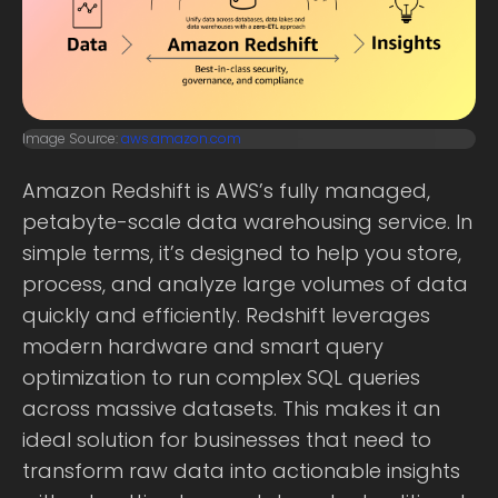
Image Source:
aws.amazon.com
Amazon Redshift is AWS’s fully managed,
petabyte-scale data warehousing service. In
simple terms, it’s designed to help you store,
process, and analyze large volumes of data
quickly and efficiently. Redshift leverages
modern hardware and smart query
optimization to run complex SQL queries
across massive datasets. This makes it an
ideal solution for businesses that need to
transform raw data into actionable insights