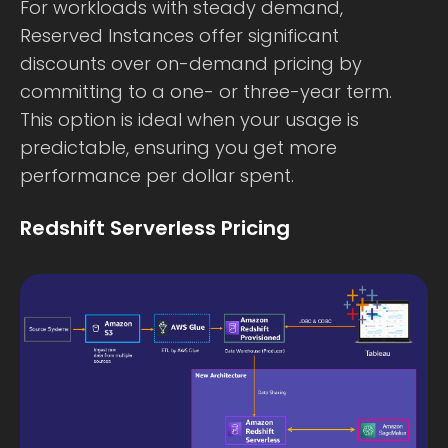
For workloads with steady demand,
Reserved Instances offer significant
discounts over on-demand pricing by
committing to a one- or three-year term.
This option is ideal when your usage is
predictable, ensuring you get more
performance per dollar spent.
Redshift Serverless Pricing