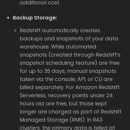
additional cost.
Backup Storage:
Redshift automatically creates
backups and snapshots of your data
warehouse. While automated
snapshots (created through Redshift’s
snapshot scheduling feature) are free
for up to 35 days, manual snapshots
taken via the console, API, or CLI are
billed separately. For Amazon Redshift
Serverless, recovery points under 24
hours old are free, but those kept
longer are charged as part of Redshift
Managed Storage (RMS). In RA3
clusters, the primary data is billed at