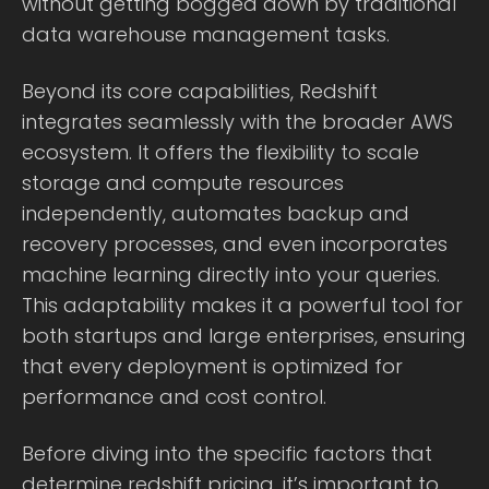
without getting bogged down by traditional
data warehouse management tasks.
Beyond its core capabilities, Redshift
integrates seamlessly with the broader AWS
ecosystem. It offers the flexibility to scale
storage and compute resources
independently, automates backup and
recovery processes, and even incorporates
machine learning directly into your queries.
This adaptability makes it a powerful tool for
both startups and large enterprises, ensuring
that every deployment is optimized for
performance and cost control.
Before diving into the specific factors that
determine redshift pricing, it’s important to