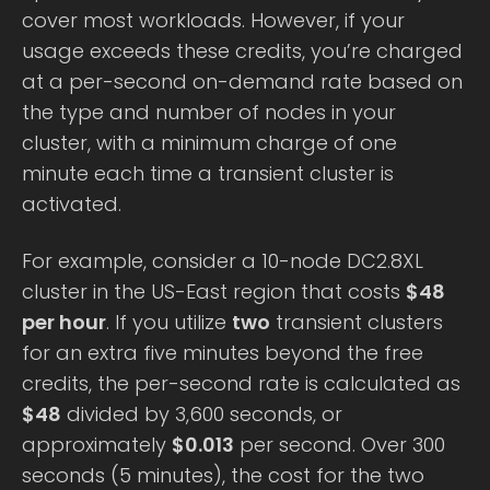
cover most workloads. However, if your
usage exceeds these credits, you’re charged
at a per-second on-demand rate based on
the type and number of nodes in your
cluster, with a minimum charge of one
minute each time a transient cluster is
activated.
For example, consider a 10-node DC2.8XL
cluster in the US-East region that costs
$48
per hour
. If you utilize
two
transient clusters
for an extra five minutes beyond the free
credits, the per-second rate is calculated as
$48
divided by 3,600 seconds, or
approximately
$0.013
per second. Over 300
seconds (5 minutes), the cost for the two