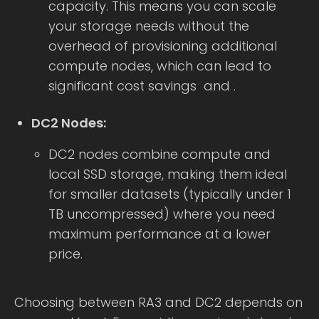
capacity. This means you can scale
your storage needs without the
overhead of provisioning additional
compute nodes, which can lead to
significant cost savings and .
DC2 Nodes:
DC2 nodes combine compute and
local SSD storage, making them ideal
for smaller datasets (typically under 1
TB uncompressed) where you need
maximum performance at a lower
price.
Choosing between RA3 and DC2 depends on