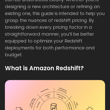
designing a new architecture or refining an
existing one, this guide is intended to help you
grasp the nuances of redshift pricing. By
breaking down every pricing factor in a
straightforward manner, you’ll be better
equipped to optimize your Redshift
deployments for both performance and
budget.
What is Amazon Redshift?