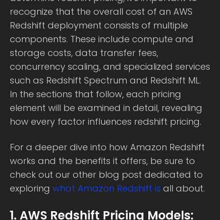
recognize that the overall cost of an AWS
Redshift deployment consists of multiple
components. These include compute and
storage costs, data transfer fees,
concurrency scaling, and specialized services
such as Redshift Spectrum and Redshift ML.
In the sections that follow, each pricing
element will be examined in detail, revealing
how every factor influences redshift pricing.
For a deeper dive into how Amazon Redshift
works and the benefits it offers, be sure to
check out our other blog post dedicated to
exploring
what Amazon Redshift is
all about.
1. AWS Redshift Pricing Models: