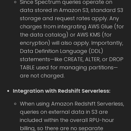
Since Spectrum queries operate on
data stored in Amazon S3, standard S3
storage and request rates apply. Any
charges from integrating AWS Glue (for
the data catalog) or AWS KMS (for
encryption) will also apply. Importantly,
Data Definition Language (DDL)
statements—like CREATE, ALTER, or DROP
TABLE used for managing partitions—
are not charged.
Integration with Redshift Serverless:
When using Amazon Redshift Serverless,
queries on external data in S3 are
included within the overall RPU-hour
billing, so there are no separate