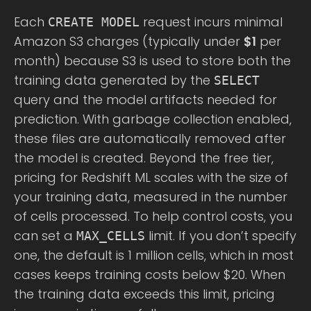
Each
request incurs minimal
CREATE MODEL
Amazon S3 charges (typically under
$1
per
month) because S3 is used to store both the
training data generated by the
SELECT
query and the model artifacts needed for
prediction. With garbage collection enabled,
these files are automatically removed after
the model is created. Beyond the free tier,
pricing for Redshift ML scales with the size of
your training data, measured in the number
of cells processed. To help control costs, you
can set a
limit. If you don’t specify
MAX_CELLS
one, the default is 1 million cells, which in most
cases keeps training costs below $20. When
the training data exceeds this limit, pricing