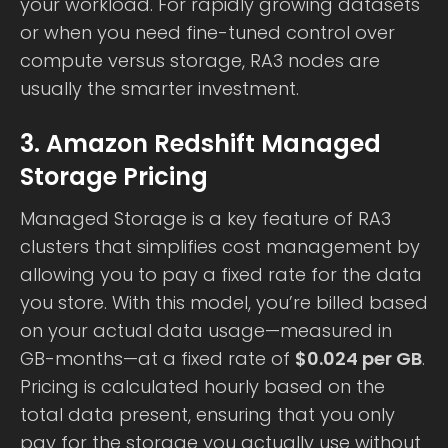
your workload. For rapidly growing datasets
or when you need fine-tuned control over
compute versus storage, RA3 nodes are
usually the smarter investment.
3. Amazon Redshift Managed
Storage Pricing
Managed Storage is a key feature of RA3
clusters that simplifies cost management by
allowing you to pay a fixed rate for the data
you store. With this model, you’re billed based
on your actual data usage—measured in
GB-months—at a fixed rate of
$0.024 per GB
.
Pricing is calculated hourly based on the
total data present, ensuring that you only
pay for the storage you actually use without