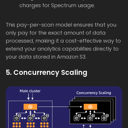
charges for Spectrum usage.
This pay-per-scan model ensures that you
only pay for the exact amount of data
processed, making it a cost-effective way to
extend your analytics capabilities directly to
your data stored in Amazon S3.
5. Concurrency Scaling