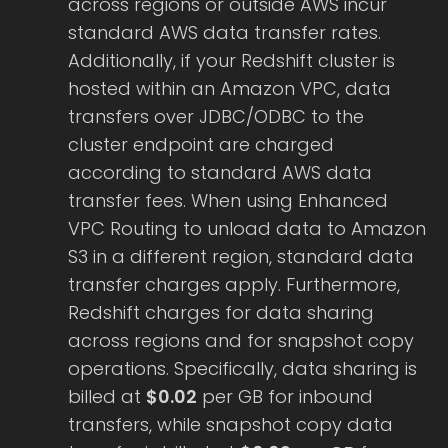
across regions or outside AWS incur
standard AWS data transfer rates.
Additionally, if your Redshift cluster is
hosted within an Amazon VPC, data
transfers over JDBC/ODBC to the
cluster endpoint are charged
according to standard AWS data
transfer fees. When using Enhanced
VPC Routing to unload data to Amazon
S3 in a different region, standard data
transfer charges apply. Furthermore,
Redshift charges for data sharing
across regions and for snapshot copy
operations. Specifically, data sharing is
billed at
$0.02
per GB for inbound
transfers, while snapshot copy data