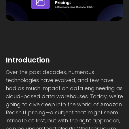
Introduction
Over the past decades, numerous
technologies have evolved, and few have
had as much impact on data engineering as
cloud-based data warehouses. Today, we’re
going to dive deep into the world of Amazon
Redshift pricing—a subject that might seem
intricate at first, but with the right approach,
can be understood clearly. Whether you’re