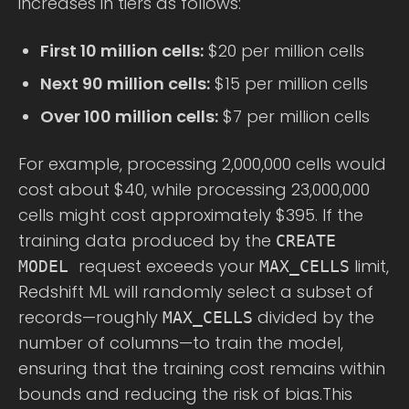
increases in tiers as follows:
First 10 million cells:
$20 per million cells
Next 90 million cells:
$15 per million cells
Over 100 million cells:
$7 per million cells
For example, processing 2,000,000 cells would
cost about $40, while processing 23,000,000
cells might cost approximately $395. If the
training data produced by the
CREATE
request exceeds your
limit,
MODEL
MAX_CELLS
Redshift ML will randomly select a subset of
records—roughly
divided by the
MAX_CELLS
number of columns—to train the model,
ensuring that the training cost remains within
bounds and reducing the risk of bias.This