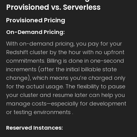
Provisioned vs. Serverless
Provisioned Pricing
On-Demand Pricing:
With on-demand pricing, you pay for your
Redshift cluster by the hour with no upfront
commitments. Billing is done in one-second
increments (after the initial billable state
change), which means you’re charged only
for the actual usage. The flexibility to pause
your cluster and resume later can help you
manage costs—especially for development
or testing environments .
Reserved Instances: