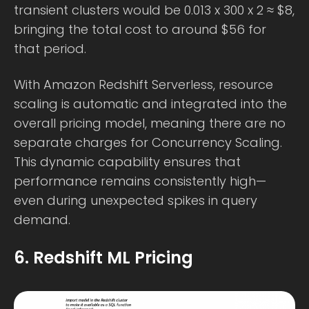
transient clusters would be 0.013 x 300 x 2 ≈ $8,
bringing the total cost to around $56 for
that period.
With Amazon Redshift Serverless, resource
scaling is automatic and integrated into the
overall pricing model, meaning there are no
separate charges for Concurrency Scaling.
This dynamic capability ensures that
performance remains consistently high—
even during unexpected spikes in query
demand.
6. Redshift ML Pricing