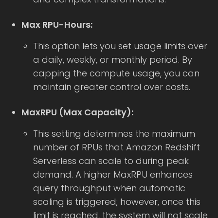
Max RPU-Hours:
This option lets you set usage limits over
a daily, weekly, or monthly period. By
capping the compute usage, you can
maintain greater control over costs.
MaxRPU (Max Capacity):
This setting determines the maximum
number of RPUs that Amazon Redshift
Serverless can scale to during peak
demand. A higher MaxRPU enhances
query throughput when automatic
scaling is triggered; however, once this
limit is reached, the system will not scale