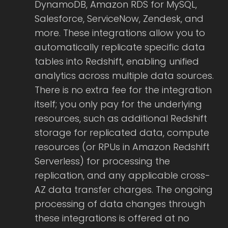
DynamoDB, Amazon RDS for MySQL,
Salesforce, ServiceNow, Zendesk, and
more. These integrations allow you to
automatically replicate specific data
tables into Redshift, enabling unified
analytics across multiple data sources.
There is no extra fee for the integration
itself; you only pay for the underlying
resources, such as additional Redshift
storage for replicated data, compute
resources (or RPUs in Amazon Redshift
Serverless) for processing the
replication, and any applicable cross-
AZ data transfer charges. The ongoing
processing of data changes through
these integrations is offered at no