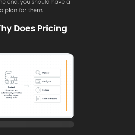
the end, you should have a
o plan for them.
hy Does Pricing