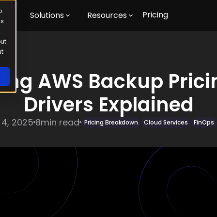
o
Pricing
m
Solutions
Resources
us
out
ut
ing AWS Backup Pricin
Drivers Explained
 4, 2025
8
min read
Pricing Breakdown
Cloud Services
FinOps