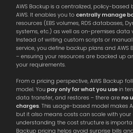
AWS Backup is a centralized, policy-based
AWS. It enables you to
centrally manage b
resources (EBS volumes, RDS databases, Dyn
systems, etc.) as well as on-premises data
Instead of writing custom scripts or manual
service, you define backup plans and AWS 
– ensuring your resources are backed up a
your requirements.
From a pricing perspective, AWS Backup f
model. You
pay only for what you use
in te
data transfer, and restores – there are
no u
charges
. This usage-based model makes AW
but it also means costs can scale with your
understanding the cost structure is importa
Backup pricing helps avoid surprise bills an