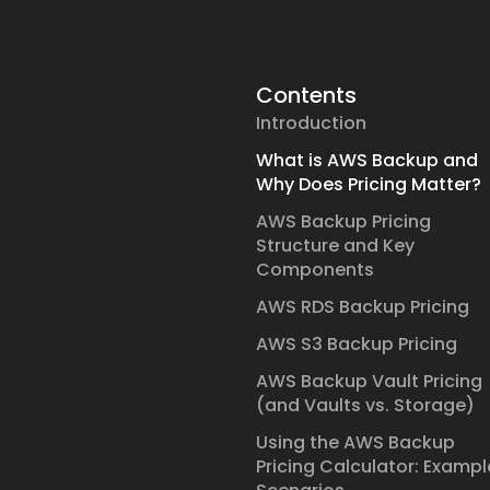
Contents
Introduction
What is AWS Backup and
Why Does Pricing Matter?
AWS Backup Pricing
Structure and Key
Components
AWS RDS Backup Pricing
AWS S3 Backup Pricing
AWS Backup Vault Pricing
(and Vaults vs. Storage)
Using the AWS Backup
Pricing Calculator: Exampl