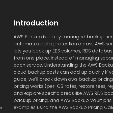
Introduction
AWS Backup is a fully managed backup serv
automates data protection across AWS servic
lets you back up EBS volumes, RDS databas
from one place, instead of managing separ
each service. Understanding the AWS Backup 
cloud backup costs can add up quickly if you’
guide, we’ll break down aws backup pricing 
pricing works (per-GB rates, restore fees, reg
and explore specific areas like AWS RDS bac
backup pricing, and AWS Backup Vault pricin
examples using the AWS Backup Pricing Calc
e