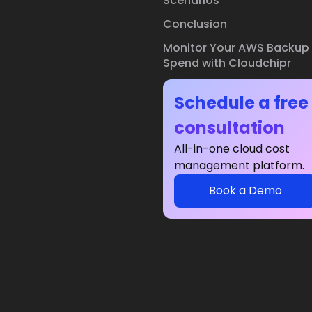
Scenarios
Conclusion
Monitor Your AWS Backup
Spend with Cloudchipr
Schedule a free
consultation
All-in-one cloud cost
management platform.
Book a Demo