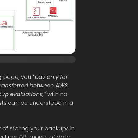
ng page, you
“pay only for
transferred between AWS
up evaluations,”
with no
sts can be understood in a
t of storing your backups in
ated per GB-month of data