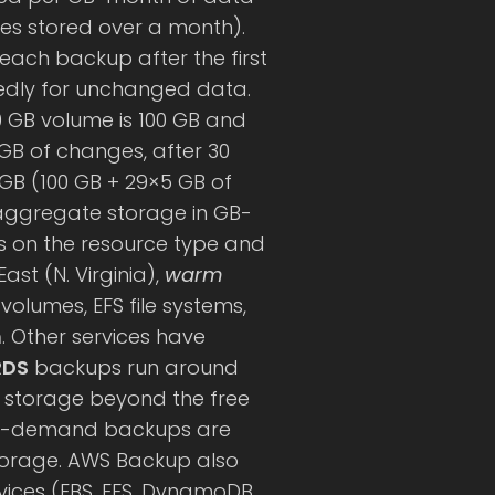
tes stored over a month).
each backup after the first
tedly for unchanged data.
00 GB volume is 100 GB and
GB of changes, after 30
GB (100 GB + 29×5 GB of
 aggregate storage in GB-
on the resource type and
ast (N. Virginia),
warm
olumes, EFS file systems,
h
. Other services have
RDS
backups run around
or storage beyond the free
-demand backups are
orage. AWS Backup also
vices (EBS, EFS, DynamoDB,