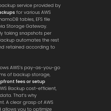
 backup service provided by
ackups
for various AWS
amoDB tables, EFS file
 via Storage Gateway.
ly taking snapshots per
Backup automates the rest
nd retained according to
ollows AWS’s pay-as-you-go
rms of backup storage,
pfront fees or setup
S Backup cost-efficient,
 data. That’s why
nt. A clear grasp of AWS
d allows you to optimize