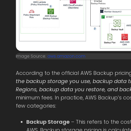
Image Source:
aws.amazon.com
According to the official AWS Backup prici
the backup storage you use, backup data 
Regions, backup data you restore, and back
minimum fees. In practice, AWS Backup’s co
few categories:
Backup Storage
– This refers to the cos
AWS. Backup storage pricing is calcul