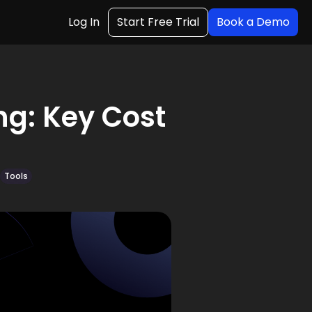
Log In
Start Free Trial
Book a Demo
g: Key Cost
Tools