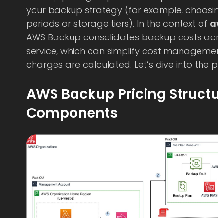
your backup strategy (for example, choosing
periods or storage tiers). In the context of
a
AWS Backup consolidates backup costs acr
service, which can simplify cost manageme
charges are calculated. Let’s dive into the pr
AWS Backup Pricing Struct
Components