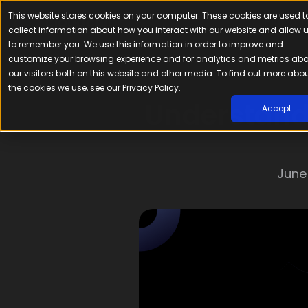
This website stores cookies on your computer. These cookies are used t
Platfor
collect information about how you interact with our website and allow 
to remember you. We use this information in order to improve and
customize your browsing experience and for analytics and metrics ab
our visitors both on this website and other media. To find out more abo
the cookies we use, see our Privacy Policy.
Understand
Accept
June