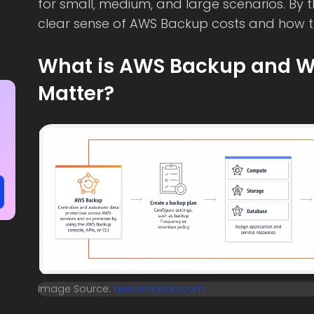
for small, medium, and large scenarios. By 
clear sense of AWS Backup costs and how t
What is AWS Backup and W
Matter?
Image Source:
aws.amazon.com