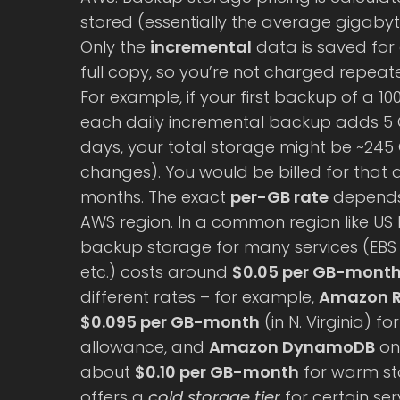
stored (essentially the average gigaby
Only the
incremental
data is saved for 
full copy, so you’re not charged repea
For example, if your first backup of a 1
each daily incremental backup adds 5 
days, your total storage might be ~245 
changes). You would be billed for that
months. The exact
per-GB rate
depends 
AWS region. In a common region like US E
backup storage for many services (EBS v
etc.) costs around
$0.05 per GB-mont
different rates – for example,
Amazon 
$0.095 per GB-month
(in N. Virginia) f
allowance, and
Amazon DynamoDB
on
about
$0.10 per GB-month
for warm st
offers a
cold storage tier
for certain ser