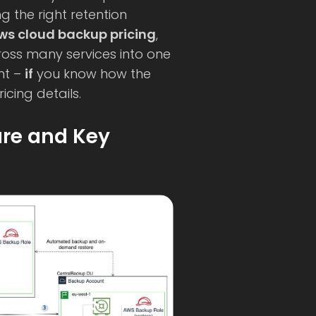
 the right retention
ws cloud backup pricing
,
oss many services into one
nt –
if
you know how the
icing details.
ure and Key