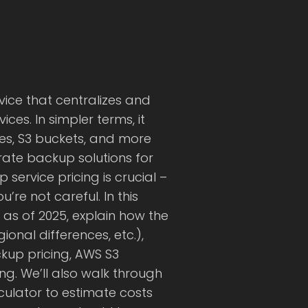
ice that centralizes and
es. In simpler terms, it
es, S3 buckets, and more
ate backup solutions for
service pricing is crucial –
re not careful. In this
as of 2025, explain how the
ional differences, etc.),
kup pricing, AWS S3
g. We’ll also walk through
ulator to estimate costs