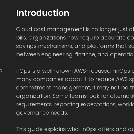
Introduction
Cloud cost management is no longer just a
bills. Organizations now require accurate cos
savings mechanisms, and platforms that su
between engineering, finance, and operatio
t
nOps is a well-known AWS-focused FinOps a
many companies adopt it to reduce AWS 
commitment management, it may not be the r
organization. Some teams look for alternati
requirements, reporting expectations, workl
governance needs.
This guide explains what nOps offers and out