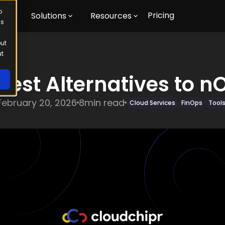
o
Pricing
m
Solutions
Resources
us
out
ut
 Best Alternatives to n
February 20, 2026
8
min read
Cloud Services
FinOps
Tool