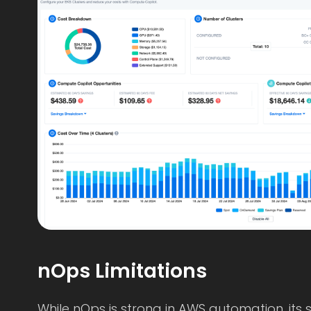
nOps Limitations
While nOps is strong in AWS automation, its s