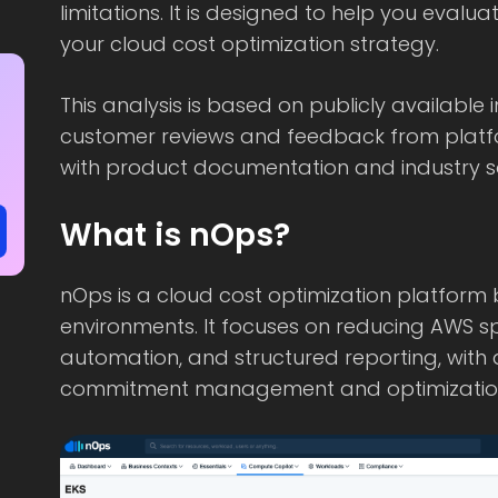
limitations. It is designed to help you evalu
your cloud cost optimization strategy.
This analysis is based on publicly available 
customer reviews and feedback from platf
with product documentation and industry s
What is nOps?
nOps is a cloud cost optimization platform b
environments. It focuses on reducing AWS spe
automation, and structured reporting, with
commitment management and optimization