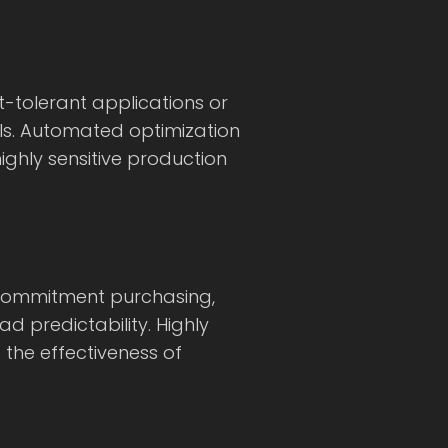
-tolerant applications or
rols. Automated optimization
ighly sensitive production
 commitment purchasing,
d predictability. Highly
 the effectiveness of