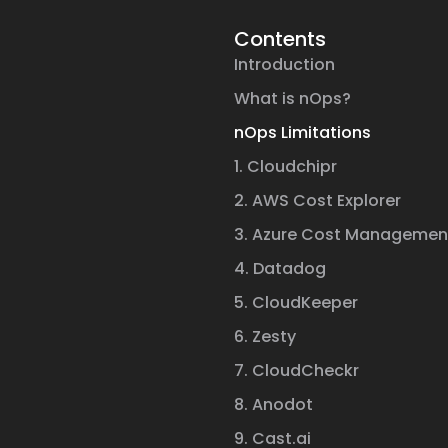
Contents
Introduction
What is nOps?
nOps Limitations
1. Cloudchipr
2. AWS Cost Explorer
3. Azure Cost Managemen
4. Datadog
5. CloudKeeper
6. Zesty
7. CloudCheckr
8. Anodot
9. Cast.ai