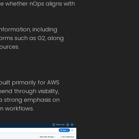
ate whether nOps aligns with
information, including
orms such as G2, along
ources.
uilt primarily for AWS
nd through visibility,
 a strong emphasis on
 workflows.