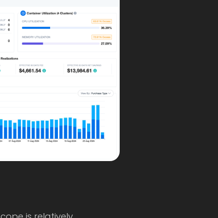
cope is relatively