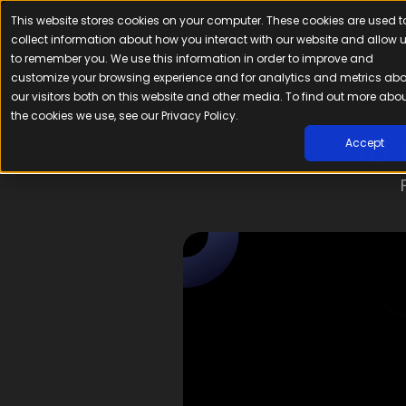
This website stores cookies on your computer. These cookies are used t
Platfor
collect information about how you interact with our website and allow 
to remember you. We use this information in order to improve and
customize your browsing experience and for analytics and metrics ab
our visitors both on this website and other media. To find out more abo
the cookies we use, see our Privacy Policy.
10
Accept