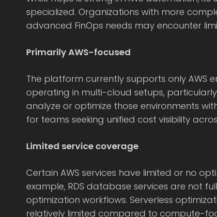
specialized. Organizations with more compl
advanced FinOps needs may encounter limit
Primarily AWS-focused
The platform currently supports only AWS e
operating in multi-cloud setups, particular
analyze or optimize those environments with
for teams seeking unified cost visibility acro
Limited service coverage
Certain AWS services have limited or no opti
example, RDS database services are not ful
optimization workflows. Serverless optimizat
relatively limited compared to compute-fo