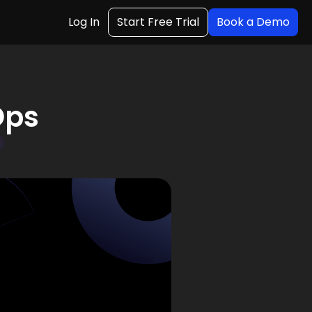
Log In
Start Free Trial
Book a Demo
Ops
s