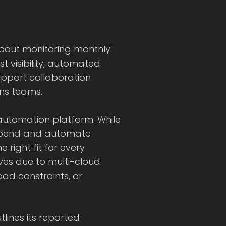
bout monitoring monthly
t visibility, automated
pport collaboration
ns teams.
utomation platform. While
spend and automate
ight fit for every
ves due to multi-cloud
oad constraints, or
lines its reported