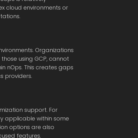
ex cloud environments or
ations.
nvironments. Organizations
ly those using GCP, cannot
in nOps. This creates gaps
ss providers.
mization support. For
ly applicable within some
ion options are also
cused features.