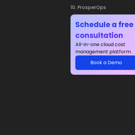
10. ProsperOps
Schedule a free
consultation
All-in-one cloud cost
management platform.
Book a Demo