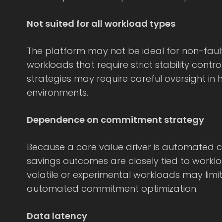
Not suited for all workload types
The platform may not be ideal for non-fault
workloads that require strict stability cont
strategies may require careful oversight in h
environments.
Dependence on commitment strategy
Because a core value driver is automated
savings outcomes are closely tied to workloa
volatile or experimental workloads may limit
automated commitment optimization.
Data latency