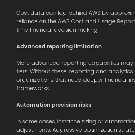
Cost data can lag behind AWS by approxim
reliance on the AWS Cost and Usage Report.
time financial decision making.
Advanced reporting limitation
More advanced reporting capabilities may r
tiers. Without these, reporting and analytics
organizations that need deeper financial i
frameworks.
Automation precision risks
In some cases, instance sizing or automati
adjustments. Aggressive optimization strat