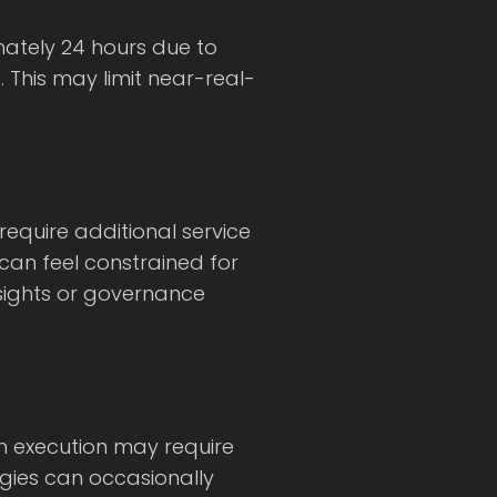
ately 24 hours due to
 This may limit near-real-
equire additional service
 can feel constrained for
nsights or governance
on execution may require
egies can occasionally