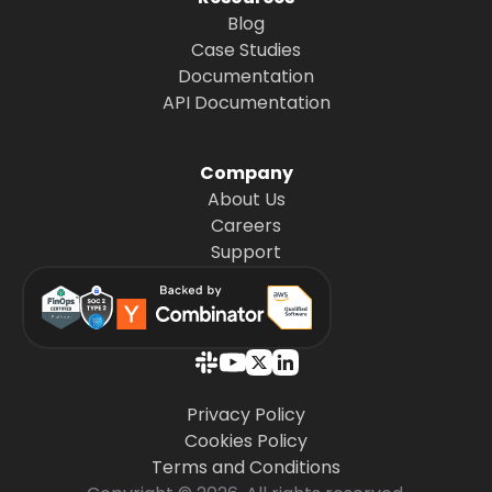
Blog
Case Studies
Documentation
API Documentation
Company
About Us
Careers
Support
Privacy Policy
Cookies Policy
Terms and Conditions