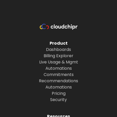
Product
Dashboards
Billing Explorer
Live Usage & Mgmt
Automations
Commitments
Recommendations
Automations
Pricing
Security
Resources