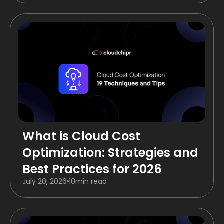
What is Cloud Cost
Optimization: Strategies and
Best Practices for 2026
July 20, 2026
10
min read