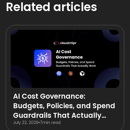
Related articles
AI Cost Governance:
Budgets, Policies, and Spend
Guardrails That Actually
July 22, 2026
7
min read
Work