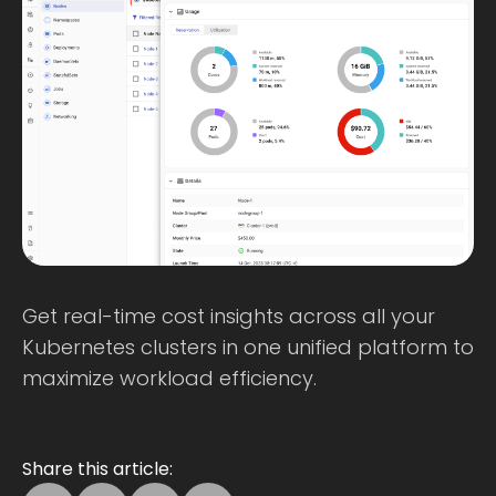
Get real-time cost insights across all your
Kubernetes clusters in one unified platform to
maximize workload efficiency.
Share this article: