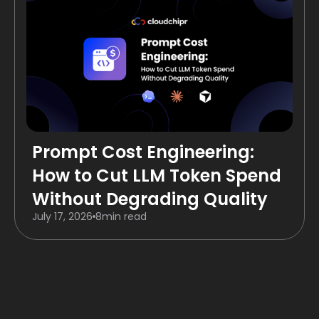
Prompt Cost Engineering:
How to Cut LLM Token Spend
Without Degrading Quality
July 17, 2026
8
min read