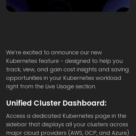
We’re excited to announce our new
Kubernetes feature - designed to help you
track, view, and gain cost insights and saving
opportunities in your Kubernetes workload
right from the Live Usage section.
Unified Cluster Dashboard:
Access a dedicated Kubernetes page in the
sidebar that displays all your clusters across
major cloud providers (AWS, GCP, and Azure)