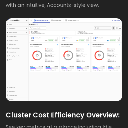
with an intuitive, Accounts-style view.
Cluster Cost Efficiency Overview:
See key metrics at a glance including Idle