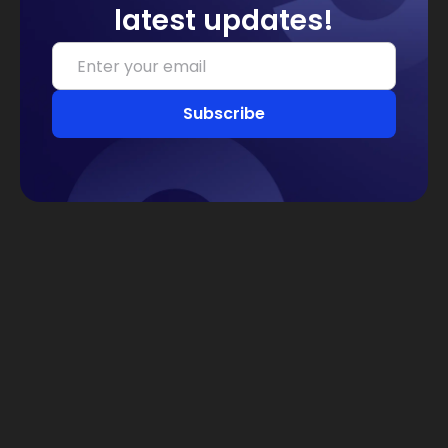
latest updates!