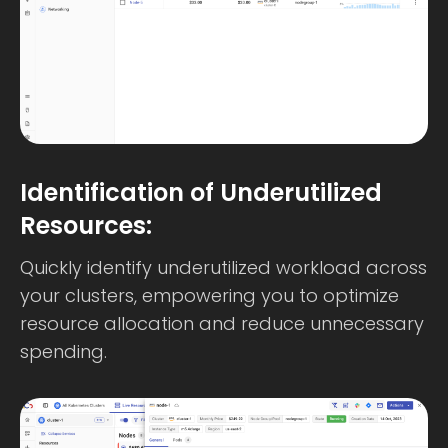
Identification of Underutilized
Resources:
Quickly identify underutilized workload across
your clusters, empowering you to optimize
resource allocation and reduce unnecessary
spending.