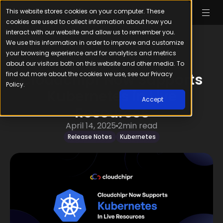
This website stores cookies on your computer. These
cookies are used to collect information about how you
interact with our website and allow us to remember you.
We use this information in order to improve and customize
your browsing experience and for analytics and metrics
about our visitors both on this website and other media. To
find out more about the cookies we use, see our Privacy
Cloudchipr Now Supports
Policy.
Kubernetes in Live
Accept
Resources
April 14, 2025
2
min read
Release Notes
Kubernetes