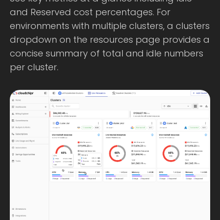
and Reserved cost percentages. For
environments with multiple clusters, a clusters
dropdown on the resources page provides a
concise summary of total and idle numbers
per cluster.