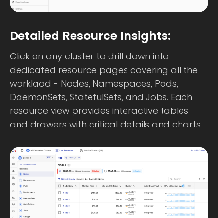
Detailed Resource Insights:
Click on any cluster to drill down into
dedicated resource pages covering all the
worklaod - Nodes, Namespaces, Pods,
DaemonSets, StatefulSets, and Jobs. Each
resource view provides interactive tables
and drawers with critical details and charts.