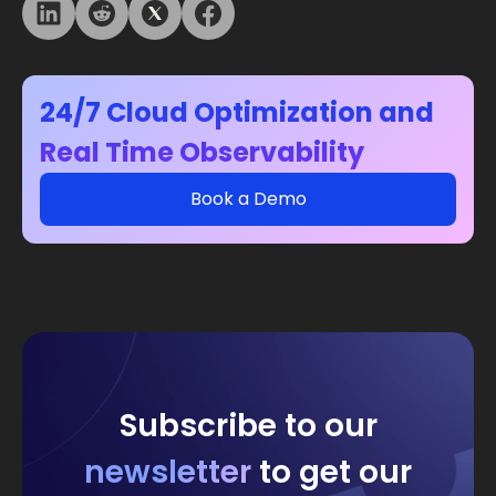
24/7 Cloud Optimization and
Real Time Observability
Book a Demo
Subscribe to our
newsletter
to get our