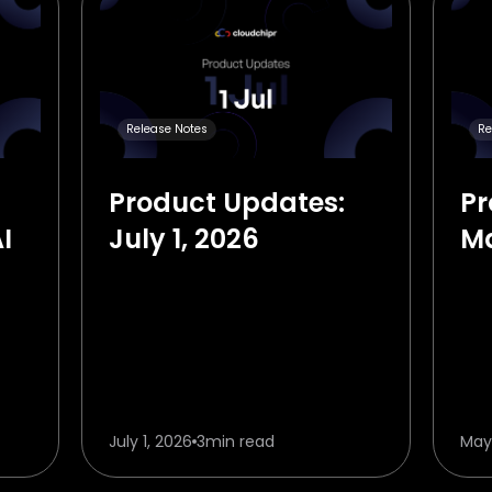
Release Notes
Re
Product Updates:
Pr
I
July 1, 2026
Ma
in
July 1, 2026
3
min read
May