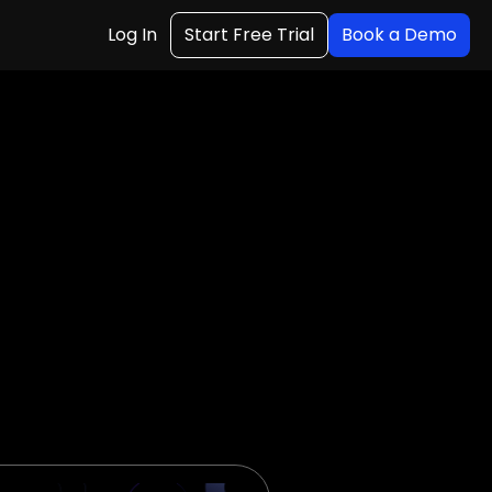
Log In
Start Free Trial
Book a Demo