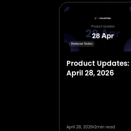
Release Notes
Product Updates:
April 28, 2026
April 28, 2026
2
min read