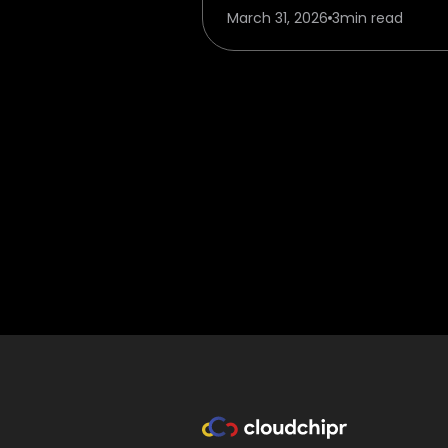
March 31, 2026
3
min read