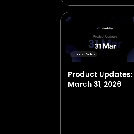
Release Notes
Product Updates:
March 31, 2026