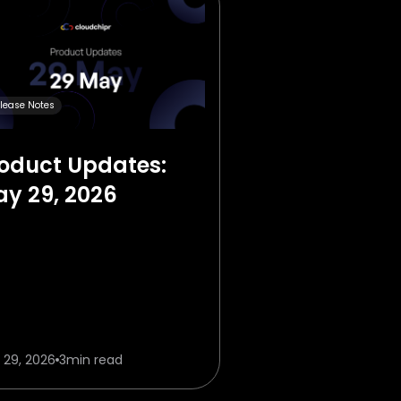
lease Notes
oduct Updates:
y 29, 2026
 29, 2026
3
min read