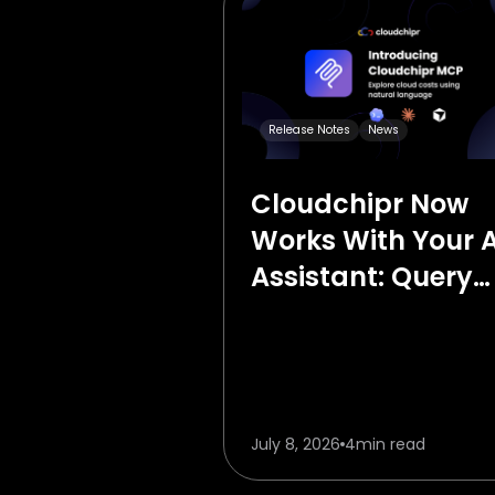
Release Notes
News
Cloudchipr Now
Works With Your A
Assistant: Query
Your Cloud Costs 
Plain English
July 8, 2026
4
min read