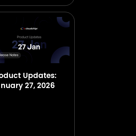
lease Notes
oduct Updates:
nuary 27, 2026