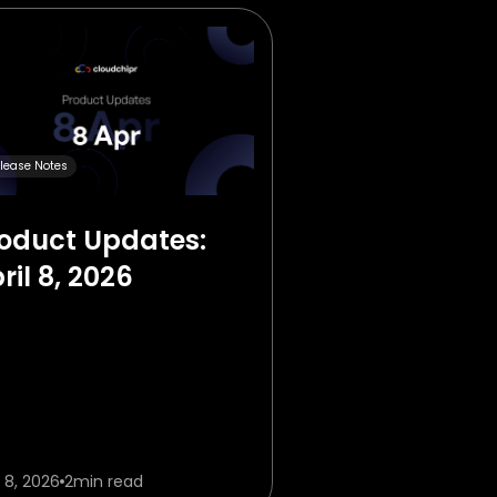
lease Notes
oduct Updates:
ril 8, 2026
l 8, 2026
2
min read