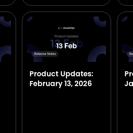
Release Notes
Re
Product Updates:
Pr
February 13, 2026
Ja