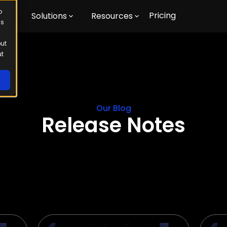
o
Pricing
m
Solutions
Resources
us
out
ut
Our Blog
Release Notes