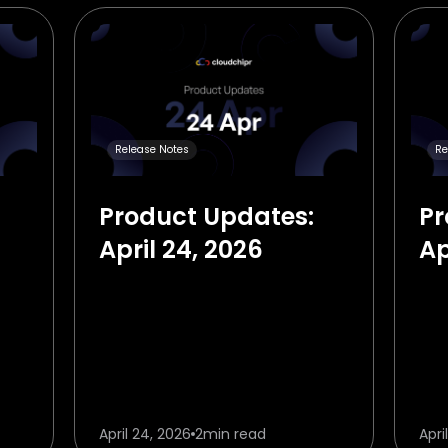
Release Notes
Re
Product Updates:
Pr
April 24, 2026
Ap
April 24, 2026
2
min read
Apri