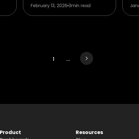
February 13, 2026
3
min read
Jan
1
...
Product
Resources