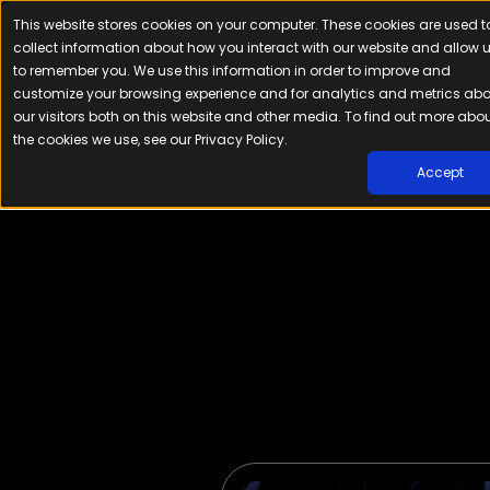
This website stores cookies on your computer. These cookies are used t
Platfor
collect information about how you interact with our website and allow 
to remember you. We use this information in order to improve and
customize your browsing experience and for analytics and metrics ab
our visitors both on this website and other media. To find out more abo
the cookies we use, see our Privacy Policy.
Accept