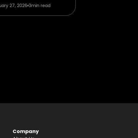
uary 27, 2026
3
min read
Company