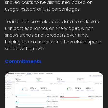
shared costs to be distributed based on
usage instead of just percentages.
Teams can use uploaded data to calculate
unit cost economics on the widget, which
shows trends and forecasts over time,
helping teams understand how cloud spend
scales with growth.
Commitments