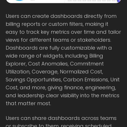
Users can create dashboards directly from
billing reports or custom filters, making it
easy to track key metrics over time and tailor
views for different teams or stakeholders.
Dashboards are fully customizable with a
wide range of widgets, including Billing
Explorer, Cost Anomalies, Commitment
Utilization, Coverage, Normalized Cost,
Savings Opportunities, Carbon Emissions, Unit
Cost, and more, giving finance, engineering,
and leadership clear visibility into the metrics
that matter most.
Users can share dashboards across teams
or subscribe to them, receiving scheduled