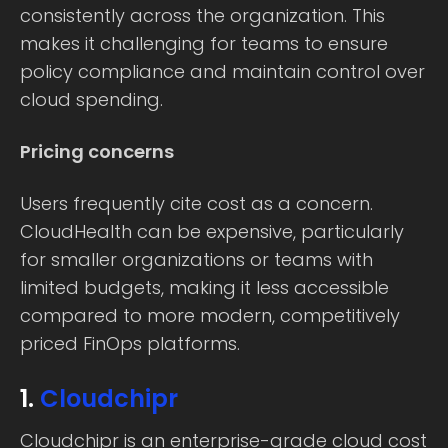
consistently across the organization. This
makes it challenging for teams to ensure
policy compliance and maintain control over
cloud spending.
Pricing concerns
Users frequently cite cost as a concern.
CloudHealth can be expensive, particularly
for smaller organizations or teams with
limited budgets, making it less accessible
compared to more modern, competitively
priced FinOps platforms.
1.
Cloudchipr
Cloudchipr is an enterprise-grade cloud cost