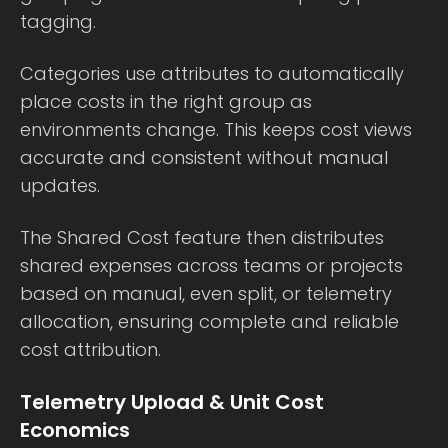
tagging.
Categories use attributes to automatically
place costs in the right group as
environments change. This keeps cost views
accurate and consistent without manual
updates.
The Shared Cost feature then distributes
shared expenses across teams or projects
based on manual, even split, or telemetry
allocation, ensuring complete and reliable
cost attribution.
Telemetry Upload & Unit Cost
Economics