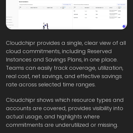
Cloudchipr provides a single, clear view of all
cloud commitments, including Reserved
Instances and Savings Plans, in one place.
Teams can easily track coverage, utilization,
real cost, net savings, and effective savings
rate across selected time ranges.
Cloudchipr shows which resource types and
accounts are covered, provides visibility into
actual usage, and highlights where
commitments are underutilized or missing.