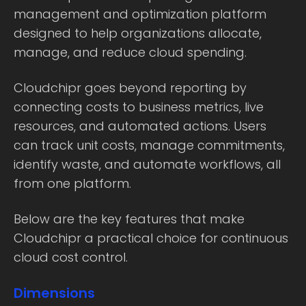
management and optimization platform
designed to help organizations allocate,
manage, and reduce cloud spending.
Cloudchipr goes beyond reporting by
connecting costs to business metrics, live
resources, and automated actions. Users
can track unit costs, manage commitments,
identify waste, and automate workflows, all
from one platform.
Below are the key features that make
Cloudchipr a practical choice for continuous
cloud cost control.
Dimensions