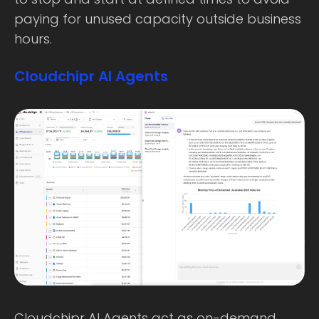
paying for unused capacity outside business
hours.
Cloudchipr AI Agents
Cloudchipr AI Agents act as on-demand