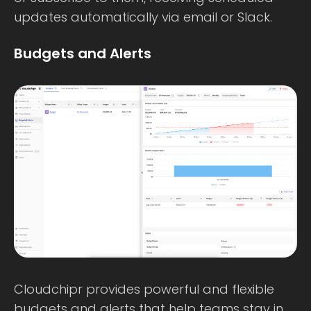
updates automatically via email or Slack.
Budgets and Alerts
Cloudchipr provides powerful and flexible
budgets and alerts that help teams stay in