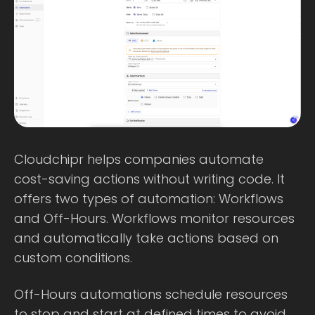
Cloudchipr helps companies automate
cost-saving actions without writing code. It
offers two types of automation: Workflows
and Off-Hours. Workflows monitor resources
and automatically take actions based on
custom conditions.
Off-Hours automations schedule resources
to stop and start at defined times to avoid