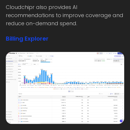
Cloudchipr also provides AI
recommendations to improve coverage and
reduce on-demand spend.
Billing Explorer