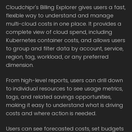
Cloudchipr's Billing Explorer gives users a fast,
flexible way to understand and manage
multi-cloud costs in one place. It provides a
complete view of cloud spend, including
Kubernetes container costs, and allows users
to group and filter data by account, service,
region, tag, workload, or any preferred
dimension.
From high-level reports, users can drill down
to individual resources to see usage metrics,
tags, and related savings opportunities,
making it easy to understand what is driving
costs and where action is needed.
Users can see forecasted costs, set budgets