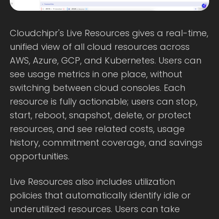
Cloudchipr's Live Resources gives a real-time,
unified view of all cloud resources across
AWS, Azure, GCP, and Kubernetes. Users can
see usage metrics in one place, without
switching between cloud consoles. Each
resource is fully actionable; users can stop,
start, reboot, snapshot, delete, or protect
resources, and see related costs, usage
history, commitment coverage, and savings
opportunities.
Live Resources also includes utilization
policies that automatically identify idle or
underutilized resources. Users can take