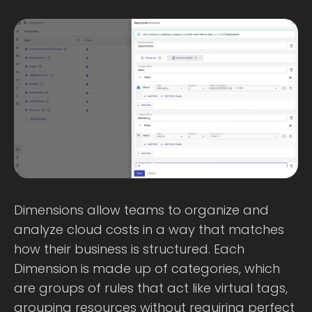
Dimensions allow teams to organize and
analyze cloud costs in a way that matches
how their business is structured. Each
Dimension is made up of categories, which
are groups of rules that act like virtual tags,
grouping resources without requiring perfect