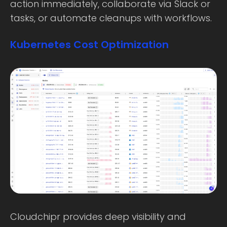
action immediately, collaborate via Slack or
tasks, or automate cleanups with workflows.
Kubernetes Cost Optimization
Cloudchipr provides deep visibility and