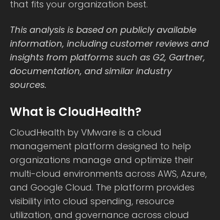
that fits your organization best.
This analysis is based on publicly available
information, including customer reviews and
insights from platforms such as G2, Gartner,
documentation, and similar industry
sources.
What is CloudHealth?
CloudHealth by VMware is a cloud
management platform designed to help
organizations manage and optimize their
multi-cloud environments across AWS, Azure,
and Google Cloud. The platform provides
visibility into cloud spending, resource
utilization, and governance across cloud