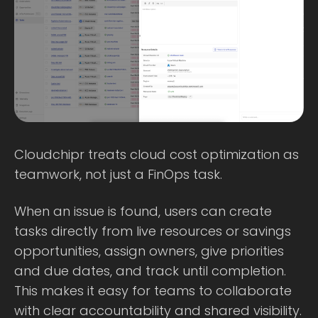
Cloudchipr treats cloud cost optimization as
teamwork, not just a FinOps task.
When an issue is found, users can create
tasks directly from live resources or savings
opportunities, assign owners, give priorities
and due dates, and track until completion.
This makes it easy for teams to collaborate
with clear accountability and shared visibility.