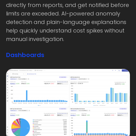
directly from reports, and get notified before
limits are exceeded. AI-powered anomaly
detection and plain-language explanations
help quickly understand cost spikes without
manual investigation.
Dashboards