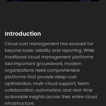
Introduction
Cloud cost management has evolved far
beyond basic visibility and reporting. While
traditional cloud management platforms
laid important groundwork, modern
organizations need comprehensive
platforms that provide deep cost
optimization, multi-cloud support, team
collaboration, automation, and real-time
actionable insights across their entire cloud
infrastructure.