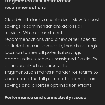
Fragmented cost optimization
recommendations
CloudHealth lacks a centralized view for cost
savings recommendations across all
services. While commitment
recommendations and a few other specific
optimizations are available, there is no single
location to view all potential savings
opportunities, such as unassigned Elastic IPs
or underutilized resources. This
fragmentation makes it harder for teams to
understand the full picture of potential cost
savings and prioritize optimization efforts.
Performance and connectivity issues