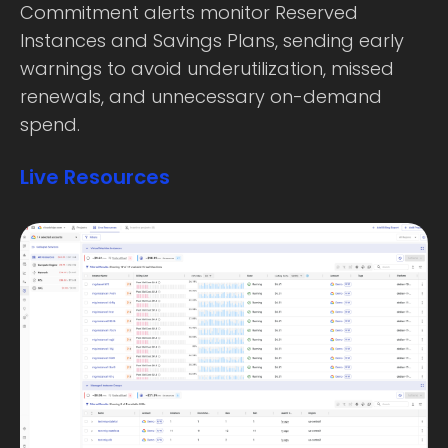
Commitment alerts monitor Reserved
Instances and Savings Plans, sending early
warnings to avoid underutilization, missed
renewals, and unnecessary on-demand
spend.
Live Resources