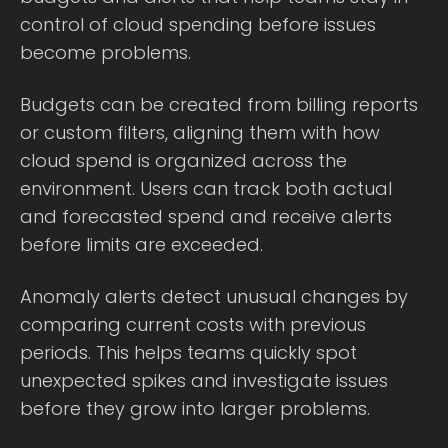
control of cloud spending before issues
become problems.
Budgets can be created from billing reports
or custom filters, aligning them with how
cloud spend is organized across the
environment. Users can track both actual
and forecasted spend and receive alerts
before limits are exceeded.
Anomaly alerts detect unusual changes by
comparing current costs with previous
periods. This helps teams quickly spot
unexpected spikes and investigate issues
before they grow into larger problems.