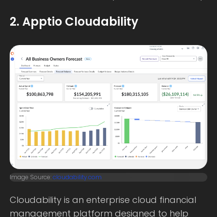
2. Apptio Cloudability
Image Source:
cloudability.com
Cloudability is an enterprise cloud financial
management platform designed to help