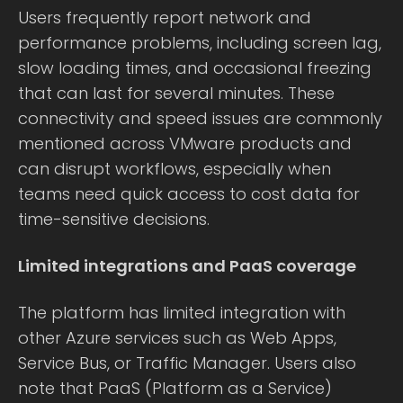
Users frequently report network and
performance problems, including screen lag,
slow loading times, and occasional freezing
that can last for several minutes. These
connectivity and speed issues are commonly
mentioned across VMware products and
can disrupt workflows, especially when
teams need quick access to cost data for
time-sensitive decisions.
Limited integrations and PaaS coverage
The platform has limited integration with
other Azure services such as Web Apps,
Service Bus, or Traffic Manager. Users also
note that PaaS (Platform as a Service)