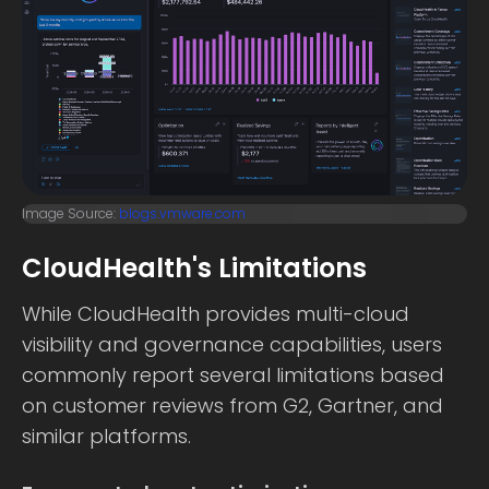
Image Source:
blogs.vmware.com
CloudHealth's Limitations
While CloudHealth provides multi-cloud
visibility and governance capabilities, users
commonly report several limitations based
on customer reviews from G2, Gartner, and
similar platforms.