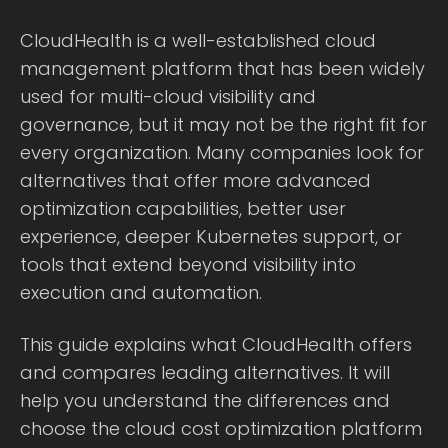
CloudHealth is a well-established cloud
management platform that has been widely
used for multi-cloud visibility and
governance, but it may not be the right fit for
every organization. Many companies look for
alternatives that offer more advanced
optimization capabilities, better user
experience, deeper Kubernetes support, or
tools that extend beyond visibility into
execution and automation.
This guide explains what CloudHealth offers
and compares leading alternatives. It will
help you understand the differences and
choose the cloud cost optimization platform