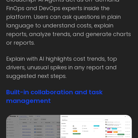
FinOps and DevOps experts inside the
platform. Users can ask questions in plain
language to understand costs, explain
reports, analyze trends, and generate charts
or reports.
Explain with AI highlights cost trends, top
drivers, unusual spikes in any report and
suggested next steps.
Built-in collaboration and task
management