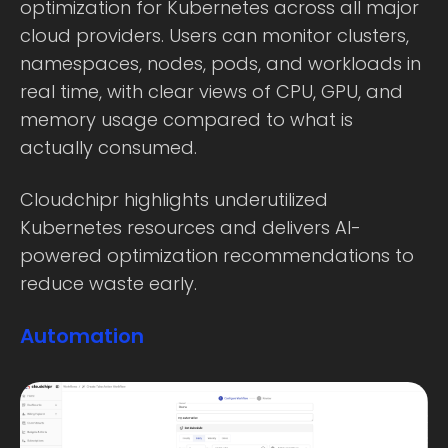
optimization for Kubernetes across all major
cloud providers. Users can monitor clusters,
namespaces, nodes, pods, and workloads in
real time, with clear views of CPU, GPU, and
memory usage compared to what is
actually consumed.
Cloudchipr highlights underutilized
Kubernetes resources and delivers AI-
powered optimization recommendations to
reduce waste early.
Automation