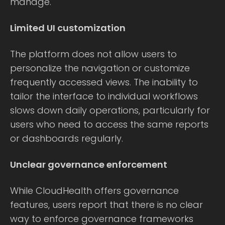
manage.
Limited UI customization
The platform does not allow users to
personalize the navigation or customize
frequently accessed views. The inability to
tailor the interface to individual workflows
slows down daily operations, particularly for
users who need to access the same reports
or dashboards regularly.
Unclear governance enforcement
While CloudHealth offers governance
features, users report that there is no clear
way to enforce governance frameworks