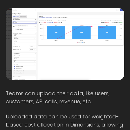
Teams can upload their data, like users,
customers, API calls, revenue, etc.
Uploaded data can be used for weighted-
based cost allocation in Dimensions, allowing