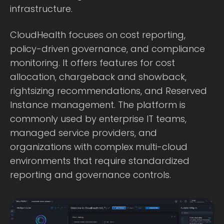
infrastructure.
CloudHealth focuses on cost reporting,
policy-driven governance, and compliance
monitoring. It offers features for cost
allocation, chargeback and showback,
rightsizing recommendations, and Reserved
Instance management. The platform is
commonly used by enterprise IT teams,
managed service providers, and
organizations with complex multi-cloud
environments that require standardized
reporting and governance controls.