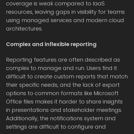
coverage is weak compared to IaaS
resources, leaving gaps in visibility for teams
using managed services and modern cloud
architectures.
Complex and inflexible reporting
Reporting features are often described as
complex to manage and run. Users find it
difficult to create custom reports that match
their specific needs, and the lack of export
options to common formats like Microsoft
Office files makes it harder to share insights
in presentations and stakeholder meetings.
Additionally, the notifications system and
settings are difficult to configure and