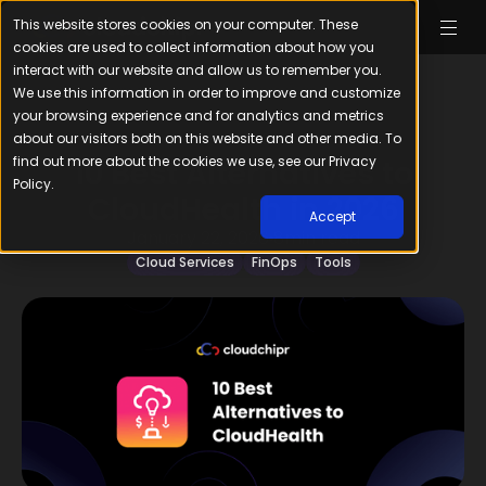
This website stores cookies on your computer. These
cookies are used to collect information about how you
interact with our website and allow us to remember you.
We use this information in order to improve and customize
your browsing experience and for analytics and metrics
about our visitors both on this website and other media. To
find out more about the cookies we use, see our Privacy
10 Best Alternatives to
Policy.
CloudHealth in 2026
Accept
January 22, 2026
8
min read
Cloud Services
FinOps
Tools