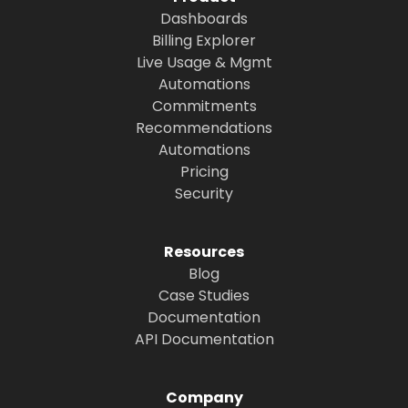
Dashboards
Billing Explorer
Live Usage & Mgmt
Automations
Commitments
Recommendations
Automations
Pricing
Security
Resources
Blog
Case Studies
Documentation
API Documentation
Company