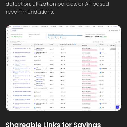
detection, utilization policies, or AI-based
recommendations.
Shareable Links for Savings