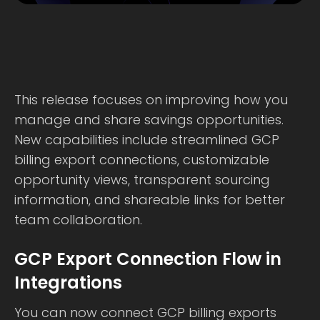
This release focuses on improving how you
manage and share savings opportunities.
New capabilities include streamlined GCP
billing export connections, customizable
opportunity views, transparent sourcing
information, and shareable links for better
team collaboration.
GCP Export Connection Flow in
Integrations
You can now connect GCP billing exports