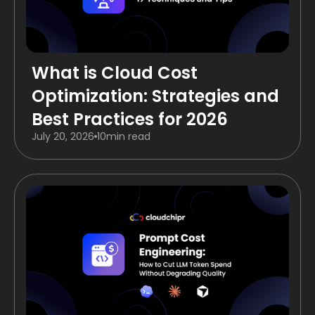
What is Cloud Cost
Optimization: Strategies and
Best Practices for 2026
July 20, 2026
10
min read