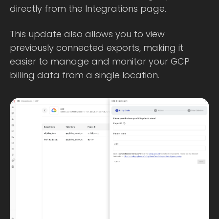
directly from the Integrations page.
This update also allows you to view
previously connected exports, making it
easier to manage and monitor your GCP
billing data from a single location.