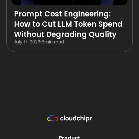
Prompt Cost Engineering:
How to Cut LLM Token Spend
Without Degrading Quality
July 17, 2026
8
min read
Product