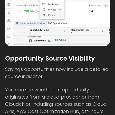
Opportunity Source Visibility
Savings opportunities now include a detailed
source indicator.
You can see whether an opportunity
originates from a cloud provider or from
Cloudchipr, including sources such as Cloud
APIs, AWS Cost Optimization Hub, off-hours