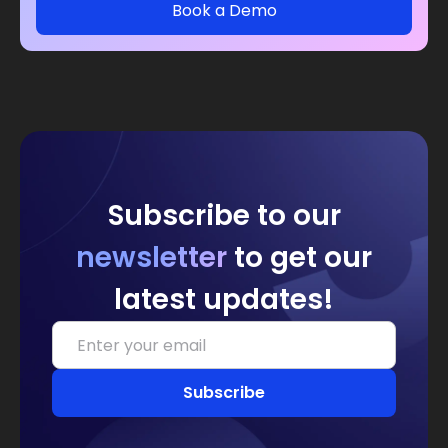
Book a Demo
Subscribe to our
newsletter
to get our
latest updates!