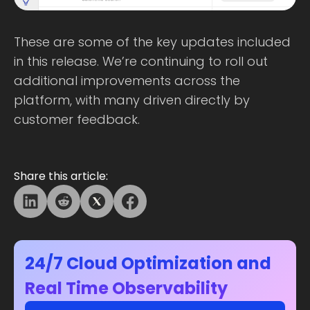
These are some of the key updates included
in this release. We’re continuing to roll out
additional improvements across the
platform, with many driven directly by
customer feedback.
Share this article:
24/7 Cloud Optimization and
Real Time Observability