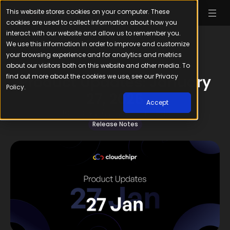
This website stores cookies on your computer. These
cookies are used to collect information about how you
interact with our website and allow us to remember you.
We use this information in order to improve and customize
your browsing experience and for analytics and metrics
about our visitors both on this website and other media. To
find out more about the cookies we use, see our Privacy
Product Updates: January
Policy.
27, 2026
Accept
January 27, 2026
3
min read
Release Notes