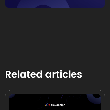
Related articles