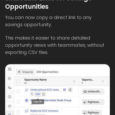
Opportunities
You can now copy a direct link to any
savings opportunity.
This makes it easier to share detailed
opportunity views with teammates, without
exporting CSV files.