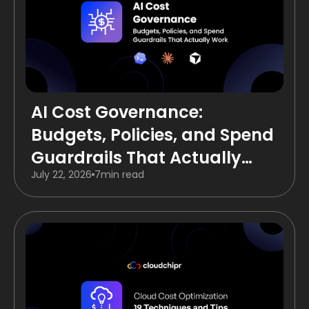
AI Cost Governance:
Budgets, Policies, and Spend
Guardrails That Actually
July 22, 2026
7
min read
Work