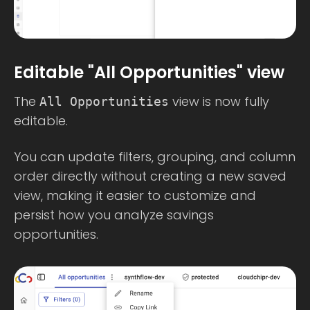
Editable "All Opportunities" view
The
view is now fully
All Opportunities
editable.
You can update filters, grouping, and column
order directly without creating a new saved
view, making it easier to customize and
persist how you analyze savings
opportunities.