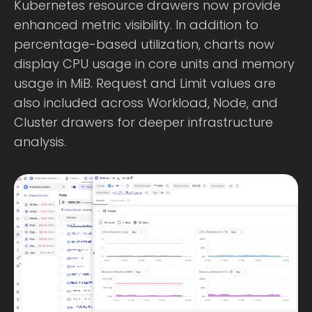
Kubernetes resource drawers now provide
enhanced metric visibility. In addition to
percentage-based utilization, charts now
display CPU usage in core units and memory
usage in MiB. Request and Limit values are
also included across Workload, Node, and
Cluster drawers for deeper infrastructure
analysis.