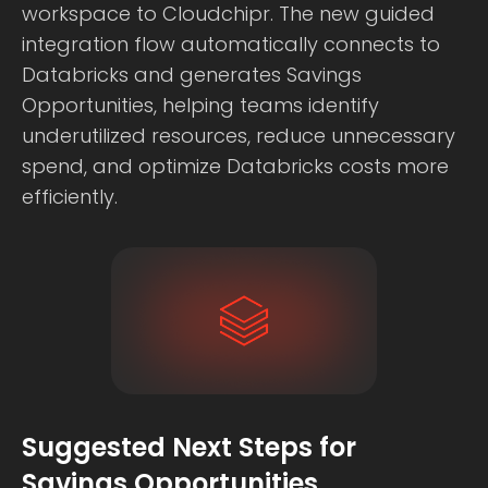
workspace to Cloudchipr. The new guided
integration flow automatically connects to
Databricks and generates Savings
Opportunities, helping teams identify
underutilized resources, reduce unnecessary
spend, and optimize Databricks costs more
efficiently.
Suggested Next Steps for
Savings Opportunities