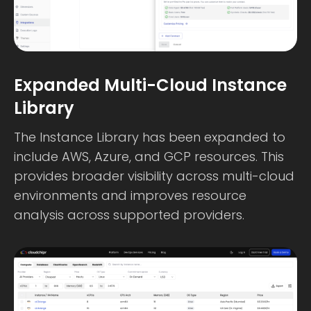
Expanded Multi-Cloud Instance
Library
The Instance Library has been expanded to
include AWS, Azure, and GCP resources. This
provides broader visibility across multi-cloud
environments and improves resource
analysis across supported providers.