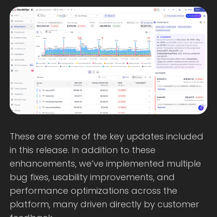
These are some of the key updates included
in this release. In addition to these
enhancements, we’ve implemented multiple
bug fixes, usability improvements, and
performance optimizations across the
platform, many driven directly by customer