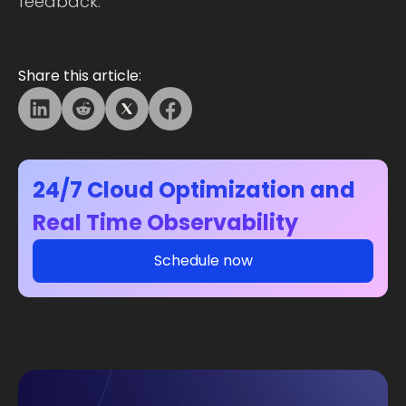
feedback.
Share this article:
24/7 Cloud Optimization and
Real Time Observability
Schedule now