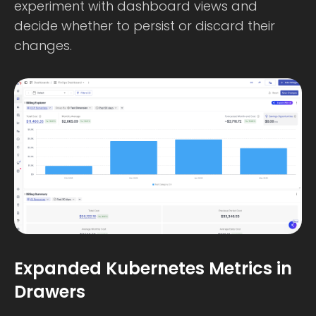
experiment with dashboard views and
decide whether to persist or discard their
changes.
Expanded Kubernetes Metrics in
Drawers