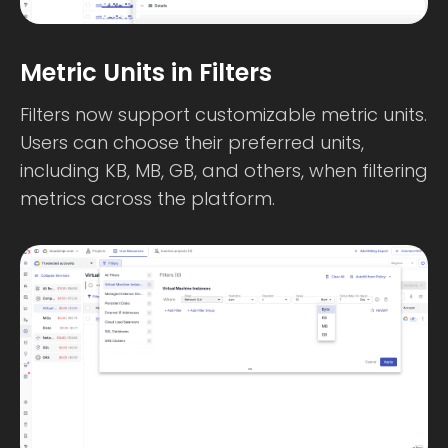
Metric Units in Filters
Filters now support customizable metric units.
Users can choose their preferred units,
including KB, MB, GB, and others, when filtering
metrics across the platform.