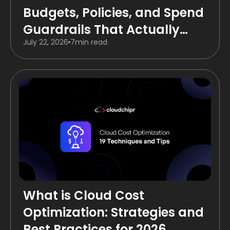
Budgets, Policies, and Spend
Guardrails That Actually
July 22, 2026
7
min read
Work
What is Cloud Cost
Optimization: Strategies and
Best Practices for 2026