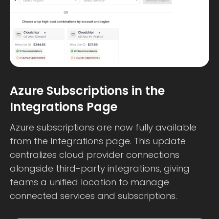
Azure Subscriptions in the
Integrations Page
Azure subscriptions are now fully available
from the Integrations page. This update
centralizes cloud provider connections
alongside third-party integrations, giving
teams a unified location to manage
connected services and subscriptions.