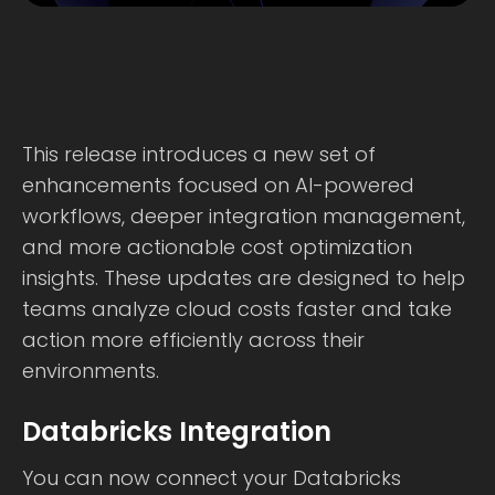
This release introduces a new set of
enhancements focused on AI-powered
workflows, deeper integration management,
and more actionable cost optimization
insights. These updates are designed to help
teams analyze cloud costs faster and take
action more efficiently across their
environments.
Databricks Integration
You can now connect your Databricks