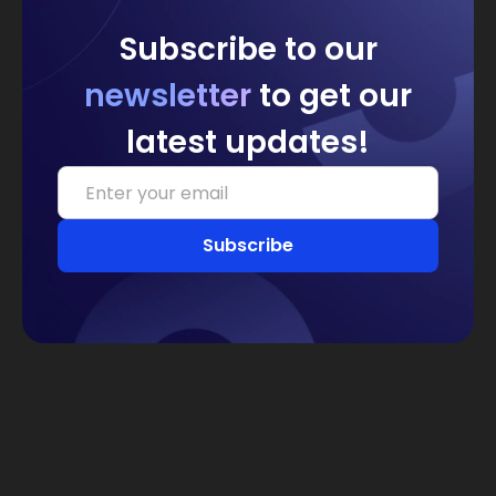
Subscribe to our
newsletter
to get our
latest updates!