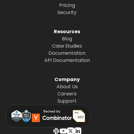
Pricing
Security
Resources
Blog
Case Studies
Documentation
API Documentation
Company
About Us
Careers
Support