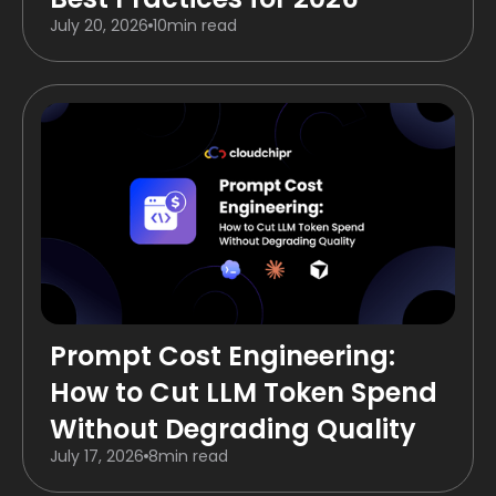
July 20, 2026
10
min read
Prompt Cost Engineering:
How to Cut LLM Token Spend
Without Degrading Quality
July 17, 2026
8
min read