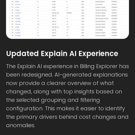
Updated Explain AI Experience
The Explain AI experience in Billing Explorer has
been redesigned. AI-generated explanations
now provide a clearer overview of what
changed, along with top insights based on
the selected grouping and filtering
configuration. This makes it easier to identify
the primary drivers behind cost changes and
anomalies.