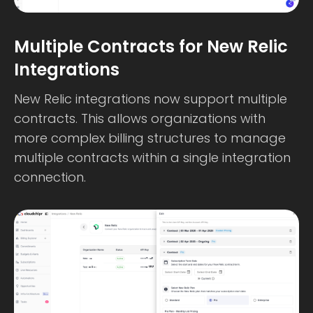
Multiple Contracts for New Relic
Integrations
New Relic integrations now support multiple
contracts. This allows organizations with
more complex billing structures to manage
multiple contracts within a single integration
connection.