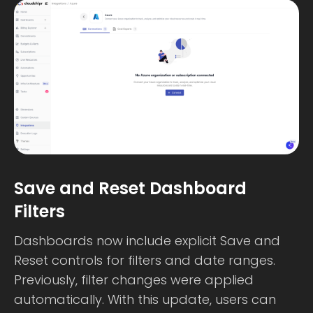
Save and Reset Dashboard
Filters
Dashboards now include explicit Save and
Reset controls for filters and date ranges.
Previously, filter changes were applied
automatically. With this update, users can