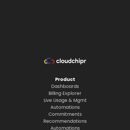
Product
Dashboards
Billing Explorer
Live Usage & Mgmt
Automations
Commitments
Recommendations
Automations