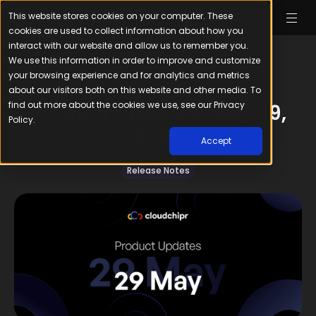
This website stores cookies on your computer. These
cookies are used to collect information about how you
interact with our website and allow us to remember you.
We use this information in order to improve and customize
your browsing experience and for analytics and metrics
about our visitors both on this website and other media. To
find out more about the cookies we use, see our Privacy
Product Updates: May 29,
Policy.
2026
Accept
May 29, 2026
3
min read
Release Notes