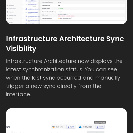
Infrastructure Architecture Sync
Visibility
Infrastructure Architecture now displays the
latest synchronization status. You can see
when the last sync occurred and manually
trigger a new sync directly from the
interface.