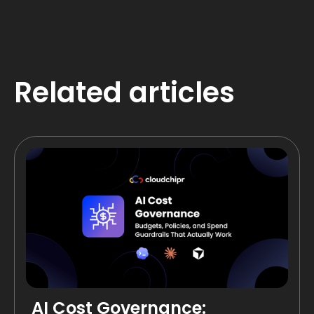
Related articles
AI Cost Governance: