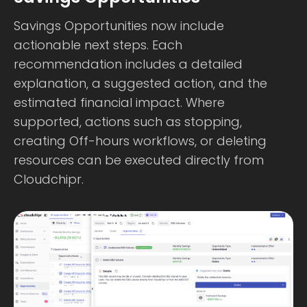
Savings Opportunities now include
actionable next steps. Each
recommendation includes a detailed
explanation, a suggested action, and the
estimated financial impact. Where
supported, actions such as stopping,
creating Off-hours workflows, or deleting
resources can be executed directly from
Cloudchipr.