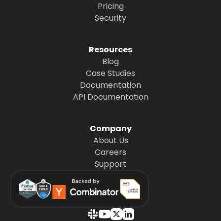
Pricing
Security
Resources
Blog
Case Studies
Documentation
API Documentation
Company
About Us
Careers
Support