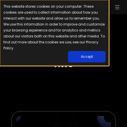
This website stores cookies on your computer. These
cookies are used to collect information about how you
interact with our website and allow us to remember you.
We use this information in order to improve and customize
your browsing experience and for analytics and metrics
about our visitors both on this website and other media. To
find out more about the cookies we use, see our Privacy
Policy.
Our Blog
Accept
AWS