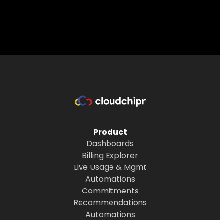
Product
Dashboards
Billing Explorer
Live Usage & Mgmt
Automations
Commitments
Recommendations
Automations