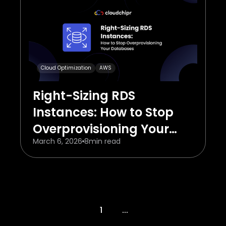
Cloud Optimization
AWS
Right-Sizing RDS
Instances: How to Stop
Overprovisioning Your
March 6, 2026
8
min read
Databases
1
...