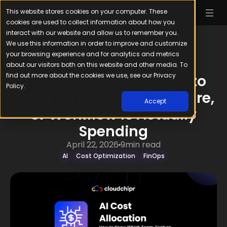
This website stores cookies on your computer. These
cookies are used to collect information about how you
interact with our website and allow us to remember you.
We use this information in order to improve and customize
your browsing experience and for analytics and metrics
about our visitors both on this website and other media. To
find out more about the cookies we use, see our Privacy
AI Cost Allocation: How to
Policy.
Know Which Team, Feature,
Accept
or Workflow Is Actually
Spending
April 22, 2026
9
min read
AI
Cost Optimization
FinOps