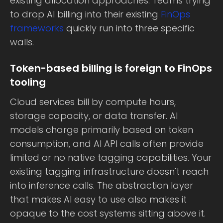
existing allocation approaches. Teams trying
to drop AI billing into their existing
FinOps
frameworks
quickly run into three specific
walls.
Token-based billing is foreign to FinOps
tooling
Cloud services bill by compute hours,
storage capacity, or data transfer. AI
models charge primarily based on token
consumption, and AI API calls often provide
limited or no native tagging capabilities. Your
existing tagging infrastructure doesn't reach
into inference calls. The abstraction layer
that makes AI easy to use also makes it
opaque to the cost systems sitting above it.