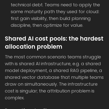
technical debt. Teams need to apply the
same maturity path they used for cloud:
first gain visibility, then build planning
discipline, then optimize for value.
Shared AI cost pools: the hardest
allocation problem
The most common scenario teams struggle
with is shared AI infrastructure, e.g. a shared
model deployment, a shared RAG pipeline, a
shared vector database that multiple teams
draw on simultaneously. The infrastructure
cost is singular; the attribution problem is
complex.