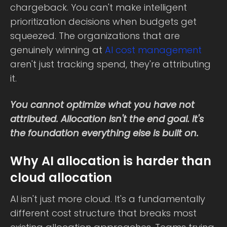
chargeback. You can't make intelligent
prioritization decisions when budgets get
squeezed. The organizations that are
genuinely winning at
AI cost management
aren't just tracking spend, they're attributing
it.
You cannot optimize what you have not
attributed. Allocation isn't the end goal. It's
the foundation everything else is built on.
Why AI allocation is harder than
cloud allocation
AI isn't just more cloud. It's a fundamentally
different cost structure that breaks most