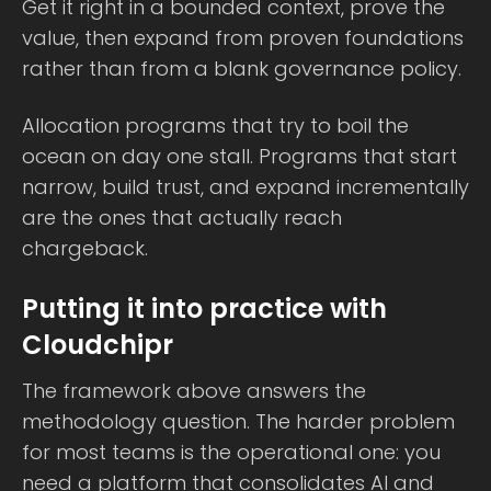
Get it right in a bounded context, prove the
value, then expand from proven foundations
rather than from a blank governance policy.
Allocation programs that try to boil the
ocean on day one stall. Programs that start
narrow, build trust, and expand incrementally
are the ones that actually reach
chargeback.
Putting it into practice with
Cloudchipr
The framework above answers the
methodology question. The harder problem
for most teams is the operational one: you
need a platform that consolidates AI and