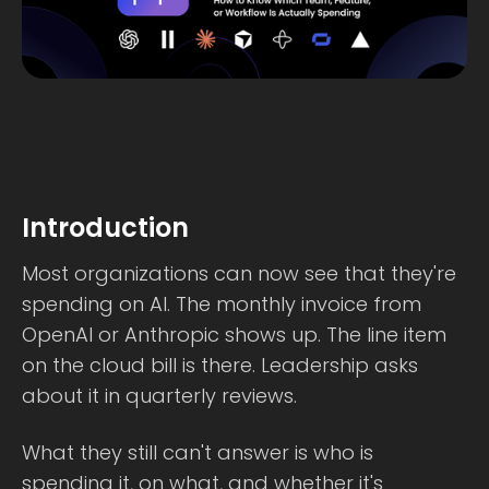
Introduction
Most organizations can now see that they're
spending on AI. The monthly invoice from
OpenAI or Anthropic shows up. The line item
on the cloud bill is there. Leadership asks
about it in quarterly reviews.
What they still can't answer is who is
spending it, on what, and whether it's