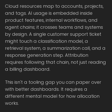
Cloud resources map to accounts, projects,
and tags. AI usage is embedded inside
product features, internal workflows, and
agent chains; it crosses teams and systems
by design. A single customer support ticket
might touch a classification model, a
retrieval system, a summarization call, and a
response generation step. Attribution
requires following that chain, not just reading
a billing dashboard.
This isn't a tooling gap you can paper over
with better dashboards. It requires a
different mental model for how allocation
works.