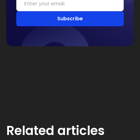
Related articles