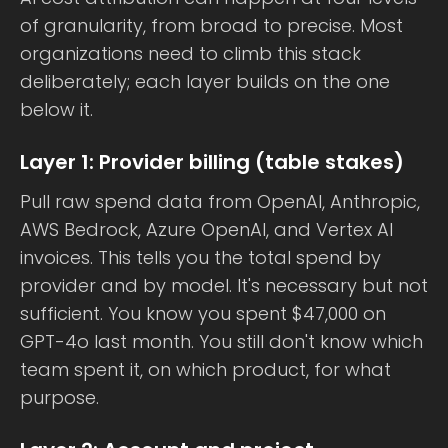
of granularity, from broad to precise. Most
organizations need to climb this stack
deliberately; each layer builds on the one
below it.
Layer 1: Provider billing (table stakes)
Pull raw spend data from OpenAI, Anthropic,
AWS Bedrock, Azure OpenAI, and Vertex AI
invoices. This tells you the total spend by
provider and by model. It's necessary but not
sufficient. You know you spent $47,000 on
GPT-4o last month. You still don't know which
team spent it, on which product, for what
purpose.