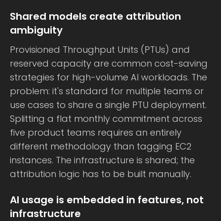
Shared models create attribution
ambiguity
Provisioned Throughput Units (PTUs) and
reserved capacity are common cost-saving
strategies for high-volume AI workloads. The
problem: it's standard for multiple teams or
use cases to share a single PTU deployment.
Splitting a flat monthly commitment across
five product teams requires an entirely
different methodology than tagging EC2
instances. The infrastructure is shared; the
attribution logic has to be built manually.
AI usage is embedded in features, not
infrastructure