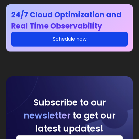
24/7 Cloud Optimization and
Real Time Observability
Schedule now
Subscribe to our
newsletter
to get our
latest updates!