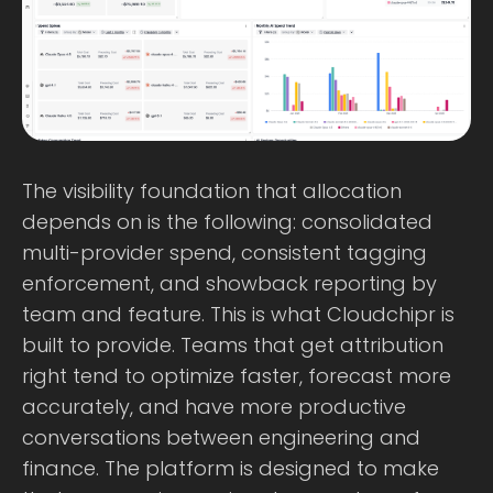
The visibility foundation that allocation
depends on is the following: consolidated
multi-provider spend, consistent tagging
enforcement, and showback reporting by
team and feature. This is what Cloudchipr is
built to provide. Teams that get attribution
right tend to optimize faster, forecast more
accurately, and have more productive
conversations between engineering and
finance. The platform is designed to make