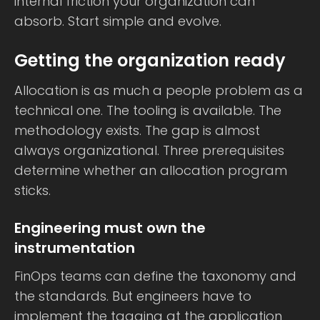
internal friction your organization can
absorb. Start simple and evolve.
Getting the organization ready
Allocation is as much a people problem as a
technical one. The tooling is available. The
methodology exists. The gap is almost
always organizational. Three prerequisites
determine whether an allocation program
sticks.
Engineering must own the
instrumentation
FinOps teams can define the taxonomy and
the standards. But engineers have to
implement the tagging at the application