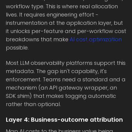
workflow type. This is where real allocation
lives. It requires engineering effort -
instrumentation at the application layer, but
it unlocks per-feature and per-workflow cost
breakdowns that make
AI cost optimization
possible.
Most LLM observability platforms support this
metadata. The gap isn't capability, it's
enforcement. Teams need a standard and a
mechanism (an API gateway wrapper, an
SDK shim) that makes tagging automatic
rather than optional.
Layer 4: Business-outcome attribution
Map AI costs to the business value being