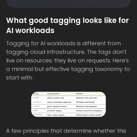
What good tagging looks like for
AI workloads
Tagging for AI workloads is different from
tagging cloud infrastructure. The tags don't
live on resources; they live on requests. Here's
a minimal but effective tagging taxonomy to
start with:
A few principles that determine whether this