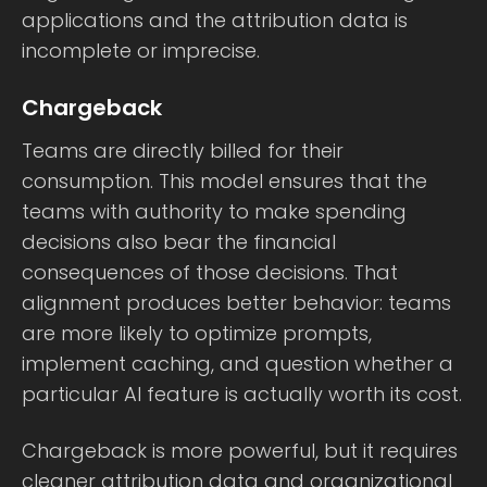
applications and the attribution data is
incomplete or imprecise.
Chargeback
Teams are directly billed for their
consumption. This model ensures that the
teams with authority to make spending
decisions also bear the financial
consequences of those decisions. That
alignment produces better behavior: teams
are more likely to optimize prompts,
implement caching, and question whether a
particular AI feature is actually worth its cost.
Chargeback is more powerful, but it requires
cleaner attribution data and organizational