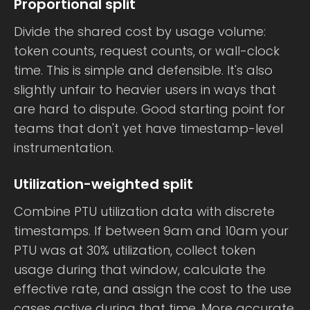
Proportional split
Divide the shared cost by usage volume:
token counts, request counts, or wall-clock
time. This is simple and defensible. It's also
slightly unfair to heavier users in ways that
are hard to dispute. Good starting point for
teams that don't yet have timestamp-level
instrumentation.
Utilization-weighted split
Combine PTU utilization data with discrete
timestamps. If between 9am and 10am your
PTU was at 30% utilization, collect token
usage during that window, calculate the
effective rate, and assign the cost to the use
cases active during that time. More accurate,