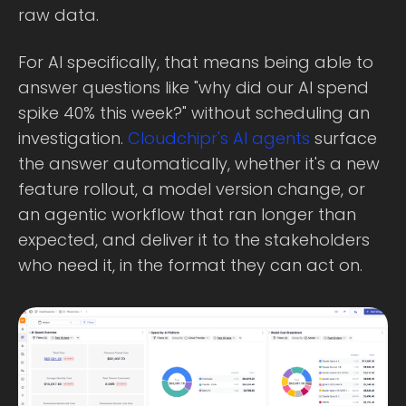
raw data.
For AI specifically, that means being able to
answer questions like "why did our AI spend
spike 40% this week?" without scheduling an
investigation.
Cloudchipr's AI agents
surface
the answer automatically, whether it's a new
feature rollout, a model version change, or
an agentic workflow that ran longer than
expected, and deliver it to the stakeholders
who need it, in the format they can act on.