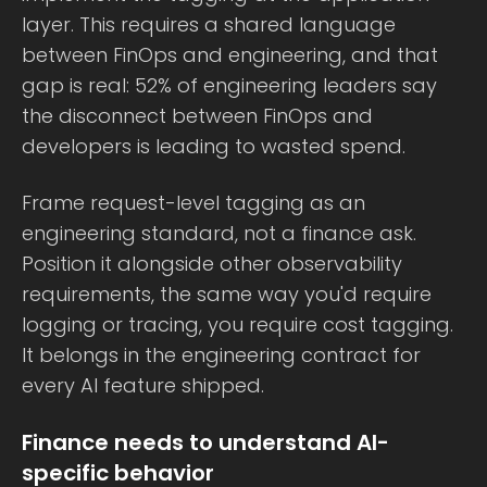
layer. This requires a shared language
between FinOps and engineering, and that
gap is real: 52% of engineering leaders say
the disconnect between FinOps and
developers is leading to wasted spend.
Frame request-level tagging as an
engineering standard, not a finance ask.
Position it alongside other observability
requirements, the same way you'd require
logging or tracing, you require cost tagging.
It belongs in the engineering contract for
every AI feature shipped.
Finance needs to understand AI-
specific behavior