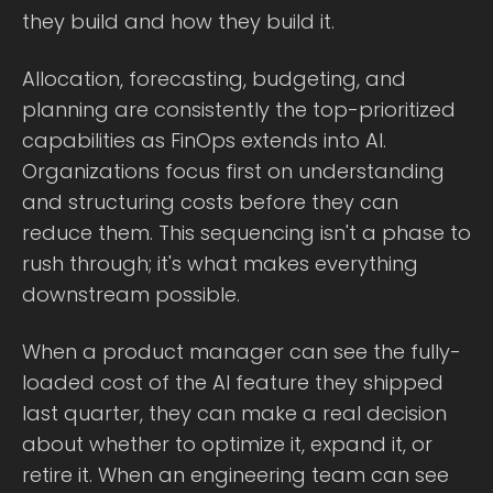
they build and how they build it.
Allocation, forecasting, budgeting, and
planning are consistently the top-prioritized
capabilities as FinOps extends into AI.
Organizations focus first on understanding
and structuring costs before they can
reduce them. This sequencing isn't a phase to
rush through; it's what makes everything
downstream possible.
When a product manager can see the fully-
loaded cost of the AI feature they shipped
last quarter, they can make a real decision
about whether to optimize it, expand it, or
retire it. When an engineering team can see