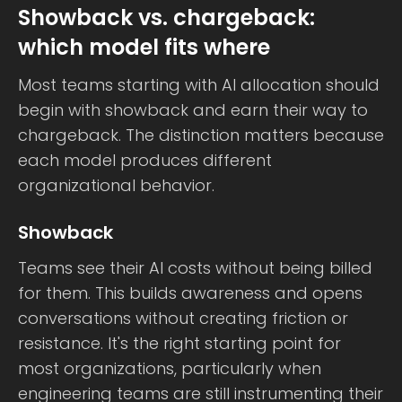
Showback vs. chargeback:
which model fits where
Most teams starting with AI allocation should
begin with showback and earn their way to
chargeback. The distinction matters because
each model produces different
organizational behavior.
Showback
Teams see their AI costs without being billed
for them. This builds awareness and opens
conversations without creating friction or
resistance. It's the right starting point for
most organizations, particularly when
engineering teams are still instrumenting their