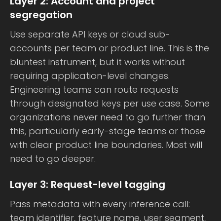
Layer 2: Account and project
segregation
Use separate API keys or cloud sub-
accounts per team or product line. This is the
bluntest instrument, but it works without
requiring application-level changes.
Engineering teams can route requests
through designated keys per use case. Some
organizations never need to go further than
this, particularly early-stage teams or those
with clear product line boundaries. Most will
need to go deeper.
Layer 3: Request-level tagging
Pass metadata with every inference call:
team identifier, feature name, user segment,