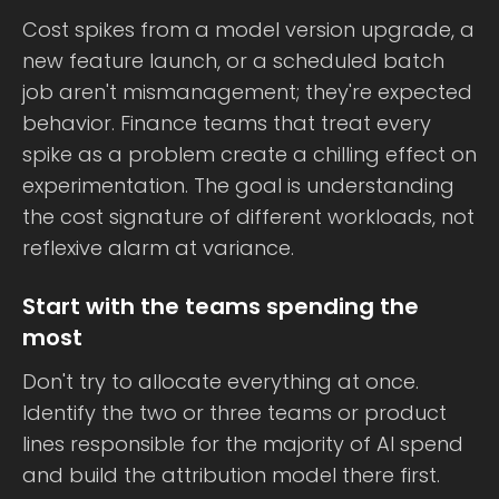
Cost spikes from a model version upgrade, a
new feature launch, or a scheduled batch
job aren't mismanagement; they're expected
behavior. Finance teams that treat every
spike as a problem create a chilling effect on
experimentation. The goal is understanding
the cost signature of different workloads, not
reflexive alarm at variance.
Start with the teams spending the
most
Don't try to allocate everything at once.
Identify the two or three teams or product
lines responsible for the majority of AI spend
and build the attribution model there first.