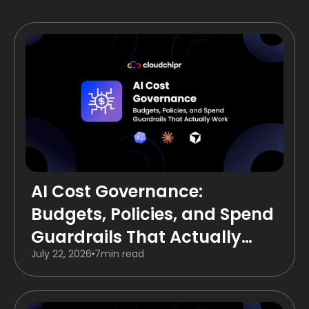
AI Cost Governance:
Budgets, Policies, and Spend
Guardrails That Actually
July 22, 2026
7
min read
Work