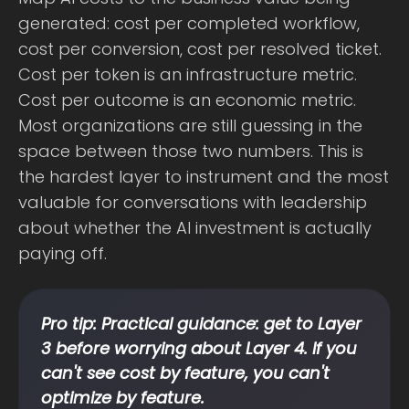
generated: cost per completed workflow,
cost per conversion, cost per resolved ticket.
Cost per token is an infrastructure metric.
Cost per outcome is an economic metric.
Most organizations are still guessing in the
space between those two numbers. This is
the hardest layer to instrument and the most
valuable for conversations with leadership
about whether the AI investment is actually
paying off.
Pro tip: Practical guidance: get to Layer
3 before worrying about Layer 4. If you
can't see cost by feature, you can't
optimize by feature.