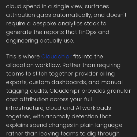
cloud spend in a single view, surfaces
attribution gaps automatically, and doesn't
require a bespoke analytics stack to
generate the reports that FinOps and
engineering actually use.
This is where
Cloudchipr
fits into the
allocation workflow. Rather than requiring
teams to stitch together provider billing
exports, custom dashboards, and manual
tagging audits, Cloudchipr provides granular
cost attribution across your full
infrastructure, cloud and AI workloads
together, with anomaly detection that
explains spend changes in plain language
rather than leaving teams to dig through