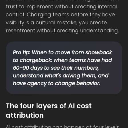
trust to implement without creating internal
conflict. Charging teams before they have
visibility is a cultural mistake; you create
resentment without creating understanding.
Pro tip: When to move from showback
to chargeback: when teams have had
60–90 days to see their numbers,
understand what's driving them, and
have agency to change behavior.
The four layers of AI cost
attribution
AI cost attribution can happen at four levels