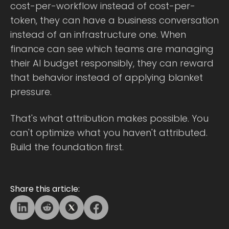
cost-per-workflow instead of cost-per-
token, they can have a business conversation
instead of an infrastructure one. When
finance can see which teams are managing
their AI budget responsibly, they can reward
that behavior instead of applying blanket
pressure.
That's what attribution makes possible. You
can't optimize what you haven't attributed.
Build the foundation first.
Share this article: