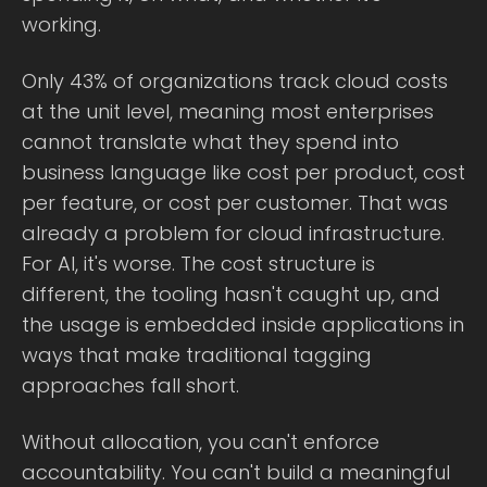
working.
Only 43% of organizations track cloud costs
at the unit level, meaning most enterprises
cannot translate what they spend into
business language like cost per product, cost
per feature, or cost per customer. That was
already a problem for cloud infrastructure.
For AI, it's worse. The cost structure is
different, the tooling hasn't caught up, and
the usage is embedded inside applications in
ways that make traditional tagging
approaches fall short.
Without allocation, you can't enforce
accountability. You can't build a meaningful