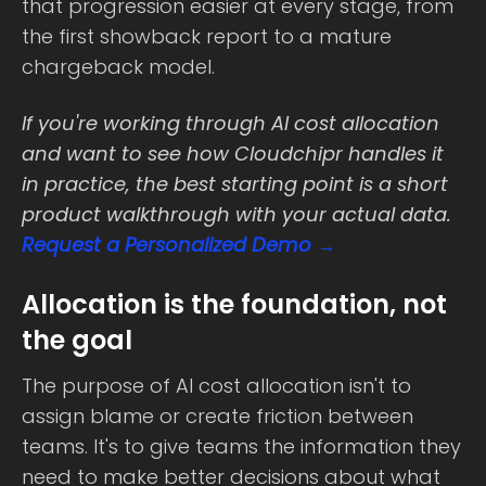
that progression easier at every stage, from
the first showback report to a mature
chargeback model.
If you're working through AI cost allocation
and want to see how Cloudchipr handles it
in practice, the best starting point is a short
product walkthrough with your actual data.
Request a Personalized Demo →
Allocation is the foundation, not
the goal
The purpose of AI cost allocation isn't to
assign blame or create friction between
teams. It's to give teams the information they
need to make better decisions about what