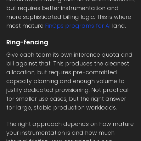
but requires better instrumentation and
more sophisticated billing logic. This is where
most mature
FinOps programs for AI
land.
Ring-fencing
Give each team its own inference quota and
bill against that. This produces the cleanest
allocation, but requires pre-committed
capacity planning and enough volume to
justify dedicated provisioning. Not practical
for smaller use cases, but the right answer
for large, stable production workloads.
The right approach depends on how mature
your instrumentation is and how much