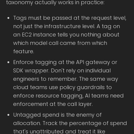
taxonomy actually works in practice:
Tags must be passed at the request level,
not just the infrastructure level. A tag on
an EC2 instance tells you nothing about
which model call came from which
feature.
Enforce tagging at the API gateway or
SDK wrapper. Don't rely on individual
engineers to remember. The same way
cloud teams use policy guardrails to
enforce resource tagging, AI teams need
enforcement at the call layer.
Untagged spend is the enemy of
allocation. Track the percentage of spend
that's unattributed and treat it like