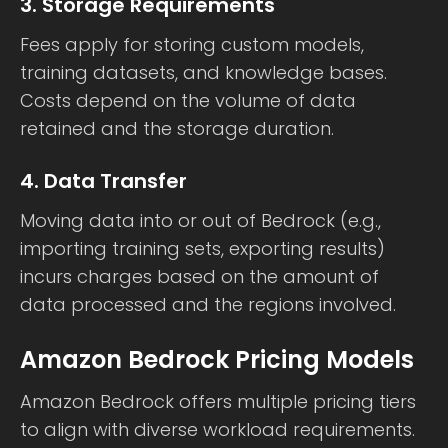
3. Storage Requirements
Fees apply for storing custom models,
training datasets, and knowledge bases.
Costs depend on the volume of data
retained and the storage duration.
4. Data Transfer
Moving data into or out of Bedrock (e.g.,
importing training sets, exporting results)
incurs charges based on the amount of
data processed and the regions involved.
Amazon Bedrock Pricing Models
Amazon Bedrock offers multiple pricing tiers
to align with diverse workload requirements.