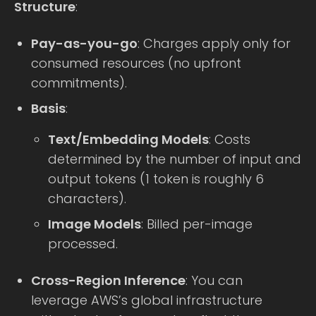
Structure
:
Pay-as-you-go
: Charges apply only for
consumed resources (no upfront
commitments).
Basis
:
Text/Embedding Models
: Costs
determined by the number of input and
output tokens (1 token is roughly 6
characters).
Image Models
: Billed per-image
processed.
Cross-Region Inference
: You can
leverage AWS’s global infrastructure