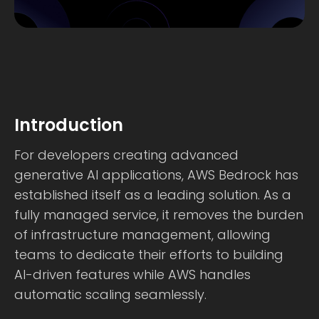
Introduction
For developers creating advanced
generative AI applications, AWS Bedrock has
established itself as a leading solution. As a
fully managed service, it removes the burden
of infrastructure management, allowing
teams to dedicate their efforts to building
AI-driven features while AWS handles
automatic scaling seamlessly.