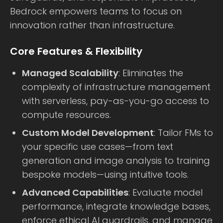
Bedrock empowers teams to focus on
innovation rather than infrastructure.
Core Features & Flexibility
Managed Scalability
: Eliminates the
complexity of infrastructure management
with serverless, pay-as-you-go access to
compute resources.
Custom Model Development
: Tailor FMs to
your specific use cases—from text
generation and image analysis to training
bespoke models—using intuitive tools.
Advanced Capabilities
: Evaluate model
performance, integrate knowledge bases,
enforce ethical AI guardrails, and manage