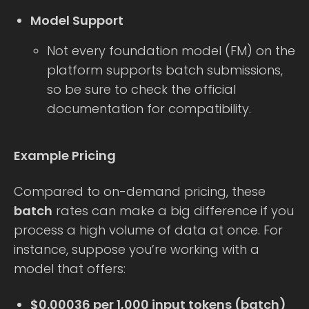
Model Support
Not every foundation model (FM) on the
platform supports batch submissions,
so be sure to check the official
documentation for compatibility.
Example Pricing
Compared to on-demand pricing, these
batch
rates can make a big difference if you
process a high volume of data at once. For
instance, suppose you’re working with a
model that offers:
$0.00036 per 1,000 input tokens (batch)