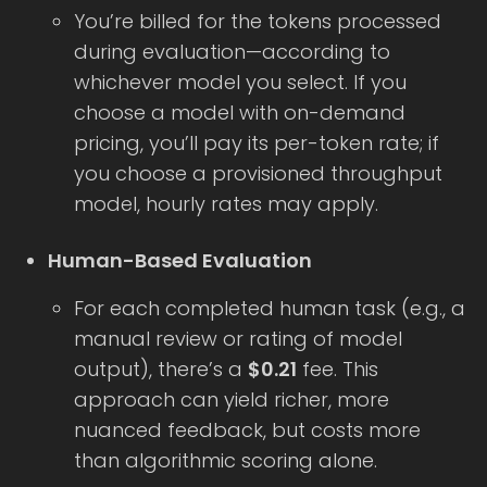
You’re billed for the tokens processed
during evaluation—according to
whichever model you select. If you
choose a model with on-demand
pricing, you’ll pay its per-token rate; if
you choose a provisioned throughput
model, hourly rates may apply.
Human-Based Evaluation
For each completed human task (e.g., a
manual review or rating of model
output), there’s a
$0.21
fee. This
approach can yield richer, more
nuanced feedback, but costs more
than algorithmic scoring alone.