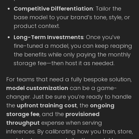
Competitive Differentiation
: Tailor the
base model to your brand’s tone, style, or
product context.
Long-Term Investments
: Once you’ve
fine-tuned a model, you can keep reaping
the benefits while only paying the monthly
storage fee—then host it as needed.
For teams that need a fully bespoke solution,
model customization
can be a game-
changer. Just be sure you’re ready to handle
the
upfront training cost
, the
ongoing
storage fee
, and the
provisioned
throughput
expense when serving
inferences. By calibrating how you train, store,