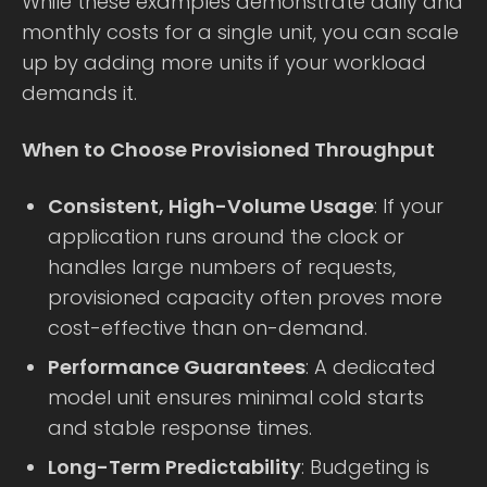
While these examples demonstrate daily and
monthly costs for a single unit, you can scale
up by adding more units if your workload
demands it.
When to Choose Provisioned Throughput
Consistent, High-Volume Usage
: If your
application runs around the clock or
handles large numbers of requests,
provisioned capacity often proves more
cost-effective than on-demand.
Performance Guarantees
: A dedicated
model unit ensures minimal cold starts
and stable response times.
Long-Term Predictability
: Budgeting is