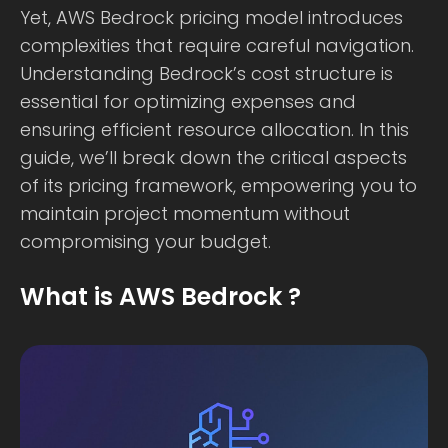
Yet, AWS Bedrock pricing model introduces
complexities that require careful navigation.
Understanding Bedrock’s cost structure is
essential for optimizing expenses and
ensuring efficient resource allocation. In this
guide, we’ll break down the critical aspects
of its pricing framework, empowering you to
maintain project momentum without
compromising your budget.
What is AWS Bedrock ?