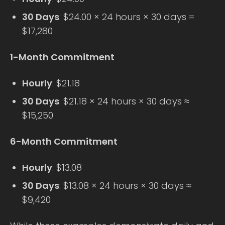
30 Days
: $24.00 × 24 hours × 30 days =
$17,280
1-Month Commitment
Hourly
: $21.18
30 Days
: $21.18 × 24 hours × 30 days ≈
$15,250
6-Month Commitment
Hourly
: $13.08
30 Days
: $13.08 × 24 hours × 30 days ≈
$9,420