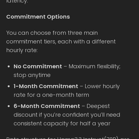
latency.
Commitment Options
You can choose from three main
commitment tiers, each with a different
hourly rate:
No Commitment
– Maximum flexibility;
stop anytime
1-Month Commitment
– Lower hourly
rate for a one-month term
6-Month Commitment
– Deepest
discount if you’re confident you’ll need
consistent capacity for half a year