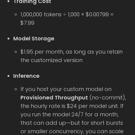
Training Cost
1,000,000 tokens ÷ 1,000 × $0.00799 =
$7.99
Model Storage
$1.95 per month, as long as you retain
the customized version
Inference
If you host your custom model on
Provisioned Throughput
(no-commit),
the hourly rate is $24 per model unit. If
you run the model 24/7 for a month,
that can add up—but for short bursts
or smaller concurrency, you can scale