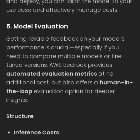
and deploy, you can tailor the model to your
use case and effectively manage costs.
5. Model Evaluation
Getting reliable feedback on your model’s
performance is crucial—especially if you
need to compare multiple models or fine-
tuned versions. AWS Bedrock provides
automated evaluation metrics
at no
additional cost, but also offers a
human-in-
the-loop
evaluation option for deeper
insights.
Structure
Inference Costs