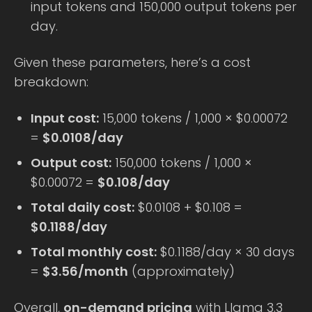
input tokens and 150,000 output tokens per
day.
Given these parameters, here’s a cost
breakdown:
Input cost:
15,000 tokens / 1,000 × $0.00072
=
$0.0108/day
Output cost:
150,000 tokens / 1,000 ×
$0.00072 =
$0.108/day
Total daily cost:
$0.0108 + $0.108 =
$0.1188/day
Total monthly cost:
$0.1188/day × 30 days
=
$3.56/month
(approximately)
Overall,
on-demand pricing
with Llama 3.3