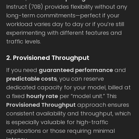
Instruct (70B) provides flexibility without any
long-term commitments—perfect if your
workload varies day to day or if you’re still
experimenting with different features and
traffic levels.
2. Provisioned Throughput
If you need
guaranteed performance
and
predictable costs
, you can reserve
dedicated capacity for your model, billed at
a fixed
hourly rate
per “model unit.” This
Provisioned Throughput
approach ensures
consistent availability and throughput, which
is especially valuable for high-traffic
applications or those requiring minimal