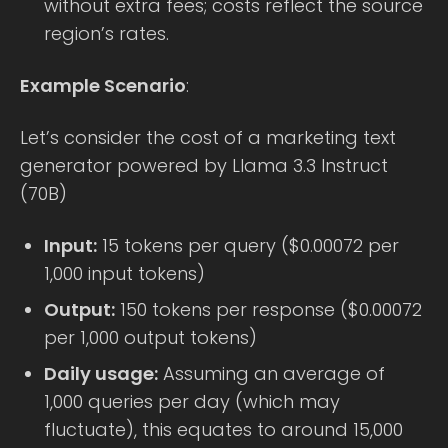
without extra fees; costs reflect the source
region’s rates.
Example Scenario
:
Let’s consider the cost of a marketing text
generator powered by Llama 3.3 Instruct
(70B)
Input:
15 tokens per query ($0.00072 per
1,000 input tokens)
Output:
150 tokens per response ($0.00072
per 1,000 output tokens)
Daily usage:
Assuming an average of
1,000 queries per day (which may
fluctuate), this equates to around 15,000