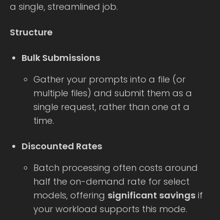
a single, streamlined job.
Structure
Bulk Submissions
Gather your prompts into a file (or
multiple files) and submit them as a
single request, rather than one at a
time.
Discounted Rates
Batch processing often costs around
half the on-demand rate for select
models, offering
significant savings
if
your workload supports this mode.