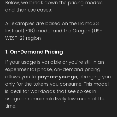
Below, we break down the pricing models
and their use cases:
All examples are based on the Llama3.3
Instruct(70B) model and the Oregon (US-
WEST-2) region.
1. On-Demand Pricing
If your usage is variable or you’re still in an
experimental phase, on-demand pricing
allows you to
pay-as-you-go
, charging you
only for the tokens you consume. This model
is ideal for workloads that see spikes in
usage or remain relatively low much of the
time.