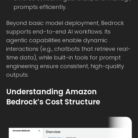
prompts efficiently.
Beyond basic model deployment, Bedrock
supports end-to-end AI workflows. Its
agentic capabilities enable dynamic
interactions (e.g., chatbots that retrieve real-
time data), while built-in tools for prompt
engineering ensure consistent, high-quality
outputs.
Understanding Amazon
Bedrock’s Cost Structure