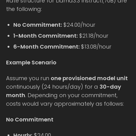
Rate structure for Llama3.3 Instruct(70B) are
the following:
No Commitment:
$24.00/hour
1-Month Commitment:
$21.18/hour
6-Month Commitment:
$13.08/hour
Example Scenario
Assume you run
one provisioned model unit
continuously (24 hours/day) for a
30-day
month
. Depending on your commitment,
costs would vary approximately as follows:
No Commitment
Hourly
: $24.00