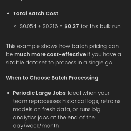
Total Batch Cost
$0.054 + $0.216 =
$0.27
for this bulk run
This example shows how batch pricing can
be
much more cost-effective
if you have a
sizable dataset to process in a single go.
When to Choose Batch Processing
Periodic Large Jobs
: Ideal when your
team reprocesses historical logs, retrains
models on fresh data, or runs big
analytics jobs at the end of the
day/week/month.