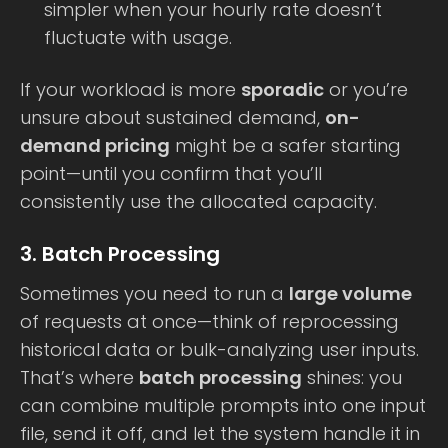
simpler when your hourly rate doesn’t
fluctuate with usage.
If your workload is more
sporadic
or you’re
unsure about sustained demand,
on-
demand pricing
might be a safer starting
point—until you confirm that you’ll
consistently use the allocated capacity.
3. Batch Processing
Sometimes you need to run a
large volume
of requests at once—think of reprocessing
historical data or bulk-analyzing user inputs.
That’s where
batch processing
shines: you
can combine multiple prompts into one input
file, send it off, and let the system handle it in