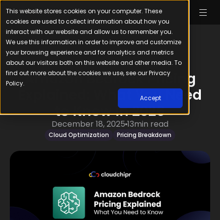
This website stores cookies on your computer. These
cookies are used to collect information about how you
interact with our website and allow us to remember you.
We use this information in order to improve and customize
your browsing experience and for analytics and metrics
about our visitors both on this website and other media. To
find out more about the cookies we use, see our Privacy
Amazon Bedrock Pricing
Policy.
Explained: What You Need
Accept
to Know in 2026
December 18, 2025
13
min read
Cloud Optimization
Pricing Breakdown