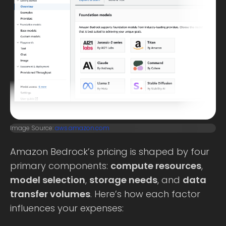
Image Source:
aws.amazon.com
Amazon Bedrock’s pricing is shaped by four
primary components:
compute resources
,
model selection
,
storage needs
, and
data
transfer volumes
. Here’s how each factor
influences your expenses: