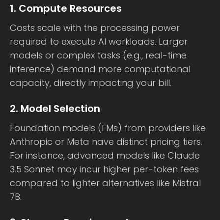
1. Compute Resources
Costs scale with the processing power
required to execute AI workloads. Larger
models or complex tasks (e.g., real-time
inference) demand more computational
capacity, directly impacting your bill.
2. Model Selection
Foundation models (FMs) from providers like
Anthropic or Meta have distinct pricing tiers.
For instance, advanced models like Claude
3.5 Sonnet may incur higher per-token fees
compared to lighter alternatives like Mistral
7B.