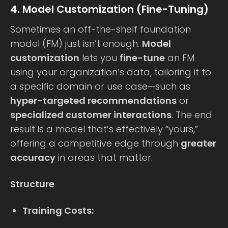
4. Model Customization (Fine-Tuning)
Sometimes an off-the-shelf foundation
model (FM) just isn’t enough.
Model
customization
lets you
fine-tune
an FM
using your organization’s data, tailoring it to
a specific domain or use case—such as
hyper-targeted recommendations
or
specialized customer interactions
. The end
result is a model that’s effectively “yours,”
offering a competitive edge through
greater
accuracy
in areas that matter.
Structure
Training Costs: