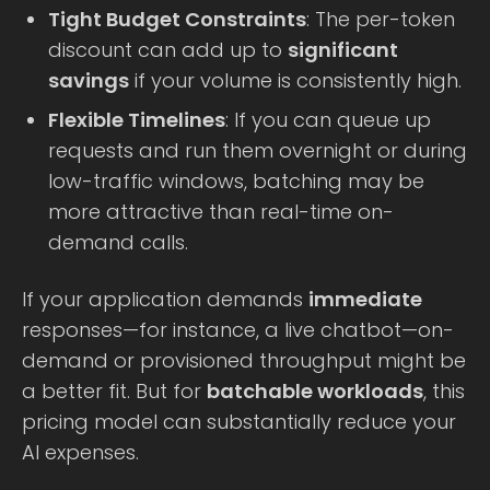
Tight Budget Constraints
: The per-token
discount can add up to
significant
savings
if your volume is consistently high.
Flexible Timelines
: If you can queue up
requests and run them overnight or during
low-traffic windows, batching may be
more attractive than real-time on-
demand calls.
If your application demands
immediate
responses—for instance, a live chatbot—on-
demand or provisioned throughput might be
a better fit. But for
batchable workloads
, this
pricing model can substantially reduce your
AI expenses.