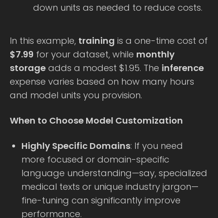
down units as needed to reduce costs.
In this example,
training
is a one-time cost of
$7.99
for your dataset, while
monthly
storage
adds a modest $1.95. The
inference
expense varies based on how many hours
and model units you provision.
When to Choose Model Customization
Highly Specific Domains
: If you need
more focused or domain-specific
language understanding—say, specialized
medical texts or unique industry jargon—
fine-tuning can significantly improve
performance.