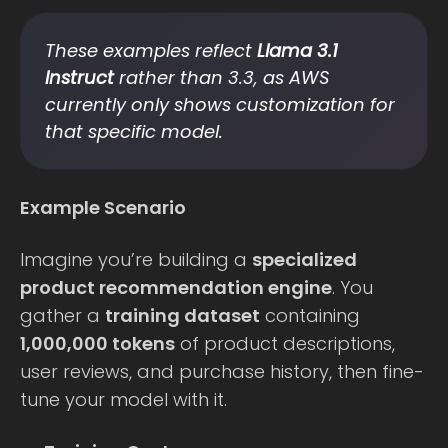
These examples reflect
Llama 3.1
Instruct
rather than 3.3, as AWS
currently only shows customization for
that specific model.
Example Scenario
Imagine you’re building a
specialized
product recommendation engine
. You
gather a
training dataset
containing
1,000,000 tokens
of product descriptions,
user reviews, and purchase history, then fine-
tune your model with it.