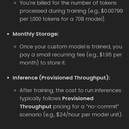
You’re billed for the number of tokens
processed during training (e.g., $0.00799
per 1,000 tokens for a 70B model).
Monthly Storage:
Once your custom model is trained, you
pay a small recurring fee (e.g., $1.95 per
month) to store it.
Inference (Provisioned Throughput):
After training, the cost to run inferences
typically follows
Provisioned
Throughput
pricing for a “no-commit”
scenario (e.g., $24/hour per model unit).