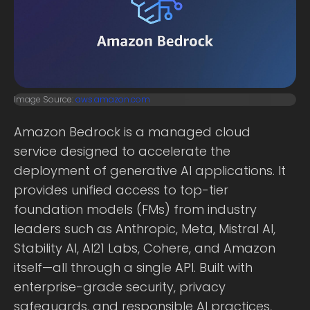
Image Source:
aws.amazon.com
Amazon Bedrock is a managed cloud
service designed to accelerate the
deployment of generative AI applications. It
provides unified access to top-tier
foundation models (FMs) from industry
leaders such as Anthropic, Meta, Mistral AI,
Stability AI, AI21 Labs, Cohere, and Amazon
itself—all through a single API. Built with
enterprise-grade security, privacy
safeguards, and responsible AI practices,