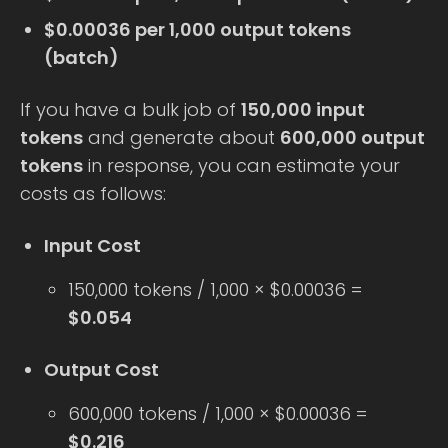
$0.00036 per 1,000 output tokens
(batch)
If you have a bulk job of
150,000 input
tokens
and generate about
600,000 output
tokens
in response, you can estimate your
costs as follows:
Input Cost
150,000 tokens / 1,000 × $0.00036 =
$0.054
Output Cost
600,000 tokens / 1,000 × $0.00036 =
$0.216