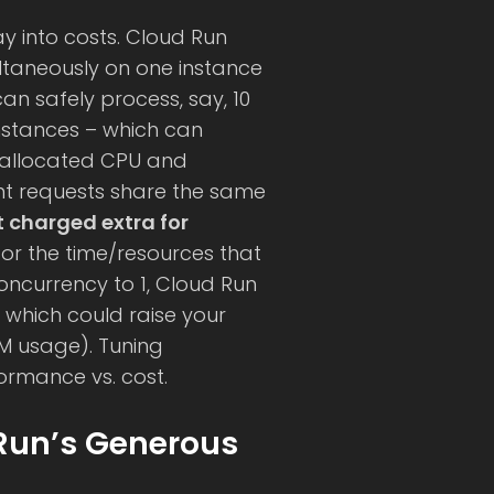
y into costs. Cloud Run
ltaneously on one instance
an safely process, say, 10
instances – which can
he allocated CPU and
ent requests share the same
t charged extra for
g for the time/resources that
concurrency to 1, Cloud Run
, which could raise your
AM usage). Tuning
ormance vs. cost.
Run’s Generous