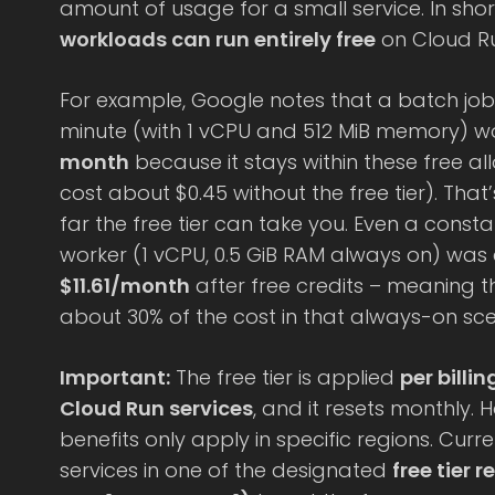
amount of usage for a small service. In shor
workloads can run entirely free
on Cloud Run
For example, Google notes that a batch job 
minute (with 1 vCPU and 512 MiB memory) wou
month
because it stays within these free a
cost about $0.45 without the free tier). Tha
far the free tier can take you. Even a cons
worker (1 vCPU, 0.5 GiB RAM always on) wa
$11.61/month
after free credits – meaning th
about 30% of the cost in that always-on sce
Important:
The free tier is applied
per billi
Cloud Run services
, and it resets monthly. H
benefits only apply in specific regions. Curr
services in one of the designated
free tier 