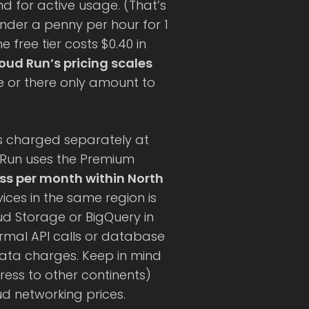
 for active usage. (That’s
under a penny per hour for 1
 free tier costs $0.40 in
oud Run’s pricing scales
 or there only amount to
s charged separately at
 Run uses the Premium
ess per month within North
ices in the same region is
oud Storage or BigQuery in
ormal API calls or database
data charges. Keep in mind
ress to other continents)
ud networking prices.