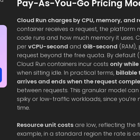
ud
Pay-As-You-Go Pricing Mod
Cloud Run charges by CPU, memory, and 
container receives a request, the platform
code runs and how much memory it uses. 
per
vCPU-second
and
GiB-second
(RAM), 
request beyond the free quota. By default 
Cloud Run containers incur costs
only while
when sitting idle. In practical terms,
billable
arrives and ends when the request compl
between requests. This granular model can 
spiky or low-traffic workloads, since you’re 
time.
Resource unit costs
are low, reflecting the f
example, in a standard region the rate is on