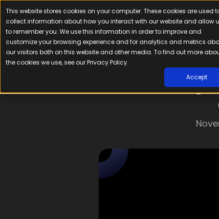
This website stores cookies on your computer. These cookies are used t
Platfor
collect information about how you interact with our website and allow 
to remember you. We use this information in order to improve and
customize your browsing experience and for analytics and metrics ab
our visitors both on this website and other media. To find out more abo
the cookies we use, see our Privacy Policy.
Google
Accept
Nove