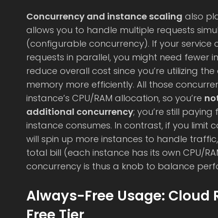
Concurrency and instance scaling
also pla
allows you to handle multiple requests simu
(configurable concurrency). If your service c
requests in parallel, you might need fewer 
reduce overall cost since you’re utilizing t
memory more efficiently. All those concurr
instance’s CPU/RAM allocation, so you’re
no
additional concurrency
; you’re still payin
instance consumes. In contrast, if you limit 
will spin up more instances to handle traffic
total bill (each instance has its own CPU/R
concurrency is thus a knob to balance perf
Always-Free Usage: Cloud 
Free Tier