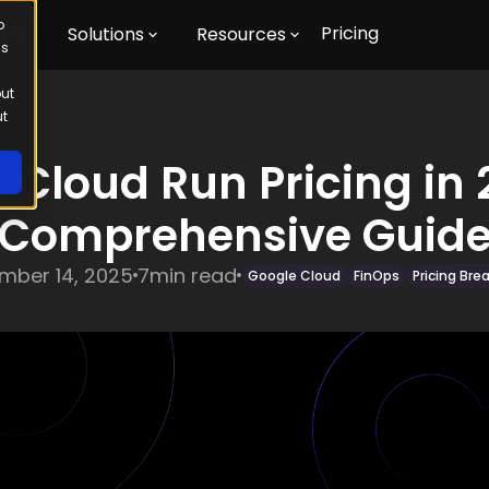
o
Pricing
m
Solutions
Resources
us
out
ut
 Cloud Run Pricing in 
Comprehensive Guid
mber 14, 2025
7
min read
Google Cloud
FinOps
Pricing Br