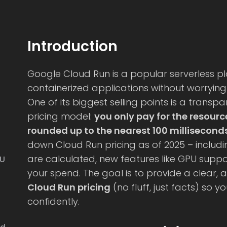
Introduction
Google Cloud Run is a popular serverless pl
containerized applications without worryin
One of its biggest selling points is a tran
pricing model:
you only pay for the resourc
rounded up to the nearest 100 millisecond
s
down Cloud Run pricing as of 2025 – includin
are calculated, new features like GPU suppor
PU
your spend. The goal is to provide a clear, a
Cloud Run pricing
(no fluff, just facts) so y
confidently.