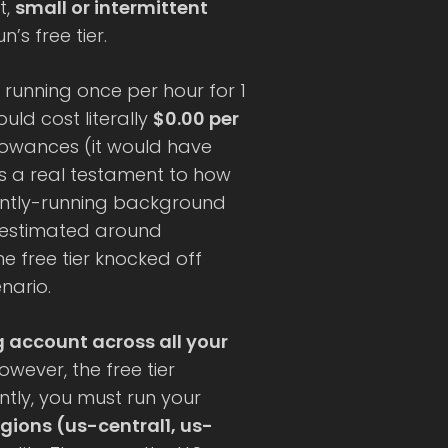
t,
small or intermittent
’s free tier.
running once per hour for 1
ld cost literally
$0.00 per
llowances (it would have
t’s a real testament to how
tantly-running background
s estimated around
e free tier knocked off
nario.
ng account across all your
owever, the free tier
ently, you must run your
regions (us-central1, us-