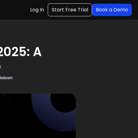
Log In
Start Free Trial
Book a Demo
2025: A
e
eakdown