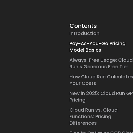
Contents
Introduction
Pay-As-You-Go Pricing
Model Basics
Always-Free Usage: Cloud
Run’s Generous Free Tier
How Cloud Run Calculate
Your Costs
New in 2025: Cloud Run G
Pricing
Cloud Run vs. Cloud
Functions: Pricing
Differences