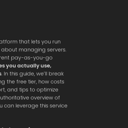
atform that lets you run
g about managing servers.
sparent pay-as-you-go
es you actually use,
s
. In this guide, we’ll break
g the free tier, how costs
t, and tips to optimize
uthoritative overview of
ou can leverage this service