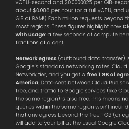
vCPU-second and $0.0000025 per GiB-second
about $0.086 per hour for a full vCPU, and 
GiB of RAM!) Each million requests beyond the
most regions. These figures highlight how
Cl
with usage
: a few seconds of compute here
fractions of a cent.
Network egress
(outbound data transfer) i
Google’s standard networking rates. Cloud
Network tier, and you get a
free 1 GB of egr
America
. Data sent between Cloud Run serv
free, and traffic to Google services (like Cl
the same region) is also free. This means n
queries within the same region won’t incur 
that any egress beyond the free 1 GB (or eg
will add to your bill at the usual Google Clo