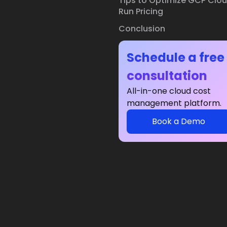
Tips to Optimize GCP Clo
Run Pricing
Conclusion
Schedule a free
consultation
All-in-one cloud cost
management platform.
Book a Demo