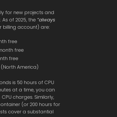
lly for new projects and
r
. As of 2025, the
“always
billing account) are:
nth free
 month free
onth free
e (North America)
conds is 50 hours of CPU
nutes at a time, you can
g CPU charges. Similarly,
container (or 200 hours for
ests cover a substantial