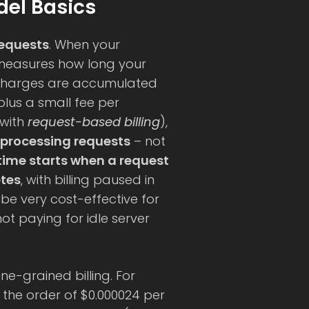
el Basics
requests
. When your
 measures how long your
Charges are accumulated
plus a small fee per
(with
request-based billing
),
 processing requests
– not
 time starts when a request
etes
, with billing paused in
be very cost-effective for
not paying for idle server
ine-grained billing. For
 the order of $0.000024 per