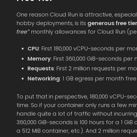
One reason Cloud Run is attractive, especia
hobby deployments, is its
generous free tie
free”
monthly allowances for Cloud Run (per 
CPU
: First 180,000 vCPU-seconds per mo
Memory
: First 360,000 GiB-seconds per
Requests
: First 2 million requests per m
Networking
: 1 GB egress per month fre
To put that in perspective, 180,000 vCPU-se
time. So if your container only runs a few mi
handle quite a lot of traffic without incurrin
360,000 GiB-seconds is 100 hours for a 1 GiB 
a 512 MiB container, etc.). And 2 million requ