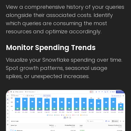
View a comprehensive history of your queries
alongside their associated costs. Identify
which queries are consuming the most
resources and optimize accordingly.
Monitor Spending Trends
Visualize your Snowflake spending over time.
Spot growth patterns, seasonal usage
spikes, or unexpected increases.