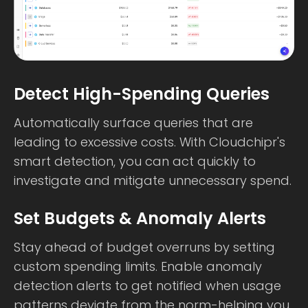
Detect High-Spending Queries
Automatically surface queries that are
leading to excessive costs. With Cloudchipr's
smart detection, you can act quickly to
investigate and mitigate unnecessary spend.
Set Budgets & Anomaly Alerts
Stay ahead of budget overruns by setting
custom spending limits. Enable anomaly
detection alerts to get notified when usage
patterns deviate from the norm-helping you