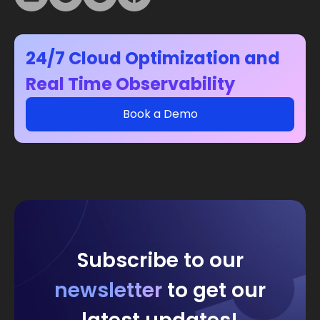
24/7 Cloud Optimization and
Real Time Observability
Book a Demo
Subscribe to our
newsletter
to get our