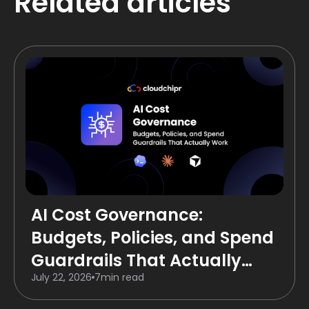
Related articles
AI Cost Governance:
Budgets, Policies, and Spend
Guardrails That Actually
July 22, 2026
7
min read
Work