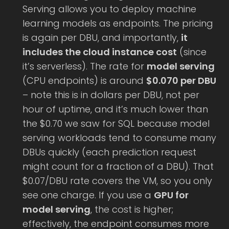
Serving allows you to deploy machine
learning models as endpoints. The pricing
is again per DBU, and importantly,
it
includes the cloud instance cost
(since
it’s serverless). The rate for
model serving
(CPU endpoints) is around
$0.070 per DBU
– note this is in dollars per DBU, not per
hour of uptime, and it’s much lower than
the $0.70 we saw for SQL because model
serving workloads tend to consume many
DBUs quickly (each prediction request
might count for a fraction of a DBU). That
$0.07/DBU rate covers the VM, so you only
see one charge. If you use a
GPU for
model serving
, the cost is higher;
effectively, the endpoint consumes more