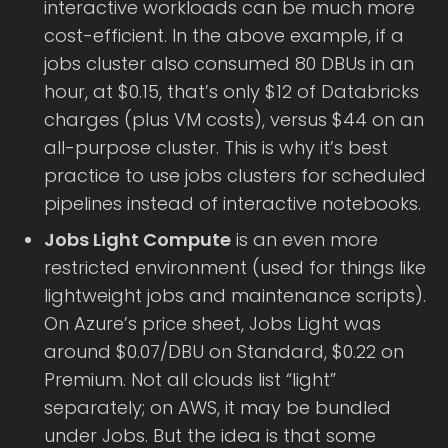
interactive workloads can be much more
cost-efficient. In the above example, if a
jobs cluster also consumed 80 DBUs in an
hour, at $0.15, that’s only $12 of Databricks
charges (plus VM costs), versus $44 on an
all-purpose cluster. This is why it’s best
practice to use jobs clusters for scheduled
pipelines instead of interactive notebooks.
Jobs Light Compute
is an even more
restricted environment (used for things like
lightweight jobs and maintenance scripts).
On Azure’s price sheet, Jobs Light was
around $0.07/DBU on Standard, $0.22 on
Premium. Not all clouds list “light”
separately; on AWS, it may be bundled
under Jobs. But the idea is that some