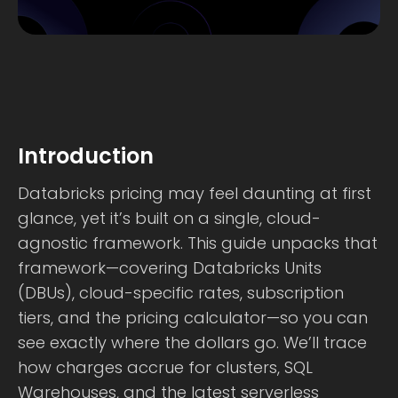
Introduction
Databricks pricing may feel daunting at first
glance, yet it’s built on a single, cloud-
agnostic framework. This guide unpacks that
framework—covering Databricks Units
(DBUs), cloud-specific rates, subscription
tiers, and the pricing calculator—so you can
see exactly where the dollars go. We’ll trace
how charges accrue for clusters, SQL
Warehouses, and the latest serverless