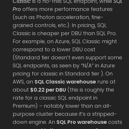
Classic
is a no-frills SQL endpoint, while
SQL
Pro
offers more performance features
(such as Photon acceleration, fine-
grained controls, etc.). In pricing, SQL
Classic is cheaper per DBU than SQL Pro.
For example, on Azure, SQL Classic might
correspond to a lower DBU cost
(Standard tier doesn’t even support some
SQL endpoints, as seen by “N/A” in Azure
pricing for classic in Standard tier ). On
AWS, an
SQL Classic warehouse
runs at
about
$0.22 per DBU
(this is roughly the
rate for a classic SQL endpoint in
Premium) – notably lower than an all-
purpose cluster because it’s a stripped-
down engine. An
SQL Pro warehouse
costs