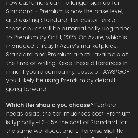
new customers can no longer sign up for
Standard – Premium is now the base level,
and existing Standard-tier customers on
those clouds will be automatically upgraded
to Premium by Oct 1, 2025. On Azure, which is
managed through Azure’s marketplace,
Standard and Premium are still available at
the time of writing. Keep these differences in
mind if you’re comparing costs; on AWS/GCP
you’ll likely be using Premium by default
going forward.
Which tier should you choose?
Feature
needs aside, the tier influences cost: Premium
is typically ~1.3–1.5× the cost of Standard for
the same workload, and Enterprise slightly