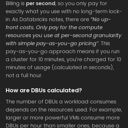
Billing is
per second
, so you only pay for
exactly what you use with no long-term lock-
in. As Databricks notes, there are
“No up-
front costs. Only pay for the compute
resources you use at per-second granularity
with simple pay-as-you-go pricing”
. This
pay-as-you-go approach means if you run
a cluster for 10 minutes, you’re charged for 10
minutes of usage (calculated in seconds),
not a full hour.
How are DBUs calculated?
The number of DBUs a workload consumes
depends on the resources used. For example,
larger or more powerful VMs consume more
DBUs per hour than smaller ones, because a