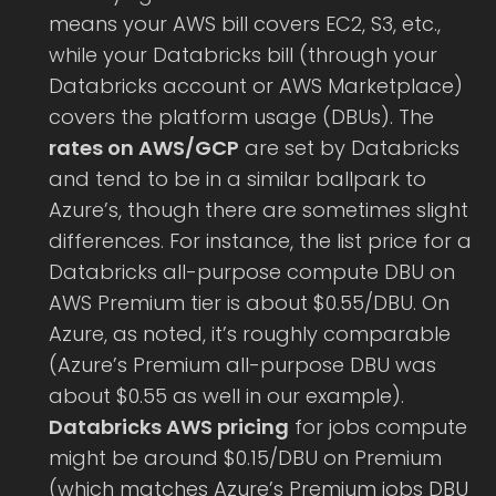
means your AWS bill covers EC2, S3, etc.,
while your Databricks bill (through your
Databricks account or AWS Marketplace)
covers the platform usage (DBUs). The
rates on AWS/GCP
are set by Databricks
and tend to be in a similar ballpark to
Azure’s, though there are sometimes slight
differences. For instance, the list price for a
Databricks all-purpose compute DBU on
AWS Premium tier is about $0.55/DBU. On
Azure, as noted, it’s roughly comparable
(Azure’s Premium all-purpose DBU was
about $0.55 as well in our example).
Databricks AWS pricing
for jobs compute
might be around $0.15/DBU on Premium
(which matches Azure’s Premium jobs DBU