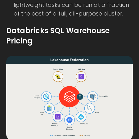
lightweight tasks can be run at a fraction
of the cost of a full, all-purpose cluster.
Databricks SQL Warehouse
Pricing