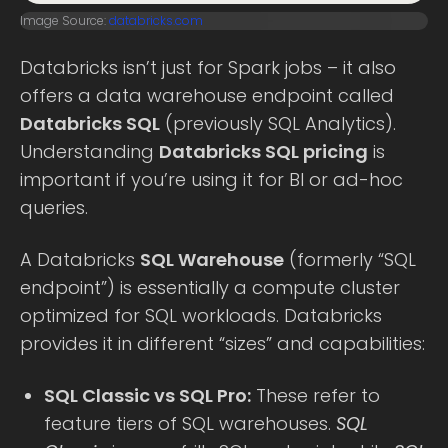
Image Source:
databricks.com
Databricks isn’t just for Spark jobs – it also
offers a data warehouse endpoint called
Databricks SQL
(previously SQL Analytics).
Understanding
Databricks SQL pricing
is
important if you’re using it for BI or ad-hoc
queries.
A Databricks
SQL Warehouse
(formerly “SQL
endpoint”) is essentially a compute cluster
optimized for SQL workloads. Databricks
provides it in different “sizes” and capabilities:
SQL Classic vs SQL Pro:
These refer to
feature tiers of SQL warehouses.
SQL