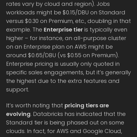
rates vary by cloud and region). Jobs
workloads might be $0.15/DBU on Standard
versus $0.30 on Premium, etc., doubling in that
example. The
Enterprise tier
is typically even
higher – for instance, an all-purpose cluster
on an Enterprise plan on AWS might be
around $0.65/DBU (vs $0.55 on Premium).
Enterprise pricing is usually only quoted in
specific sales engagements, but it’s generally
the highest due to the extra features and
support.
It’s worth noting that
pricing tiers are
evolving
. Databricks has indicated that the
Standard tier is being phased out on some
clouds. In fact, for AWS and Google Cloud,