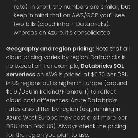
rate). In short, the numbers are similar, but
keep in mind that on AWS/GCP you’ll see
two bills (cloud infra + Databricks),
whereas on Azure, it’s consolidated.
Geography and region pricing:
Note that all
cloud pricing varies by region. Databricks is
no exception. For example,
Databricks SQL
Serverless
on AWS is priced at $0.70 per DBU
in US regions but is higher in Europe (around
$0.91/DBU in Ireland/Frankfurt) to reflect
cloud cost differences. Azure Databricks
rates also differ by region (e.g., running in
Azure West Europe may cost a bit more per
DBU than East US). Always check the pricing
for the region you plan to use.