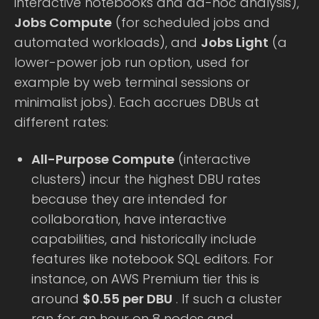
interactive notebooks and ad-hoc analysis),
Jobs Compute
(for scheduled jobs and
automated workloads), and
Jobs Light
(a
lower-power job run option, used for
example by web terminal sessions or
minimalist jobs). Each accrues DBUs at
different rates:
All-Purpose Compute
(interactive
clusters) incur the highest DBU rates
because they are intended for
collaboration, have interactive
capabilities, and historically include
features like notebook SQL editors. For
instance, on AWS Premium tier this is
around
$0.55 per DBU
. If such a cluster
ran for an hour on 8 nodes and