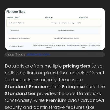
Image Source:
databricks.com
Databricks offers multiple
pricing tiers
(also
called editions or plans) that unlock different
feature sets. Historically, these were
Standard
,
Premium
, and
Enterprise
tiers. The
Standard tier
provides the core Databricks
functionality, while
Premium
adds advanced
security and administrative features (like