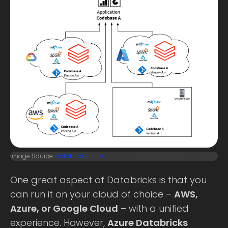
Image Source:
databricks.com
One great aspect of Databricks is that you
can run it on your cloud of choice –
AWS,
Azure, or Google Cloud
– with a unified
experience. However,
Azure Databricks