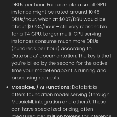
DBUs per hour. For example, a small GPU
instance might be rated around 10.48
DBUs/hour, which at $0.07/DBU would be
about $0.734/hour – still very reasonable
for a T4 GPU. Larger multi-GPU serving
instances consume much more DBUs
(hundreds per hour) according to
Databricks’ documentation. The key is that
you’re billed by the second for the active
time your model endpoint is running and
processing requests.
MosaicML / AI Functions:
Databricks
offers foundation model serving (through
MosaicML integration and others). These
can have specialized pricing, often
measured per
million tokens
for inference