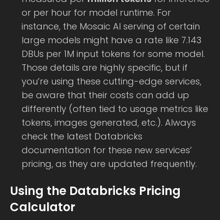
or per hour for model runtime. For
instance, the Mosaic AI serving of certain
large models might have a rate like 7.143
DBUs per 1M input tokens for some model.
Those details are highly specific, but if
you’re using these cutting-edge services,
be aware that their costs can add up
differently (often tied to usage metrics like
tokens, images generated, etc.). Always
check the latest Databricks
documentation for these new services’
pricing, as they are updated frequently.
Using the Databricks Pricing
Calculator