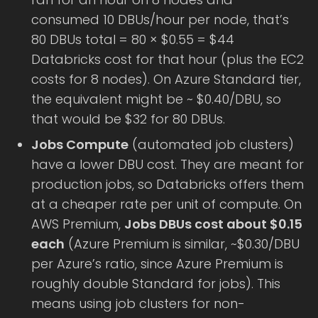
consumed 10 DBUs/hour per node, that’s
80 DBUs total = 80 × $0.55 = $44
Databricks cost for that hour (plus the EC2
costs for 8 nodes). On Azure Standard tier,
the equivalent might be ~ $0.40/DBU, so
that would be $32 for 80 DBUs.
Jobs Compute
(automated job clusters)
have a lower DBU cost. They are meant for
production jobs, so Databricks offers them
at a cheaper rate per unit of compute. On
AWS Premium,
Jobs DBUs cost about $0.15
each
(Azure Premium is similar, ~$0.30/DBU
per Azure’s ratio, since Azure Premium is
roughly double Standard for jobs). This
means using job clusters for non-