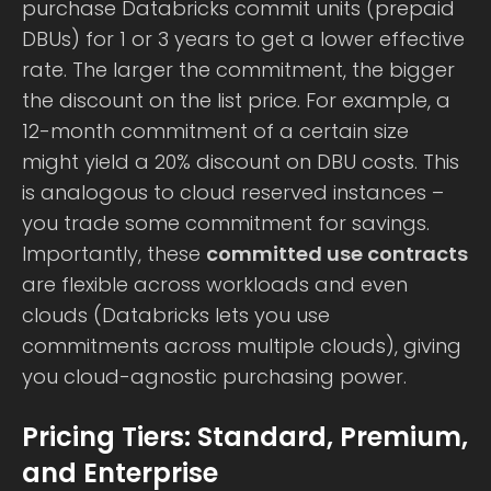
purchase Databricks commit units (prepaid
DBUs) for 1 or 3 years to get a lower effective
rate. The larger the commitment, the bigger
the discount on the list price. For example, a
12-month commitment of a certain size
might yield a 20% discount on DBU costs. This
is analogous to cloud reserved instances –
you trade some commitment for savings.
Importantly, these
committed use contracts
are flexible across workloads and even
clouds (Databricks lets you use
commitments across multiple clouds), giving
you cloud-agnostic purchasing power.
Pricing Tiers: Standard, Premium,
and Enterprise