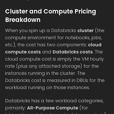
Cluster and Compute Pricing
Breakdown
When you spin up a Databricks
cluster
(the
compute environment for notebooks, jobs,
etc.), the cost has two components:
cloud
compute costs
and
Databricks costs
. The
cloud compute cost is simply the VM hourly
rate (plus any attached storage) for the
instances running in the cluster. The
Databricks cost is measured in DBUs for the
workload running on those instances.
Databricks has a few workload categories,
primarily:
All-Purpose Compute
(for