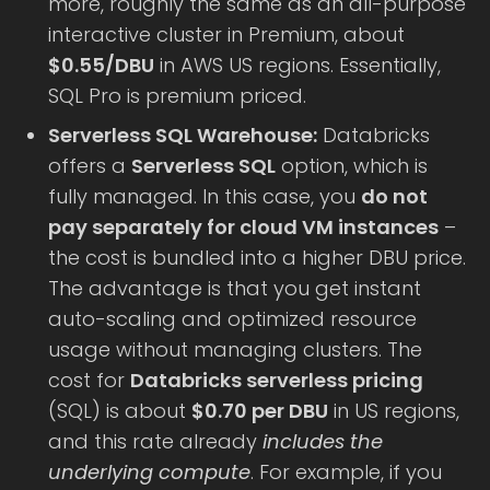
more, roughly the same as an all-purpose
interactive cluster in Premium, about
$0.55/DBU
in AWS US regions. Essentially,
SQL Pro is premium priced.
Serverless SQL Warehouse:
Databricks
offers a
Serverless SQL
option, which is
fully managed. In this case, you
do not
pay separately for cloud VM instances
–
the cost is bundled into a higher DBU price.
The advantage is that you get instant
auto-scaling and optimized resource
usage without managing clusters. The
cost for
Databricks serverless pricing
(SQL) is about
$0.70 per DBU
in US regions,
and this rate already
includes the
underlying compute
. For example, if you