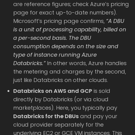
are reference figures; check Azure’s pricing
page for exact up-to-date numbers).
Microsoft’s pricing page confirms,
“A DBU
is a unit of processing capability, billed on
a per-second basis. The DBU
consumption depends on the size and
type of instance running Azure
Databricks.”
In other words, Azure handles
the metering and charges by the second,
just like Databricks on other clouds.
Databricks on AWS and GCP
is sold
directly by Databricks (or via cloud
marketplaces). Here, you typically pay
Databricks for the DBUs
and pay your
cloud provider separately for the
underlying EC2 or GCE VM instances. This