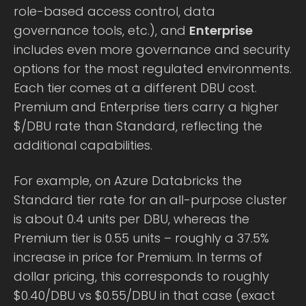
role-based access control, data
governance tools, etc.), and
Enterprise
includes even more governance and security
options for the most regulated environments.
Each tier comes at a different DBU cost.
Premium and Enterprise tiers carry a higher
$/DBU rate than Standard, reflecting the
additional capabilities.
For example, on Azure Databricks the
Standard tier rate for an all-purpose cluster
is about 0.4 units per DBU, whereas the
Premium tier is 0.55 units – roughly a 37.5%
increase in price for Premium. In terms of
dollar pricing, this corresponds to roughly
$0.40/DBU vs $0.55/DBU in that case (exact