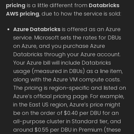
pricing
is a little different from
Databricks
AWS pricing
, due to how the service is sold:
Azure Databricks
is offered as an Azure
service. Microsoft sets the rates for DBUs
on Azure, and you purchase Azure
Databricks through your Azure account.
Your Azure bill will include Databricks
usage (measured in DBUs) as a line item,
along with the Azure VM compute costs.
The pricing is region-specific and listed on
Azure’s official pricing page. For example,
in the East US region, Azure’s price might
be on the order of $0.40 per DBU for an
all-purpose cluster in Standard tier, and
around $0.55 per DBU in Premium (these