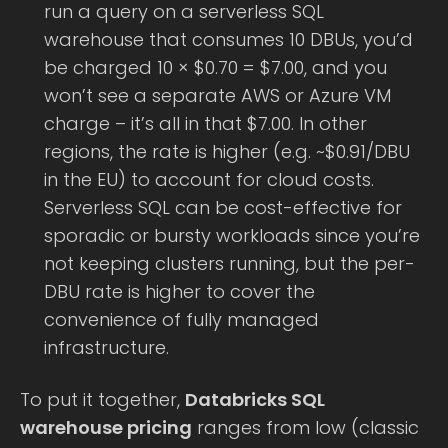
run a query on a serverless SQL
warehouse that consumes 10 DBUs, you’d
be charged 10 × $0.70 = $7.00, and you
won’t see a separate AWS or Azure VM
charge – it’s all in that $7.00. In other
regions, the rate is higher (e.g. ~$0.91/DBU
in the EU) to account for cloud costs.
Serverless SQL can be cost-effective for
sporadic or bursty workloads since you’re
not keeping clusters running, but the per-
DBU rate is higher to cover the
convenience of fully managed
infrastructure.
To put it together,
Databricks SQL
warehouse pricing
ranges from low (classic