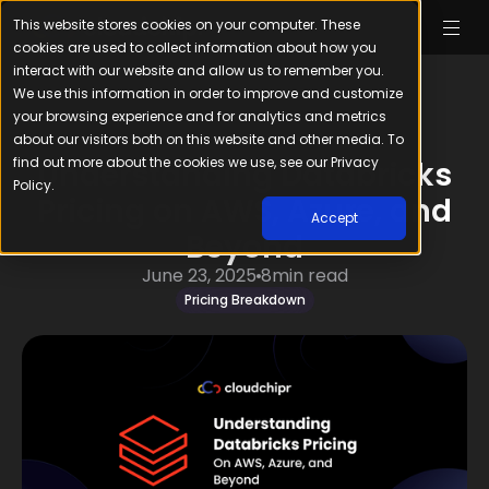
This website stores cookies on your computer. These
cookies are used to collect information about how you
interact with our website and allow us to remember you.
We use this information in order to improve and customize
your browsing experience and for analytics and metrics
about our visitors both on this website and other media. To
find out more about the cookies we use, see our Privacy
Understanding Databricks
Policy.
Pricing on AWS, Azure, and
Accept
Beyond
June 23, 2025
8
min read
Pricing Breakdown