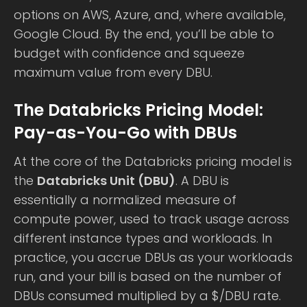
options on AWS, Azure, and, where available,
Google Cloud. By the end, you’ll be able to
budget with confidence and squeeze
maximum value from every DBU.
The Databricks Pricing Model:
Pay-as-You-Go with DBUs
At the core of the Databricks pricing model is
the
Databricks Unit (DBU)
. A DBU is
essentially a normalized measure of
compute power, used to track usage across
different instance types and workloads. In
practice, you accrue DBUs as your workloads
run, and your bill is based on the number of
DBUs consumed multiplied by a $/DBU rate.