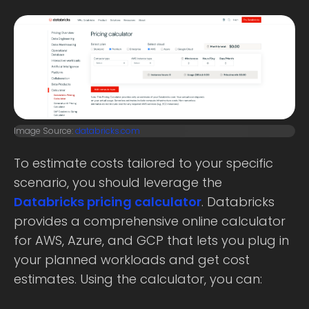
Image Source:
databricks.com
To estimate costs tailored to your specific
scenario, you should leverage the
Databricks pricing calculator
. Databricks
provides a comprehensive online calculator
for AWS, Azure, and GCP that lets you plug in
your planned workloads and get cost
estimates. Using the calculator, you can: