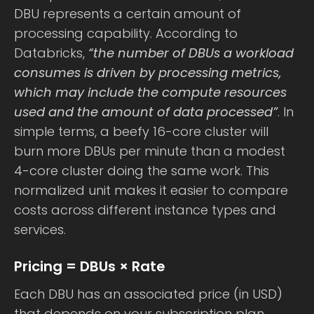
DBU represents a certain amount of
processing capability. According to
Databricks,
“the number of DBUs a workload
consumes is driven by processing metrics,
which may include the compute resources
used and the amount of data processed”
. In
simple terms, a beefy 16-core cluster will
burn more DBUs per minute than a modest
4-core cluster doing the same work. This
normalized unit makes it easier to compare
costs across different instance types and
services.
Pricing = DBUs × Rate
Each DBU has an associated price (in USD)
that depends on your subscription plan,