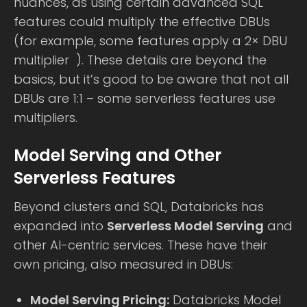
nuances, as using certain advanced SQL
features could multiply the effective DBUs
(for example, some features apply a 2× DBU
multiplier ). These details are beyond the
basics, but it’s good to be aware that not all
DBUs are 1:1 – some serverless features use
multipliers.
Model Serving and Other
Serverless Features
Beyond clusters and SQL, Databricks has
expanded into
Serverless Model Serving
and
other AI-centric services. These have their
own pricing, also measured in DBUs:
Model Serving Pricing:
Databricks Model