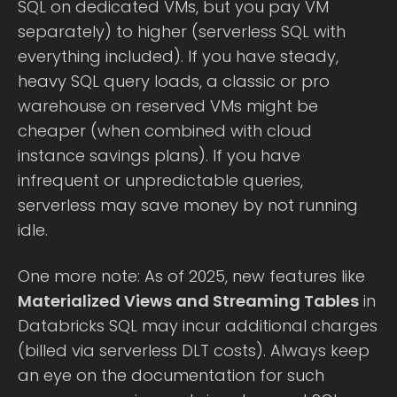
SQL on dedicated VMs, but you pay VM
separately) to higher (serverless SQL with
everything included). If you have steady,
heavy SQL query loads, a classic or pro
warehouse on reserved VMs might be
cheaper (when combined with cloud
instance savings plans). If you have
infrequent or unpredictable queries,
serverless may save money by not running
idle.
One more note: As of 2025, new features like
Materialized Views and Streaming Tables
in
Databricks SQL may incur additional charges
(billed via serverless DLT costs). Always keep
an eye on the documentation for such