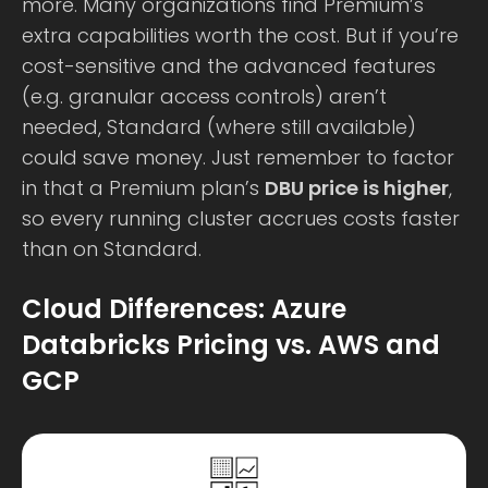
more. Many organizations find Premium’s
extra capabilities worth the cost. But if you’re
cost-sensitive and the advanced features
(e.g. granular access controls) aren’t
needed, Standard (where still available)
could save money. Just remember to factor
in that a Premium plan’s
DBU price is higher
,
so every running cluster accrues costs faster
than on Standard.
Cloud Differences: Azure
Databricks Pricing vs. AWS and
GCP