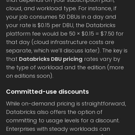
cloud, and workload type. For instance, if
your job consumes 50 DBUs in a day and
your rate is $0.15 per DBU, the Databricks
platform fee would be 50 × $0.15 = $7.50 for
that day (cloud infrastructure costs are
separate, which we’ll discuss later). The key is
that
Databricks DBU pricing
rates vary by
the type of workload and the edition (more
on editions soon).
Committed-use discounts
While on-demand pricing is straightforward,
Databricks also offers the option of
committing to usage levels for a discount.
Enterprises with steady workloads can