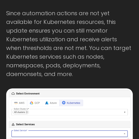
Since automation actions are not yet
available for Kubernetes resources, this
update ensures you can still monitor
Kubernetes utilization and receive alerts
when thresholds are not met. You can target
Kubernetes services such as nodes,
namespaces, pods, deployments,
daemonsets, and more.