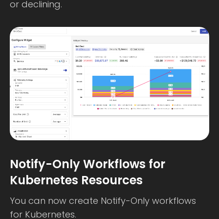
or declining.
Notify-Only Workflows for
Kubernetes Resources
You can now create Notify-Only workflows
for Kubernetes.