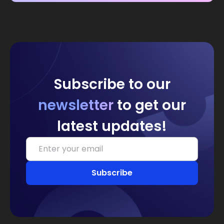
Subscribe to our
newsletter
to get our
latest updates!