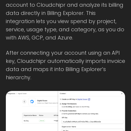
account to Cloudchipr and analyze its billing
data directly in Billing Explorer. This
integration lets you view spend by project,
service, usage type, and category, as you do
with AWS, GCP, and Azure.
After connecting your account using an API
key, Cloudchipr automatically imports invoice
data and maps it into Billing Explorer’s
hierarchy.