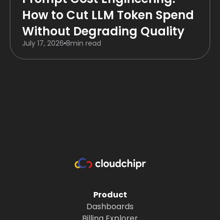
How to Cut LLM Token Spend
Without Degrading Quality
July 17, 2026
8
min read
Product
Dashboards
Billing Explorer