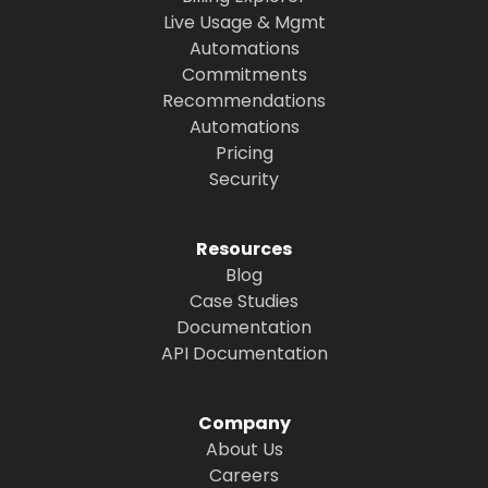
Live Usage & Mgmt
Automations
Commitments
Recommendations
Automations
Pricing
Security
Resources
Blog
Case Studies
Documentation
API Documentation
Company
About Us
Careers