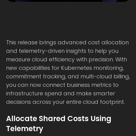
This release brings advanced cost allocation
and telemetry-driven insights to help you
measure cloud efficiency with precision. With
new capabilities for Kubernetes monitoring,
commitment tracking, and multi-cloud billing,
you can now connect business metrics to
infrastructure spend and make smarter
decisions across your entire cloud footprint.
Allocate Shared Costs Using
Telemetry