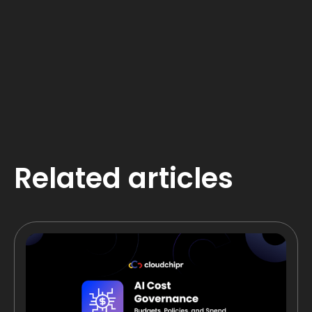
Related articles