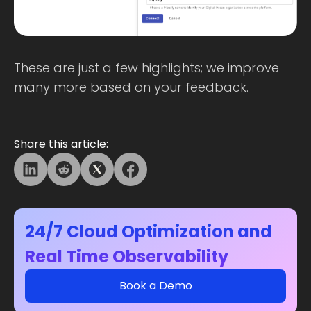
These are just a few highlights; we improve
many more based on your feedback.
Share this article:
24/7 Cloud Optimization and
Real Time Observability
Book a Demo