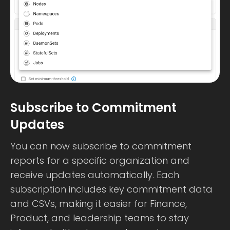
Subscribe to Commitment
Updates
You can now subscribe to commitment
reports for a specific organization and
receive updates automatically. Each
subscription includes key commitment data
and CSVs, making it easier for Finance,
Product, and leadership teams to stay