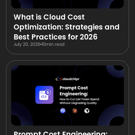
What is Cloud Cost
Optimization: Strategies and
Best Practices for 2026
July 20, 2026
10
min read
Prompt Cost Engineering: