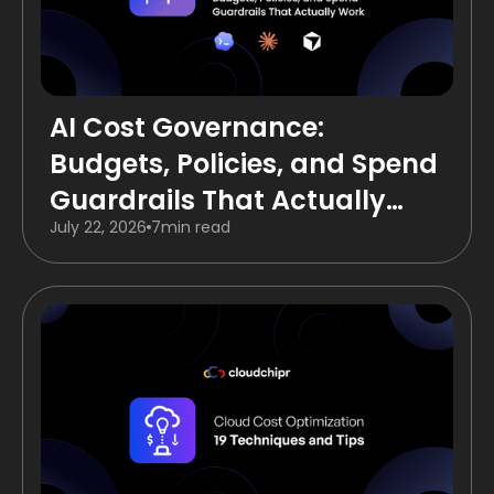
AI Cost Governance:
Budgets, Policies, and Spend
Guardrails That Actually
July 22, 2026
7
min read
Work