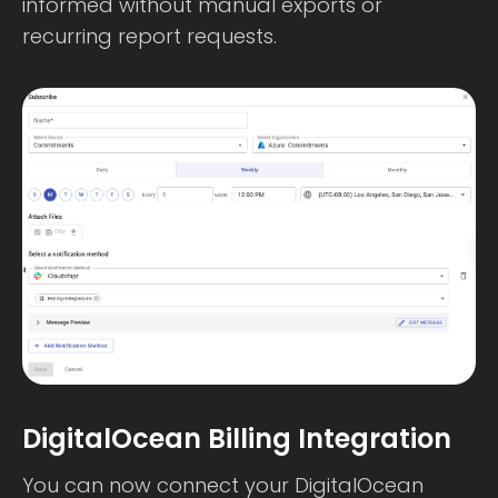
informed without manual exports or
recurring report requests.
DigitalOcean Billing Integration
You can now connect your DigitalOcean