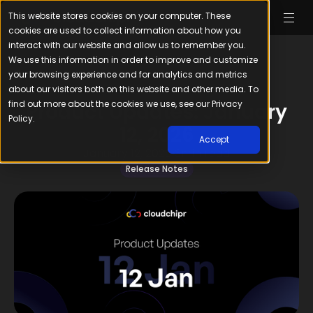
This website stores cookies on your computer. These
cookies are used to collect information about how you
interact with our website and allow us to remember you.
We use this information in order to improve and customize
your browsing experience and for analytics and metrics
about our visitors both on this website and other media. To
find out more about the cookies we use, see our Privacy
Product Updates: January
Policy.
12, 2026
Accept
January 12, 2026
3
min read
Release Notes