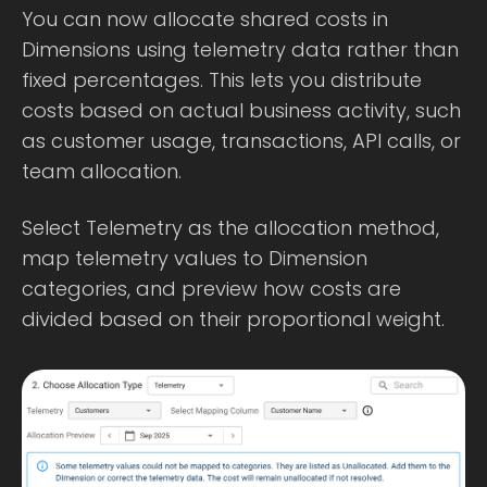
You can now allocate shared costs in
Dimensions using telemetry data rather than
fixed percentages. This lets you distribute
costs based on actual business activity, such
as customer usage, transactions, API calls, or
team allocation.
Select Telemetry as the allocation method,
map telemetry values to Dimension
categories, and preview how costs are
divided based on their proportional weight.