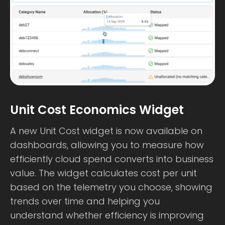
Unit Cost Economics Widget
A new Unit Cost widget is now available on
dashboards, allowing you to measure how
efficiently cloud spend converts into business
value. The widget calculates cost per unit
based on the telemetry you choose, showing
trends over time and helping you
understand whether efficiency is improving