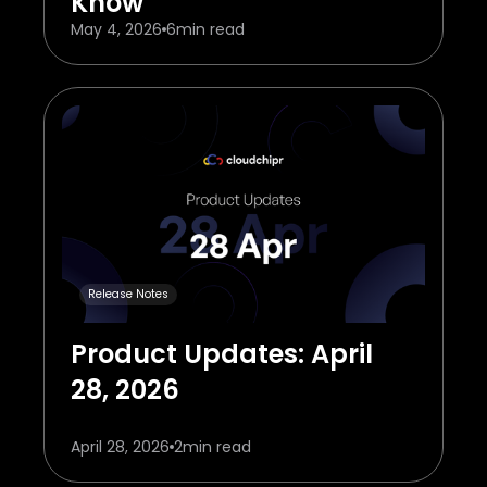
Know
May 4, 2026
6
min read
Release Notes
Product Updates: April
28, 2026
April 28, 2026
2
min read