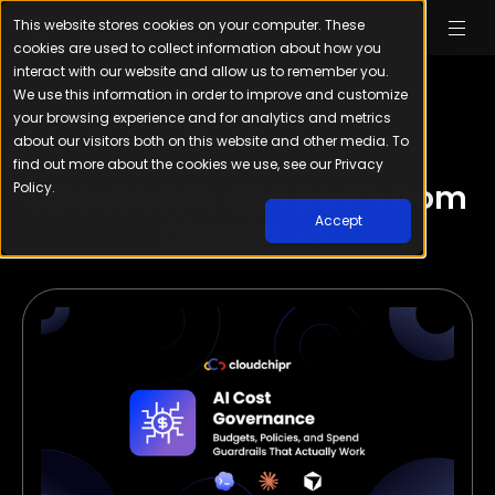
This website stores cookies on your computer. These
cookies are used to collect information about how you
interact with our website and allow us to remember you.
We use this information in order to improve and customize
your browsing experience and for analytics and metrics
about our visitors both on this website and other media. To
find out more about the cookies we use, see our Privacy
Our Blog
Latest news and posts from
Policy.
Accept
Cloudchipr