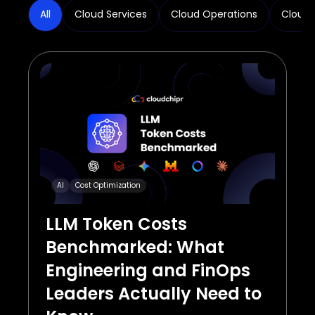
All
Cloud Services
Cloud Operations
Cloud 
AI
Cost Optimization
LLM Token Costs
Benchmarked: What
Engineering and FinOps
Leaders Actually Need to