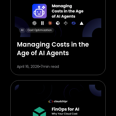
AI
Cost Optimization
Managing Costs in the
Age of AI Agents
April 16, 2026
7
min read