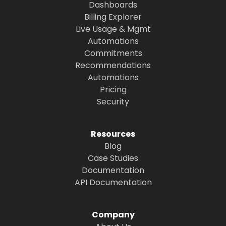
Dashboards
Billing Explorer
Live Usage & Mgmt
Automations
Commitments
Recommendations
Automations
Pricing
Security
Resources
Blog
Case Studies
Documentation
API Documentation
Company