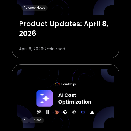
Release Notes
Product Updates: April 8,
2026
April 8, 2026
2
min read
AI
FinOps