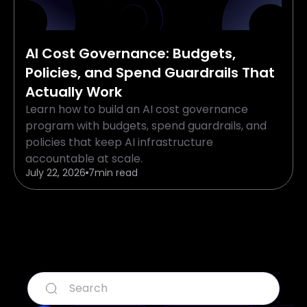
AI Cost Governance: Budgets,
Policies, and Spend Guardrails That
Actually Work
Learn how to build an AI cost governance
program with budgets, spend guardrails, and
policies that keep AI infrastructure
accountable at scale.
July 22, 2026
7
min read