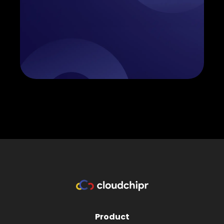
Product