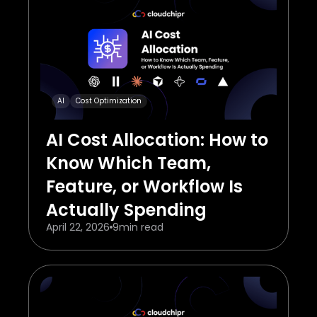
AI
Cost Optimization
AI Cost Allocation: How to
Know Which Team,
Feature, or Workflow Is
Actually Spending
April 22, 2026
9
min read