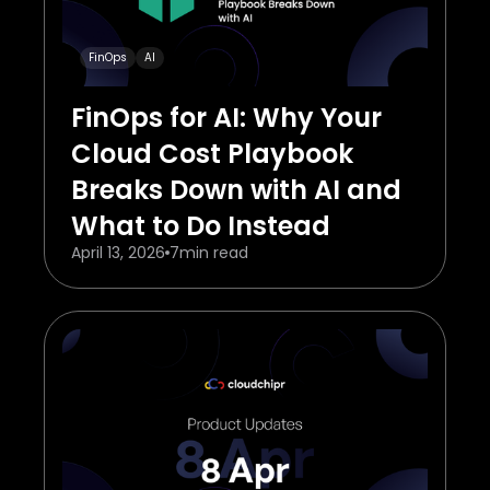
FinOps
AI
FinOps for AI: Why Your
Cloud Cost Playbook
Breaks Down with AI and
What to Do Instead
April 13, 2026
7
min read