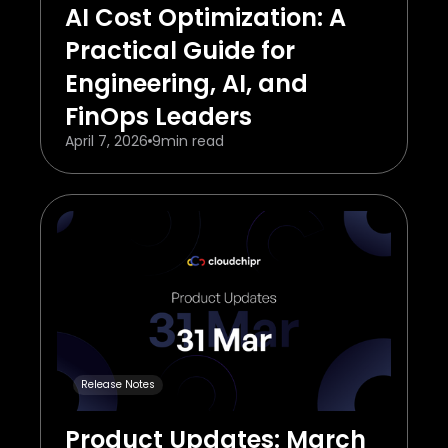
AI Cost Optimization: A
Practical Guide for
Engineering, AI, and
FinOps Leaders
April 7, 2026
9
min read
Release Notes
Product Updates: March