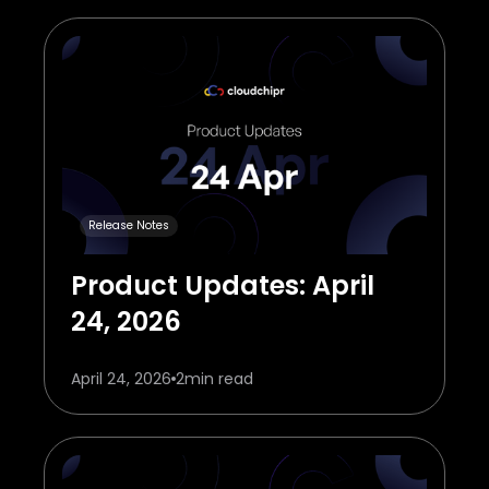
Release Notes
Product Updates: April
24, 2026
April 24, 2026
2
min read