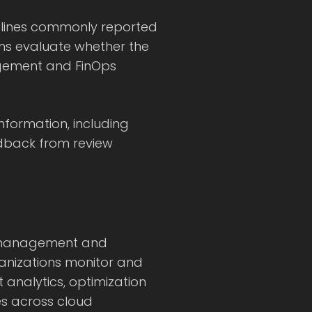
utlines commonly reported
ions evaluate whether the
agement and FinOps
information, including
dback from review
al management and
anizations monitor and
t analytics, optimization
s across cloud