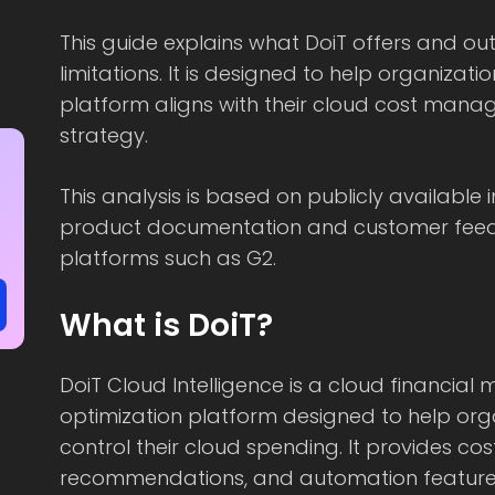
This guide explains what DoiT offers and o
limitations. It is designed to help organizat
platform aligns with their cloud cost man
strategy.
This analysis is based on publicly available 
product documentation and customer fee
platforms such as G2.
What is DoiT?
DoiT Cloud Intelligence is a cloud financi
optimization platform designed to help org
control their cloud spending. It provides cos
recommendations, and automation feature