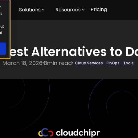
o
Pricing
m
Solutions
Resources
us
out
ut
 Best Alternatives to D
March 18, 2026
8
min read
Cloud Services
FinOps
Tools