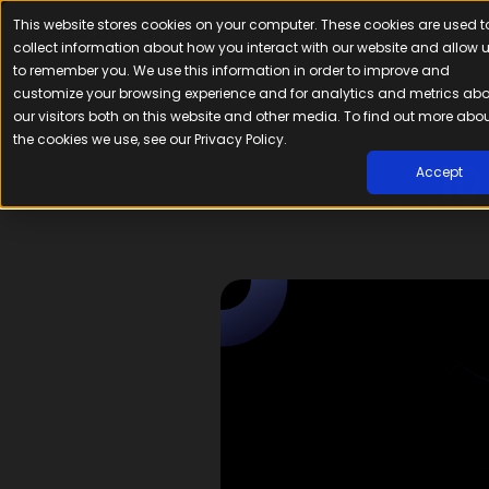
This website stores cookies on your computer. These cookies are used t
Platfor
collect information about how you interact with our website and allow 
to remember you. We use this information in order to improve and
customize your browsing experience and for analytics and metrics ab
our visitors both on this website and other media. To find out more abo
the cookies we use, see our Privacy Policy.
10
Accept