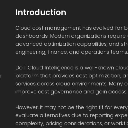
Introduction
Cloud cost management has evolved far be
dashboards. Modern organizations require unif
advanced optimization capabilities, and s
engineering, finance, and operations teams.
DoiT Cloud Intelligence is a well-known c
platform that provides cost optimization, a
t
services across cloud environments. Many o
improve cost governance and gain access t
However, it may not be the right fit for eve
evaluate alternatives due to reporting expe
complexity, pricing considerations, or workfl