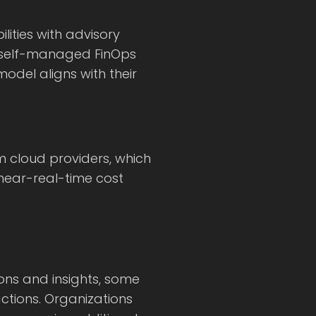
ities with advisory
ly self-managed FinOps
odel aligns with their
om cloud providers, which
 near-real-time cost
ns and insights, some
actions. Organizations