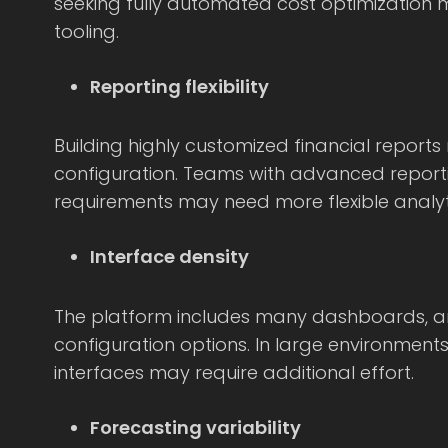
seeking fully automated cost optimization 
tooling.
Reporting flexibility
Building highly customized financial reports
configuration. Teams with advanced repor
requirements may need more flexible analyti
Interface density
The platform includes many dashboards, an
configuration options. In large environments
interfaces may require additional effort.
Forecasting variability