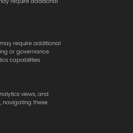
may require additional
 may require additional
ting or governance
cs capabilities.
alytics views, and
, navigating these