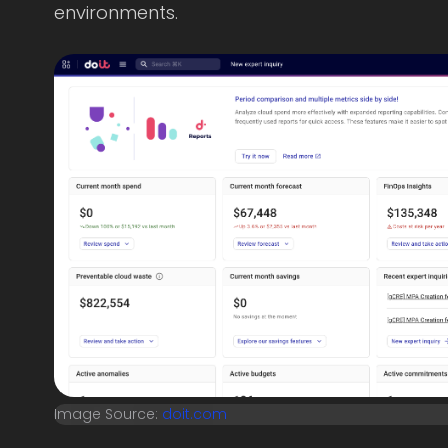
environments.
Image Source:
doit.com