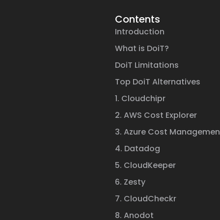
Contents
Introduction
What is DoiT?
DoiT Limitations
Top DoiT Alternatives
1. Cloudchipr
2. AWS Cost Explorer
3. Azure Cost Managemen
4. Datadog
5. CloudKeeper
6. Zesty
7. CloudCheckr
8. Anodot