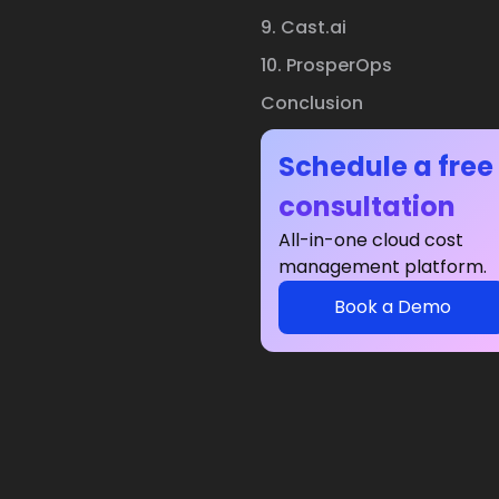
9. Cast.ai
10. ProsperOps
Conclusion
Schedule a free
consultation
All-in-one cloud cost
management platform.
Book a Demo