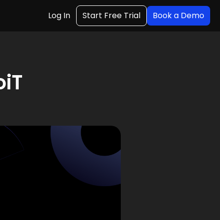
Log In
Start Free Trial
Book a Demo
oiT