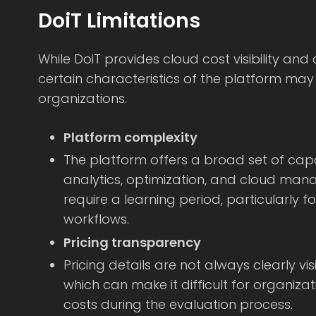
DoiT Limitations
While DoiT provides cloud cost visibility and 
certain characteristics of the platform may li
organizations.
Platform complexity
The platform offers a broad set of capa
analytics, optimization, and cloud man
require a learning period, particularly 
workflows.
Pricing transparency
Pricing details are not always clearly vis
which can make it difficult for organiza
costs during the evaluation process.