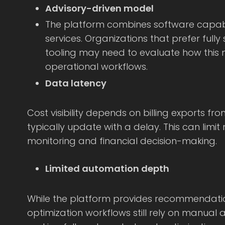
Advisory-driven model
The platform combines software capabil
services. Organizations that prefer ful
tooling may need to evaluate how this m
operational workflows.
Data latency
Cost visibility depends on billing exports fr
typically update with a delay. This can limit
monitoring and financial decision-making.
Limited automation depth
While the platform provides recommendatio
optimization workflows still rely on manual 