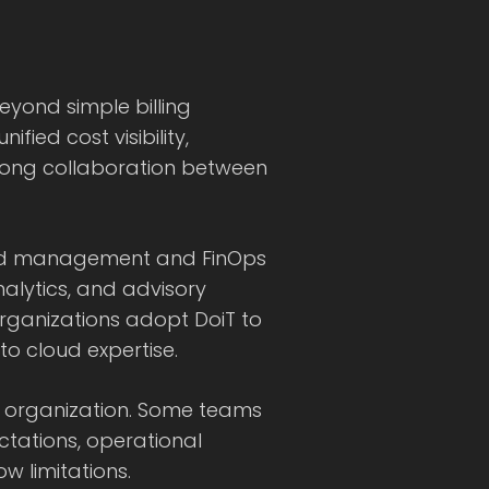
yond simple billing
ied cost visibility,
trong collaboration between
loud management and FinOps
nalytics, and advisory
rganizations adopt DoiT to
o cloud expertise.
ry organization. Some teams
ctations, operational
ow limitations.