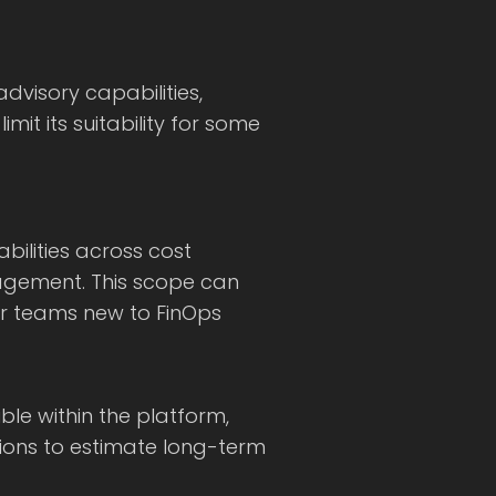
advisory capabilities,
mit its suitability for some
bilities across cost
agement. This scope can
for teams new to FinOps
ible within the platform,
tions to estimate long-term