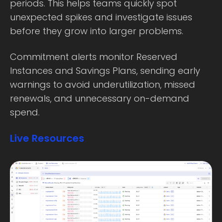
periods. This helps teams quickly spot
unexpected spikes and investigate issues
before they grow into larger problems.
Commitment alerts monitor Reserved
Instances and Savings Plans, sending early
warnings to avoid underutilization, missed
renewals, and unnecessary on-demand
spend.
Live Resources