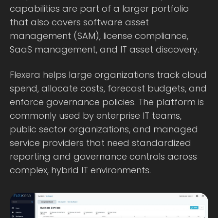
capabilities are part of a larger portfolio
that also covers software asset
management (SAM), license compliance,
SaaS management, and IT asset discovery.
Flexera helps large organizations track cloud
spend, allocate costs, forecast budgets, and
enforce governance policies. The platform is
commonly used by enterprise IT teams,
public sector organizations, and managed
service providers that need standardized
reporting and governance controls across
complex, hybrid IT environments.