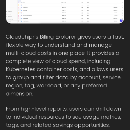
Cloudchipr’s Billing Explorer gives users a fast,
flexible way to understand and manage
multi-cloud costs in one place. It provides a
complete view of cloud spend, including
Kubernetes container costs, and allows users
to group and filter data by account, service,
region, tag, workload, or any preferred
dimension.
From high-level reports, users can drill down
to individual resources to see usage metrics,
tags, and related savings opportunities,