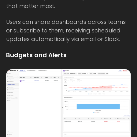
that matter most.
Users can share dashboards across teams
or subscribe to them, receiving scheduled
updates automatically via email or Slack.
Budgets and Alerts