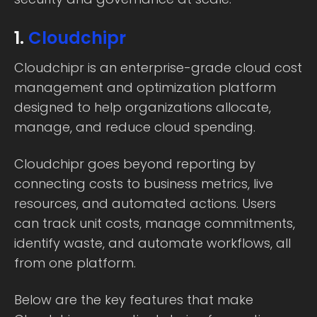
1.
Cloudchipr
Cloudchipr is an enterprise-grade cloud cost
management and optimization platform
designed to help organizations allocate,
manage, and reduce cloud spending.
Cloudchipr goes beyond reporting by
connecting costs to business metrics, live
resources, and automated actions. Users
can track unit costs, manage commitments,
identify waste, and automate workflows, all
from one platform.
Below are the key features that make