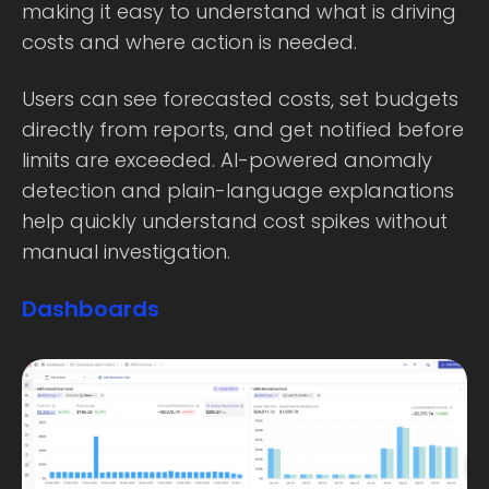
making it easy to understand what is driving
costs and where action is needed.
Users can see forecasted costs, set budgets
directly from reports, and get notified before
limits are exceeded. AI-powered anomaly
detection and plain-language explanations
help quickly understand cost spikes without
manual investigation.
Dashboards