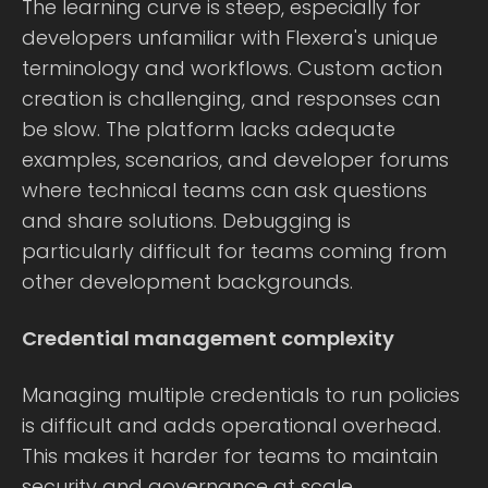
The learning curve is steep, especially for
developers unfamiliar with Flexera's unique
terminology and workflows. Custom action
creation is challenging, and responses can
be slow. The platform lacks adequate
examples, scenarios, and developer forums
where technical teams can ask questions
and share solutions. Debugging is
particularly difficult for teams coming from
other development backgrounds.
Credential management complexity
Managing multiple credentials to run policies
is difficult and adds operational overhead.
This makes it harder for teams to maintain
security and governance at scale.