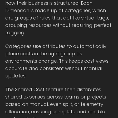
how their business is structured. Each
Dimension is made up of categories, which
are groups of rules that act like virtual tags,
grouping resources without requiring perfect
tagging.
Categories use attributes to automatically
place costs in the right group as
environments change. This keeps cost views
accurate and consistent without manual
updates.
The Shared Cost feature then distributes
shared expenses across teams or projects
based on manual, even split, or telemetry
allocation, ensuring complete and reliable