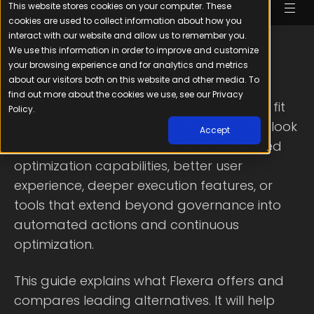
Flexera is a well-established enterprise IT
asset and cloud financial management
platform that has been widely used for
governance and visibility across hybrid
environments, but it may not be the right fit
for every organization. Many companies look
for alternatives that offer more advanced
optimization capabilities, better user
experience, deeper execution features, or
tools that extend beyond governance into
automated actions and continuous
optimization.
This guide explains what Flexera offers and
compares leading alternatives. It will help