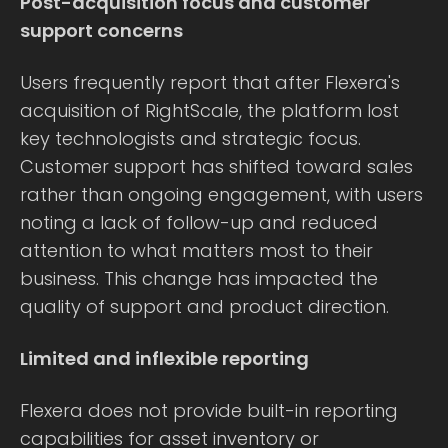
Post-acquisition focus and customer
support concerns
Users frequently report that after Flexera's
acquisition of RightScale, the platform lost
key technologists and strategic focus.
Customer support has shifted toward sales
rather than ongoing engagement, with users
noting a lack of follow-up and reduced
attention to what matters most to their
business. This change has impacted the
quality of support and product direction.
Limited and inflexible reporting
Flexera does not provide built-in reporting
capabilities for asset inventory or