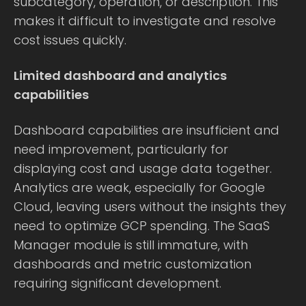
subcategory, operation, or description. This
makes it difficult to investigate and resolve
cost issues quickly.
Limited dashboard and analytics
capabilities
Dashboard capabilities are insufficient and
need improvement, particularly for
displaying cost and usage data together.
Analytics are weak, especially for Google
Cloud, leaving users without the insights they
need to optimize GCP spending. The SaaS
Manager module is still immature, with
dashboards and metric customization
requiring significant development.