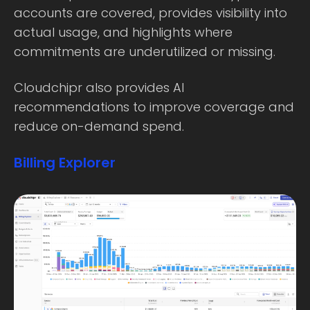
accounts are covered, provides visibility into
actual usage, and highlights where
commitments are underutilized or missing.
Cloudchipr also provides AI
recommendations to improve coverage and
reduce on-demand spend.
Billing Explorer