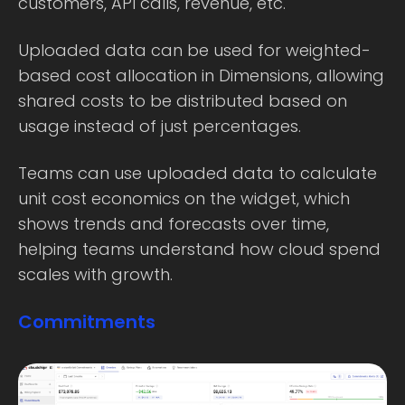
customers, API calls, revenue, etc.
Uploaded data can be used for weighted-
based cost allocation in Dimensions, allowing
shared costs to be distributed based on
usage instead of just percentages.
Teams can use uploaded data to calculate
unit cost economics on the widget, which
shows trends and forecasts over time,
helping teams understand how cloud spend
scales with growth.
Commitments