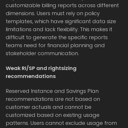
customizable billing reports across different
dimensions. Users must rely on policy
templates, which have significant data size
limitations and lack flexibility. This makes it
difficult to generate the specific reports
teams need for financial planning and
stakeholder communication.
Weak RI/SP and rightsizing
recommendations
Reserved Instance and Savings Plan
recommendations are not based on
customer actuals and cannot be
customized based on existing usage
patterns. Users cannot exclude usage from