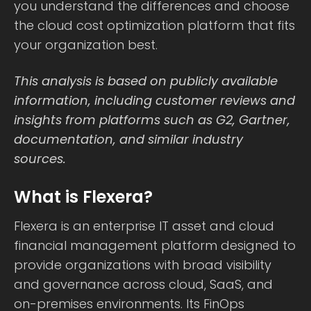
you understand the differences and choose
the cloud cost optimization platform that fits
your organization best.
This analysis is based on publicly available
information, including customer reviews and
insights from platforms such as G2, Gartner,
documentation, and similar industry
sources.
What is Flexera?
Flexera is an enterprise IT asset and cloud
financial management platform designed to
provide organizations with broad visibility
and governance across cloud, SaaS, and
on-premises environments. Its FinOps