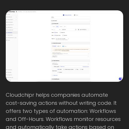
Cloudchipr helps companies automate
cost-saving actions without writing code. It
offers two types of automation: Workflows
and Off-Hours. Workflows monitor resources
and automatically take actions based on