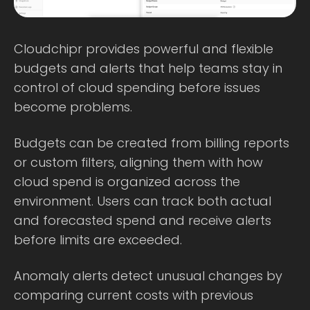
Cloudchipr provides powerful and flexible
budgets and alerts that help teams stay in
control of cloud spending before issues
become problems.
Budgets can be created from billing reports
or custom filters, aligning them with how
cloud spend is organized across the
environment. Users can track both actual
and forecasted spend and receive alerts
before limits are exceeded.
Anomaly alerts detect unusual changes by
comparing current costs with previous