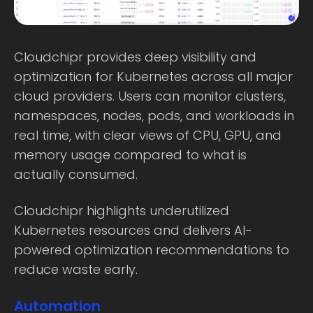
Cloudchipr provides deep visibility and
optimization for Kubernetes across all major
cloud providers. Users can monitor clusters,
namespaces, nodes, pods, and workloads in
real time, with clear views of CPU, GPU, and
memory usage compared to what is
actually consumed.
Cloudchipr highlights underutilized
Kubernetes resources and delivers AI-
powered optimization recommendations to
reduce waste early.
Automation