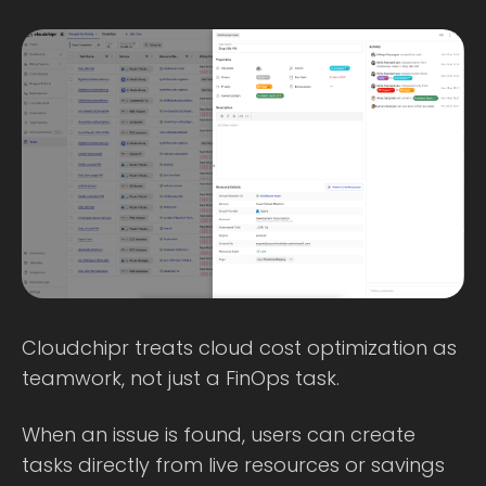
Cloudchipr treats cloud cost optimization as
teamwork, not just a FinOps task.
When an issue is found, users can create
tasks directly from live resources or savings