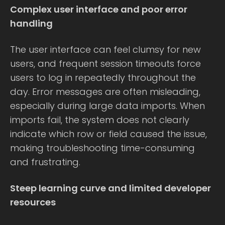
Complex user interface and poor error
handling
The user interface can feel clumsy for new
users, and frequent session timeouts force
users to log in repeatedly throughout the
day. Error messages are often misleading,
especially during large data imports. When
imports fail, the system does not clearly
indicate which row or field caused the issue,
making troubleshooting time-consuming
and frustrating.
Steep learning curve and limited developer
resources