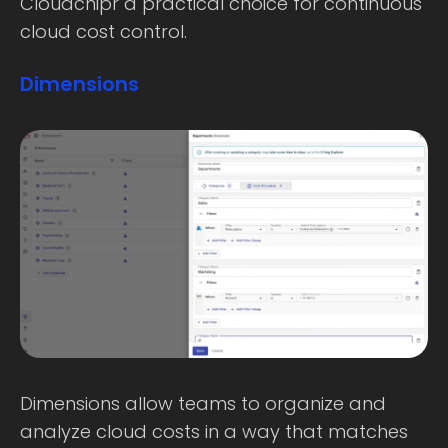
Cloudchipr a practical choice for continuous
cloud cost control.
Dimensions
Dimensions allow teams to organize and
analyze cloud costs in a way that matches