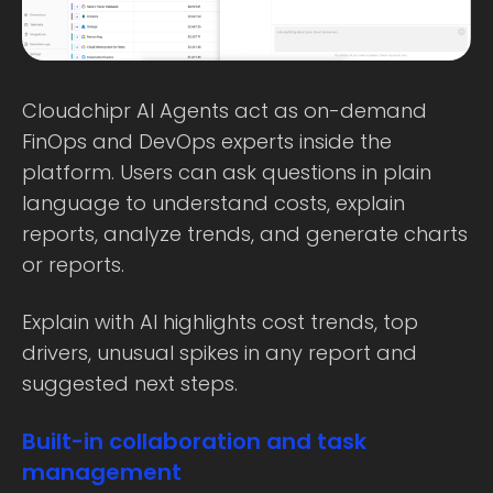
Cloudchipr AI Agents act as on-demand
FinOps and DevOps experts inside the
platform. Users can ask questions in plain
language to understand costs, explain
reports, analyze trends, and generate charts
or reports.
Explain with AI highlights cost trends, top
drivers, unusual spikes in any report and
suggested next steps.
Built-in collaboration and task
management