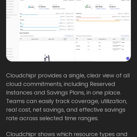
Cloudchipr provides a single, clear view of all
cloud commitments, including Reserved
Instances and Savings Plans, in one place.
Teams can easily track coverage, utilization,
real cost, net savings, and effective savings
rate across selected time ranges.
Cloudchipr shows which resource types and