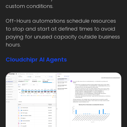
custom conditions.
Off-Hours automations schedule resources
to stop and start at defined times to avoid
paying for unused capacity outside business
hours.
Cloudchipr AI Agents