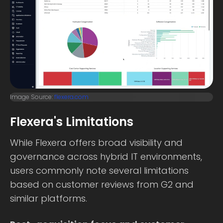
Image Source:
flexera.com
Flexera's Limitations
While Flexera offers broad visibility and
governance across hybrid IT environments,
users commonly note several limitations
based on customer reviews from G2 and
similar platforms.