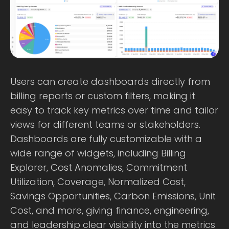
Users can create dashboards directly from
billing reports or custom filters, making it
easy to track key metrics over time and tailor
views for different teams or stakeholders.
Dashboards are fully customizable with a
wide range of widgets, including Billing
Explorer, Cost Anomalies, Commitment
Utilization, Coverage, Normalized Cost,
Savings Opportunities, Carbon Emissions, Unit
Cost, and more, giving finance, engineering,
and leadership clear visibility into the metrics