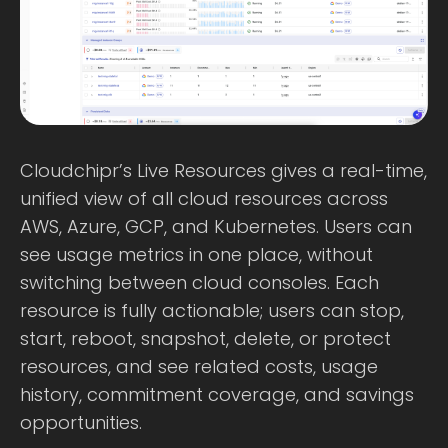
Cloudchipr’s Live Resources gives a real-time,
unified view of all cloud resources across
AWS, Azure, GCP, and Kubernetes. Users can
see usage metrics in one place, without
switching between cloud consoles. Each
resource is fully actionable; users can stop,
start, reboot, snapshot, delete, or protect
resources, and see related costs, usage
history, commitment coverage, and savings
opportunities.