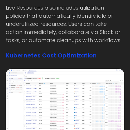
Live Resources also includes utilization
policies that automatically identify idle or
underutilized resources. Users can take
action immediately, collaborate via Slack or
tasks, or automate cleanups with workflows.
Kubernetes Cost Optimization