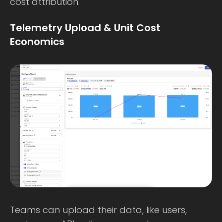
cost attribution.
Telemetry Upload & Unit Cost
Economics
Teams can upload their data, like users,