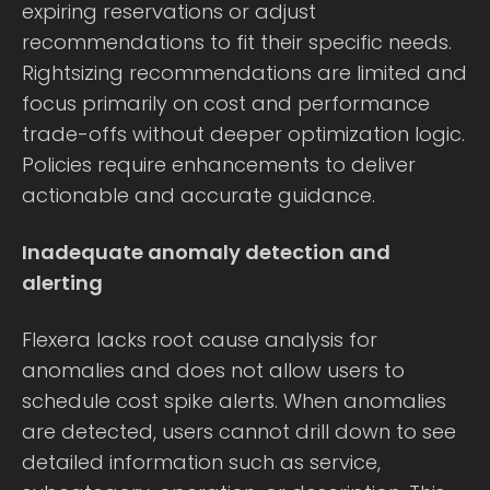
expiring reservations or adjust
recommendations to fit their specific needs.
Rightsizing recommendations are limited and
focus primarily on cost and performance
trade-offs without deeper optimization logic.
Policies require enhancements to deliver
actionable and accurate guidance.
Inadequate anomaly detection and
alerting
Flexera lacks root cause analysis for
anomalies and does not allow users to
schedule cost spike alerts. When anomalies
are detected, users cannot drill down to see
detailed information such as service,