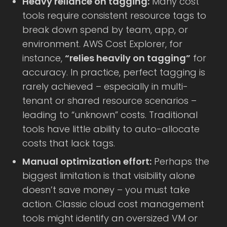
Heavy reliance on tagging:
Many cost
tools require consistent resource tags to
break down spend by team, app, or
environment. AWS Cost Explorer, for
instance,
“relies heavily on tagging”
for
accuracy. In practice, perfect tagging is
rarely achieved – especially in multi-
tenant or shared resource scenarios –
leading to “unknown” costs. Traditional
tools have little ability to auto-allocate
costs that lack tags.
Manual optimization effort:
Perhaps the
biggest limitation is that visibility alone
doesn’t save money – you must take
action. Classic cloud cost management
tools might identify an oversized VM or