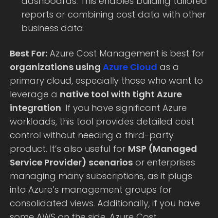
dashboards. This enables building tailored
reports or combining cost data with other
business data.
Best For:
Azure Cost Management is best for
organizations using
Azure Cloud
as a
primary cloud, especially those who want to
leverage a
native tool with tight Azure
integration
. If you have significant Azure
workloads, this tool provides detailed cost
control without needing a third-party
product. It’s also useful for
MSP (Managed
Service Provider) scenarios
or enterprises
managing many subscriptions, as it plugs
into Azure’s management groups for
consolidated views. Additionally, if you have
some AWS on the side, Azure Cost