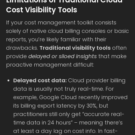
Cost Visibility Tools
If your cost management toolkit consists
solely of native cloud billing consoles or basic
reports, you’re likely familiar with their
drawbacks.
Traditional visibility tools
often
provide
delayed or siloed insights
that make
proactive management difficult:
Delayed cost data:
Cloud provider billing
data is usually not truly real-time. For
example, Google Cloud recently improved
its billing export latency by 30%, but
practitioners still only get “accurate real-
time data in 24 hours” – meaning there’s
at least a day lag on cost info. In fast-