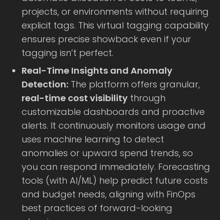
projects, or environments without requiring
explicit tags. This virtual tagging capability
ensures precise showback even if your
tagging isn’t perfect.
Real-Time Insights and Anomaly
Detection:
The platform offers granular,
real-time cost visibility
through
customizable dashboards and proactive
alerts. It continuously monitors usage and
uses machine learning to detect
anomalies or upward spend trends, so
you can respond immediately. Forecasting
tools (with AI/ML) help predict future costs
and budget needs, aligning with FinOps
best practices of forward-looking