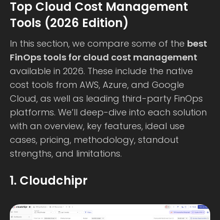
Top Cloud Cost Management
Tools (2026 Edition)
In this section, we compare some of the
best
FinOps tools for cloud cost management
available in 2026. These include the native
cost tools from AWS, Azure, and Google
Cloud, as well as leading third-party FinOps
platforms. We’ll deep-dive into each solution
with an overview, key features, ideal use
cases, pricing, methodology, standout
strengths, and limitations.
1. Cloudchipr