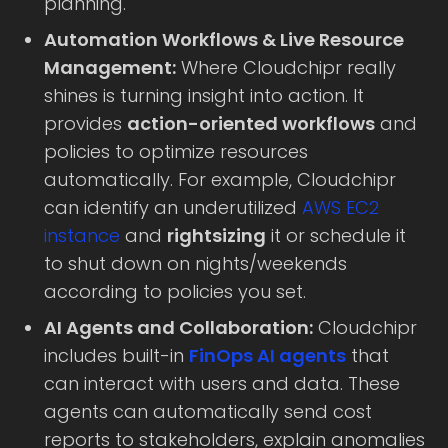
planning.
Automation Workflows & Live Resource
Management:
Where Cloudchipr really
shines is turning insight into action. It
provides
action-oriented workflows
and
policies to optimize resources
automatically. For example, Cloudchipr
can identify an underutilized
AWS EC2
instance
and
rightsizing
it or schedule it
to shut down on nights/weekends
according to policies you set.
AI Agents and Collaboration:
Cloudchipr
includes built-in
FinOps AI agents
that
can interact with users and data. These
agents can automatically send cost
reports to stakeholders, explain anomalies