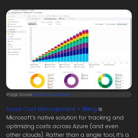
Image Source:
learn.microsoft.com
Azure Cost Management + Billing
is
Microsoft’s native solution for tracking and
optimizing costs across Azure (and even
other clouds). Rather than a single tool, it’s a