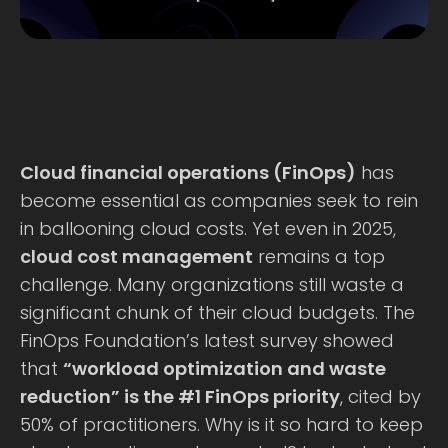
Cloud financial operations (FinOps)
has
become essential as companies seek to rein
in ballooning cloud costs. Yet even in 2025,
cloud cost management
remains a top
challenge. Many organizations still waste a
significant chunk of their cloud budgets. The
FinOps Foundation’s latest survey showed
that
“workload optimization and waste
reduction” is the #1 FinOps priority
, cited by
50% of practitioners. Why is it so hard to keep