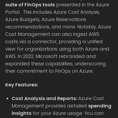
suite of FinOps tools
presented in the Azure
Portal . This includes Azure Cost Analysis,
Azure Budgets, Azure Reservations
recommendations, and more. Notably, Azure
Cost Management can also ingest AWS
costs via a connector, providing a unified
view for organizations using both Azure and
AWS. In 2022, Microsoft rebranded and
expanded these capabilities, underscoring
their commitment to FinOps on Azure.
Key Features:
Cost Analysis and Reports:
Azure Cost
Management provides detailed
spending
insights
for your Azure usage. You can