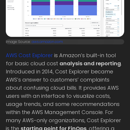
Image Source:
aws.amazon.com
AWS Cost Explorer
is Amazon’s built-in tool
for basic cloud cost
analysis and reporting
.
Introduced in 2014, Cost Explorer became
AWS’s answer to customers’ complaints
about confusing cloud bills. It provides AWS
users with an interface to visualize costs,
usage trends, and some recommendations
within the AWS Management Console. For
many AWS-only organizations, Cost Explorer
is the
starting point for FinOps
, offering a