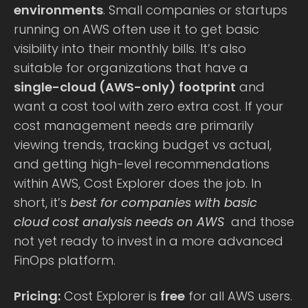
environments
. Small companies or startups
running on AWS often use it to get basic
visibility into their monthly bills. It’s also
suitable for organizations that have a
single-cloud (AWS-only) footprint
and
want a cost tool with zero extra cost. If your
cost management needs are primarily
viewing trends, tracking budget vs actual,
and getting high-level recommendations
within AWS, Cost Explorer does the job. In
short, it’s
best for companies with basic
cloud cost analysis needs on AWS
and those
not yet ready to invest in a more advanced
FinOps platform.
Pricing:
Cost Explorer is
free
for all AWS users.