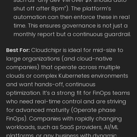
shut off after 8pm”). The platform’s
automation can then enforce these in real
time. This ensures governance is not just a
monthly report but a continuous guardrail.
Best For:
Cloudchipr is ideal for mid-size to
large organizations (and cloud-native
companies) that operate across multiple
clouds or complex Kubernetes environments
and want hands-off, continuous
optimization. It’s a strong fit for FinOps teams
who need real-time control and are striving
for advanced maturity (Operate phase
FinOps). Companies with rapidly changing
workloads, such as SaaS providers, AI/ML
platforms, or any business with dynamic