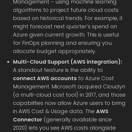
Management – using machine learning
algorithms to project future cloud costs
based on historical trends. For example, it
might forecast next quarter’s spend on
Azure given current growth. This is useful
for FinOps planning and ensuring you
allocate budget appropriately.
Multi-Cloud Support (AWS integration):
A standout feature is the ability to
connect AWS accounts
to Azure Cost
Management. Microsoft acquired Cloudyn
(a multi-cloud cost tool) in 2017, and those
capabilities now allow Azure users to bring
in AWS Cost & Usage data. The
AWS
Connector
(generally available since
2020) lets you see AWS costs alongside