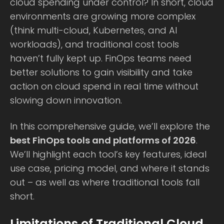
cloud spending under control? In short, cloud
environments are growing more complex
(think multi-cloud, Kubernetes, and AI
workloads), and traditional cost tools
haven’t fully kept up. FinOps teams need
better solutions to gain visibility and take
action on cloud spend in real time without
slowing down innovation.
In this comprehensive guide, we’ll explore the
best FinOps tools and platforms of 2026
.
We’ll highlight each tool’s key features, ideal
use case, pricing model, and where it stands
out – as well as where traditional tools fall
short.
Limitations of Traditional Cloud