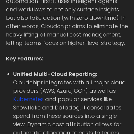
automation-first: it uses intelligent agents
and workflows to not only surface insights
but also take action (with zero downtime). In
other words, Cloudchipr aims to eliminate the
heavy lifting of manual cost management,
letting teams focus on higher-level strategy.
Key Features:
Unified Multi-Cloud Reporting:
Cloudchipr integrates with all major cloud
providers (AWS, Azure, GCP) as well as
Kubernetes
and popular services like
Snowflake and Datadog. It consolidates
spend from these sources into a single
view. Dynamic cost attribution allows for
automatic allocation of costs to teams,