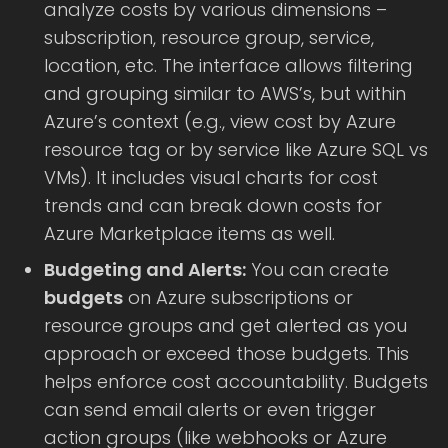
analyze costs by various dimensions –
subscription, resource group, service,
location, etc. The interface allows filtering
and grouping similar to AWS’s, but within
Azure’s context (e.g., view cost by Azure
resource tag or by service like Azure SQL vs
VMs). It includes visual charts for cost
trends and can break down costs for
Azure Marketplace items as well.
Budgeting and Alerts:
You can create
budgets
on Azure subscriptions or
resource groups and get alerted as you
approach or exceed those budgets. This
helps enforce cost accountability. Budgets
can send email alerts or even trigger
action groups (like webhooks or Azure