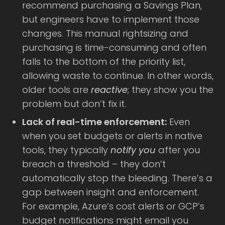
recommend purchasing a Savings Plan,
but engineers have to implement those
changes. This manual rightsizing and
purchasing is time-consuming and often
falls to the bottom of the priority list,
allowing waste to continue. In other words,
older tools are
reactive
; they show you the
problem but don’t fix it.
Lack of real-time enforcement:
Even
when you set budgets or alerts in native
tools, they typically
notify you
after you
breach a threshold – they don’t
automatically stop the bleeding. There’s a
gap between insight and enforcement.
For example, Azure’s cost alerts or GCP’s
budget notifications might email you