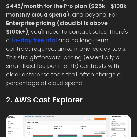
$445/month for the Pro plan ($25k - $100k
monthly cloud spend)
, and beyond. For
Enterprise pricing (cloud bills above
$100k+)
, you'll need to contact sales. There's
a
14-day free trial
and no long-term
contract required, unlike many legacy tools.
This straightforward pricing (essentially a
small fixed fee per month) contrasts with
older enterprise tools that often charge a
percentage of cloud spend.
2. AWS Cost Explorer