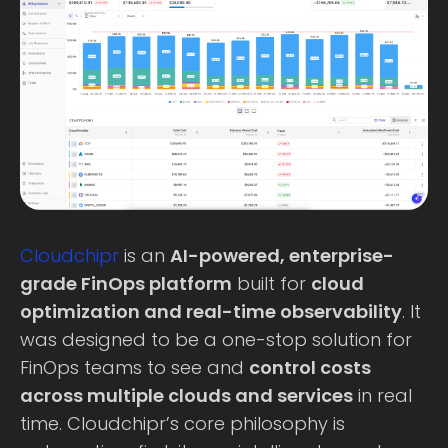
Cloudchipr
is an
AI-powered, enterprise-
grade FinOps platform
built for
cloud
optimization and real-time observability
. It
was designed to be a one-stop solution for
FinOps teams to see and
control costs
across multiple clouds and services
in real
time. Cloudchipr’s core philosophy is