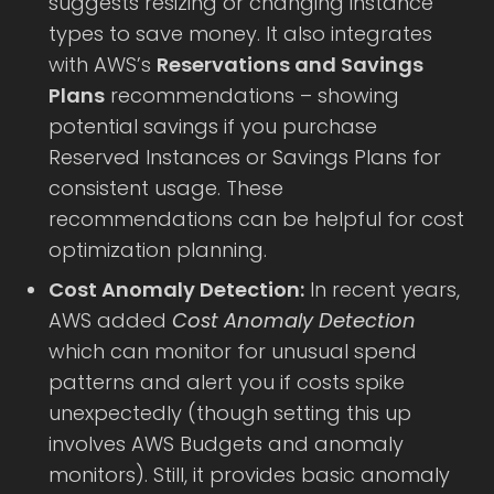
suggests resizing or changing instance
types to save money. It also integrates
with AWS’s
Reservations and Savings
Plans
recommendations – showing
potential savings if you purchase
Reserved Instances or Savings Plans for
consistent usage. These
recommendations can be helpful for cost
optimization planning.
Cost Anomaly Detection:
In recent years,
AWS added
Cost Anomaly Detection
which can monitor for unusual spend
patterns and alert you if costs spike
unexpectedly (though setting this up
involves AWS Budgets and anomaly
monitors). Still, it provides basic anomaly