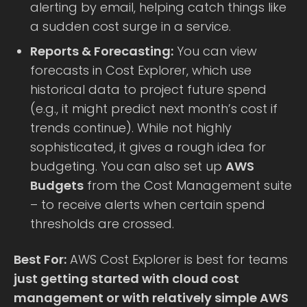
alerting by email, helping catch things like
a sudden cost surge in a service.
Reports & Forecasting:
You can view
forecasts in Cost Explorer, which use
historical data to project future spend
(e.g., it might predict next month’s cost if
trends continue). While not highly
sophisticated, it gives a rough idea for
budgeting. You can also set up
AWS
Budgets
from the Cost Management suite
– to receive alerts when certain spend
thresholds are crossed.
Best For:
AWS Cost Explorer is best for teams
just getting started with cloud cost
management or with relatively simple AWS