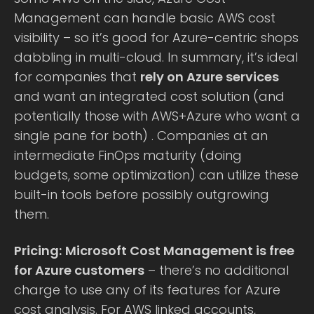
Management can handle basic AWS cost
visibility – so it’s good for Azure-centric shops
dabbling in multi-cloud. In summary, it’s ideal
for companies that
rely on Azure services
and want an integrated cost solution (and
potentially those with AWS+Azure who want a
single pane for both) . Companies at an
intermediate FinOps maturity (doing
budgets, some optimization) can utilize these
built-in tools before possibly outgrowing
them.
Pricing:
Microsoft Cost Management is free
for Azure customers
– there’s no additional
charge to use any of its features for Azure
cost analysis. For AWS linked accounts,