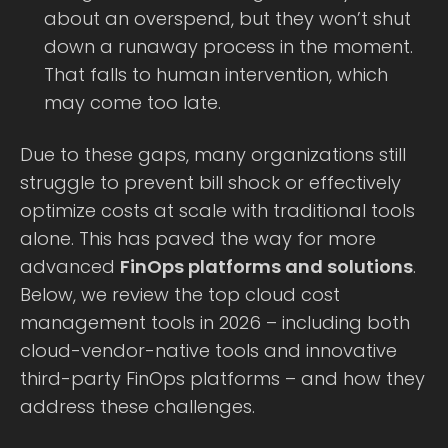
about an overspend, but they won’t shut
down a runaway process in the moment.
That falls to human intervention, which
may come too late.
Due to these gaps, many organizations still
struggle to prevent bill shock or effectively
optimize costs at scale with traditional tools
alone. This has paved the way for more
advanced
FinOps platforms and solutions
.
Below, we review the top cloud cost
management tools in 2026 – including both
cloud-vendor-native tools and innovative
third-party FinOps platforms – and how they
address these challenges.