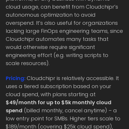
cloud usage, can benefit from Cloudchipr’s
autonomous optimization to avoid
overspend. It’s also useful for organizations
lacking large FinOps engineering teams, since
Cloudchipr automates many tasks that
would otherwise require significant
engineering effort (e.g. writing scripts to
scale resources).
Pricing:
Cloudchipr is relatively accessible. It
uses a tiered subscription based on your
cloud spend, with plans starting at
$49/month for up to $5k monthly cloud
spend
(billed monthly, cancel anytime) – a
low entry point for SMBs. Higher tiers scale to
$189/month (covering $25k cloud spend),