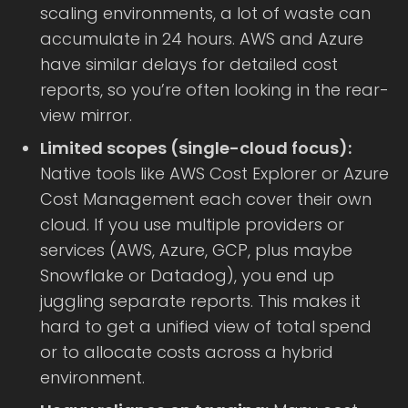
scaling environments, a lot of waste can
accumulate in 24 hours. AWS and Azure
have similar delays for detailed cost
reports, so you’re often looking in the rear-
view mirror.
Limited scopes (single-cloud focus):
Native tools like AWS Cost Explorer or Azure
Cost Management each cover their own
cloud. If you use multiple providers or
services (AWS, Azure, GCP, plus maybe
Snowflake or Datadog), you end up
juggling separate reports. This makes it
hard to get a unified view of total spend
or to allocate costs across a hybrid
environment.