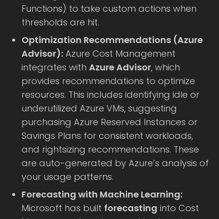
Functions) to take custom actions when
thresholds are hit.
Optimization Recommendations (Azure
Advisor):
Azure Cost Management
integrates with
Azure Advisor
, which
provides recommendations to optimize
resources. This includes identifying idle or
underutilized Azure VMs, suggesting
purchasing Azure Reserved Instances or
Savings Plans for consistent workloads,
and rightsizing recommendations. These
are auto-generated by Azure’s analysis of
your usage patterns.
Forecasting with Machine Learning:
Microsoft has built
forecasting
into Cost