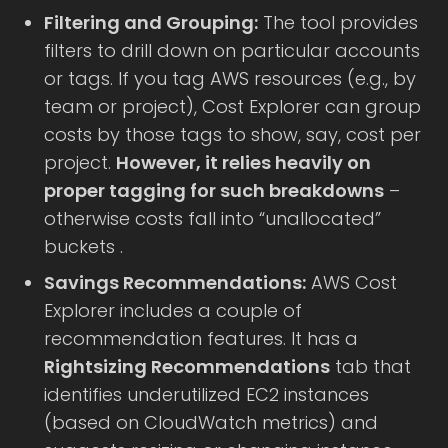
Filtering and Grouping:
The tool provides
filters to drill down on particular accounts
or tags. If you tag AWS resources (e.g., by
team or project), Cost Explorer can group
costs by those tags to show, say, cost per
project.
However, it relies heavily on
proper tagging for such breakdowns
–
otherwise costs fall into “unallocated”
buckets .
Savings Recommendations:
AWS Cost
Explorer includes a couple of
recommendation features. It has a
Rightsizing Recommendations
tab that
identifies underutilized EC2 instances
(based on CloudWatch metrics) and