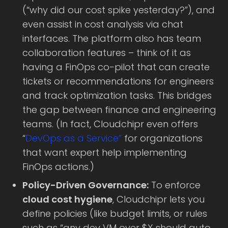
(“why did our cost spike yesterday?”), and
even assist in cost analysis via chat
interfaces. The platform also has team
collaboration features – think of it as
having a FinOps co-pilot that can create
tickets or recommendations for engineers
and track optimization tasks. This bridges
the gap between finance and engineering
teams. (In fact, Cloudchipr even offers
“
DevOps as a Service”
for organizations
that want expert help implementing
FinOps actions.)
Policy-Driven Governance:
To enforce
cloud cost hygiene
, Cloudchipr lets you
define policies (like budget limits, or rules
such as “any dev VM over $X should auto