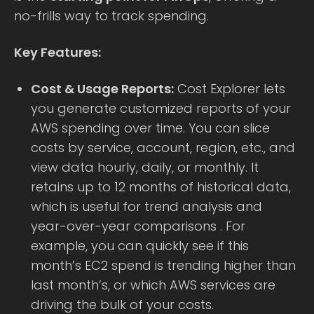
no-frills way to track spending.
Key Features:
Cost & Usage Reports:
Cost Explorer lets
you generate customized reports of your
AWS spending over time. You can slice
costs by service, account, region, etc., and
view data hourly, daily, or monthly. It
retains up to 12 months of historical data,
which is useful for trend analysis and
year-over-year comparisons . For
example, you can quickly see if this
month’s EC2 spend is trending higher than
last month’s, or which AWS services are
driving the bulk of your costs.