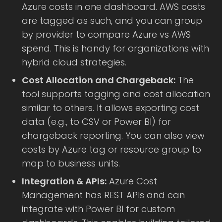
Azure costs in one dashboard. AWS costs
are tagged as such, and you can group
by provider to compare Azure vs AWS
spend. This is handy for organizations with
hybrid cloud strategies.
Cost Allocation and Chargeback:
The
tool supports tagging and cost allocation
similar to others. It allows exporting cost
data (e.g., to CSV or Power BI) for
chargeback reporting. You can also view
costs by Azure tag or resource group to
map to business units.
Integration & APIs:
Azure Cost
Management has REST APIs and can
integrate with Power BI for custom