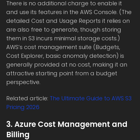
There is no additional charge to enable it
and use its features in the AWS Console. (The
detailed Cost and Usage Reports it relies on
are also free to generate, though storing
them in S3 incurs minimal storage costs.)
AWS’s cost management suite (Budgets,
Cost Explorer, basic anomaly detection) is
generally provided at no cost, making it an
attractive starting point from a budget
perspective.
Related article:
The Ultimate Guide to AWS S3
Pricing 2026
3. Azure Cost Management and
Billing