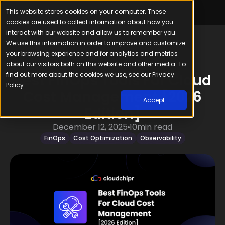
This website stores cookies on your computer. These
cookies are used to collect information about how you
interact with our website and allow us to remember you.
We use this information in order to improve and customize
your browsing experience and for analytics and metrics
about our visitors both on this website and other media. To
find out more about the cookies we use, see our Privacy
Best FinOps Tools For Cloud
Policy.
Cost Management [2026
Accept
Edition]
December 12, 2025
10
min read
FinOps
Cost Optimization
Observability